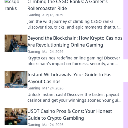
Climbing the CSGO Ranks: A Gamer's
Rollercoaster Ride
Gaming
Aug 16, 2025
Join the wild journey of climbing CSGO ranks!
Discover tips, tricks, and epic moments that turn
your game into a thrilling adventure!
Beyond the Blockchain: How Krypto Casinos
Are Revolutionizing Online Gaming
Gaming
Mar 24, 2026
Krypto casinos redefine online gaming! Discover
blockchain's impact on fairness, security, and
anonymity. Explore the future of digital casinos.
Instant Withdrawals: Your Guide to Fast
Payout Casinos
Gaming
Mar 24, 2026
Unlock instant cash! Discover the fastest payout
casinos and get your winnings sooner. Your guide
to quick withdrawals starts here.
USDT Casino Pros & Cons: Your Honest
Guide to Crypto Gambling
Gaming
Mar 24, 2026