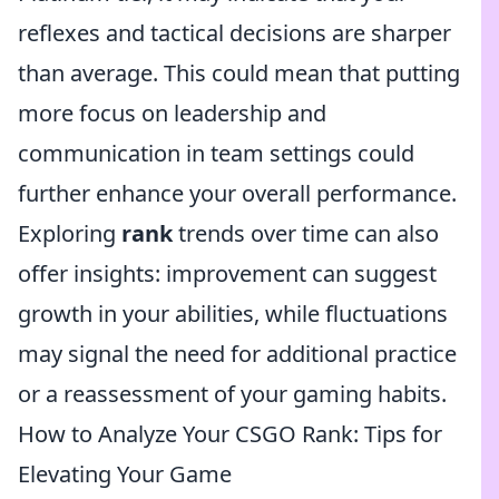
reflexes and tactical decisions are sharper
than average. This could mean that putting
more focus on leadership and
communication in team settings could
further enhance your overall performance.
Exploring
rank
trends over time can also
offer insights: improvement can suggest
growth in your abilities, while fluctuations
may signal the need for additional practice
or a reassessment of your gaming habits.
How to Analyze Your CSGO Rank: Tips for
Elevating Your Game