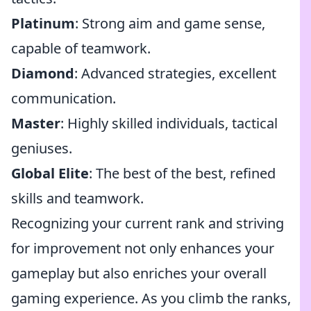
Platinum
: Strong aim and game sense,
capable of teamwork.
Diamond
: Advanced strategies, excellent
communication.
Master
: Highly skilled individuals, tactical
geniuses.
Global Elite
: The best of the best, refined
skills and teamwork.
Recognizing your current rank and striving
for improvement not only enhances your
gameplay but also enriches your overall
gaming experience. As you climb the ranks,