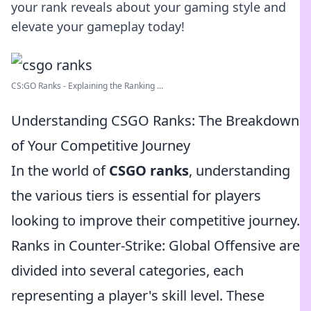
your rank reveals about your gaming style and
elevate your gameplay today!
CS:GO Ranks - Explaining the Ranking ...
Understanding CSGO Ranks: The Breakdown
of Your Competitive Journey
In the world of
CSGO ranks
, understanding
the various tiers is essential for players
looking to improve their competitive journey.
Ranks in Counter-Strike: Global Offensive are
divided into several categories, each
representing a player's skill level. These