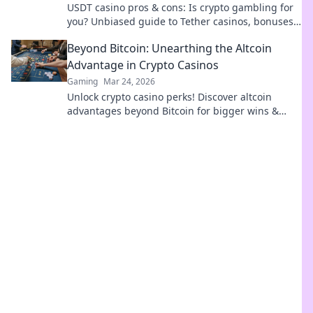
USDT casino pros & cons: Is crypto gambling for
you? Unbiased guide to Tether casinos, bonuses,
and risks. Play smarter!
Beyond Bitcoin: Unearthing the Altcoin
Advantage in Crypto Casinos
Gaming
Mar 24, 2026
Unlock crypto casino perks! Discover altcoin
advantages beyond Bitcoin for bigger wins &
exclusive bonuses. Dive into the future of
gaming.