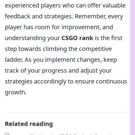
experienced players who can offer valuable
feedback and strategies. Remember, every
player has room for improvement, and
understanding your
CSGO rank
is the first
step towards climbing the competitive
ladder. As you implement changes, keep
track of your progress and adjust your
strategies accordingly to ensure continuous
growth.
Related reading