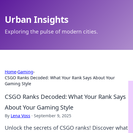
Urban Insights
Exploring the pulse of modern cities.
Home
›
Gaming
›
CSGO Ranks Decoded: What Your Rank Says About Your
Gaming Style
CSGO Ranks Decoded: What Your Rank Says
About Your Gaming Style
By
Lena Voss
·
September 9, 2025
Unlock the secrets of CSGO ranks! Discover what