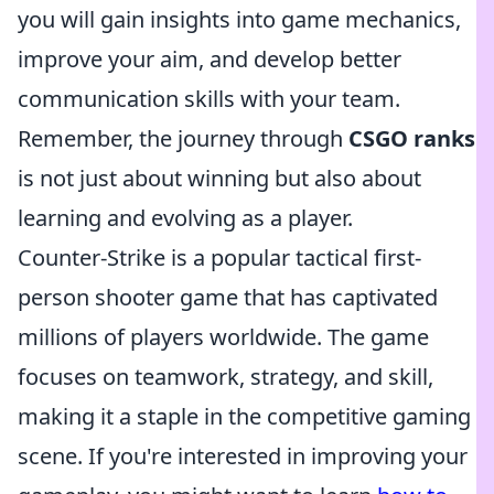
you will gain insights into game mechanics,
improve your aim, and develop better
communication skills with your team.
Remember, the journey through
CSGO ranks
is not just about winning but also about
learning and evolving as a player.
Counter-Strike is a popular tactical first-
person shooter game that has captivated
millions of players worldwide. The game
focuses on teamwork, strategy, and skill,
making it a staple in the competitive gaming
scene. If you're interested in improving your