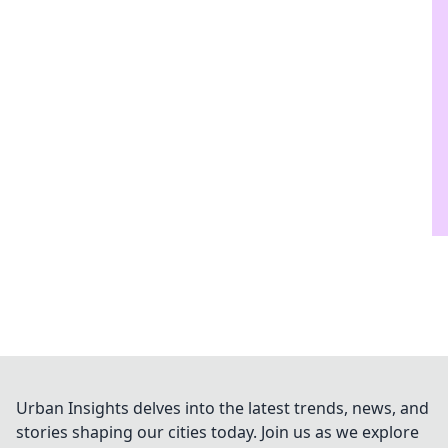
Urban Insights delves into the latest trends, news, and
stories shaping our cities today. Join us as we explore