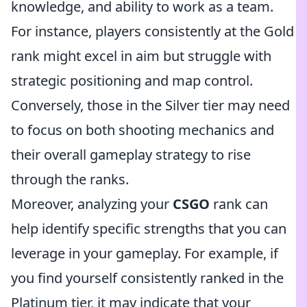
knowledge, and ability to work as a team.
For instance, players consistently at the Gold
rank might excel in aim but struggle with
strategic positioning and map control.
Conversely, those in the Silver tier may need
to focus on both shooting mechanics and
their overall gameplay strategy to rise
through the ranks.
Moreover, analyzing your
CSGO
rank can
help identify specific strengths that you can
leverage in your gameplay. For example, if
you find yourself consistently ranked in the
Platinum tier, it may indicate that your