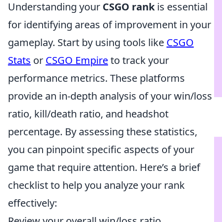
Understanding your
CSGO rank
is essential
for identifying areas of improvement in your
gameplay. Start by using tools like
CSGO
Stats
or
CSGO Empire
to track your
performance metrics. These platforms
provide an in-depth analysis of your win/loss
ratio, kill/death ratio, and headshot
percentage. By assessing these statistics,
you can pinpoint specific aspects of your
game that require attention. Here’s a brief
checklist to help you analyze your rank
effectively:
Review your overall win/loss ratio.