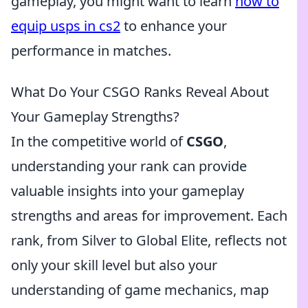
gameplay, you might want to learn
how to
equip usps in cs2
to enhance your
performance in matches.
What Do Your CSGO Ranks Reveal About
Your Gameplay Strengths?
In the competitive world of
CSGO
,
understanding your rank can provide
valuable insights into your gameplay
strengths and areas for improvement. Each
rank, from Silver to Global Elite, reflects not
only your skill level but also your
understanding of game mechanics, map