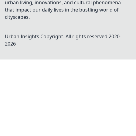
urban living, innovations, and cultural phenomena
that impact our daily lives in the bustling world of
cityscapes.
Urban Insights
Copyright. All rights reserved 2020-
2026