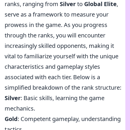
ranks, ranging from
Silver
to
Global Elite
,
serve as a framework to measure your
prowess in the game. As you progress
through the ranks, you will encounter
increasingly skilled opponents, making it
vital to familiarize yourself with the unique
characteristics and gameplay styles
associated with each tier. Below is a
simplified breakdown of the rank structure:
Silver
: Basic skills, learning the game
mechanics.
Gold
: Competent gameplay, understanding
tactics.