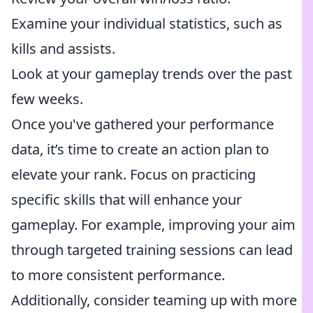
Examine your individual statistics, such as
kills and assists.
Look at your gameplay trends over the past
few weeks.
Once you've gathered your performance
data, it’s time to create an action plan to
elevate your rank. Focus on practicing
specific skills that will enhance your
gameplay. For example, improving your aim
through targeted training sessions can lead
to more consistent performance.
Additionally, consider teaming up with more