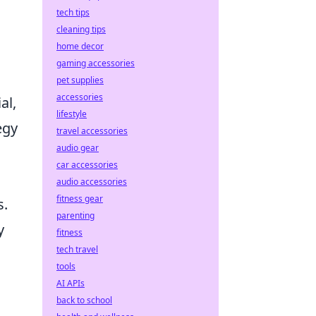
tech tips
cleaning tips
home decor
gaming accessories
pet supplies
accessories
al,
lifestyle
egy
travel accessories
audio gear
car accessories
audio accessories
fitness gear
s.
parenting
y
fitness
tech travel
tools
AI APIs
back to school