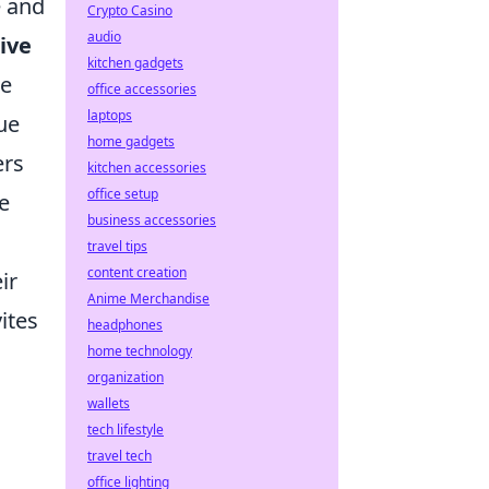
e and
Crypto Casino
audio
ive
kitchen gadgets
te
office accessories
laptops
ue
home gadgets
ers
kitchen accessories
office setup
e
business accessories
travel tips
content creation
ir
Anime Merchandise
ites
headphones
home technology
organization
wallets
tech lifestyle
travel tech
office lighting