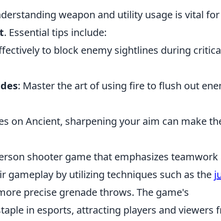
erstanding weapon and utility usage is vital fo
t
. Essential tips include:
fectively to block enemy sightlines during critica
ades
: Master the art of using fire to flush out en
gles on Ancient, sharpening your aim can make th
t-person shooter game that emphasizes teamwork
ir gameplay by utilizing techniques such as the
j
 more precise grenade throws. The game's
taple in esports, attracting players and viewers 