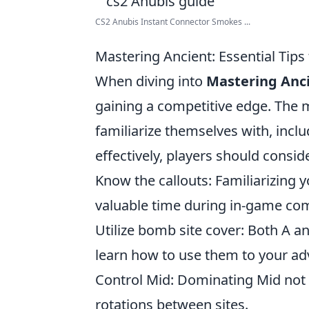
CS2 Anubis Instant Connector Smokes ...
Mastering Ancient: Essential Tips
When diving into
Mastering Anc
gaining a competitive edge. The m
familiarize themselves with, incl
effectively, players should conside
Know the callouts: Familiarizing y
valuable time during in-game co
Utilize bomb site cover: Both A an
learn how to use them to your ad
Control Mid: Dominating Mid not o
rotations between sites.