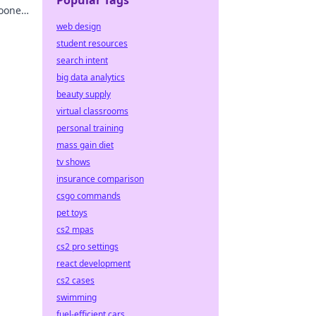
Popular Tags
ooner.
ere.
web design
student resources
search intent
big data analytics
beauty supply
virtual classrooms
personal training
mass gain diet
tv shows
insurance comparison
csgo commands
pet toys
cs2 mpas
cs2 pro settings
react development
cs2 cases
swimming
fuel-efficient cars