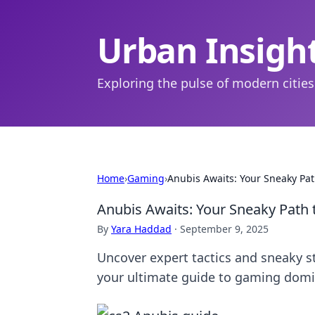
Urban Insigh
Exploring the pulse of modern cities
Home
›
Gaming
›
Anubis Awaits: Your Sneaky Pa
Anubis Awaits: Your Sneaky Path 
By
Yara Haddad
·
September 9, 2025
Uncover expert tactics and sneaky 
your ultimate guide to gaming dom