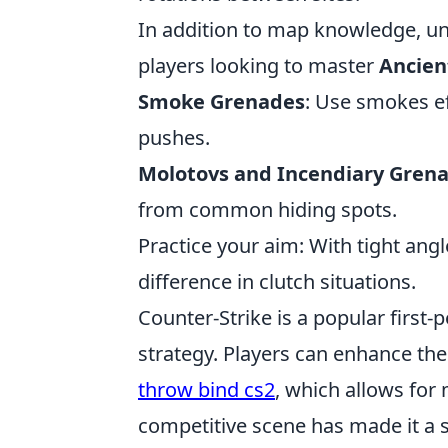
In addition to map knowledge, und
players looking to master
Ancien
Smoke Grenades
: Use smokes ef
pushes.
Molotovs and Incendiary Gren
from common hiding spots.
Practice your aim: With tight an
difference in clutch situations.
Counter-Strike is a popular firs
strategy. Players can enhance the
throw bind cs2
, which allows for
competitive scene has made it a s