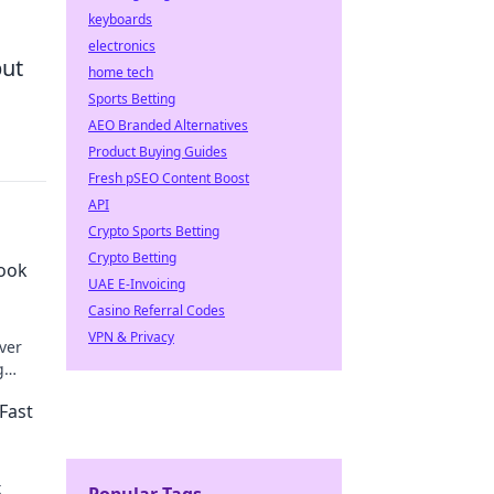
keyboards
electronics
but
home tech
Sports Betting
AEO Branded Alternatives
Product Buying Guides
Fresh pSEO Content Boost
API
Crypto Sports Betting
Crypto Betting
book
UAE E-Invoicing
Casino Referral Codes
VPN & Privacy
over
g
Fast
t