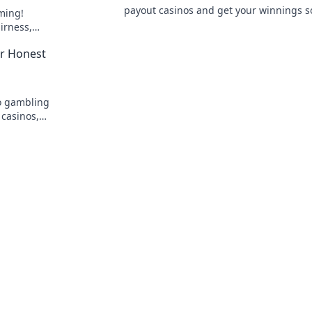
payout casinos and get your winnings s
ming!
Your guide to quick withdrawals starts h
irness,
he future of
ur Honest
to gambling
 casinos,