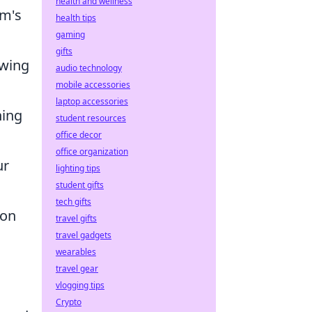
health and wellness
am's
health tips
gaming
gifts
owing
audio technology
mobile accessories
laptop accessories
hing
student resources
office decor
office organization
ur
lighting tips
student gifts
tech gifts
 on
travel gifts
travel gadgets
wearables
travel gear
vlogging tips
Crypto