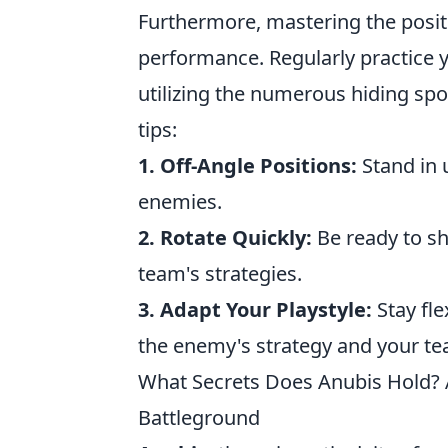
Furthermore, mastering the posi
performance. Regularly practice y
utilizing the numerous hiding spo
tips:
1. Off-Angle Positions:
Stand in 
enemies.
2. Rotate Quickly:
Be ready to s
team's strategies.
3. Adapt Your Playstyle:
Stay fle
the enemy's strategy and your t
What Secrets Does Anubis Hold? 
Battleground