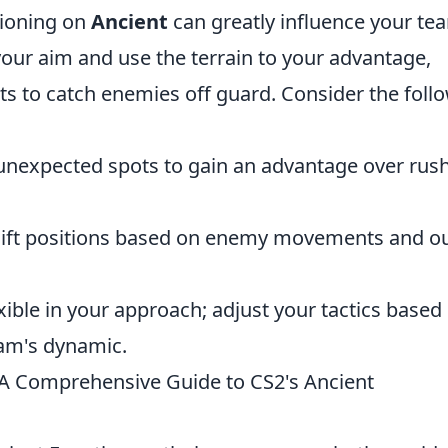
tioning on
Ancient
can greatly influence your te
our aim and use the terrain to your advantage,
ts to catch enemies off guard. Consider the foll
unexpected spots to gain an advantage over rus
hift positions based on enemy movements and o
xible in your approach; adjust your tactics based
eam's dynamic.
A Comprehensive Guide to CS2's Ancient