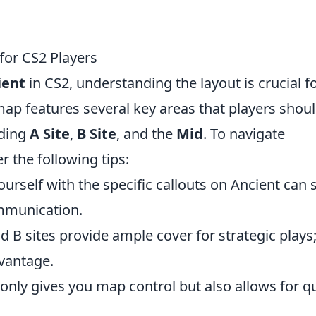
 for CS2 Players
ient
in CS2, understanding the layout is crucial f
ap features several key areas that players shou
uding
A Site
,
B Site
, and the
Mid
. To navigate
r the following tips:
ourself with the specific callouts on Ancient can 
mmunication.
d B sites provide ample cover for strategic plays
vantage.
nly gives you map control but also allows for q