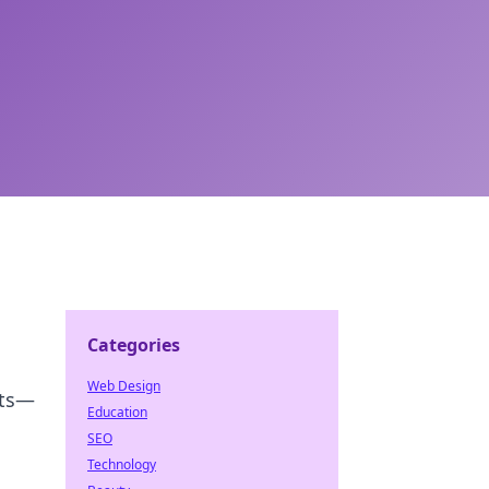
Categories
Web Design
its—
Education
SEO
Technology