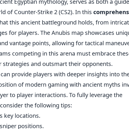
ncient Egyptian mythology, serves as both a guid
ld of Counter-Strike 2 (CS2). In this
comprehens
that this ancient battleground holds, from intrica
ages for players. The Anubis map showcases uniq
and vantage points, allowing for tactical maneuv
 Teams competing in this arena must embrace thes
r strategies and outsmart their opponents.
can provide players with deeper insights into the
sition of modern gaming with ancient myths inv
er to player interactions. To fully leverage the
consider the following tips:
s key locations.
c sniper positions.