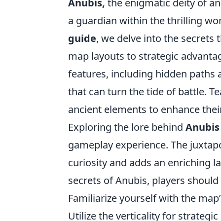
Anubis,
the enigmatic deity of a
a guardian within the thrilling wor
guide
, we delve into the secrets 
map layouts to strategic advant
features, including hidden paths 
that can turn the tide of battle.
ancient elements to enhance thei
Exploring the lore behind
Anubis
gameplay experience. The juxtapo
curiosity and adds an enriching lay
secrets of Anubis, players should 
Familiarize yourself with the map’
Utilize the verticality for strategi