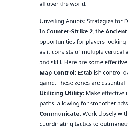
all over the world.
Unveiling Anubis: Strategies for
In
Counter-Strike 2
, the
Ancien
opportunities for players looking 
as it consists of multiple vertical
and skill. Here are some effectiv
Map Control:
Establish control o
game. These zones are essential f
Utilizing Utility:
Make effective 
paths, allowing for smoother adv
Communicate:
Work closely with
coordinating tactics to outmane