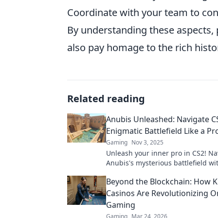
Coordinate with your team to cont
By understanding these aspects, 
also pay homage to the rich histo
Related reading
Anubis Unleashed: Navigate C
Enigmatic Battlefield Like a Pr
Gaming
Nov 3, 2025
Unleash your inner pro in CS2! Na
Anubis's mysterious battlefield wi
tips and strategies for ultimate vic
Beyond the Blockchain: How K
Casinos Are Revolutionizing O
Gaming
Gaming
Mar 24, 2026