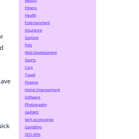
Beauty
Fitness
Health
Entertainment
Insurance
or
Gaming
Pets
ld
Web Development
Sports
Cars
Travel
save
Finance
Home Improvement
Software
;
Photography
gadgets
tech accessories
uick
Gambling
SEO APIs