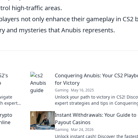
rol high-traffic areas.
players not only enhance their gameplay in CS2 
ry and mysteries that Anubis represents.
S2's
Conquering Anubis: Your CS2 Play
o
for Victory
Gaming
May 16, 2025
vigate
Unlock your path to victory in CS2! Disc
th expert
expert strategies and tips in Conquerin
tory.
Anubis for ultimate gameplay success.
rypto
Instant Withdrawals: Your Guide to 
nline
Payout Casinos
Gaming
Mar 24, 2026
Unlock instant cash! Discover the fastes