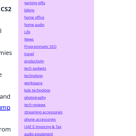
gaming gifts
r
CS2
biking
home office
home audio
l
Life
News
Programmatic SEO
emies
travel
productivity
tech gadgets
e
technology
workspace
kids technology
 and
photography
tech reviews
ump
streaming accessories
phone accessories
UAE E-Invoicing & Tax
from
audio equipment