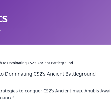
ts
.
th to Dominating CS2's Ancient Battleground
to Dominating CS2's Ancient Battleground
strategies to conquer CS2's Ancient map. Anubis Awa
inance!