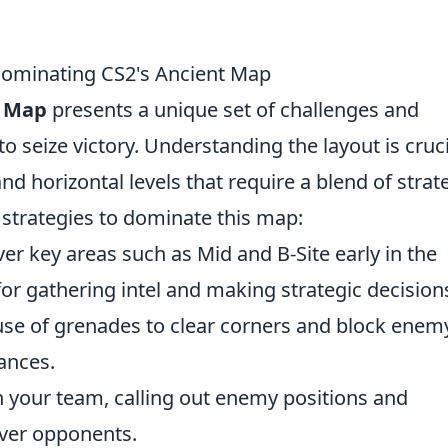
 Dominating CS2's Ancient Map
t Map
presents a unique set of challenges and
to seize victory. Understanding the layout is cruci
 and horizontal levels that require a blend of strat
e strategies to dominate this map:
ver key areas such as Mid and B-Site early in the
or gathering intel and making strategic decision
use of grenades to clear corners and block enem
ances.
 your team, calling out enemy positions and
uver opponents.