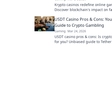
Krypto casinos redefine online ga
Discover blockchain's impact on fa
security, and anonymity. Explore t
USDT Casino Pros & Cons: Yo
digital casinos.
Guide to Crypto Gambling
Gaming
Mar 24, 2026
USDT casino pros & cons: Is cryp
for you? Unbiased guide to Tether
bonuses, and risks. Play smarter!