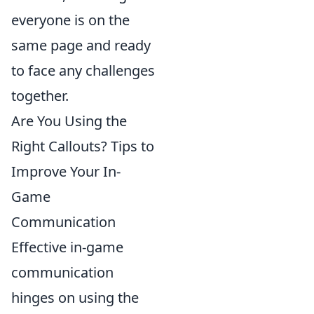
everyone is on the
same page and ready
to face any challenges
together.
Are You Using the
Right Callouts? Tips to
Improve Your In-
Game
Communication
Effective in-game
communication
hinges on using the