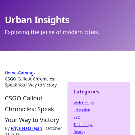
Urban Insights
Exploring the pulse of modern cities.
Home
›
Gaming
›
CSGO Callout Chronicles:
Speak Your Way to Victory
Categories
CSGO Callout
Web Design
Chronicles: Speak
Education
SEO
Your Way to Victory
Technology
By
Priya Natarajan
·
October
Beauty
21, 2025