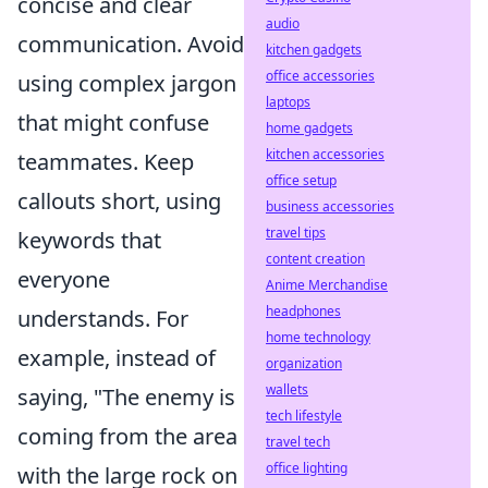
concise and clear
audio
communication. Avoid
kitchen gadgets
office accessories
using complex jargon
laptops
that might confuse
home gadgets
kitchen accessories
teammates. Keep
office setup
callouts short, using
business accessories
travel tips
keywords that
content creation
everyone
Anime Merchandise
headphones
understands. For
home technology
example, instead of
organization
wallets
saying, "The enemy is
tech lifestyle
coming from the area
travel tech
office lighting
with the large rock on