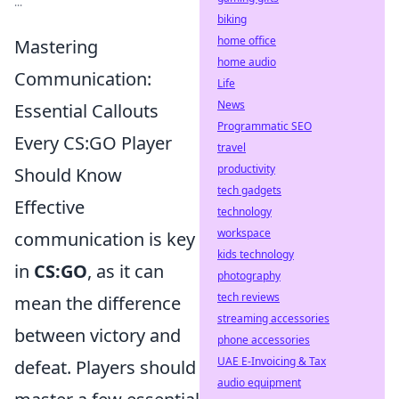
...
biking
home office
Mastering
home audio
Communication:
Life
News
Essential Callouts
Programmatic SEO
Every CS:GO Player
travel
productivity
Should Know
tech gadgets
Effective
technology
workspace
communication is key
kids technology
in
CS:GO
, as it can
photography
tech reviews
mean the difference
streaming accessories
between victory and
phone accessories
UAE E-Invoicing & Tax
defeat. Players should
audio equipment