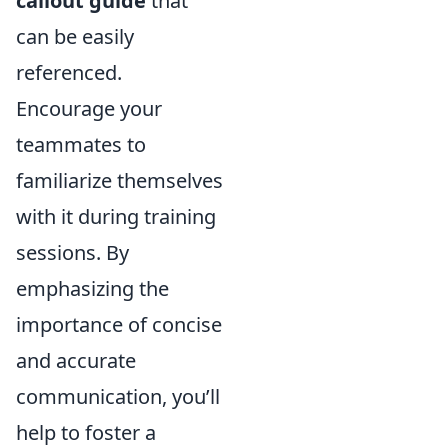
callout guide
that
can be easily
referenced.
Encourage your
teammates to
familiarize themselves
with it during training
sessions. By
emphasizing the
importance of concise
and accurate
communication, you’ll
help to foster a