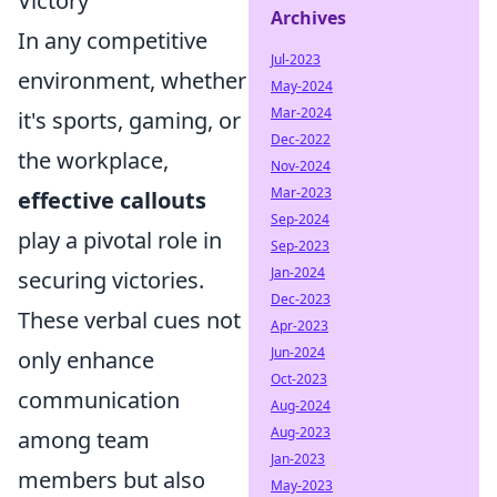
Victory
Archives
In any competitive
Jul-2023
environment, whether
May-2024
Mar-2024
it's sports, gaming, or
Dec-2022
the workplace,
Nov-2024
Mar-2023
effective callouts
Sep-2024
play a pivotal role in
Sep-2023
Jan-2024
securing victories.
Dec-2023
These verbal cues not
Apr-2023
Jun-2024
only enhance
Oct-2023
communication
Aug-2024
Aug-2023
among team
Jan-2023
members but also
May-2023