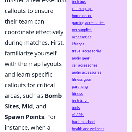
master a few essential
tech tips
cleaning tips
callouts to ensure
home decor
their team can
gaming accessories
pet supplies
coordinate effectively
accessories
during matches. First,
lifestyle
travel accessories
familiarize yourself
audio gear
with the map layouts
car accessories
audio accessories
and learn specific
fitness gear
callouts for critical
parenting
fitness
areas, such as
Bomb
tech travel
Sites
,
Mid
, and
tools
AI APIs
Spawn Points
. For
back to school
instance, when a
health and wellness