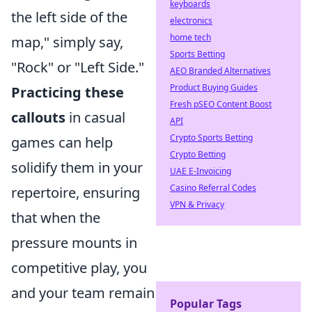
keyboards
the left side of the
electronics
home tech
map," simply say,
Sports Betting
"Rock" or "Left Side."
AEO Branded Alternatives
Product Buying Guides
Practicing these
Fresh pSEO Content Boost
callouts
in casual
API
Crypto Sports Betting
games can help
Crypto Betting
solidify them in your
UAE E-Invoicing
Casino Referral Codes
repertoire, ensuring
VPN & Privacy
that when the
pressure mounts in
competitive play, you
and your team remain
Popular Tags