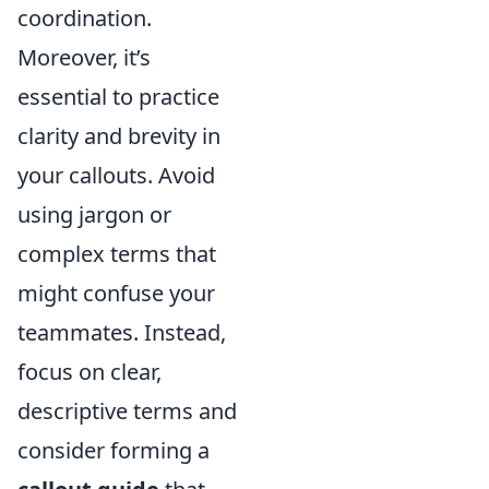
coordination.
Moreover, it’s
essential to practice
clarity and brevity in
your callouts. Avoid
using jargon or
complex terms that
might confuse your
teammates. Instead,
focus on clear,
descriptive terms and
consider forming a