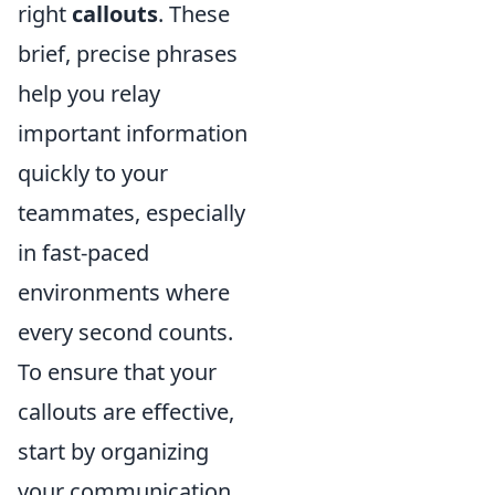
right
callouts
. These
brief, precise phrases
help you relay
important information
quickly to your
teammates, especially
in fast-paced
environments where
every second counts.
To ensure that your
callouts are effective,
start by organizing
your communication