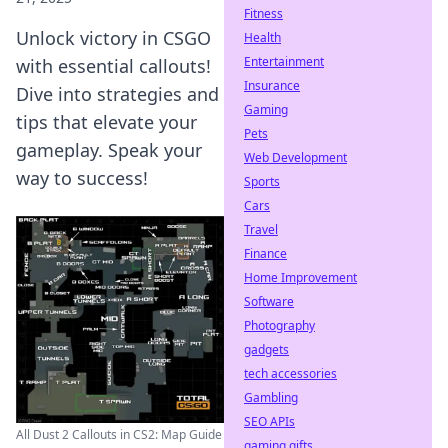
Fitness
Unlock victory in CSGO
Health
Entertainment
with essential callouts!
Insurance
Dive into strategies and
Gaming
tips that elevate your
Pets
gameplay. Speak your
Web Development
way to success!
Sports
Cars
Travel
Finance
Home Improvement
Software
Photography
gadgets
tech accessories
Gambling
SEO APIs
All Dust 2 Callouts in CS2: Map Guide
gaming gifts