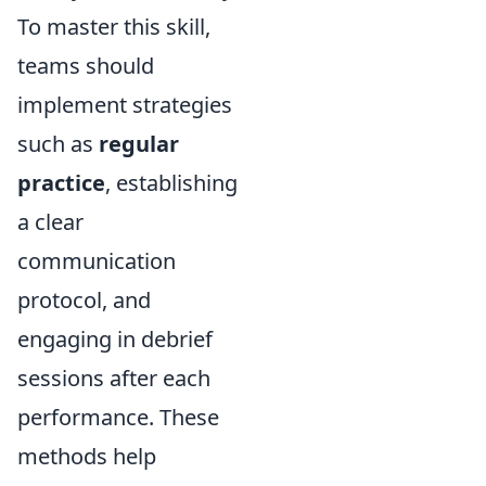
To master this skill,
teams should
implement strategies
such as
regular
practice
, establishing
a clear
communication
protocol, and
engaging in debrief
sessions after each
performance. These
methods help