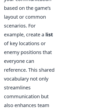
based on the game’s
layout or common
scenarios. For
example, create a
list
of key locations or
enemy positions that
everyone can
reference. This shared
vocabulary not only
streamlines
communication but
also enhances team