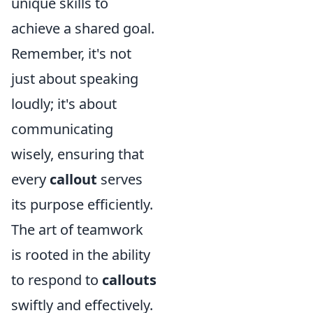
unique skills to
achieve a shared goal.
Remember, it's not
just about speaking
loudly; it's about
communicating
wisely, ensuring that
every
callout
serves
its purpose efficiently.
The art of teamwork
is rooted in the ability
to respond to
callouts
swiftly and effectively.