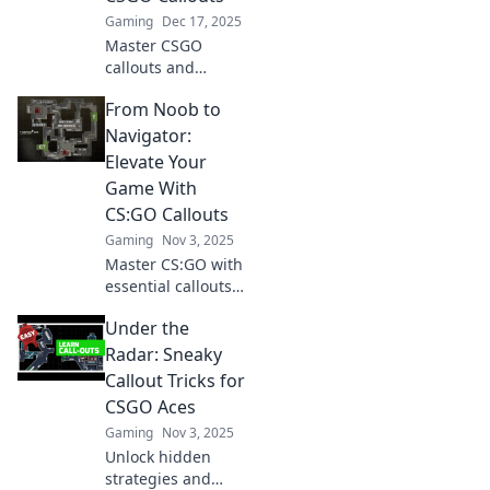
Gaming
Dec 17, 2025
Master CSGO
callouts and
transform from a
From Noob to
noob to a pro
narrator! Unlock
Navigator:
strategies that will
Elevate Your
elevate your
Game With
gameplay and
CS:GO Callouts
boost your skills.
Gaming
Nov 3, 2025
Master CS:GO with
essential callouts!
Transform from
Under the
noob to navigator
and elevate your
Radar: Sneaky
gameplay to new
Callout Tricks for
heights. Start
CSGO Aces
winning today!
Gaming
Nov 3, 2025
Unlock hidden
strategies and