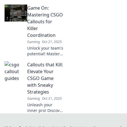
sneaky callout
Game On:
tricks to dominate
CSGO matches!
Mastering CSGO
Elevate your
Callouts for
gameplay and
Killer
outsmart your
Coordination
opponents today!
Gaming
Oct 21, 2025
Unlock your team's
potential! Master
CSGO callouts for
Callouts that Kill:
epic coordination
and dominate the
Elevate Your
battlefield in every
CSGO Game
match. Game on!
with Sneaky
Strategies
Gaming
Oct 21, 2025
Unleash your
inner pro! Discover
sneaky strategies
in CSGO that will