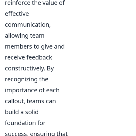
reinforce the value of
effective
communication,
allowing team
members to give and
receive feedback
constructively. By
recognizing the
importance of each
callout, teams can
build a solid
foundation for
success, ensuring that