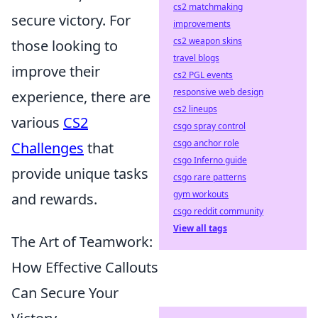
cs2 matchmaking
secure victory. For
improvements
cs2 weapon skins
those looking to
travel blogs
improve their
cs2 PGL events
responsive web design
experience, there are
cs2 lineups
various
CS2
csgo spray control
csgo anchor role
Challenges
that
csgo Inferno guide
provide unique tasks
csgo rare patterns
gym workouts
and rewards.
csgo reddit community
View all tags
The Art of Teamwork:
How Effective Callouts
Can Secure Your