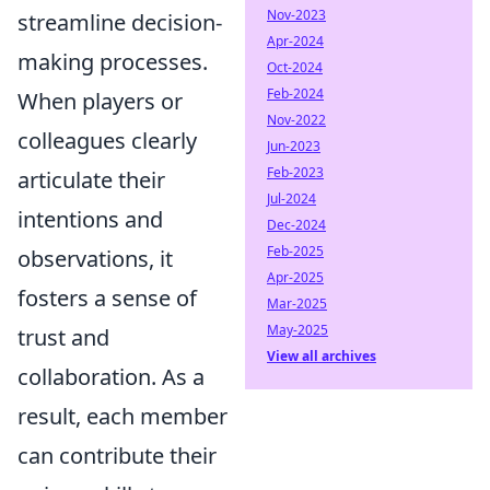
Nov-2023
streamline decision-
Apr-2024
making processes.
Oct-2024
Feb-2024
When players or
Nov-2022
colleagues clearly
Jun-2023
Feb-2023
articulate their
Jul-2024
intentions and
Dec-2024
Feb-2025
observations, it
Apr-2025
fosters a sense of
Mar-2025
May-2025
trust and
View all archives
collaboration. As a
result, each member
can contribute their