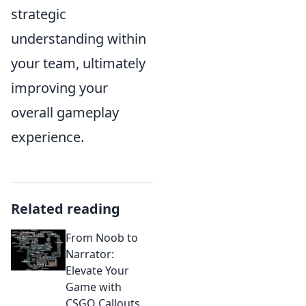
strategic
understanding within
your team, ultimately
improving your
overall gameplay
experience.
Related reading
From Noob to
Narrator:
Elevate Your
Game with
CSGO Callouts