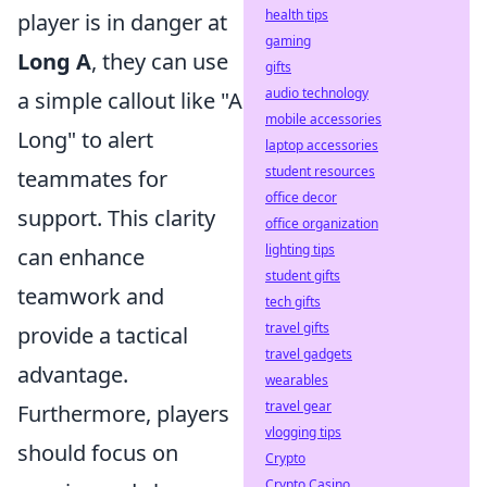
health tips
player is in danger at
gaming
Long A
, they can use
gifts
audio technology
a simple callout like "A
mobile accessories
Long" to alert
laptop accessories
student resources
teammates for
office decor
support. This clarity
office organization
lighting tips
can enhance
student gifts
teamwork and
tech gifts
travel gifts
provide a tactical
travel gadgets
advantage.
wearables
travel gear
Furthermore, players
vlogging tips
should focus on
Crypto
Crypto Casino