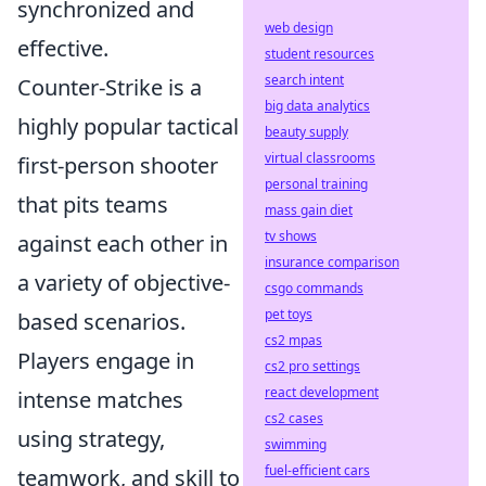
synchronized and
web design
effective.
student resources
search intent
Counter-Strike is a
big data analytics
highly popular tactical
beauty supply
virtual classrooms
first-person shooter
personal training
that pits teams
mass gain diet
tv shows
against each other in
insurance comparison
a variety of objective-
csgo commands
pet toys
based scenarios.
cs2 mpas
Players engage in
cs2 pro settings
react development
intense matches
cs2 cases
using strategy,
swimming
fuel-efficient cars
teamwork, and skill to