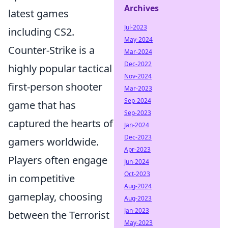
Archives
latest games
Jul-2023
including CS2.
May-2024
Counter-Strike is a
Mar-2024
Dec-2022
highly popular tactical
Nov-2024
first-person shooter
Mar-2023
Sep-2024
game that has
Sep-2023
captured the hearts of
Jan-2024
Dec-2023
gamers worldwide.
Apr-2023
Players often engage
Jun-2024
Oct-2023
in competitive
Aug-2024
gameplay, choosing
Aug-2023
Jan-2023
between the Terrorist
May-2023