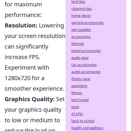
tech tips
for maximum
cleaning tips
performance:
home decor
gaming accessories
Resolution:
Lowering
pet supplies
your screen resolution
accessories
lifestyle
can significantly
travel accessories
increase FPS.
audio gear
car accessories
Experiment with
audio accessories
1280x720 for a
fitness gear
parenting
smoother experience.
fitness
Graphics Quality:
Set
tech travel
tools
your graphics quality
AI APIs
to low or medium to
back to school
health and wellness
reduce the load on