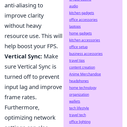
anti-aliasing to
audio
kitchen gadgets
improve clarity
office accessories
without heavy
laptops
home gadgets
resource use. This will
kitchen accessories
help boost your FPS.
office setup
business accessories
Vertical Sync:
Make
travel tips
sure Vertical Sync is
content creation
Anime Merchandise
turned off to prevent
headphones
input lag and improve
home technology
organization
frame rates.
wallets
Furthermore,
tech lifestyle
travel tech
optimizing network
office lighting