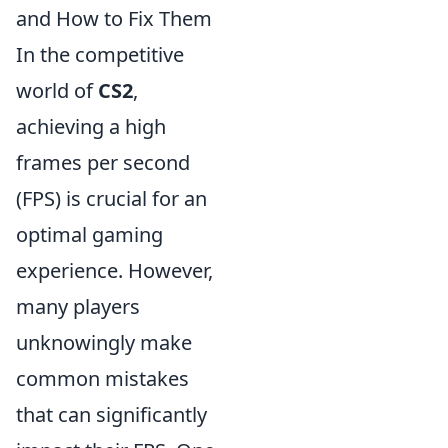
and How to Fix Them
In the competitive
world of
CS2
,
achieving a high
frames per second
(FPS) is crucial for an
optimal gaming
experience. However,
many players
unknowingly make
common mistakes
that can significantly