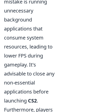
mistake is running
unnecessary
background
applications that
consume system
resources, leading to
lower FPS during
gameplay. It's
advisable to close any
non-essential
applications before
launching
CS2
.
Furthermore, players