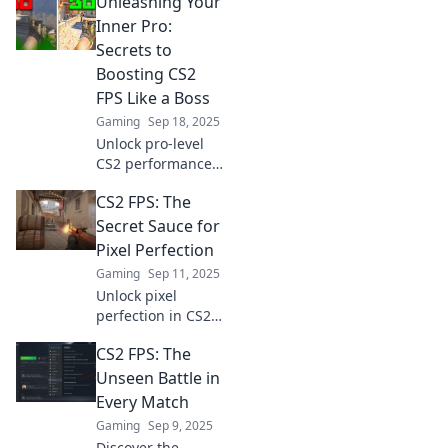
Unleashing Your
to boost your CS2
FPS and dominate
Inner Pro:
every match like a
Secrets to
pro. Shoot for the
Boosting CS2
stars!
FPS Like a Boss
Gaming
Sep 18, 2025
Unlock pro-level
CS2 performance
with our insider
CS2 FPS: The
tips! Boost your
FPS and dominate
Secret Sauce for
the game like a
Pixel Perfection
true champion.
Gaming
Sep 11, 2025
Discover the
Unlock pixel
secrets now!
perfection in CS2
FPS! Discover the
CS2 FPS: The
secret sauce that
elevates your
Unseen Battle in
gaming
Every Match
experience and
Gaming
Sep 9, 2025
makes every shot
Discover the