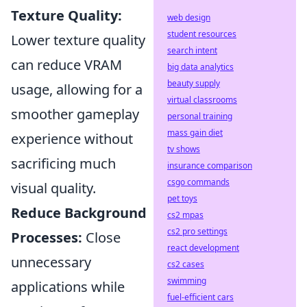
Texture Quality:
web design
student resources
Lower texture quality
search intent
can reduce VRAM
big data analytics
beauty supply
usage, allowing for a
virtual classrooms
smoother gameplay
personal training
mass gain diet
experience without
tv shows
sacrificing much
insurance comparison
csgo commands
visual quality.
pet toys
Reduce Background
cs2 mpas
cs2 pro settings
Processes:
Close
react development
unnecessary
cs2 cases
swimming
applications while
fuel-efficient cars