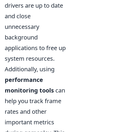
drivers are up to date
and close
unnecessary
background
applications to free up
system resources.
Additionally, using
performance
monitoring tools
can
help you track frame
rates and other
important metrics