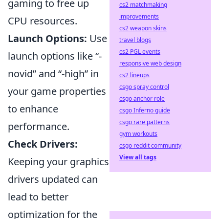
gaming to free up
cs2 matchmaking
improvements
CPU resources.
cs2 weapon skins
Launch Options:
Use
travel blogs
cs2 PGL events
launch options like “-
responsive web design
novid” and “-high” in
cs2 lineups
csgo spray control
your game properties
csgo anchor role
to enhance
csgo Inferno guide
csgo rare patterns
performance.
gym workouts
Check Drivers:
csgo reddit community
View all tags
Keeping your graphics
drivers updated can
lead to better
optimization for the