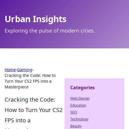
Urban Insights
Exploring the pulse of modern cities.
Home
›
Gaming
›
Cracking the Code: How to
Turn Your CS2 FPS into a
Masterpiece
Categories
Cracking the Code:
Web Design
Education
How to Turn Your CS2
SEO
FPS into a
Technology
Beauty