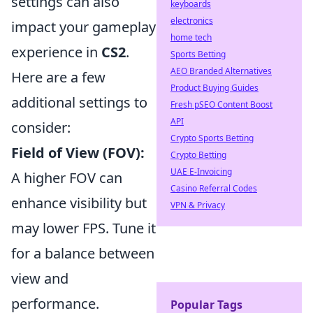
settings can also
keyboards
electronics
impact your gameplay
home tech
experience in
CS2
.
Sports Betting
AEO Branded Alternatives
Here are a few
Product Buying Guides
additional settings to
Fresh pSEO Content Boost
API
consider:
Crypto Sports Betting
Field of View (FOV):
Crypto Betting
UAE E-Invoicing
A higher FOV can
Casino Referral Codes
enhance visibility but
VPN & Privacy
may lower FPS. Tune it
for a balance between
view and
performance.
Popular Tags