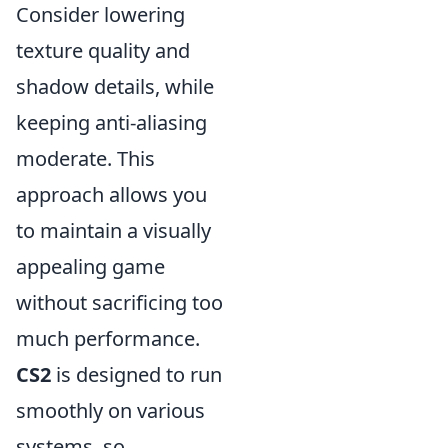
Consider lowering
texture quality and
shadow details, while
keeping anti-aliasing
moderate. This
approach allows you
to maintain a visually
appealing game
without sacrificing too
much performance.
CS2
is designed to run
smoothly on various
systems, so