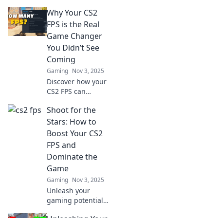
Why Your CS2
FPS is the Real
Game Changer
You Didn’t See
Coming
Gaming
Nov 3, 2025
Discover how your
CS2 FPS can
revolutionize your
Shoot for the
gameplay and give
you the edge you
Stars: How to
didn't know you
Boost Your CS2
were missing!
FPS and
Dominate the
Game
Gaming
Nov 3, 2025
Unleash your
gaming potential!
Discover top tips