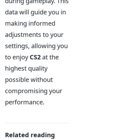
during gameplay. This
data will guide you in
making informed
adjustments to your
settings, allowing you
to enjoy
CS2
at the
highest quality
possible without
compromising your
performance.
Related reading