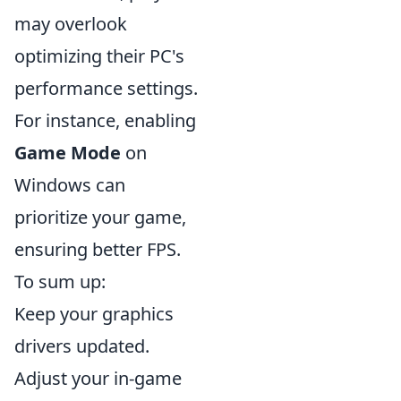
may overlook
optimizing their PC's
performance settings.
For instance, enabling
Game Mode
on
Windows can
prioritize your game,
ensuring better FPS.
To sum up:
Keep your graphics
drivers updated.
Adjust your in-game