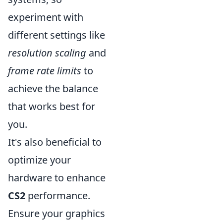
experiment with
different settings like
resolution scaling
and
frame rate limits
to
achieve the balance
that works best for
you.
It's also beneficial to
optimize your
hardware to enhance
CS2
performance.
Ensure your graphics