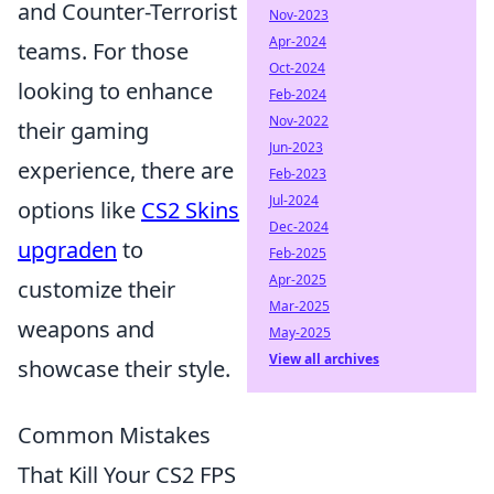
and Counter-Terrorist
Nov-2023
Apr-2024
teams. For those
Oct-2024
looking to enhance
Feb-2024
Nov-2022
their gaming
Jun-2023
experience, there are
Feb-2023
Jul-2024
options like
CS2 Skins
Dec-2024
upgraden
to
Feb-2025
Apr-2025
customize their
Mar-2025
weapons and
May-2025
View all archives
showcase their style.
Common Mistakes
That Kill Your CS2 FPS