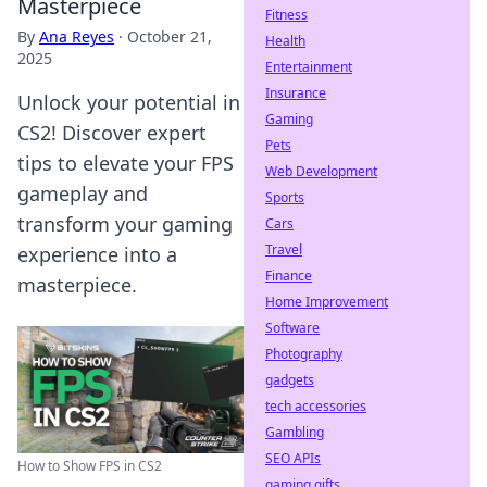
Masterpiece
Fitness
By
Ana Reyes
·
October 21,
Health
2025
Entertainment
Insurance
Unlock your potential in
Gaming
CS2! Discover expert
Pets
tips to elevate your FPS
Web Development
gameplay and
Sports
transform your gaming
Cars
Travel
experience into a
Finance
masterpiece.
Home Improvement
Software
Photography
gadgets
tech accessories
Gambling
SEO APIs
How to Show FPS in CS2
gaming gifts