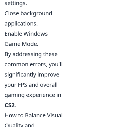
settings.
Close background
applications.
Enable Windows
Game Mode.
By addressing these
common errors, you'll
significantly improve
your FPS and overall
gaming experience in
CS2
.
How to Balance Visual
Quality and