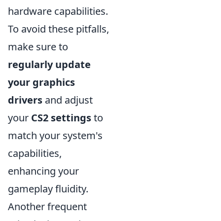
hardware capabilities.
To avoid these pitfalls,
make sure to
regularly update
your graphics
drivers
and adjust
your
CS2 settings
to
match your system's
capabilities,
enhancing your
gameplay fluidity.
Another frequent