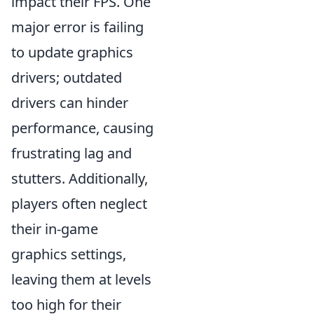
impact their FPS. One
major error is failing
to update graphics
drivers; outdated
drivers can hinder
performance, causing
frustrating lag and
stutters. Additionally,
players often neglect
their in-game
graphics settings,
leaving them at levels
too high for their