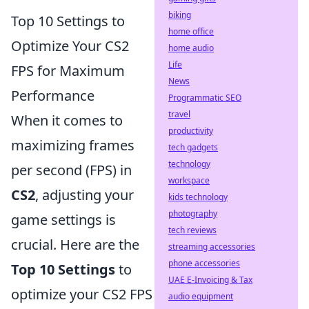
biking
Top 10 Settings to
home office
Optimize Your CS2
home audio
Life
FPS for Maximum
News
Performance
Programmatic SEO
travel
When it comes to
productivity
maximizing frames
tech gadgets
technology
per second (FPS) in
workspace
CS2
, adjusting your
kids technology
photography
game settings is
tech reviews
crucial. Here are the
streaming accessories
phone accessories
Top 10 Settings
to
UAE E-Invoicing & Tax
optimize your CS2 FPS
audio equipment