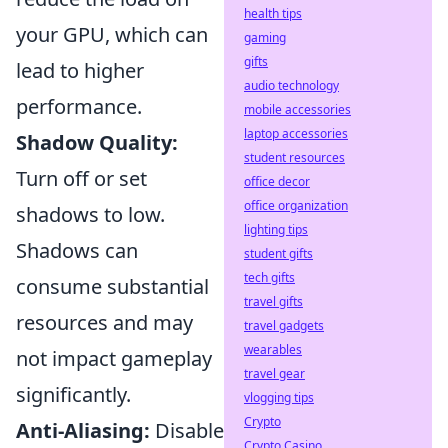
health tips
your GPU, which can
gaming
gifts
lead to higher
audio technology
performance.
mobile accessories
laptop accessories
Shadow Quality:
student resources
Turn off or set
office decor
office organization
shadows to low.
lighting tips
Shadows can
student gifts
tech gifts
consume substantial
travel gifts
resources and may
travel gadgets
wearables
not impact gameplay
travel gear
significantly.
vlogging tips
Crypto
Anti-Aliasing:
Disable
Crypto Casino