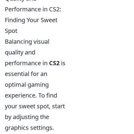
Performance in CS2:
Finding Your Sweet
Spot
Balancing visual
quality and
performance in
CS2
is
essential for an
optimal gaming
experience. To find
your sweet spot, start
by adjusting the
graphics settings.