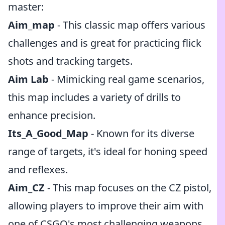
master:
Aim_map
- This classic map offers various
challenges and is great for practicing flick
shots and tracking targets.
Aim Lab
- Mimicking real game scenarios,
this map includes a variety of drills to
enhance precision.
Its_A_Good_Map
- Known for its diverse
range of targets, it's ideal for honing speed
and reflexes.
Aim_CZ
- This map focuses on the CZ pistol,
allowing players to improve their aim with
one of CSGO's most challenging weapons.