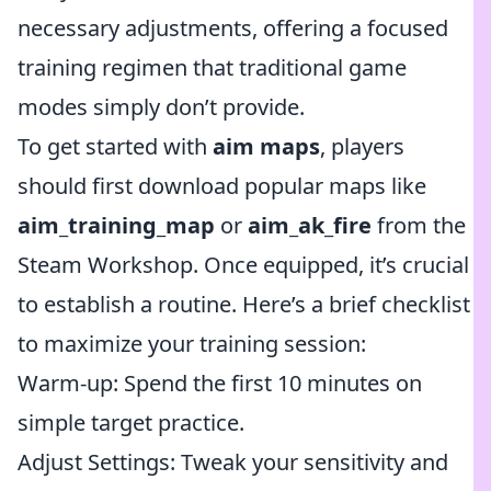
necessary adjustments, offering a focused
training regimen that traditional game
modes simply don’t provide.
To get started with
aim maps
, players
should first download popular maps like
aim_training_map
or
aim_ak_fire
from the
Steam Workshop. Once equipped, it’s crucial
to establish a routine. Here’s a brief checklist
to maximize your training session:
Warm-up: Spend the first 10 minutes on
simple target practice.
Adjust Settings: Tweak your sensitivity and