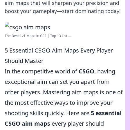
aim maps that will sharpen your precision and
boost your gameplay—start dominating today!
The Best 1v1 Maps in CS2 | Top 13 List ...
5 Essential CSGO Aim Maps Every Player
Should Master
In the competitive world of
CSGO
, having
exceptional aim can set you apart from
other players. Mastering aim maps is one of
the most effective ways to improve your
shooting skills quickly. Here are
5 essential
CSGO aim maps
every player should