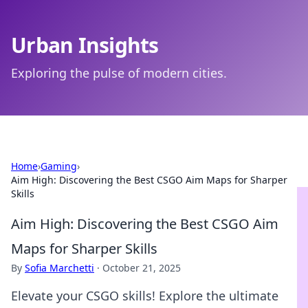
Urban Insights
Exploring the pulse of modern cities.
Home
›
Gaming
›
Aim High: Discovering the Best CSGO Aim Maps for Sharper
Skills
Aim High: Discovering the Best CSGO Aim
Maps for Sharper Skills
By
Sofia Marchetti
·
October 21, 2025
Elevate your CSGO skills! Explore the ultimate