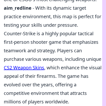
aim_redline
- With its dynamic target
practice environment, this map is perfect for
testing your skills under pressure.
Counter-Strike is a highly popular tactical
first-person shooter game that emphasizes
teamwork and strategy. Players can
purchase various weapons, including unique
CS2 Weapon Skins
, which enhance the visual
appeal of their firearms. The game has
evolved over the years, offering a
competitive environment that attracts
millions of players worldwide.