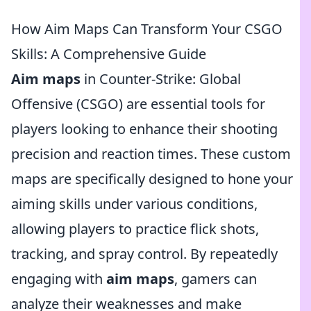
How Aim Maps Can Transform Your CSGO
Skills: A Comprehensive Guide
Aim maps
in Counter-Strike: Global
Offensive (CSGO) are essential tools for
players looking to enhance their shooting
precision and reaction times. These custom
maps are specifically designed to hone your
aiming skills under various conditions,
allowing players to practice flick shots,
tracking, and spray control. By repeatedly
engaging with
aim maps
, gamers can
analyze their weaknesses and make