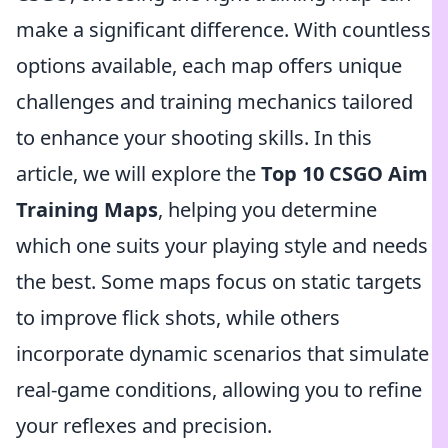
make a significant difference. With countless
options available, each map offers unique
challenges and training mechanics tailored
to enhance your shooting skills. In this
article, we will explore the
Top 10 CSGO Aim
Training Maps
, helping you determine
which one suits your playing style and needs
the best. Some maps focus on static targets
to improve flick shots, while others
incorporate dynamic scenarios that simulate
real-game conditions, allowing you to refine
your reflexes and precision.