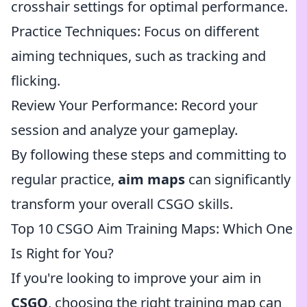
crosshair settings for optimal performance.
Practice Techniques: Focus on different
aiming techniques, such as tracking and
flicking.
Review Your Performance: Record your
session and analyze your gameplay.
By following these steps and committing to
regular practice,
aim maps
can significantly
transform your overall CSGO skills.
Top 10 CSGO Aim Training Maps: Which One
Is Right for You?
If you're looking to improve your aim in
CSGO
, choosing the right training map can