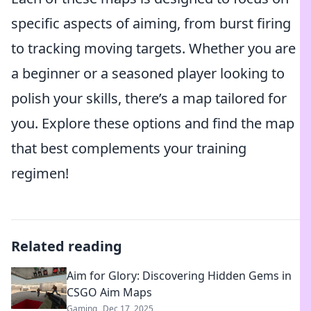
specific aspects of aiming, from burst firing
to tracking moving targets. Whether you are
a beginner or a seasoned player looking to
polish your skills, there’s a map tailored for
you. Explore these options and find the map
that best complements your training
regimen!
Related reading
Aim for Glory: Discovering Hidden Gems in
CSGO Aim Maps
Gaming
Dec 17, 2025