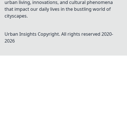
urban living, innovations, and cultural phenomena
that impact our daily lives in the bustling world of
cityscapes.
Urban Insights
Copyright. All rights reserved 2020-
2026