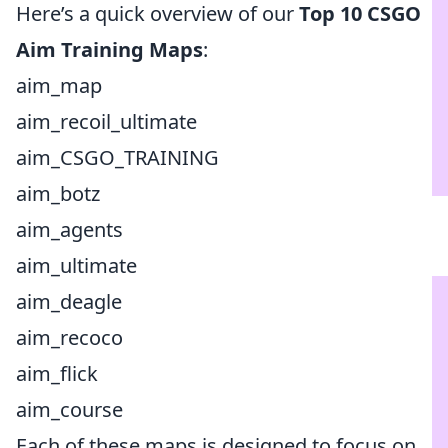
Here’s a quick overview of our
Top 10 CSGO
Aim Training Maps
:
aim_map
aim_recoil_ultimate
aim_CSGO_TRAINING
aim_botz
aim_agents
aim_ultimate
aim_deagle
aim_recoco
aim_flick
aim_course
Each of these maps is designed to focus on