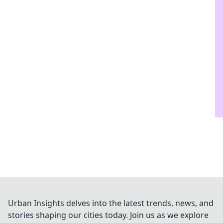
Urban Insights delves into the latest trends, news, and
stories shaping our cities today. Join us as we explore