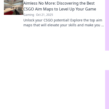
Aimless No More: Discovering the Best
CSGO Aim Maps to Level Up Your Game
Gaming
Oct 21, 2025
Unlock your CSGO potential! Explore the top aim
maps that will elevate your skills and make you a
sharpshooter. Level up your game today!