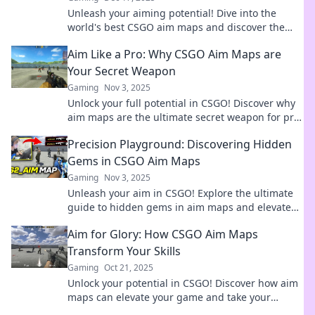
Unleash your aiming potential! Dive into the
world's best CSGO aim maps and discover the
hidden gems that can elevate your gameplay!
Aim Like a Pro: Why CSGO Aim Maps are
Your Secret Weapon
Gaming
Nov 3, 2025
Unlock your full potential in CSGO! Discover why
aim maps are the ultimate secret weapon for pro-
level gameplay.
Precision Playground: Discovering Hidden
Gems in CSGO Aim Maps
Gaming
Nov 3, 2025
Unleash your aim in CSGO! Explore the ultimate
guide to hidden gems in aim maps and elevate
your gameplay to the next level.
Aim for Glory: How CSGO Aim Maps
Transform Your Skills
Gaming
Oct 21, 2025
Unlock your potential in CSGO! Discover how aim
maps can elevate your game and take your
shooting skills to new heights.