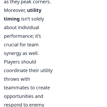
as they peak corners.
Moreover,
utility
timing
isn’t solely
about individual
performance; it’s
crucial for team
synergy as well.
Players should
coordinate their utility
throws with
teammates to create
opportunities and
respond to enemy