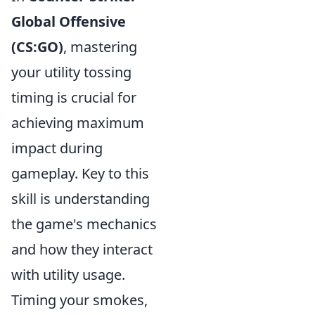
Global Offensive
(CS:GO)
, mastering
your utility tossing
timing is crucial for
achieving maximum
impact during
gameplay. Key to this
skill is understanding
the game's mechanics
and how they interact
with utility usage.
Timing your smokes,