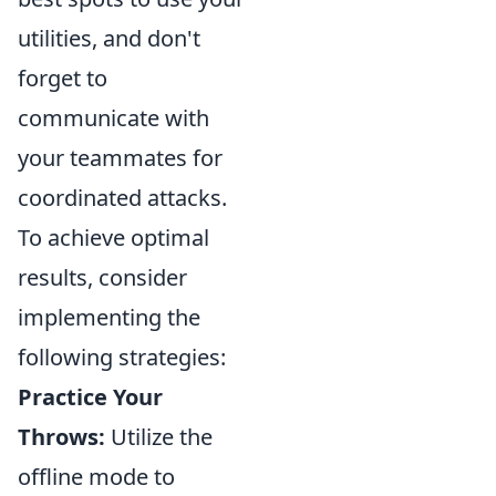
utilities, and don't
forget to
communicate with
your teammates for
coordinated attacks.
To achieve optimal
results, consider
implementing the
following strategies:
Practice Your
Throws:
Utilize the
offline mode to