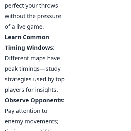
perfect your throws
without the pressure
of a live game.
Learn Common
Timing Windows:
Different maps have
peak timings—study
strategies used by top
players for insights.
Observe Opponents:
Pay attention to
enemy movements;