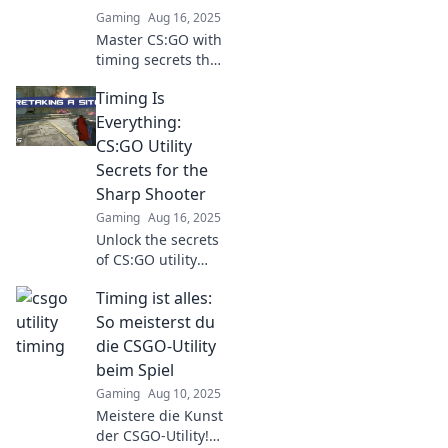
matches.
Gaming
Aug 16, 2025
Master CS:GO with
timing secrets that
elevate your utility
Timing Is
use! Unlock
victories and
Everything:
dominate the
CS:GO Utility
battlefield today!
Secrets for the
Sharp Shooter
Gaming
Aug 16, 2025
Unlock the secrets
of CS:GO utility
timing! Boost your
Timing ist alles:
sharpshooting
skills and
So meisterst du
dominate the
die CSGO-Utility
game with expert
beim Spiel
tips.
Gaming
Aug 10, 2025
Meistere die Kunst
der CSGO-Utility!