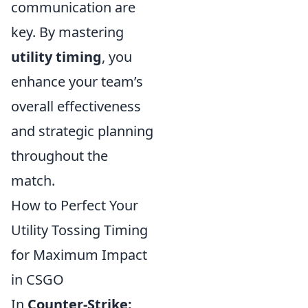
communication are
key. By mastering
utility timing
, you
enhance your team’s
overall effectiveness
and strategic planning
throughout the
match.
How to Perfect Your
Utility Tossing Timing
for Maximum Impact
in CSGO
In
Counter-Strike: