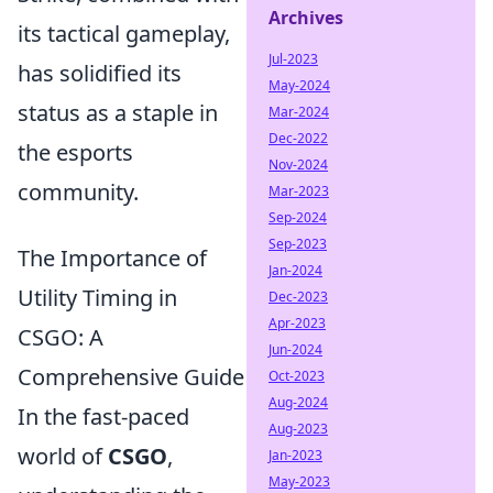
Archives
its tactical gameplay,
Jul-2023
has solidified its
May-2024
status as a staple in
Mar-2024
Dec-2022
the esports
Nov-2024
community.
Mar-2023
Sep-2024
Sep-2023
The Importance of
Jan-2024
Utility Timing in
Dec-2023
Apr-2023
CSGO: A
Jun-2024
Comprehensive Guide
Oct-2023
Aug-2024
In the fast-paced
Aug-2023
world of
CSGO
,
Jan-2023
May-2023