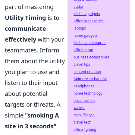
part of mastering
audio
kitchen gadgets
Utility Timing
is to
office accessories
communicate
laptops
home gadgets
effectively
with your
kitchen accessories
teammates. Inform
office setup
business accessories
them about the utility
travel tips
you plan to use and
content creation
Anime Merchandise
listen to their input
headphones
about potential
home technology
organization
targets or threats. A
wallets
simple
"smoking A
tech lifestyle
travel tech
site in 3 seconds"
office lighting