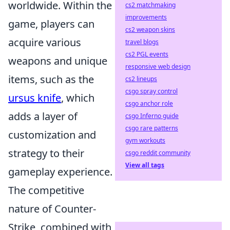
worldwide. Within the
cs2 matchmaking
improvements
game, players can
cs2 weapon skins
acquire various
travel blogs
cs2 PGL events
weapons and unique
responsive web design
items, such as the
cs2 lineups
csgo spray control
ursus knife
, which
csgo anchor role
adds a layer of
csgo Inferno guide
csgo rare patterns
customization and
gym workouts
strategy to their
csgo reddit community
View all tags
gameplay experience.
The competitive
nature of Counter-
Strike, combined with