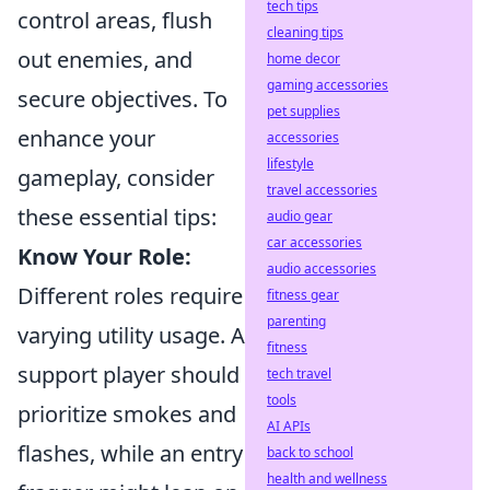
tech tips
control areas, flush
cleaning tips
out enemies, and
home decor
gaming accessories
secure objectives. To
pet supplies
enhance your
accessories
lifestyle
gameplay, consider
travel accessories
these essential tips:
audio gear
car accessories
Know Your Role:
audio accessories
Different roles require
fitness gear
parenting
varying utility usage. A
fitness
support player should
tech travel
tools
prioritize smokes and
AI APIs
flashes, while an entry
back to school
health and wellness