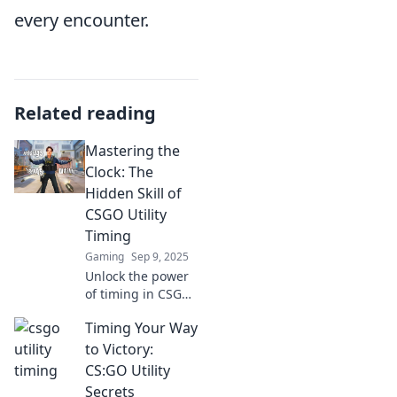
every encounter.
Related reading
Mastering the
Clock: The
Hidden Skill of
CSGO Utility
Timing
Gaming
Sep 9, 2025
Unlock the power
of timing in CSGO!
Discover essential
Timing Your Way
utility tricks that
can elevate your
to Victory:
game and turn the
CS:GO Utility
tide in intense
Secrets