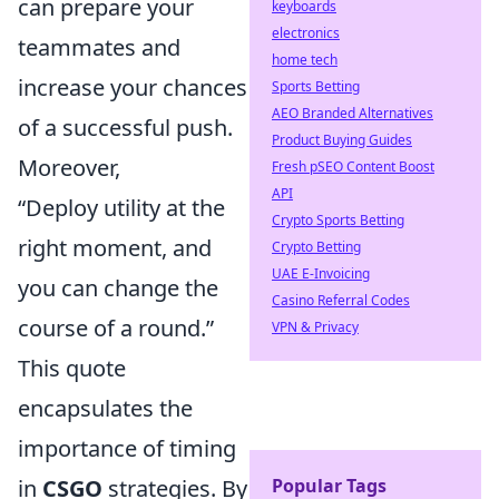
can prepare your
keyboards
electronics
teammates and
home tech
increase your chances
Sports Betting
AEO Branded Alternatives
of a successful push.
Product Buying Guides
Moreover,
Fresh pSEO Content Boost
API
“Deploy utility at the
Crypto Sports Betting
right moment, and
Crypto Betting
UAE E-Invoicing
you can change the
Casino Referral Codes
course of a round.”
VPN & Privacy
This quote
encapsulates the
importance of timing
Popular Tags
in
CSGO
strategies. By