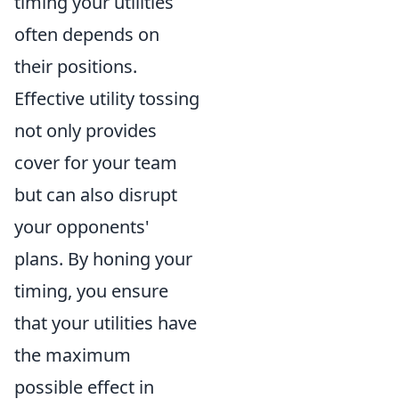
timing your utilities
often depends on
their positions.
Effective utility tossing
not only provides
cover for your team
but can also disrupt
your opponents'
plans. By honing your
timing, you ensure
that your utilities have
the maximum
possible effect in