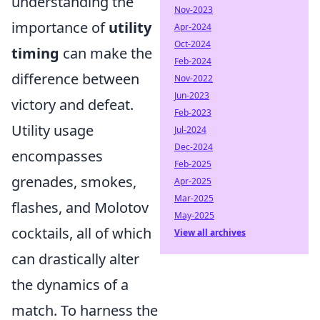
understanding the
Nov-2023
importance of
utility
Apr-2024
Oct-2024
timing
can make the
Feb-2024
difference between
Nov-2022
Jun-2023
victory and defeat.
Feb-2023
Utility usage
Jul-2024
Dec-2024
encompasses
Feb-2025
grenades, smokes,
Apr-2025
Mar-2025
flashes, and Molotov
May-2025
cocktails, all of which
View all archives
can drastically alter
the dynamics of a
match. To harness the