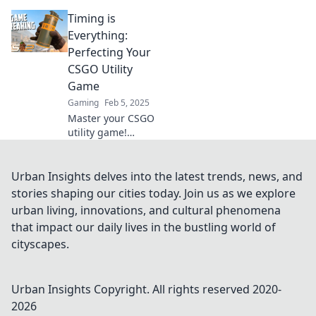
Entdecke die
Timing is
besten Timing-
Tipps, um im Spiel
Everything:
einen
Perfecting Your
entscheidenden
CSGO Utility
Vorteil zu
Game
gewinnen. Jetzt
Gaming
Feb 5, 2025
lesen!
Master your CSGO
utility game!
Discover essential
timing tips to
outsmart
Urban Insights delves into the latest trends, news, and
opponents and
stories shaping our cities today. Join us as we explore
elevate your
urban living, innovations, and cultural phenomena
gameplay to new
that impact our daily lives in the bustling world of
heights.
cityscapes.
Urban Insights
Copyright. All rights reserved 2020-
2026