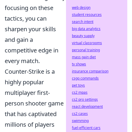
focusing on these
web design
student resources
tactics, you can
search intent
sharpen your skills
big data analytics
beauty supply
and gain a
virtual classrooms
competitive edge in
personal training
mass gain diet
every match.
tv shows
Counter-Strike is a
insurance comparison
csgo commands
highly popular
pet toys
multiplayer first-
cs2 mpas
cs2 pro settings
person shooter game
react development
that has captivated
cs2 cases
swimming
millions of players
fuel-efficient cars