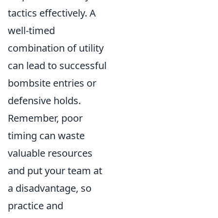
tactics effectively. A
well-timed
combination of utility
can lead to successful
bombsite entries or
defensive holds.
Remember, poor
timing can waste
valuable resources
and put your team at
a disadvantage, so
practice and