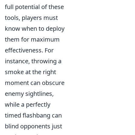
full potential of these
tools, players must
know when to deploy
them for maximum
effectiveness. For
instance, throwing a
smoke at the right
moment can obscure
enemy sightlines,
while a perfectly
timed flashbang can
blind opponents just