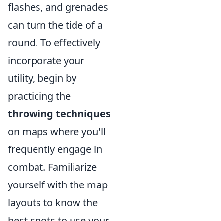
flashes, and grenades
can turn the tide of a
round. To effectively
incorporate your
utility, begin by
practicing the
throwing techniques
on maps where you'll
frequently engage in
combat. Familiarize
yourself with the map
layouts to know the
best spots to use your