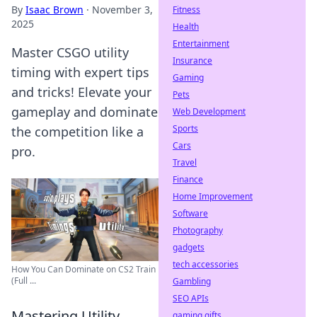
By
Isaac Brown
·
November 3,
Fitness
2025
Health
Entertainment
Master CSGO utility
Insurance
timing with expert tips
Gaming
and tricks! Elevate your
Pets
gameplay and dominate
Web Development
Sports
the competition like a
Cars
pro.
Travel
Finance
Home Improvement
Software
Photography
gadgets
tech accessories
How You Can Dominate on CS2 Train
(Full ...
Gambling
SEO APIs
Mastering Utility
gaming gifts