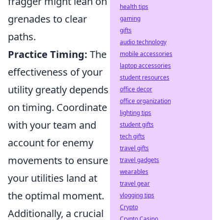
fragger might lean on
health tips
grenades to clear
gaming
gifts
paths.
audio technology
Practice Timing:
The
mobile accessories
laptop accessories
effectiveness of your
student resources
utility greatly depends
office decor
office organization
on timing. Coordinate
lighting tips
with your team and
student gifts
tech gifts
account for enemy
travel gifts
movements to ensure
travel gadgets
wearables
your utilities land at
travel gear
the optimal moment.
vlogging tips
Crypto
Additionally, a crucial
Crypto Casino