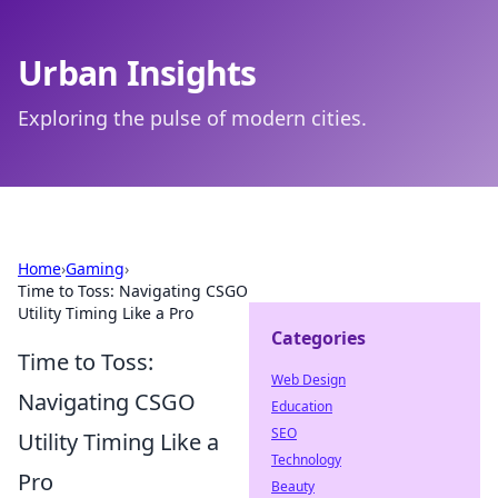
Urban Insights
Exploring the pulse of modern cities.
Home
›
Gaming
›
Time to Toss: Navigating CSGO
Utility Timing Like a Pro
Categories
Time to Toss:
Web Design
Navigating CSGO
Education
SEO
Utility Timing Like a
Technology
Pro
Beauty