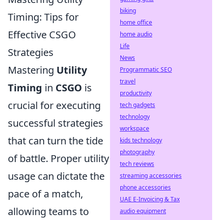
biking
Timing: Tips for
home office
Effective CSGO
home audio
Life
Strategies
News
Mastering
Utility
Programmatic SEO
travel
Timing
in
CSGO
is
productivity
crucial for executing
tech gadgets
technology
successful strategies
workspace
that can turn the tide
kids technology
photography
of battle. Proper utility
tech reviews
usage can dictate the
streaming accessories
phone accessories
pace of a match,
UAE E-Invoicing & Tax
allowing teams to
audio equipment