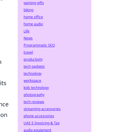
gaming gifts
biking
home office
home audio
Life
News
Programmatic SEO
travel
productivity
h
tech gadgets
technology
workspace
its
kids technology
photography
tech reviews
ance
streaming accessories
 on
phone accessories
UAE E-Invoicing & Tax
audio equipment