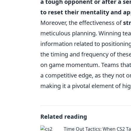
a tough opponent or after a se
to reset their mentality and 
Moreover, the effectiveness of
st
meticulous planning. Winning team
information related to positioni
the timing and frequency of these 
on game momentum. Teams that 
a competitive edge, as they not o
making it a pivotal element of hi
Related reading
Time Out Tactics: When CS2 Ta