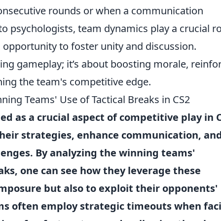
consecutive rounds or when a communication
o psychologists, team dynamics play a crucial ro
opportunity to foster unity and discussion.
ting gameplay; it’s about boosting morale, reinfo
ning the team's competitive edge.
ning Teams' Use of Tactical Breaks in CS2
 as a crucial aspect of competitive play in 
their strategies, enhance communication, an
llenges. By analyzing the winning teams'
reaks, one can see how they leverage these
posure but also to exploit their opponents'
ms often employ
strategic timeouts
when fac