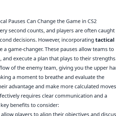
ical Pauses Can Change the Game in CS2
very second counts, and players are often caught 
second decisions. However, incorporating
tactical
e a game-changer. These pauses allow teams to
, and execute a plan that plays to their strengths
 flow of the enemy team, giving you the upper h
y taking a moment to breathe and evaluate the
their advantage and make more calculated moves
fectively requires clear communication and a
 key benefits to consider:
allow players to align their objectives and discu