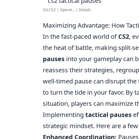
GA:CS2 | Operat... | Details
Maximizing Advantage: How Tact
In the fast-paced world of
CS2
, e
the heat of battle, making split-
pauses
into your gameplay can b
reassess their strategies, regroup
well-timed pause can disrupt the
to turn the tide in your favor. B
situation, players can maximize 
Implementing
tactical pauses
ef
strategic mindset. Here are a few
Enhanced Coordination:
Pauses 