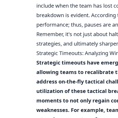
include when the team has lost 
breakdown is evident. According t
performance; thus, pauses are an 
Remember, it's not just about hal
strategies, and ultimately sharpe
Strategic Timeouts: Analyzing Win
Strategic timeouts
have emerged
allowing teams to recalibrate 
address on-the-fly tactical cha
utilization of these tactical b
moments to not only regain com
weaknesses. For example, tea