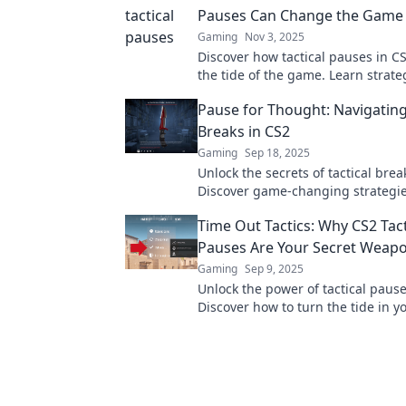
Pauses Can Change the Game
Gaming
Nov 3, 2025
Discover how tactical pauses in C
the tide of the game. Learn strate
could elevate your gameplay to the
Pause for Thought: Navigating
Breaks in CS2
Gaming
Sep 18, 2025
Unlock the secrets of tactical brea
Discover game-changing strategie
your gameplay. Dive in now!
Time Out Tactics: Why CS2 Tact
Pauses Are Your Secret Weap
Gaming
Sep 9, 2025
Unlock the power of tactical pause
Discover how to turn the tide in 
with Time Out Tactics.