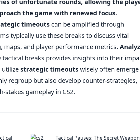
ries of unfortunate rounds, allowing the play
approach the game with renewed focus.
rategic timeouts
can be amplified through
s typically use these breaks to discuss vital
ng, maps, and player performance metrics.
Analy
tactical breaks provides insights into their impa
utilize
strategic timeouts
wisely often emerge
nly regroup but also develop counter-strategies,
gh-stakes gameplay in CS2.
ctical
Tactical Pauses: The Secret Weapon