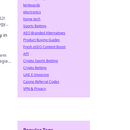
keyboards
electronics
S2!
home tech
egy
Sports Betting
ory.
AEO Branded Alternatives
y in
Product Buying Guides
Fresh pSEO Content Boost
API
form
egies
Crypto Sports Betting
e a
Crypto Betting
UAE E-Invoicing
Casino Referral Codes
VPN & Privacy