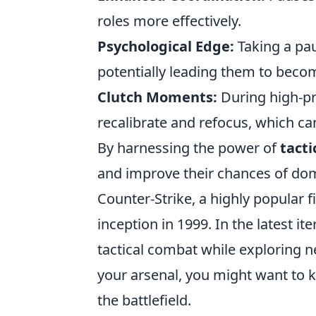
roles more effectively.
Psychological Edge:
Taking a pau
potentially leading them to bec
Clutch Moments:
During high-pre
recalibrate and refocus, which can
By harnessing the power of
tacti
and improve their chances of domi
Counter-Strike, a highly popular f
inception in 1999. In the latest i
tactical combat while exploring 
your arsenal, you might want to
the battlefield.