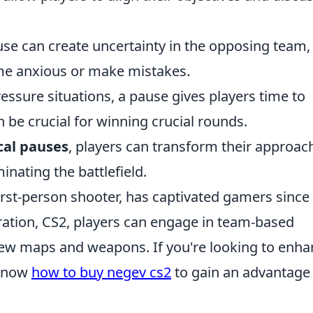
se can create uncertainty in the opposing team,
ome anxious or make mistakes.
ssure situations, a pause gives players time to
 be crucial for winning crucial rounds.
cal pauses
, players can transform their approac
nating the battlefield.
irst-person shooter, has captivated gamers since 
teration, CS2, players can engage in team-based
new maps and weapons. If you're looking to enh
 know
how to buy negev cs2
to gain an advantage