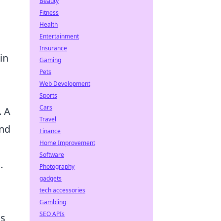
Beauty
Fitness
Health
Entertainment
Insurance
in
Gaming
Pets
Web Development
Sports
Cars
. A
Travel
and
Finance
Home Improvement
Software
.
Photography
gadgets
tech accessories
Gambling
SEO APIs
ss