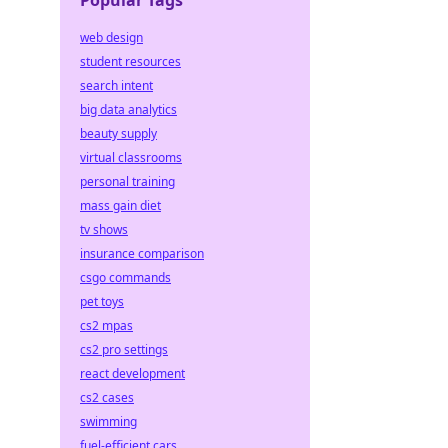
Popular Tags
web design
student resources
search intent
big data analytics
beauty supply
virtual classrooms
personal training
mass gain diet
tv shows
insurance comparison
csgo commands
pet toys
cs2 mpas
cs2 pro settings
react development
cs2 cases
swimming
fuel-efficient cars