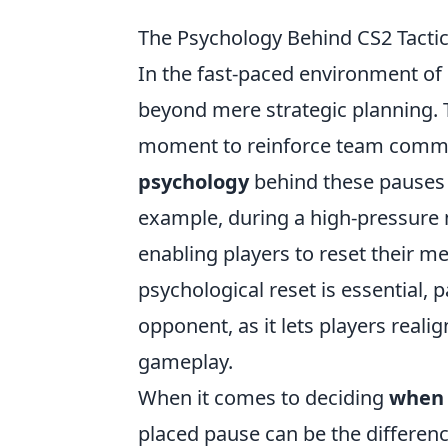
The Psychology Behind CS2 Tacti
In the fast-paced environment of
beyond mere strategic planning. T
moment to reinforce team commun
psychology
behind these pauses 
example, during a high-pressure m
enabling players to reset their 
psychological reset is essential, 
opponent, as it lets players reali
gameplay.
When it comes to deciding
when 
placed pause can be the differe