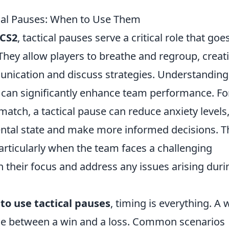
cal Pauses: When to Use Them
CS2
, tactical pauses serve a critical role that goe
hey allow players to breathe and regroup, creat
ication and discuss strategies. Understanding
can significantly enhance team performance. Fo
atch, a tactical pause can reduce anxiety levels
mental state and make more informed decisions. T
particularly when the team faces a challenging
gn their focus and address any issues arising duri
to use tactical pauses
, timing is everything. A w
nce between a win and a loss. Common scenarios