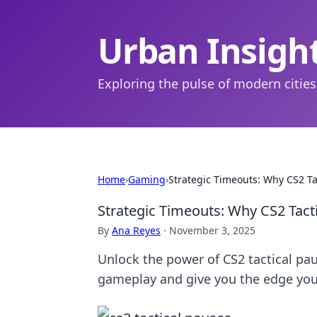
Urban Insigh
Exploring the pulse of modern cities
Home
›
Gaming
›
Strategic Timeouts: Why CS2 T
Strategic Timeouts: Why CS2 Tact
By
Ana Reyes
·
November 3, 2025
Unlock the power of CS2 tactical pa
gameplay and give you the edge you