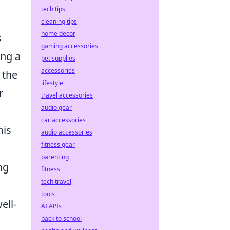
tech tips
cleaning tips
home decor
s
gaming accessories
ing a
pet supplies
accessories
 the
lifestyle
r
travel accessories
audio gear
,
car accessories
his
audio accessories
fitness gear
parenting
ng
fitness
tech travel
tools
ell-
AI APIs
back to school