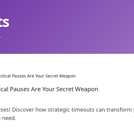
ts
.
actical Pauses Are Your Secret Weapon
ical Pauses Are Your Secret Weapon
uses! Discover how strategic timeouts can transform
 need.