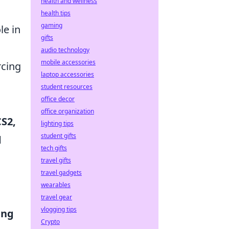
health and wellness
health tips
gaming
le in
gifts
audio technology
mobile accessories
rcing
laptop accessories
student resources
office decor
office organization
CS2,
lighting tips
student gifts
d
tech gifts
travel gifts
travel gadgets
wearables
travel gear
vlogging tips
ing
Crypto