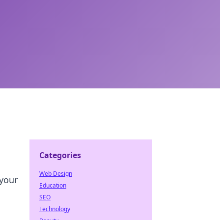
Categories
Web Design
 your
Education
SEO
Technology