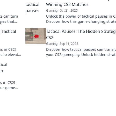
Winning CS2 Matches
Gaming
Oct 21, 2025
S2 can turn
Unlock the power of tactical pauses in C
gies that
Discover how this game-changing strat
 next level!
elevates your gameplay and secures vict
 Tactical
Tactical Pauses: The Hidden Strateg
CS2
Gaming
Sep 11, 2025
ks in CS2!
Discover how tactical pauses can trans
s to elevate
your CS2 gameplay. Unlock hidden strat
and elevate your team’s performance lik
ical
pro!
on
s in CS2!
your game