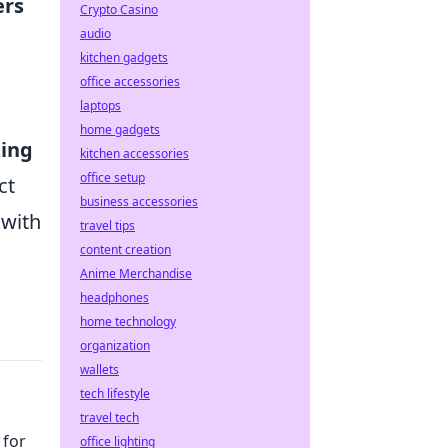
ers
Crypto Casino
audio
kitchen gadgets
office accessories
laptops
home gadgets
zing
kitchen accessories
office setup
ct
business accessories
 with
travel tips
content creation
Anime Merchandise
headphones
home technology
organization
wallets
tech lifestyle
travel tech
 for
office lighting