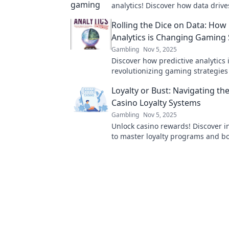
analytics! Discover how data drive
scores and reshapes player exper
Rolling the Dice on Data: How 
Analytics is Changing Gaming 
Gambling
Nov 5, 2025
Discover how predictive analytics 
revolutionizing gaming strategies
players the edge. Roll the dice an
Loyalty or Bust: Navigating th
your game!
Casino Loyalty Systems
Gambling
Nov 5, 2025
Unlock casino rewards! Discover in
to master loyalty programs and b
earnings in Loyalty or Bust. Don't 