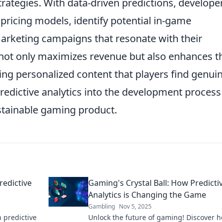
trategies. With data-driven predictions, develope
pricing models, identify potential in-game
arketing campaigns that resonate with their
 not only maximizes revenue but also enhances t
ring personalized content that players find genui
 predictive analytics into the development process
stainable gaming product.
redictive
Gaming's Crystal Ball: How Predicti
Analytics is Changing the Game
Gambling
Nov 5, 2025
 predictive
Unlock the future of gaming! Discover 