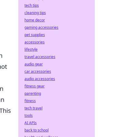
tech tips
cleaning tips
home decor
gaming accessories
pet supplies
accessories
lifestyle
n
travel accessories
audio gear
not
car accessories
audio accessories
fitness gear
gn
parenting
an
fitness
tech travel
This
tools
AI APIs
back to school