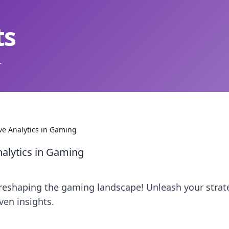
ts
.
ive Analytics in Gaming
nalytics in Gaming
s reshaping the gaming landscape! Unleash your strat
ven insights.