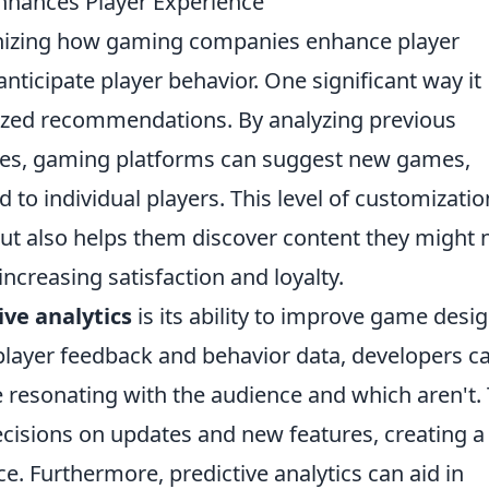
Enhances Player Experience
onizing how gaming companies enhance player
nticipate player behavior. One significant way it
lized recommendations. By analyzing previous
ces, gaming platforms can suggest new games,
d to individual players. This level of customizatio
ut also helps them discover content they might 
ncreasing satisfaction and loyalty.
ive analytics
is its ability to improve game desi
layer feedback and behavior data, developers c
 resonating with the audience and which aren't. 
isions on updates and new features, creating a
. Furthermore, predictive analytics can aid in