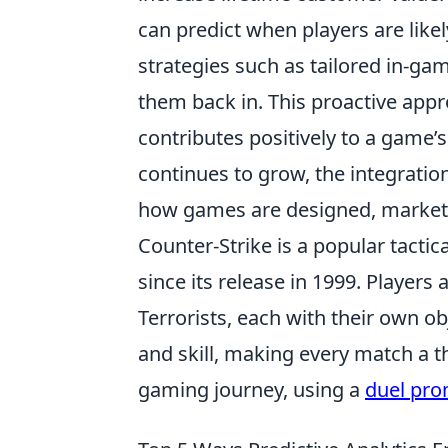
can predict when players are lik
strategies such as tailored in-g
them back in. This proactive app
contributes positively to a game’
continues to grow, the integration
how games are designed, markete
Counter-Strike is a popular tactic
since its release in 1999. Players
Terrorists, each with their own 
and skill, making every match a th
gaming journey, using a
duel pr