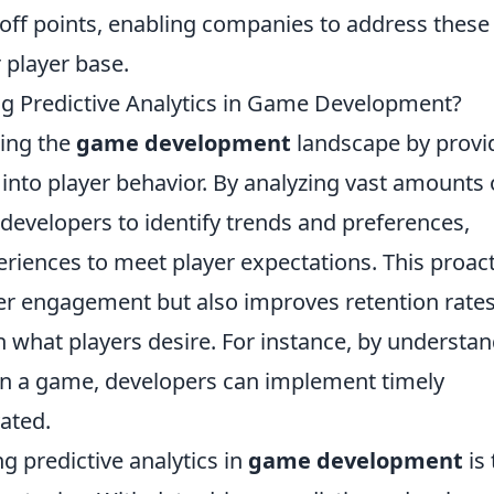
-off points, enabling companies to address these
r player base.
ng Predictive Analytics in Game Development?
zing the
game development
landscape by provi
 into player behavior. By analyzing vast amounts 
 developers to identify trends and preferences,
riences to meet player expectations. This proact
r engagement but also improves retention rates
what players desire. For instance, by understa
on a game, developers can implement timely
ated.
ng predictive analytics in
game development
is 