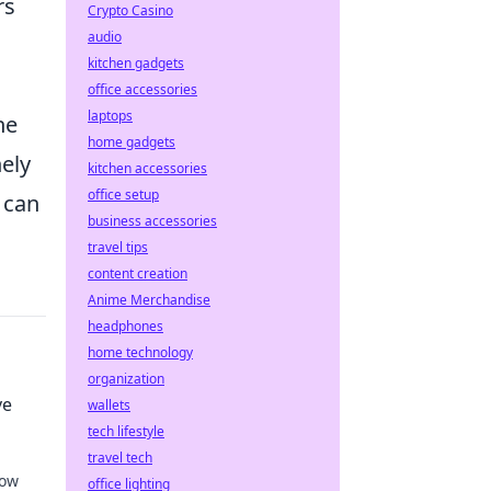
rs
Crypto Casino
audio
kitchen gadgets
office accessories
laptops
he
home gadgets
nely
kitchen accessories
office setup
 can
business accessories
travel tips
content creation
Anime Merchandise
headphones
home technology
organization
ve
wallets
tech lifestyle
travel tech
how
office lighting