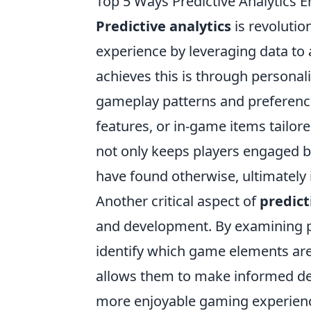
Top 5 Ways Predictive Analytics 
Predictive analytics
is revoluti
experience by leveraging data to a
achieves this is through persona
gameplay patterns and preferen
features, or in-game items tailore
not only keeps players engaged b
have found otherwise, ultimately i
Another critical aspect of
predict
and development. By examining p
identify which game elements are
allows them to make informed dec
more enjoyable gaming experience