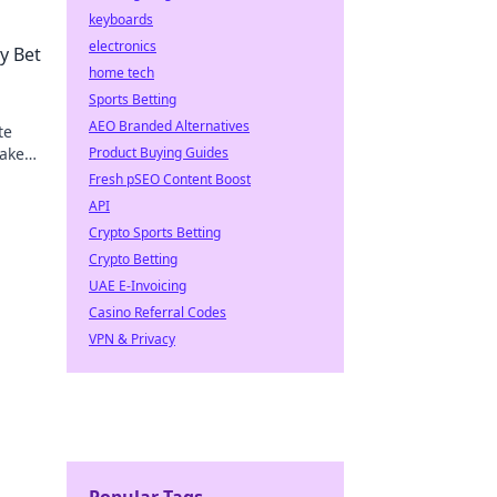
keyboards
on't
electronics
y Bet
home tech
Sports Betting
AEO Branded Alternatives
te
make
Product Buying Guides
Fresh pSEO Content Boost
API
Crypto Sports Betting
Crypto Betting
UAE E-Invoicing
Casino Referral Codes
VPN & Privacy