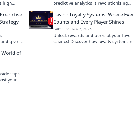
s high
predictive analytics is revolutionizing
iences.
gameplay and reshaping the industry. D
Predictive
Casino Loyalty Systems: Where Ever
miss out!
Strategy
Counts and Every Player Shines
Gambling
Nov 5, 2025
is
Unlock rewards and perks at your favori
 and giving
casinos! Discover how loyalty systems 
d level up
every bet count and every player shine!
e World of
sider tips
oost your
miss out!