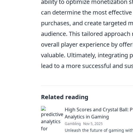
ability to optimize monetization s
can determine the most effective 
purchases, and create targeted m
audience. This tailored approach
overall player experience by offe
valuable. Ultimately, integrating
lead to a more successful and su
Related reading
High Scores and Crystal Ball: P
Analytics in Gaming
Gambling
Nov 5, 2025
Unleash the future of gaming with