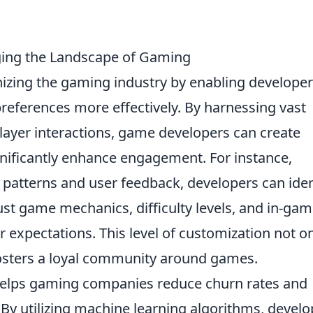
nging the Landscape of Gaming
nizing the gaming industry by enabling developer
references more effectively. By harnessing vast
layer interactions, game developers can create
gnificantly enhance engagement. For instance,
 patterns and user feedback, developers can iden
ust game mechanics, difficulty levels, and in-ga
r expectations. This level of customization not o
fosters a loyal community around games.
elps gaming companies reduce churn rates and
 By utilizing machine learning algorithms, devel