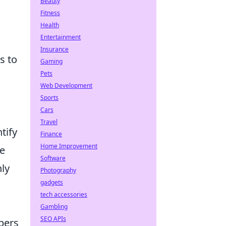
Beauty
Fitness
Health
Entertainment
Insurance
s to
Gaming
Pets
Web Development
Sports
Cars
Travel
tify
Finance
Home Improvement
me
Software
nly
Photography
gadgets
tech accessories
Gambling
SEO APIs
opers