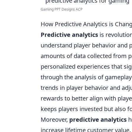
Gaming PPT Designs ACP
How Predictive Analytics is Cha
Predictive analytics
is revolutio
understand player behavior and p
amounts of data collected from p
personalized experiences that si
through the analysis of gameplay
trends in player behavior and adj
rewards to better align with playe
keeps players invested but also 
Moreover,
predictive analytics
h
increase lifetime customer value.