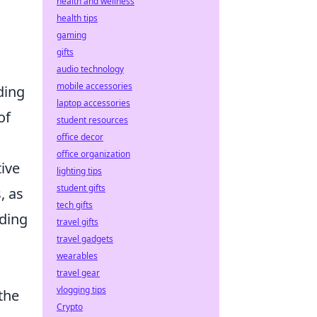
health and wellness
health tips
gaming
gifts
audio technology
mobile accessories
ding
laptop accessories
of
student resources
office decor
office organization
ive
lighting tips
student gifts
, as
tech gifts
nding
travel gifts
travel gadgets
wearables
travel gear
vlogging tips
the
Crypto