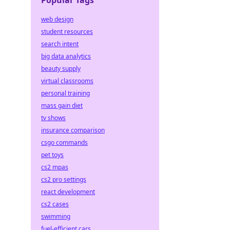
Popular Tags
web design
student resources
search intent
big data analytics
beauty supply
virtual classrooms
personal training
mass gain diet
tv shows
insurance comparison
csgo commands
pet toys
cs2 mpas
cs2 pro settings
react development
cs2 cases
swimming
fuel-efficient cars