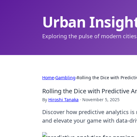
Urban Insigh
Exploring the pulse of modern cities
Home
›
Gambling
›
Rolling the Dice with Predict
Rolling the Dice with Predictive A
By
Hiroshi Tanaka
·
November 5, 2025
Discover how predictive analytics i
and elevate your game with data-dri