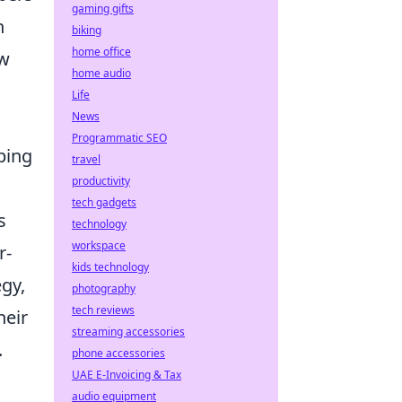
gaming gifts
n
biking
home office
aw
home audio
Life
News
Programmatic SEO
aping
travel
productivity
tech gadgets
s
technology
workspace
r-
kids technology
gy,
photography
tech reviews
heir
streaming accessories
.
phone accessories
UAE E-Invoicing & Tax
audio equipment