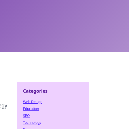
Categories
Web Design
egy
Education
SEO
Technology