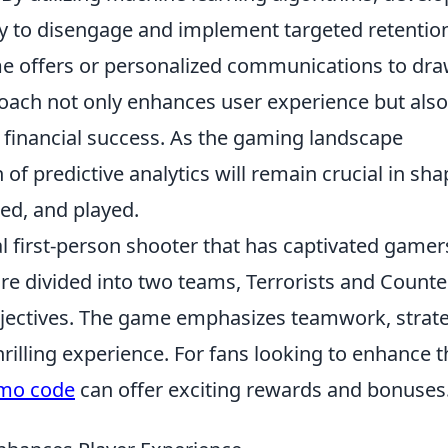
ely to disengage and implement targeted retentio
ame offers or personalized communications to dr
roach not only enhances user experience but also
s financial success. As the gaming landscape
 of predictive analytics will remain crucial in sh
d, and played.
al first-person shooter that has captivated gamer
 are divided into two teams, Terrorists and Counte
objectives. The game emphasizes teamwork, strate
rilling experience. For fans looking to enhance t
omo code
can offer exciting rewards and bonuses