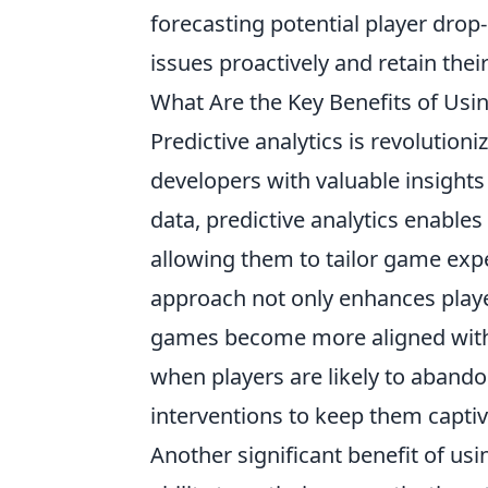
forecasting potential player drop
issues proactively and retain thei
What Are the Key Benefits of Usi
Predictive analytics is revolutioni
developers with valuable insights
data, predictive analytics enables
allowing them to tailor game expe
approach not only enhances playe
games become more aligned with 
when players are likely to aband
interventions to keep them captiv
Another significant benefit of usi