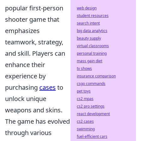
popular first-person
web design
student resources
shooter game that
search intent
emphasizes
big data analytics
beauty supply
teamwork, strategy,
virtual classrooms
and skill. Players can
personal training
mass gain diet
enhance their
tv shows
experience by
insurance comparison
csgo commands
purchasing
cases
to
pet toys
unlock unique
cs2 mpas
cs2 pro settings
weapons and skins.
react development
The game has evolved
cs2 cases
swimming
through various
fuel-efficient cars