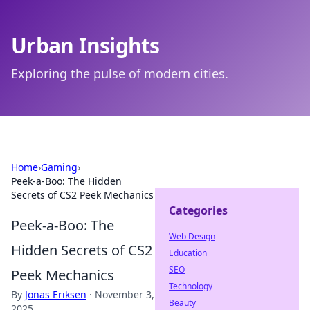
Urban Insights
Exploring the pulse of modern cities.
Home
›
Gaming
›
Peek-a-Boo: The Hidden
Secrets of CS2 Peek Mechanics
Categories
Peek-a-Boo: The
Web Design
Hidden Secrets of CS2
Education
SEO
Peek Mechanics
Technology
By
Jonas Eriksen
·
November 3,
Beauty
2025