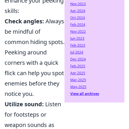
enhance your peeking
Nov-2023
skills:
Apr-2024
Oct-2024
Check angles:
Always
Feb-2024
be mindful of
Nov-2022
Jun-2023
common hiding spots.
Feb-2023
Peeking around
Jul-2024
Dec-2024
corners with a quick
Feb-2025
flick can help you spot
Apr-2025
Mar-2025
enemies before they
May-2025
notice you.
View all archives
Utilize sound:
Listen
for footsteps or
weapon sounds as