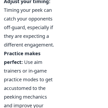
Adjust your timing:
Timing your peek can
catch your opponents
off-guard, especially if
they are expecting a
different engagement.
Practice makes
perfect:
Use aim
trainers or in-game
practice modes to get
accustomed to the
peeking mechanics
and improve your