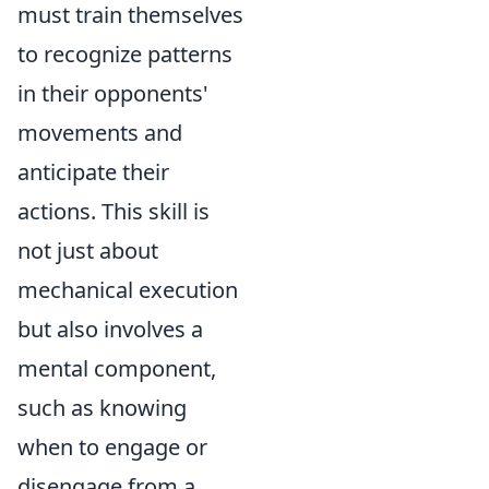
must train themselves
to recognize patterns
in their opponents'
movements and
anticipate their
actions. This skill is
not just about
mechanical execution
but also involves a
mental component,
such as knowing
when to engage or
disengage from a