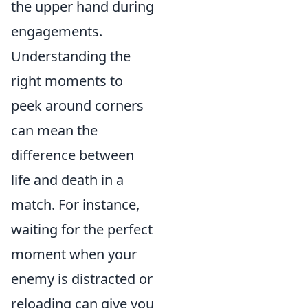
the upper hand during
engagements.
Understanding the
right moments to
peek around corners
can mean the
difference between
life and death in a
match. For instance,
waiting for the perfect
moment when your
enemy is distracted or
reloading can give you