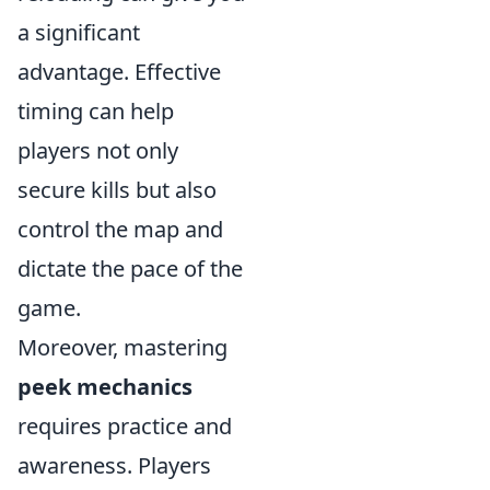
a significant
advantage. Effective
timing can help
players not only
secure kills but also
control the map and
dictate the pace of the
game.
Moreover, mastering
peek mechanics
requires practice and
awareness. Players