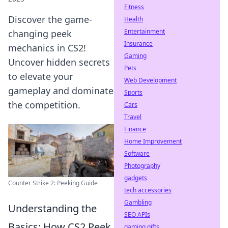
Fitness
Discover the game-
Health
Entertainment
changing peek
Insurance
mechanics in CS2!
Gaming
Uncover hidden secrets
Pets
to elevate your
Web Development
gameplay and dominate
Sports
the competition.
Cars
Travel
Finance
Home Improvement
Software
Photography
gadgets
Counter Strike 2: Peeking Guide
tech accessories
Gambling
Understanding the
SEO APIs
Basics: How CS2 Peek
gaming gifts