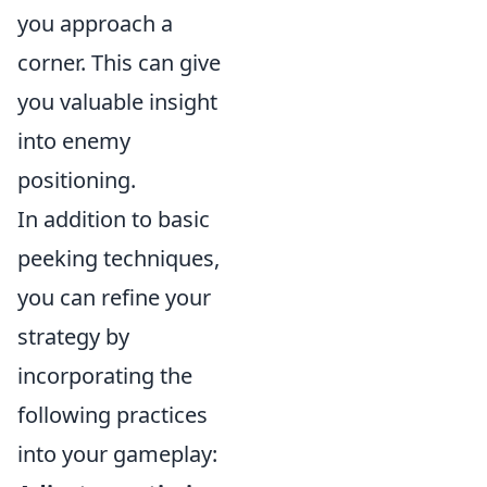
you approach a
corner. This can give
you valuable insight
into enemy
positioning.
In addition to basic
peeking techniques,
you can refine your
strategy by
incorporating the
following practices
into your gameplay: