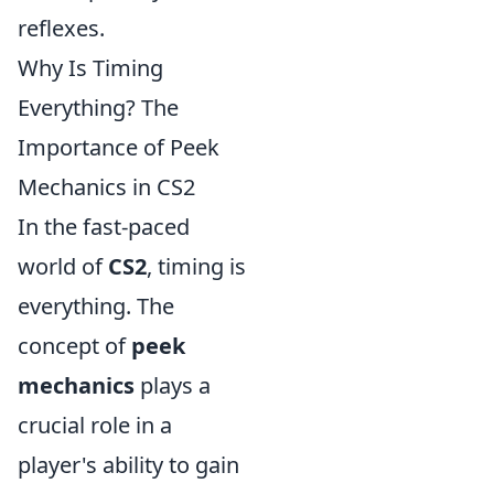
reflexes.
Why Is Timing
Everything? The
Importance of Peek
Mechanics in CS2
In the fast-paced
world of
CS2
, timing is
everything. The
concept of
peek
mechanics
plays a
crucial role in a
player's ability to gain