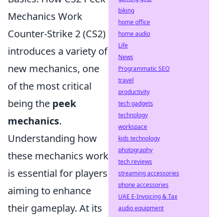
biking
Mechanics Work
home office
Counter-Strike 2 (CS2)
home audio
Life
introduces a variety of
News
new mechanics, one
Programmatic SEO
travel
of the most critical
productivity
being the
peek
tech gadgets
technology
mechanics
.
workspace
Understanding how
kids technology
photography
these mechanics work
tech reviews
is essential for players
streaming accessories
phone accessories
aiming to enhance
UAE E-Invoicing & Tax
their gameplay. At its
audio equipment