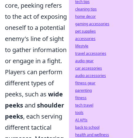
tech tips
core, peeking refers
cleaning tips
to the act of exposing
home decor
gaming accessories
oneself to a potential
pet supplies
enemy's line of sight
accessories
lifestyle
to gather information
travel accessories
or engage in a fight.
audio gear
car accessories
Players can perform
audio accessories
different types of
fitness gear
parenting
peeks, such as
wide
fitness
peeks
and
shoulder
tech travel
tools
peeks
, each serving
AI APIs
different tactical
back to school
health and wellness