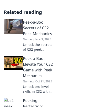
Related reading
Peek-a-Boo:
Secrets of CS2
Peek Mechanics
Gaming
Nov 3, 2025
Unlock the secrets
of CS2 peek
mechanics!
Peek-a-Boo:
Discover tips and
tricks to outsmart
Elevate Your CS2
your opponents
Game with Peek
and elevate your
Mechanics
gameplay. Dive in
Gaming
Oct 21, 2025
now!
Unlock pro-level
skills in CS2 with
peek mechanics!
Peeking
Master strategies
and elevate your
Perfection: