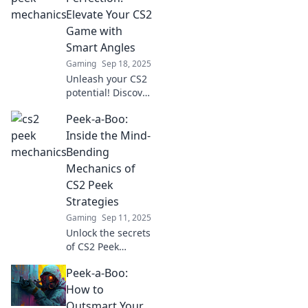
gameplay to new
Elevate Your CS2
heights. Dive in
Game with
now!
Smart Angles
Gaming
Sep 18, 2025
Unleash your CS2
potential! Discover
how smart angles
Peek-a-Boo:
can transform
your gameplay
Inside the Mind-
and lead you to
Bending
victory. Dive in
Mechanics of
now!
CS2 Peek
Strategies
Gaming
Sep 11, 2025
Unlock the secrets
of CS2 Peek
strategies! Dive
Peek-a-Boo:
into mind-bending
mechanics and
How to
elevate your
Outsmart Your