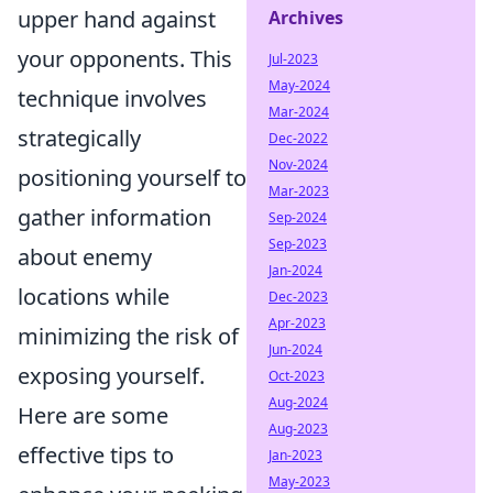
upper hand against
Archives
your opponents. This
Jul-2023
May-2024
technique involves
Mar-2024
strategically
Dec-2022
Nov-2024
positioning yourself to
Mar-2023
gather information
Sep-2024
Sep-2023
about enemy
Jan-2024
locations while
Dec-2023
Apr-2023
minimizing the risk of
Jun-2024
exposing yourself.
Oct-2023
Aug-2024
Here are some
Aug-2023
effective tips to
Jan-2023
May-2023