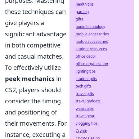
purposes. Mastering
health tips
these techniques can
gaming
gifts
give players a
audio technology
significant advantage
mobile accessories
laptop accessories
in both competitive
student resources
and casual matches.
office decor
office organization
To effectively utilize
lighting tips
peek mechanics
in
student gifts
tech gifts
CS2, players should
travel gifts
consider the timing
travel gadgets
wearables
and positioning of
travel gear
their movements. For
vlogging tips
Crypto
instance, executing a
Crypto Casino