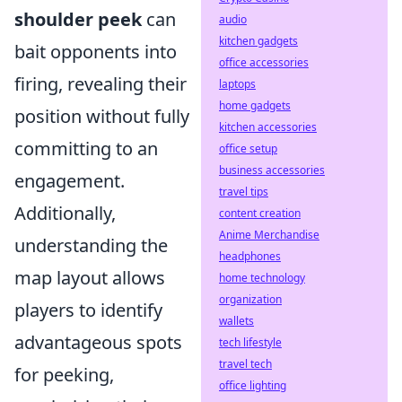
shoulder peek
can
audio
kitchen gadgets
bait opponents into
office accessories
firing, revealing their
laptops
home gadgets
position without fully
kitchen accessories
committing to an
office setup
business accessories
engagement.
travel tips
Additionally,
content creation
Anime Merchandise
understanding the
headphones
map layout allows
home technology
organization
players to identify
wallets
advantageous spots
tech lifestyle
travel tech
for peeking,
office lighting