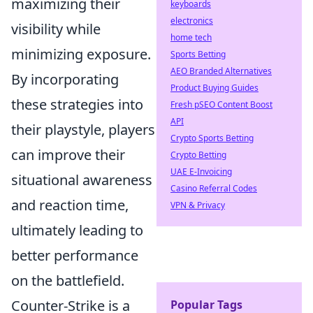
maximizing their
keyboards
electronics
visibility while
home tech
minimizing exposure.
Sports Betting
AEO Branded Alternatives
By incorporating
Product Buying Guides
these strategies into
Fresh pSEO Content Boost
API
their playstyle, players
Crypto Sports Betting
can improve their
Crypto Betting
UAE E-Invoicing
situational awareness
Casino Referral Codes
and reaction time,
VPN & Privacy
ultimately leading to
better performance
on the battlefield.
Counter-Strike is a
Popular Tags