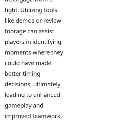
fight. Utilizing tools
like demos or review
footage can assist
players in identifying
moments where they
could have made
better timing
decisions, ultimately
leading to enhanced
gameplay and
improved teamwork.