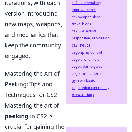
iterations, with each
cs2 matchmaking
improvements
version introducing
cs2 weapon skins
new maps, weapons,
travel blogs
cs2 PGL events
and mechanics that
responsive web design
keep the community
cs2 lineups
csgo spray control
engaged.
csgo anchor role
csgo Inferno guide
Mastering the Art of
csgo rare patterns
gym workouts
Peeking: Tips and
csgo reddit community
Techniques for CS2
View all tags
Mastering the art of
peeking
in CS2 is
crucial for gaining the