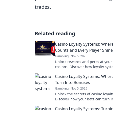
trades.
Related reading
Casino Loyalty Systems: Where
Counts and Every Player Shine
Gambling
Nov 5, 2025
Unlock rewards and perks at your 
casinos! Discover how loyalty sys
every bet count and every player 
Casino Loyalty Systems: Where
Turn Into Bonuses
Gambling
Nov 5, 2025
Unlock the secrets of casino loyal
Discover how your bets can turn in
bonuses and rewards. Don’t miss 
Casino Loyalty Systems: Turni