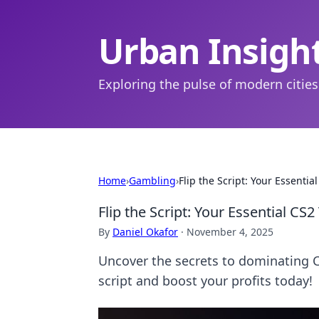
Urban Insigh
Exploring the pulse of modern cities
Home
›
Gambling
›
Flip the Script: Your Essenti
Flip the Script: Your Essential CS
By
Daniel Okafor
·
November 4, 2025
Uncover the secrets to dominating CS
script and boost your profits today!