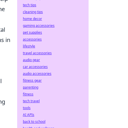
tech tips
he
cleaning tips
home decor
gaming accessories
al
pet supplies
s in
accessories
lifestyle
travel accessories
audio gear
car accessories
audio accessories
l
fitness gear
parenting
fitness
ng
tech travel
tools
AI APIs
back to school