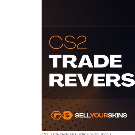
CS2 Trade Reversal Guide: How to Undo a ...