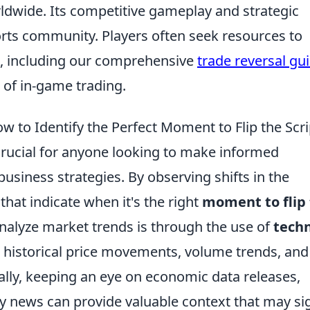
rldwide. Its competitive gameplay and strategic
orts community. Players often seek resources to
, including our comprehensive
trade reversal gu
 of in-game trading.
 to Identify the Perfect Moment to Flip the Scri
rucial for anyone looking to make informed
business strategies. By observing shifts in the
that indicate when it's the right
moment to flip
analyze market trends is through the use of
techn
g historical price movements, volume trends, and
ally, keeping an eye on economic data releases,
 news can provide valuable context that may si