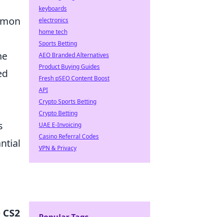
keyboards
ommon
electronics
home tech
Sports Betting
he
AEO Branded Alternatives
Product Buying Guides
ed
Fresh pSEO Content Boost
API
Crypto Sports Betting
Crypto Betting
s
UAE E-Invoicing
Casino Referral Codes
ntial
VPN & Privacy
e
CS2