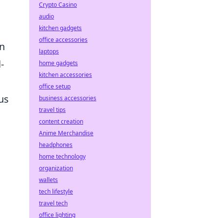
Crypto Casino
audio
kitchen gadgets
office accessories
en
laptops
-
home gadgets
kitchen accessories
office setup
us
business accessories
travel tips
content creation
Anime Merchandise
headphones
home technology
organization
wallets
tech lifestyle
travel tech
office lighting