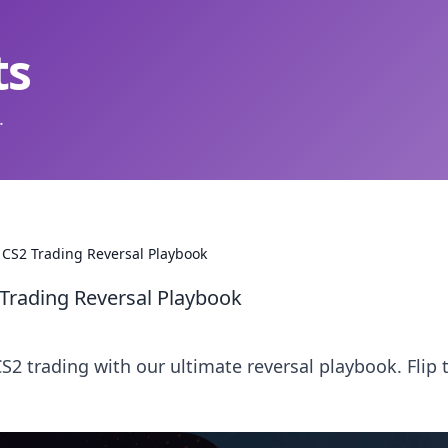
ts
.
al CS2 Trading Reversal Playbook
2 Trading Reversal Playbook
2 trading with our ultimate reversal playbook. Flip 