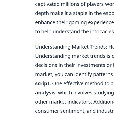
captivated millions of players wo
depth make it a staple in the esp
enhance their gaming experience
to help understand the intricacies
Understanding Market Trends: How
Understanding market trends is c
decisions in their investments or 
market, you can identify patterns 
script
. One effective method to 
analysis
, which involves studyin
other market indicators. Addition
consumer sentiment, and industry