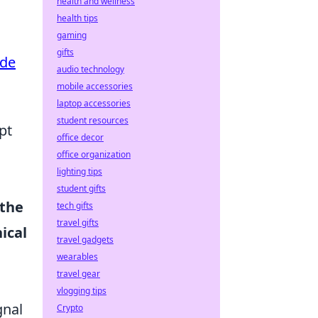
health and wellness
health tips
gaming
gifts
ide
audio technology
mobile accessories
laptop accessories
student resources
pt
office decor
office organization
lighting tips
student gifts
 the
tech gifts
travel gifts
ical
travel gadgets
wearables
travel gear
vlogging tips
gnal
Crypto