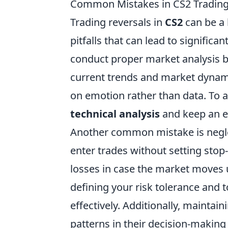
Common Mistakes in CS2 Trading
Trading reversals in
CS2
can be a 
pitfalls that can lead to significa
conduct proper market analysis b
current trends and market dynami
on emotion rather than data. To av
technical analysis
and keep an ey
Another common mistake is negle
enter trades without setting stop
losses in case the market moves un
defining your risk tolerance and t
effectively. Additionally, maintain
patterns in their decision-makin