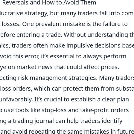
 Reversals and How to Avoid Them
lucrative strategy, but many traders fall into c
nt losses. One prevalent mistake is the failure to
efore entering a trade. Without understanding t
cs, traders often make impulsive decisions bas
oid this error, it’s essential to always perform
e on market news that could affect prices.
cting risk management strategies. Many trader
-loss orders, which can protect them from substa
favorably. It’s crucial to establish a clear plan
o use tools like stop-loss and take-profit orders
ing a trading journal can help traders identify
g and avoid repeating the same mistakes in futur