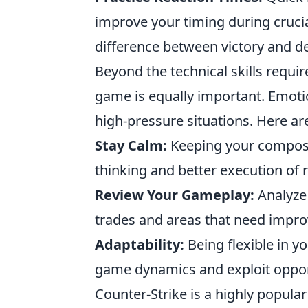
improve your timing during cruc
difference between victory and de
Beyond the technical skills requi
game is equally important. Emoti
high-pressure situations. Here are
Stay Calm:
Keeping your composu
thinking and better execution of r
Review Your Gameplay:
Analyze 
trades and areas that need impro
Adaptability:
Being flexible in y
game dynamics and exploit opport
Counter-Strike is a highly popula