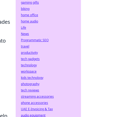
gaming gifts
biking
home office
rades
home audio
Life
News
nto
Programmatic SEO
travel
productivity
tech gadgets
technology
workspace
kids technology
photography
tech reviews
streaming accessories
phone accessories
UAE E-Invoicing & Tax
help
audio equipment