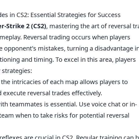
es in CS2: Essential Strategies for Success
r-Strike 2 (CS2)
, mastering the art of reversal t
ameplay. Reversal trading occurs when players
he opponent's mistakes, turning a disadvantage i
ioning and timing. To excel in this area, players
 strategies:
he intricacies of each map allows players to
xecute reversal trades effectively.
th teammates is essential. Use voice chat or in-
am when to take risks for potential reversal
eflexes are crucial in CS2. Regular training can 