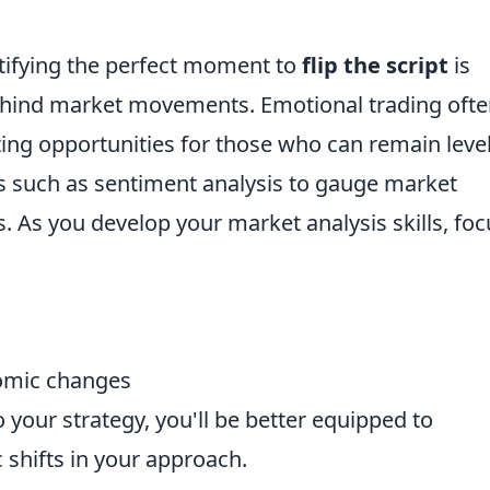
tifying the perfect moment to
flip the script
is
hind market movements. Emotional trading oft
ating opportunities for those who can remain level
s such as sentiment analysis to gauge market
. As you develop your market analysis skills, foc
nomic changes
 your strategy, you'll be better equipped to
 shifts in your approach.