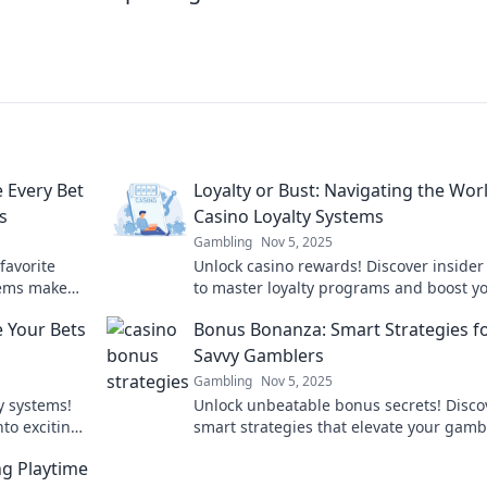
 Every Bet
Loyalty or Bust: Navigating the Wor
s
Casino Loyalty Systems
Gambling
Nov 5, 2025
favorite
Unlock casino rewards! Discover insider 
tems make
to master loyalty programs and boost y
shine!
earnings in Loyalty or Bust. Don't miss o
 Your Bets
Bonus Bonanza: Smart Strategies f
Savvy Gamblers
Gambling
Nov 5, 2025
ty systems!
Unlock unbeatable bonus secrets! Disco
to exciting
smart strategies that elevate your gamb
out!
game. Don’t miss out on winning big to
ng Playtime