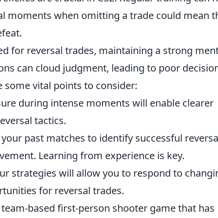
ial moments when omitting a trade could mean t
feat.
red for reversal trades, maintaining a strong ment
ons can cloud judgment, leading to poor decision
 some vital points to consider:
re during intense moments will enable clearer
eversal tactics.
your past matches to identify successful reversa
vement. Learning from experience is key.
our strategies will allow you to respond to changi
unities for reversal trades.
r team-based first-person shooter game that has