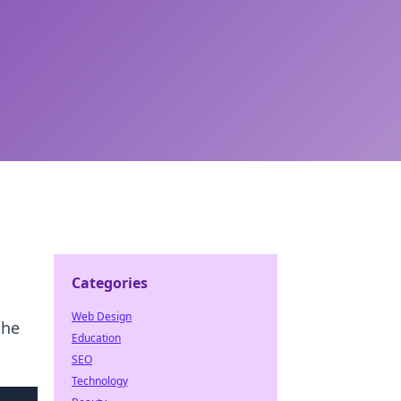
Categories
Web Design
the
Education
SEO
Technology