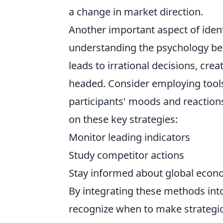
a change in market direction.
Another important aspect of iden
understanding the psychology be
leads to irrational decisions, cre
headed. Consider employing tool
participants' moods and reactions
on these key strategies:
Monitor leading indicators
Study competitor actions
Stay informed about global eco
By integrating these methods into
recognize when to make strategic