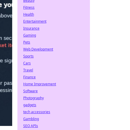
Beauty
Fitness
Health
Entertainment
Insurance
Gaming
Pets
Web Development
Sports
Cars
Travel
Finance
Home Improvement
Software
Photography
gadgets
tech accessories
Gambling
SEO APIs