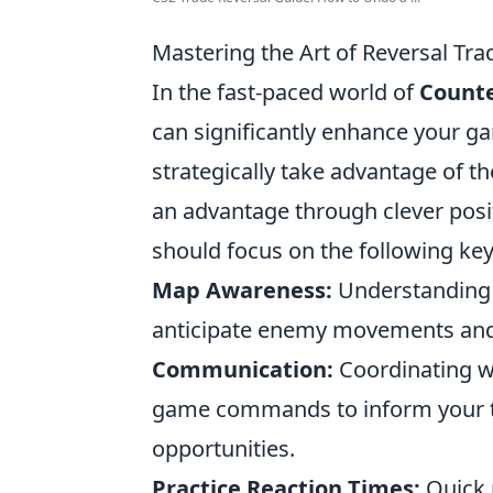
Mastering the Art of Reversal Trad
In the fast-paced world of
Counte
can significantly enhance your g
strategically take advantage of t
an advantage through clever posit
should focus on the following key
Map Awareness:
Understanding t
anticipate enemy movements and e
Communication:
Coordinating wi
game commands to inform your te
opportunities.
Practice Reaction Times:
Quick r