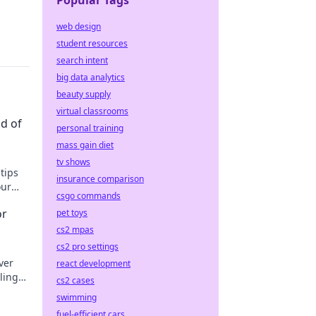
Popular Tags
web design
student resources
search intent
big data analytics
beauty supply
virtual classrooms
ld of
personal training
mass gain diet
tv shows
tips
insurance comparison
our
csgo commands
ut!
or
pet toys
cs2 mpas
cs2 pro settings
ver
react development
ling
cs2 cases
day!
swimming
fuel-efficient cars