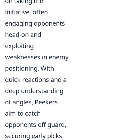
on taking the
initiative, often
engaging opponents
head-on and
exploiting
weaknesses in enemy
positioning. With
quick reactions and a
deep understanding
of angles, Peekers
aim to catch
opponents off guard,
securing early picks