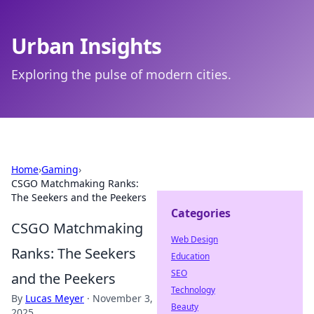
Urban Insights
Exploring the pulse of modern cities.
Home
›
Gaming
›
CSGO Matchmaking Ranks:
The Seekers and the Peekers
Categories
CSGO Matchmaking
Web Design
Ranks: The Seekers
Education
SEO
and the Peekers
Technology
By
Lucas Meyer
·
November 3,
Beauty
2025