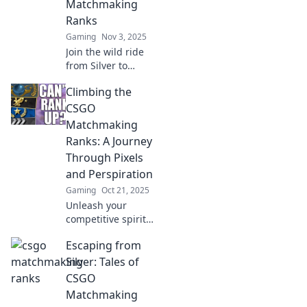
Matchmaking
Ranks
Gaming
Nov 3, 2025
Join the wild ride
from Silver to
Global as we share
Climbing the
laugh-out-loud
moments and epic
CSGO
fails in CSGO
Matchmaking
matchmaking!
Ranks: A Journey
Don’t miss out!
Through Pixels
and Perspiration
Gaming
Oct 21, 2025
Unleash your
competitive spirit!
Join us on an epic
Escaping from
journey through
CS:GO
Silver: Tales of
matchmaking
CSGO
ranks, where
Matchmaking
pixels meet