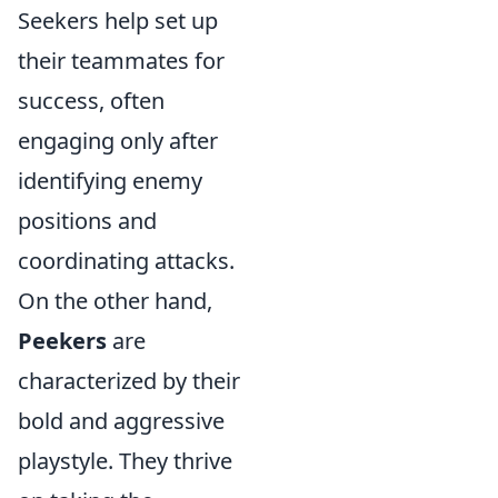
Seekers help set up
their teammates for
success, often
engaging only after
identifying enemy
positions and
coordinating attacks.
On the other hand,
Peekers
are
characterized by their
bold and aggressive
playstyle. They thrive