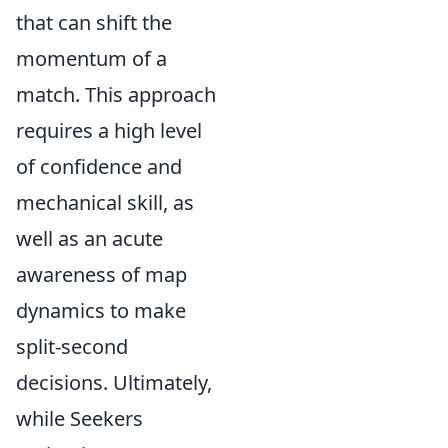
that can shift the
momentum of a
match. This approach
requires a high level
of confidence and
mechanical skill, as
well as an acute
awareness of map
dynamics to make
split-second
decisions. Ultimately,
while Seekers