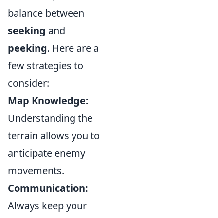
balance between
seeking
and
peeking
. Here are a
few strategies to
consider:
Map Knowledge:
Understanding the
terrain allows you to
anticipate enemy
movements.
Communication:
Always keep your