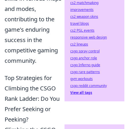
cs2 matchmaking
and modes,
improvements
cs2 weapon skins
contributing to the
travel blogs
game's enduring
cs2 PGL events
responsive web design
success in the
cs2 lineups
competitive gaming
csgo spray control
csgo anchor role
community.
csgo Inferno guide
csgo rare patterns
Top Strategies for
gym workouts
csgo reddit community
Climbing the CSGO
View all tags
Rank Ladder: Do You
Prefer Seeking or
Peeking?