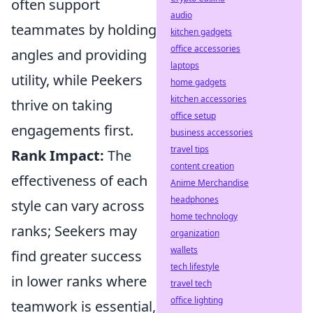
often support
audio
teammates by holding
kitchen gadgets
office accessories
angles and providing
laptops
utility, while Peekers
home gadgets
kitchen accessories
thrive on taking
office setup
engagements first.
business accessories
travel tips
Rank Impact:
The
content creation
effectiveness of each
Anime Merchandise
headphones
style can vary across
home technology
ranks; Seekers may
organization
wallets
find greater success
tech lifestyle
in lower ranks where
travel tech
office lighting
teamwork is essential,