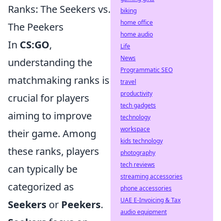
Ranks: The Seekers vs.
biking
home office
The Peekers
home audio
In
CS:GO
,
Life
News
understanding the
Programmatic SEO
matchmaking ranks is
travel
productivity
crucial for players
tech gadgets
aiming to improve
technology
workspace
their game. Among
kids technology
these ranks, players
photography
tech reviews
can typically be
streaming accessories
categorized as
phone accessories
UAE E-Invoicing & Tax
Seekers
or
Peekers
.
audio equipment