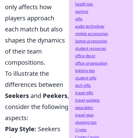
health tips
only affects how
gaming
players approach
gifts
audio technology
each match but also
mobile accessories
shapes the dynamics
laptop accessories
student resources
of their team
office decor
compositions.
office organization
lighting tips
To illustrate the
student gifts
differences between
tech gifts
travel gifts
Seekers
and
Peekers
,
travel gadgets
consider the following
wearables
travel gear
aspects:
vlogging tips
Play Style:
Seekers
Crypto
Crypto Casino