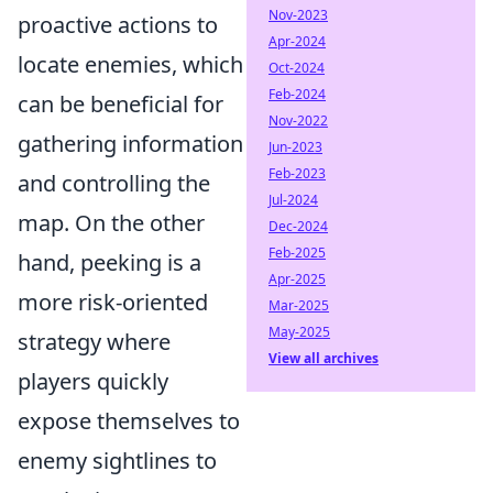
Nov-2023
proactive actions to
Apr-2024
locate enemies, which
Oct-2024
Feb-2024
can be beneficial for
Nov-2022
gathering information
Jun-2023
Feb-2023
and controlling the
Jul-2024
map. On the other
Dec-2024
Feb-2025
hand, peeking is a
Apr-2025
more risk-oriented
Mar-2025
May-2025
strategy where
View all archives
players quickly
expose themselves to
enemy sightlines to