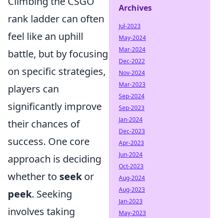
Climbing the CSGO
Archives
rank ladder can often
Jul-2023
feel like an uphill
May-2024
Mar-2024
battle, but by focusing
Dec-2022
on specific strategies,
Nov-2024
Mar-2023
players can
Sep-2024
significantly improve
Sep-2023
Jan-2024
their chances of
Dec-2023
success. One core
Apr-2023
Jun-2024
approach is deciding
Oct-2023
whether to
seek
or
Aug-2024
Aug-2023
peek
. Seeking
Jan-2023
involves taking
May-2023