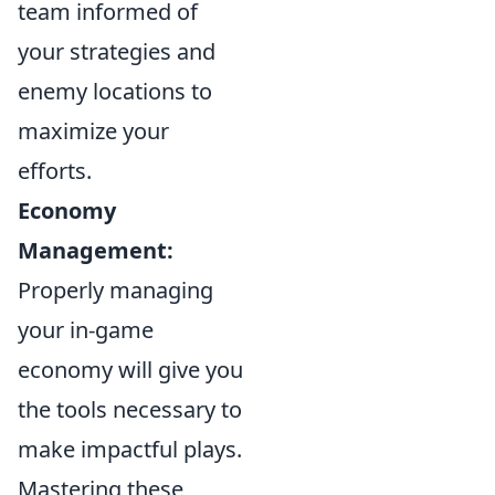
team informed of
your strategies and
enemy locations to
maximize your
efforts.
Economy
Management:
Properly managing
your in-game
economy will give you
the tools necessary to
make impactful plays.
Mastering these