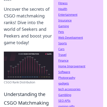
Fitness
Uncover the secrets of
Health
Entertainment
CSGO matchmaking
Insurance
ranks! Dive into the
Gaming
world of Seekers and
Pets
Peekers and boost your
Web Development
game today!
Sports
Cars
Travel
Finance
Home Improvement
Software
Photography
CSGO Rank Distribution
gadgets
tech accessories
Understanding the
Gambling
SEO APIs
CSGO Matchmaking
gaming gifts