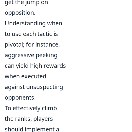
get the jump on
opposition.
Understanding when
to use each tactic is
pivotal; for instance,
aggressive peeking
can yield high rewards
when executed
against unsuspecting
opponents.
To effectively climb
the ranks, players
should implement a