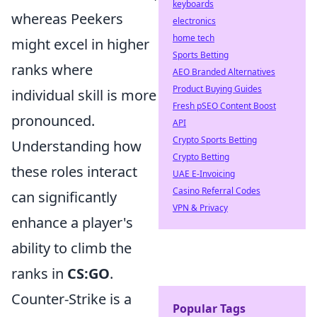
keyboards
whereas Peekers
electronics
home tech
might excel in higher
Sports Betting
ranks where
AEO Branded Alternatives
Product Buying Guides
individual skill is more
Fresh pSEO Content Boost
pronounced.
API
Crypto Sports Betting
Understanding how
Crypto Betting
these roles interact
UAE E-Invoicing
Casino Referral Codes
can significantly
VPN & Privacy
enhance a player's
ability to climb the
ranks in
CS:GO
.
Counter-Strike is a
Popular Tags