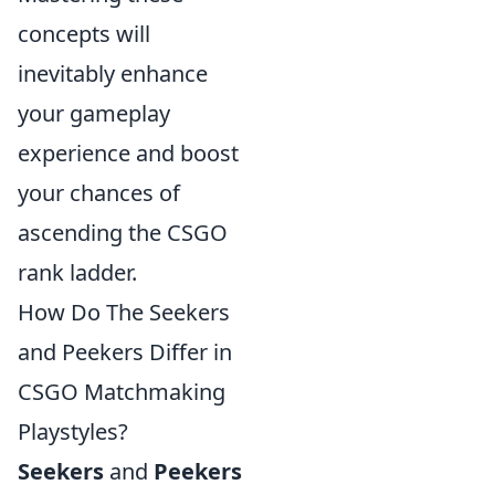
concepts will
inevitably enhance
your gameplay
experience and boost
your chances of
ascending the CSGO
rank ladder.
How Do The Seekers
and Peekers Differ in
CSGO Matchmaking
Playstyles?
Seekers
and
Peekers