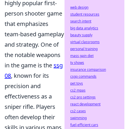
highly popular first-
web design
person shooter game
student resources
search intent
that emphasizes
big data analytics
team-based gameplay
beauty supply
virtual classrooms
and strategy. One of
personal training
the notable weapons
mass gain diet
tv shows
in the game is the
ssg
insurance comparison
08
, known for its
csgo commands
pet toys
precision and
cs2 mpas
effectiveness as a
cs2 pro settings
react development
sniper rifle. Players
cs2 cases
often develop their
swimming
fuel-efficient cars
skills in various maps