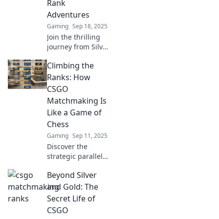
Rank
perspiration and
Adventures
victories await!
Gaming
Sep 18, 2025
Join the thrilling
journey from Silver
to glory! Discover
Climbing the
epic CSGO
matchmaking tales
Ranks: How
and tips to elevate
CSGO
your rank!
Matchmaking Is
Like a Game of
Chess
Gaming
Sep 11, 2025
Discover the
strategic parallels
between CSGO
Beyond Silver
matchmaking and
chess, and learn
and Gold: The
how to elevate
Secret Life of
your gameplay to
CSGO
new heights!