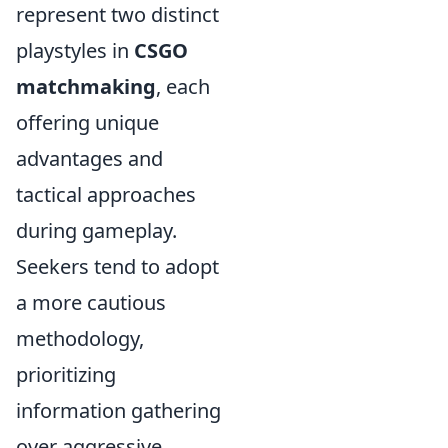
represent two distinct
playstyles in
CSGO
matchmaking
, each
offering unique
advantages and
tactical approaches
during gameplay.
Seekers tend to adopt
a more cautious
methodology,
prioritizing
information gathering
over aggressive