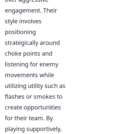
engagement. Their
style involves
positioning
strategically around
choke points and
listening for enemy
movements while
utilizing utility such as
flashes or smokes to
create opportunities
for their team. By
playing supportively,