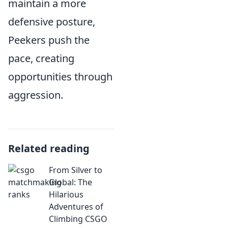
maintain a more
defensive posture,
Peekers push the
pace, creating
opportunities through
aggression.
Related reading
From Silver to
Global: The
Hilarious
Adventures of
Climbing CSGO