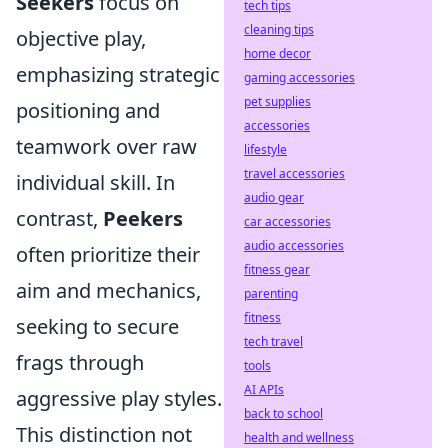
Seekers
focus on
tech tips
cleaning tips
objective play,
home decor
emphasizing strategic
gaming accessories
pet supplies
positioning and
accessories
teamwork over raw
lifestyle
travel accessories
individual skill. In
audio gear
contrast,
Peekers
car accessories
audio accessories
often prioritize their
fitness gear
aim and mechanics,
parenting
fitness
seeking to secure
tech travel
frags through
tools
AI APIs
aggressive play styles.
back to school
This distinction not
health and wellness