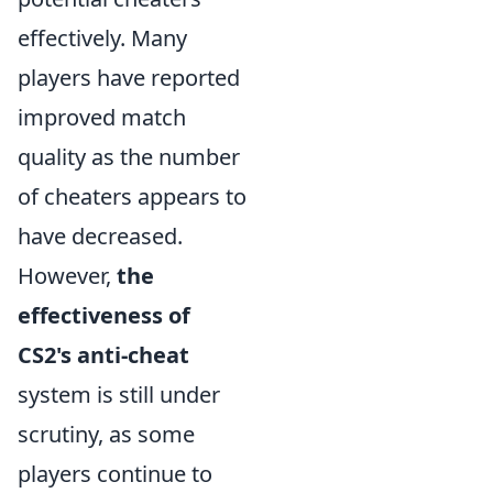
effectively. Many
players have reported
improved match
quality as the number
of cheaters appears to
have decreased.
However,
the
effectiveness of
CS2's anti-cheat
system is still under
scrutiny, as some
players continue to