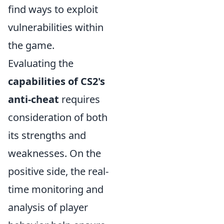
find ways to exploit
vulnerabilities within
the game.
Evaluating the
capabilities of CS2's
anti-cheat
requires
consideration of both
its strengths and
weaknesses. On the
positive side, the real-
time monitoring and
analysis of player