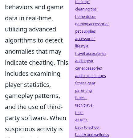
tech tips
behaviors and game
cleaning tips
home decor
data in real-time,
gaming accessories
utilizing advanced
pet supplies
accessories
algorithms to detect
lifestyle
anomalies that may
travel accessories
audio gear
indicate cheating. This
car accessories
includes examining
audio accessories
fitness gear
player statistics,
parenting
gameplay patterns,
fitness
tech travel
and the use of third-
tools
party software. When
AI APIs
back to school
suspicious activity is
health and wellness