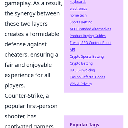
keyboards
gameplay. As a result,
electronics
the synergy between
home tech
Sports Betting
these two layers
AEO Branded Alternatives
creates a formidable
Product Buying Guides
Fresh pSEO Content Boost
defense against
API
cheaters, ensuring a
Crypto Sports Betting
Crypto Betting
fair and enjoyable
UAE E-Invoicing
experience for all
Casino Referral Codes
VPN & Privacy
players.
Counter-Strike, a
popular first-person
shooter, has
Popular Tags
captivated gamers