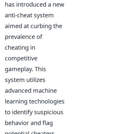
has introduced a new
anti-cheat system
aimed at curbing the
prevalence of
cheating in
competitive
gameplay. This
system utilizes
advanced machine
learning technologies
to identify suspicious
behavior and flag
potential cheaters