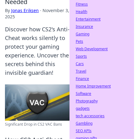
Needed
Fitness
By
Jonas Eriksen
·
November 3,
Health
2025
Entertainment
Insurance
Discover how CS2's Anti-
Gaming
Cheat works silently to
Pets
protect your gaming
Web Development
experience. Uncover the
Sports
secrets behind this
Cars
Travel
invisible guardian!
Finance
Home Improvement
Software
Photography
gadgets
tech accessories
Gambling
Significant Drop in CS2 VAC Bans
SEO APIs
gaming gifts