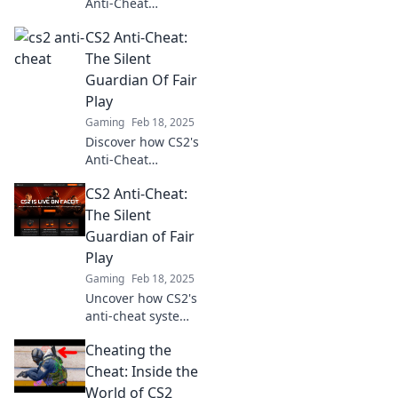
Anti-Cheat
mechanism acts as
CS2 Anti-Cheat:
your invisible
shield, ensuring a
The Silent
fair gaming
Guardian Of Fair
experience. Learn
Play
its secrets now!
Gaming
Feb 18, 2025
Discover how CS2's
Anti-Cheat
protects gameplay
CS2 Anti-Cheat:
and ensures a fair
experience for all.
The Silent
Uncover the
Guardian of Fair
secrets of this
Play
silent guardian!
Gaming
Feb 18, 2025
Uncover how CS2's
anti-cheat system
silently safeguards
Cheating the
fair play and
elevates your
Cheat: Inside the
gaming
World of CS2