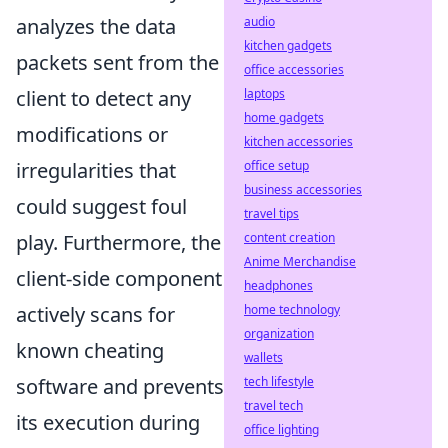
audio
analyzes the data
kitchen gadgets
packets sent from the
office accessories
laptops
client to detect any
home gadgets
modifications or
kitchen accessories
office setup
irregularities that
business accessories
could suggest foul
travel tips
content creation
play. Furthermore, the
Anime Merchandise
client-side component
headphones
home technology
actively scans for
organization
known cheating
wallets
tech lifestyle
software and prevents
travel tech
its execution during
office lighting