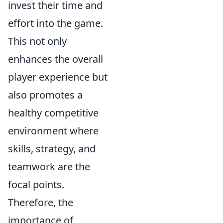
invest their time and
effort into the game.
This not only
enhances the overall
player experience but
also promotes a
healthy competitive
environment where
skills, strategy, and
teamwork are the
focal points.
Therefore, the
importance of