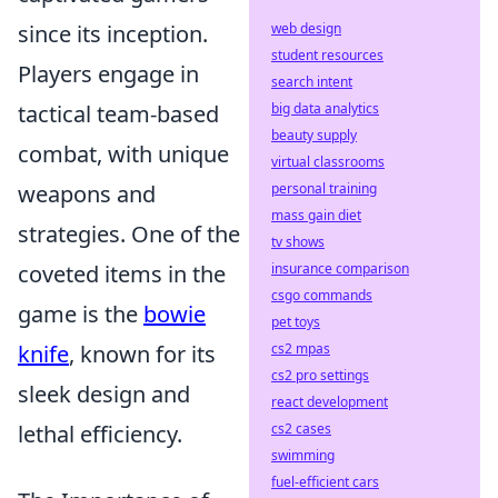
web design
since its inception.
student resources
Players engage in
search intent
big data analytics
tactical team-based
beauty supply
combat, with unique
virtual classrooms
personal training
weapons and
mass gain diet
strategies. One of the
tv shows
insurance comparison
coveted items in the
csgo commands
game is the
bowie
pet toys
cs2 mpas
knife
, known for its
cs2 pro settings
sleek design and
react development
cs2 cases
lethal efficiency.
swimming
fuel-efficient cars