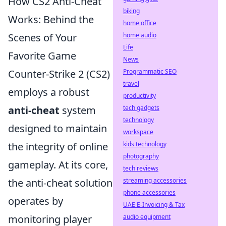
How CS2 Anti-Cheat
biking
Works: Behind the
home office
home audio
Scenes of Your
Life
Favorite Game
News
Programmatic SEO
Counter-Strike 2 (CS2)
travel
employs a robust
productivity
tech gadgets
anti-cheat
system
technology
designed to maintain
workspace
kids technology
the integrity of online
photography
gameplay. At its core,
tech reviews
streaming accessories
the anti-cheat solution
phone accessories
operates by
UAE E-Invoicing & Tax
audio equipment
monitoring player