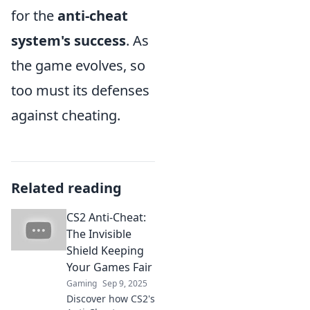
for the
anti-cheat
system's success
. As
the game evolves, so
too must its defenses
against cheating.
Related reading
CS2 Anti-Cheat:
The Invisible
Shield Keeping
Your Games Fair
Gaming
Sep 9, 2025
Discover how CS2's