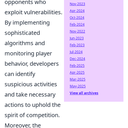
opponents who
Nov-2023
Apr-2024
exploit vulnerabilities.
Oct-2024
By implementing
Feb-2024
Nov-2022
sophisticated
Jun-2023
algorithms and
Feb-2023
Jul-2024
monitoring player
Dec-2024
behavior, developers
Feb-2025
Apr-2025
can identify
Mar-2025
suspicious activities
May-2025
View all archives
and take necessary
actions to uphold the
spirit of competition.
Moreover, the