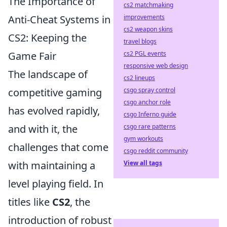
The Importance of
cs2 matchmaking
improvements
Anti-Cheat Systems in
cs2 weapon skins
CS2: Keeping the
travel blogs
cs2 PGL events
Game Fair
responsive web design
The landscape of
cs2 lineups
csgo spray control
competitive gaming
csgo anchor role
has evolved rapidly,
csgo Inferno guide
csgo rare patterns
and with it, the
gym workouts
challenges that come
csgo reddit community
View all tags
with maintaining a
level playing field. In
titles like
CS2
, the
introduction of robust