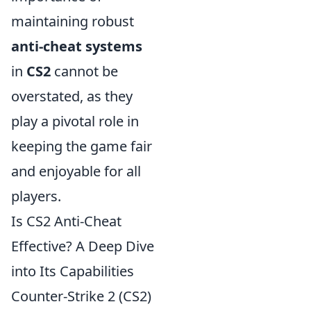
maintaining robust
anti-cheat systems
in
CS2
cannot be
overstated, as they
play a pivotal role in
keeping the game fair
and enjoyable for all
players.
Is CS2 Anti-Cheat
Effective? A Deep Dive
into Its Capabilities
Counter-Strike 2 (CS2)