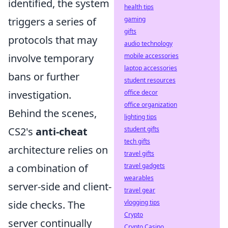
identified, the system
health tips
gaming
triggers a series of
gifts
protocols that may
audio technology
mobile accessories
involve temporary
laptop accessories
bans or further
student resources
office decor
investigation.
office organization
Behind the scenes,
lighting tips
student gifts
CS2's
anti-cheat
tech gifts
architecture relies on
travel gifts
travel gadgets
a combination of
wearables
server-side and client-
travel gear
vlogging tips
side checks. The
Crypto
server continually
Crypto Casino