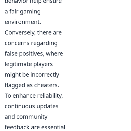
behavior help ensure
a fair gaming
environment.
Conversely, there are
concerns regarding
false positives, where
legitimate players
might be incorrectly
flagged as cheaters.
To enhance reliability,
continuous updates
and community
feedback are essential