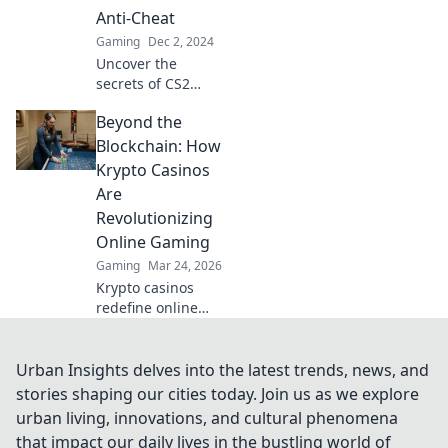
experience—don't
Anti-Cheat
miss out on the
Gaming
Dec 2, 2024
details!
Uncover the
secrets of CS2
anti-cheat systems
Beyond the
and how players
attempt to
Blockchain: How
outsmart them.
Krypto Casinos
Dive into the battle
Are
against cheating
Revolutionizing
now!
Online Gaming
Gaming
Mar 24, 2026
Krypto casinos
redefine online
gaming! Discover
blockchain's
impact on
Urban Insights delves into the latest trends, news, and
fairness, security,
stories shaping our cities today. Join us as we explore
and anonymity.
urban living, innovations, and cultural phenomena
Explore the future
that impact our daily lives in the bustling world of
of digital casinos.