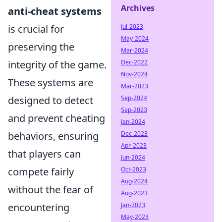
Archives
anti-cheat systems
Jul-2023
is crucial for
May-2024
preserving the
Mar-2024
Dec-2022
integrity of the game.
Nov-2024
These systems are
Mar-2023
Sep-2024
designed to detect
Sep-2023
and prevent cheating
Jan-2024
Dec-2023
behaviors, ensuring
Apr-2023
that players can
Jun-2024
Oct-2023
compete fairly
Aug-2024
without the fear of
Aug-2023
Jan-2023
encountering
May-2023