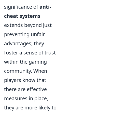
significance of
anti-
cheat systems
extends beyond just
preventing unfair
advantages; they
foster a sense of trust
within the gaming
community. When
players know that
there are effective
measures in place,
they are more likely to