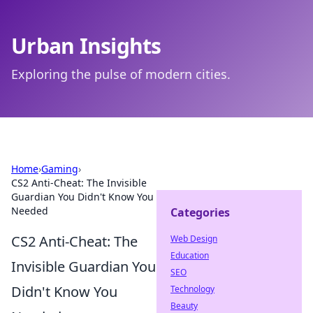
Urban Insights
Exploring the pulse of modern cities.
Home
›
Gaming
›
CS2 Anti-Cheat: The Invisible
Guardian You Didn't Know You
Needed
Categories
CS2 Anti-Cheat: The
Web Design
Education
Invisible Guardian You
SEO
Didn't Know You
Technology
Beauty