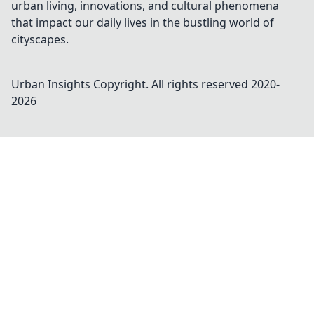
urban living, innovations, and cultural phenomena
that impact our daily lives in the bustling world of
cityscapes.
Urban Insights
Copyright. All rights reserved 2020-
2026