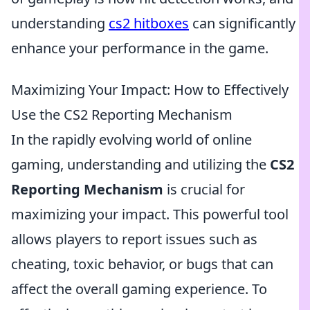
understanding
cs2 hitboxes
can significantly
enhance your performance in the game.
Maximizing Your Impact: How to Effectively
Use the CS2 Reporting Mechanism
In the rapidly evolving world of online
gaming, understanding and utilizing the
CS2
Reporting Mechanism
is crucial for
maximizing your impact. This powerful tool
allows players to report issues such as
cheating, toxic behavior, or bugs that can
affect the overall gaming experience. To