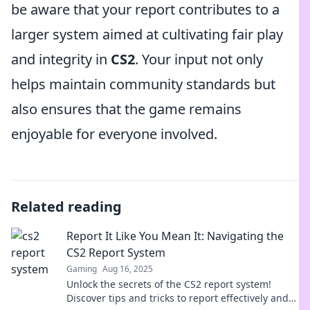
be aware that your report contributes to a
larger system aimed at cultivating fair play
and integrity in
CS2
. Your input not only
helps maintain community standards but
also ensures that the game remains
enjoyable for everyone involved.
Related reading
Report It Like You Mean It: Navigating the
CS2 Report System
Gaming
Aug 16, 2025
Unlock the secrets of the CS2 report system!
Discover tips and tricks to report effectively and