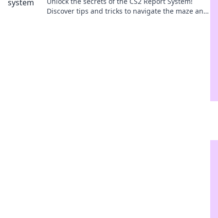
Unlock the secrets of the CS2 Report System!
Discover tips and tricks to navigate the maze and
enhance your gaming experience.