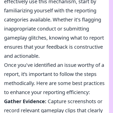
effectively use this mechanism, start by
familiarizing yourself with the reporting
categories available. Whether it's flagging
inappropriate conduct or submitting
gameplay glitches, knowing what to report
ensures that your feedback is constructive
and actionable.
Once you've identified an issue worthy of a
report, it’s important to follow the steps
methodically. Here are some best practices
to enhance your reporting efficiency:
Gather Evidence:
Capture screenshots or
record relevant gameplay clips that clearly