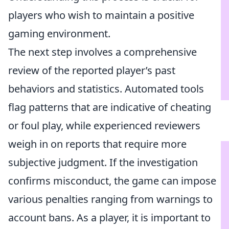
players who wish to maintain a positive
gaming environment.
The next step involves a comprehensive
review of the reported player’s past
behaviors and statistics. Automated tools
flag patterns that are indicative of cheating
or foul play, while experienced reviewers
weigh in on reports that require more
subjective judgment. If the investigation
confirms misconduct, the game can impose
various penalties ranging from warnings to
account bans. As a player, it is important to