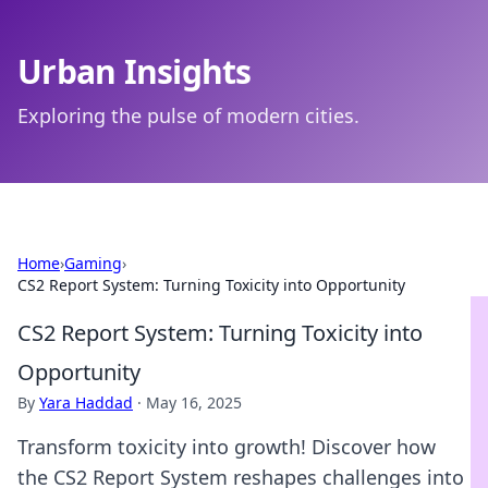
Urban Insights
Exploring the pulse of modern cities.
Home
›
Gaming
›
CS2 Report System: Turning Toxicity into Opportunity
CS2 Report System: Turning Toxicity into
Opportunity
By
Yara Haddad
·
May 16, 2025
Transform toxicity into growth! Discover how
the CS2 Report System reshapes challenges into