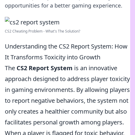
opportunities for a better gaming experience.
CS2 Cheating Problem - What's The Solution?
Understanding the CS2 Report System: How
It Transforms Toxicity into Growth
The
CS2 Report System
is an innovative
approach designed to address player toxicity
in gaming environments. By allowing players
to report negative behaviors, the system not
only creates a healthier community but also
facilitates personal growth among players.
When a player is flagged for toxic behavior,