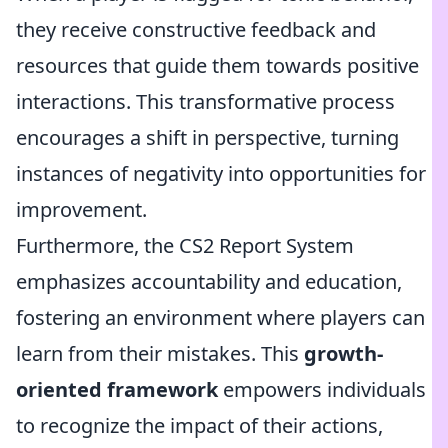
they receive constructive feedback and
resources that guide them towards positive
interactions. This transformative process
encourages a shift in perspective, turning
instances of negativity into opportunities for
improvement.
Furthermore, the CS2 Report System
emphasizes accountability and education,
fostering an environment where players can
learn from their mistakes. This
growth-
oriented framework
empowers individuals
to recognize the impact of their actions,