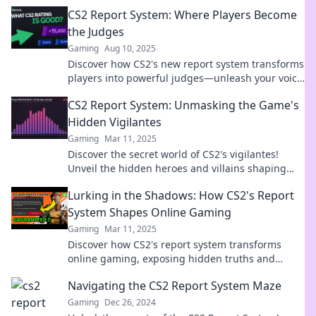
enhance your gaming experience today!
CS2 Report System: Where Players Become
the Judges
Gaming
Aug 10, 2025
Discover how CS2's new report system transforms
players into powerful judges—unleash your voice
and shape the game!
CS2 Report System: Unmasking the Game's
Hidden Vigilantes
Gaming
Mar 11, 2025
Discover the secret world of CS2's vigilantes!
Unveil the hidden heroes and villains shaping
your gameplay in our gripping report system.
Lurking in the Shadows: How CS2's Report
System Shapes Online Gaming
Gaming
Mar 11, 2025
Discover how CS2's report system transforms
online gaming, exposing hidden truths and
shaping player experiences in unexpected ways!
Navigating the CS2 Report System Maze
Gaming
Dec 26, 2024