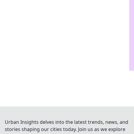
Urban Insights delves into the latest trends, news, and
stories shaping our cities today. Join us as we explore