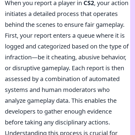
When you report a player in
CS2
, your action
initiates a detailed process that operates
behind the scenes to ensure fair gameplay.
First, your report enters a queue where it is
logged and categorized based on the type of
infraction—be it cheating, abusive behavior,
or disruptive gameplay. Each report is then
assessed by a combination of automated
systems and human moderators who
analyze gameplay data. This enables the
developers to gather enough evidence
before taking any disciplinary actions.
Understanding this process is crucial for