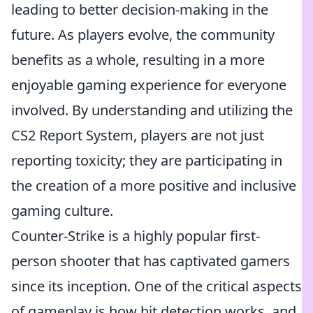
leading to better decision-making in the
future. As players evolve, the community
benefits as a whole, resulting in a more
enjoyable gaming experience for everyone
involved. By understanding and utilizing the
CS2 Report System, players are not just
reporting toxicity; they are participating in
the creation of a more positive and inclusive
gaming culture.
Counter-Strike is a highly popular first-
person shooter that has captivated gamers
since its inception. One of the critical aspects
of gameplay is how hit detection works, and