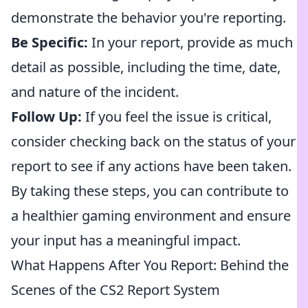
demonstrate the behavior you're reporting.
Be Specific:
In your report, provide as much
detail as possible, including the time, date,
and nature of the incident.
Follow Up:
If you feel the issue is critical,
consider checking back on the status of your
report to see if any actions have been taken.
By taking these steps, you can contribute to
a healthier gaming environment and ensure
your input has a meaningful impact.
What Happens After You Report: Behind the
Scenes of the CS2 Report System