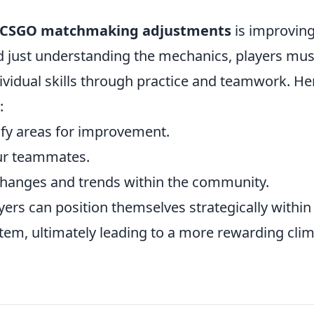
CSGO matchmaking adjustments
is improvin
 just understanding the mechanics, players mus
dividual skills through practice and teamwork. He
:
fy areas for improvement.
ur teammates.
hanges and trends within the community.
yers can position themselves strategically within
em, ultimately leading to a more rewarding cli