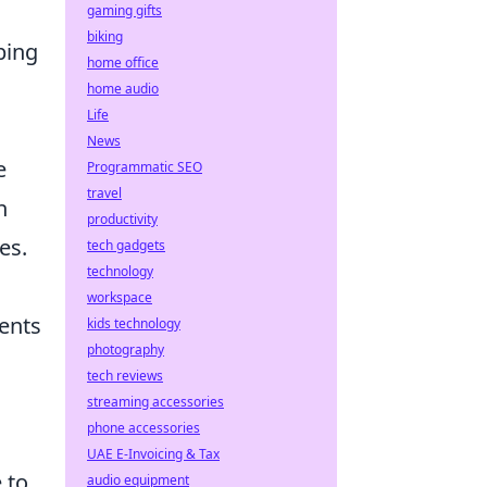
gaming gifts
biking
bing
home office
home audio
Life
News
e
Programmatic SEO
travel
h
productivity
es.
tech gadgets
technology
workspace
nents
kids technology
photography
tech reviews
streaming accessories
phone accessories
UAE E-Invoicing & Tax
 to
audio equipment