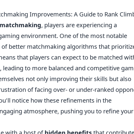
tchmaking Improvements: A Guide to Rank Clim
 matchmaking
, players are experiencing a
 gaming environment. One of the most notable
 of better matchmaking algorithms that prioritiz
s means that players can expect to be matched wit
, leading to more balanced and competitive gam
emselves not only improving their skills but also
rustration of facing over- or under-ranked oppo
ou'll notice how these refinements in the
gaging atmosphere, pushing you to refine your
e with a host of
hidden benefits
that contribute