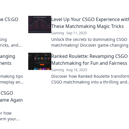
he CS:GO
Level Up Your CSGO Experience wit
These Matchmaking Magic Tricks
Gaming
Sep 11, 2025
king
Unlock the secrets to dominating CSGO
ricks, and
matchmaking! Discover game-changing 
ences. Click
to elevate your experience and boost yo
hanging
Ranked Roulette: Revamping CSGO
rank today!
ments
Matchmaking for Fun and Fairness
Gaming
Aug 16, 2025
hmaking tips
Discover how Ranked Roulette transfor
gameplay and
CSGO matchmaking into a thrilling and
up now!
balanced experience. Join the fun and l
 CSGO
up your game!
Game Again
er how
orm your
our passion.