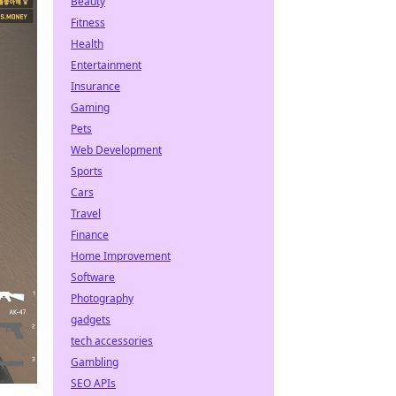
Beauty
Fitness
Health
Entertainment
Insurance
Gaming
Pets
Web Development
Sports
Cars
Travel
Finance
Home Improvement
Software
Photography
gadgets
tech accessories
Gambling
SEO APIs