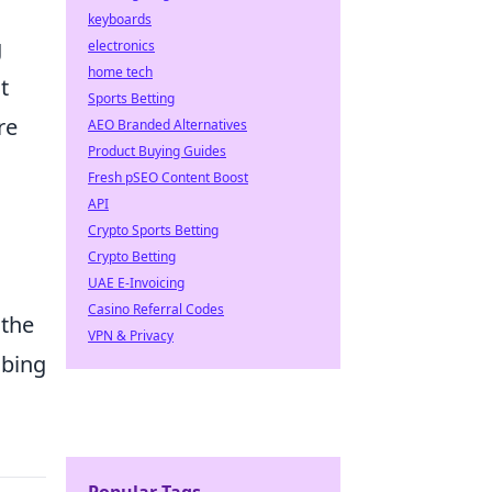
keyboards
g
electronics
home tech
t
Sports Betting
re
AEO Branded Alternatives
Product Buying Guides
Fresh pSEO Content Boost
API
Crypto Sports Betting
Crypto Betting
UAE E-Invoicing
Casino Referral Codes
 the
VPN & Privacy
mbing