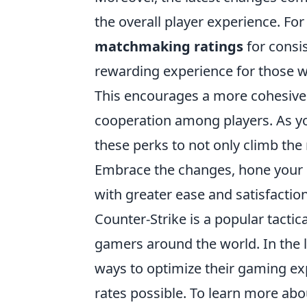
the overall player experience. Fo
matchmaking ratings
for consi
rewarding experience for those wh
This encourages a more cohesive
cooperation among players. As yo
these perks to not only climb the 
Embrace the changes, hone your s
with greater ease and satisfaction
Counter-Strike is a popular tactic
gamers around the world. In the l
ways to optimize their gaming ex
rates possible. To learn more ab