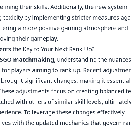
ining their skills. Additionally, the new system
toxicity by implementing stricter measures aga
fostering a more positive gaming atmosphere and
roving their gameplay.
ts the Key to Your Next Rank Up?
SGO matchmaking
, understanding the nuances
 for players aiming to rank up. Recent adjustme
rought significant changes, making it essential
. These adjustments focus on creating balanced 
hed with others of similar skill levels, ultimatel
rience. To leverage these changes effectively,
elves with the updated mechanics that govern ra