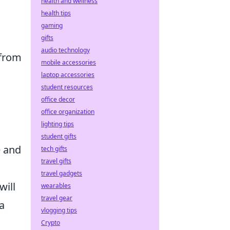
health and wellness
health tips
gaming
gifts
audio technology
 from
mobile accessories
laptop accessories
student resources
office decor
office organization
lighting tips
student gifts
e and
tech gifts
travel gifts
travel gadgets
will
wearables
travel gear
a
vlogging tips
Crypto