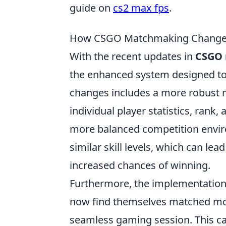
guide on
cs2 max fps
.
How CSGO Matchmaking Changes
With the recent updates in
CSGO
the enhanced system designed t
changes includes a more robust 
individual player statistics, rank
more balanced competition envir
similar skill levels, which can l
increased chances of winning.
Furthermore, the implementation
now find themselves matched more
seamless gaming session. This c