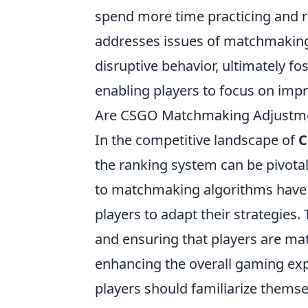
spend more time practicing and ref
addresses issues of matchmaking 
disruptive behavior, ultimately 
enabling players to focus on imp
Are CSGO Matchmaking Adjustmen
In the competitive landscape of
C
the ranking system can be pivotal
to matchmaking algorithms have b
players to adapt their strategies
and ensuring that players are matc
enhancing the overall gaming expe
players should familiarize thems