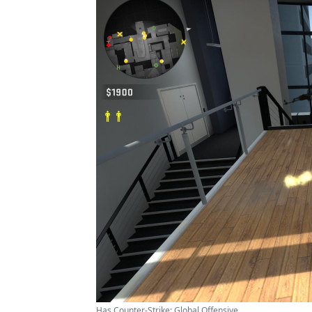
Has Counter-Strike: Global Offensive ...