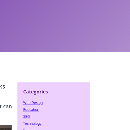
ks
Categories
Web Design
t can
Education
SEO
Technology