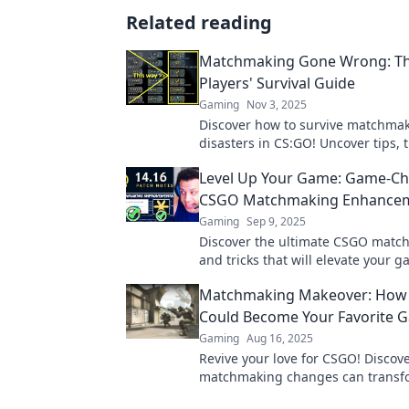
Related reading
Matchmaking Gone Wrong: T
Players' Survival Guide
Gaming
Nov 3, 2025
Discover how to survive matchma
disasters in CS:GO! Uncover tips, t
hilarious fails every player experi
Level Up Your Game: Game-C
to learn more!
CSGO Matchmaking Enhance
Gaming
Sep 9, 2025
Discover the ultimate CSGO matc
and tricks that will elevate your 
dominate the competition! Level 
Matchmaking Makeover: How
Could Become Your Favorite 
Gaming
Aug 16, 2025
Revive your love for CSGO! Discov
matchmaking changes can transf
gaming experience and reignite y