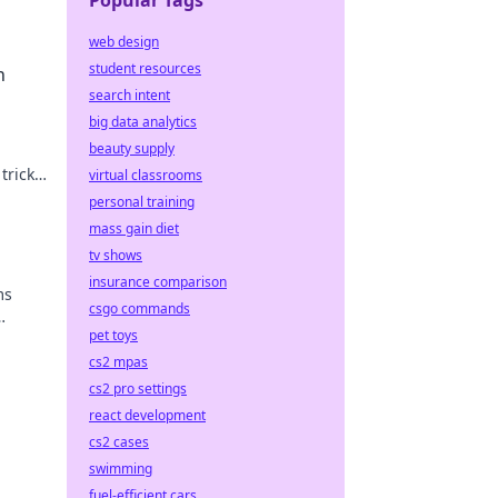
Popular Tags
web design
student resources
h
search intent
big data analytics
beauty supply
tricks
virtual classrooms
ur
personal training
mass gain diet
tv shows
insurance comparison
ms
csgo commands
pet toys
evel
cs2 mpas
cs2 pro settings
react development
cs2 cases
swimming
fuel-efficient cars