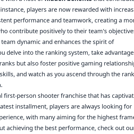
r instance, players are now rewarded with increa
stent performance and teamwork, creating a mo
o contribute positively to their team's objective
 team dynamic and enhances the spirit of
u delve into the ranking system, take advantage
ranks but also foster positive gaming relationshi
kills, and watch as you ascend through the ran
.
al first-person shooter franchise that has captiva
atest installment, players are always looking for
perience, with many aiming for the highest fram
out achieving the best performance, check out ou