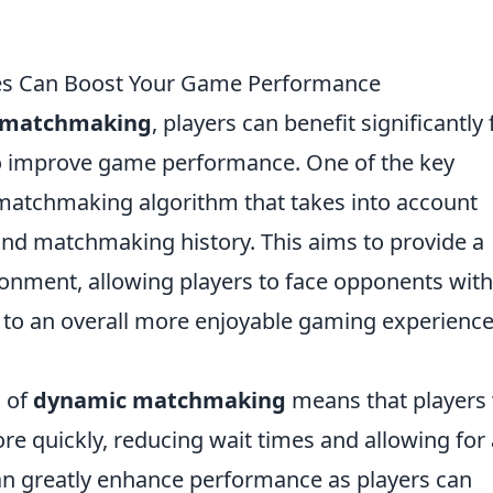
 Can Boost Your Game Performance
 matchmaking
, players can benefit significantly
o improve game performance. One of the key
matchmaking algorithm that takes into account
, and matchmaking history. This aims to provide a
onment, allowing players to face opponents with
ead to an overall more enjoyable gaming experienc
 of
dynamic matchmaking
means that players 
 quickly, reducing wait times and allowing for 
an greatly enhance performance as players can