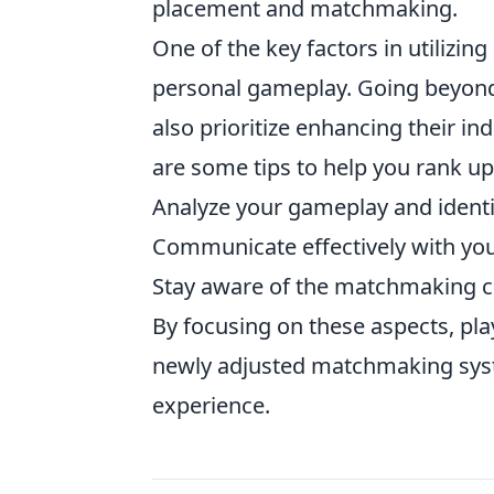
placement and matchmaking.
One of the key factors in utilizing
personal gameplay. Going beyond
also prioritize enhancing their in
are some tips to help you rank up
Analyze your gameplay and identi
Communicate effectively with yo
Stay aware of the matchmaking c
By focusing on these aspects, pla
newly adjusted matchmaking syst
experience.