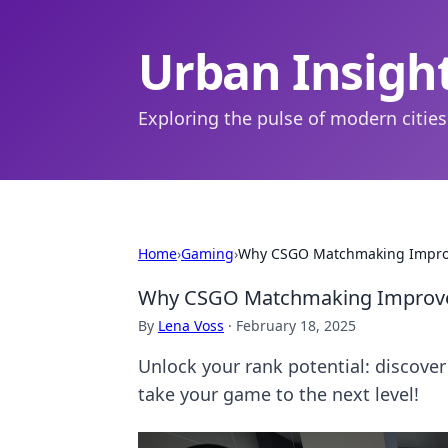
Urban Insigh
Exploring the pulse of modern cities
Home
›
Gaming
›
Why CSGO Matchmaking Improve
Why CSGO Matchmaking Improveme
By
Lena Voss
·
February 18, 2025
Unlock your rank potential: discov
take your game to the next level!