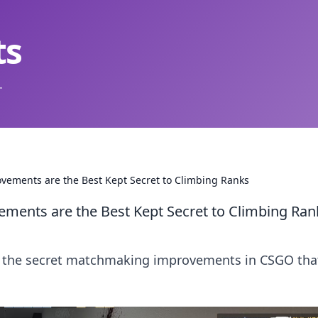
ts
.
ments are the Best Kept Secret to Climbing Ranks
nts are the Best Kept Secret to Climbing Ran
er the secret matchmaking improvements in CSGO tha