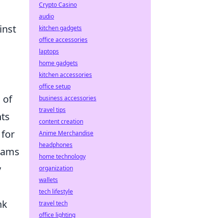
Crypto Casino
audio
inst
kitchen gadgets
office accessories
laptops
home gadgets
kitchen accessories
office setup
 of
business accessories
travel tips
nts
content creation
 for
Anime Merchandise
headphones
teams
home technology
y
organization
wallets
tech lifestyle
nk
travel tech
office lighting