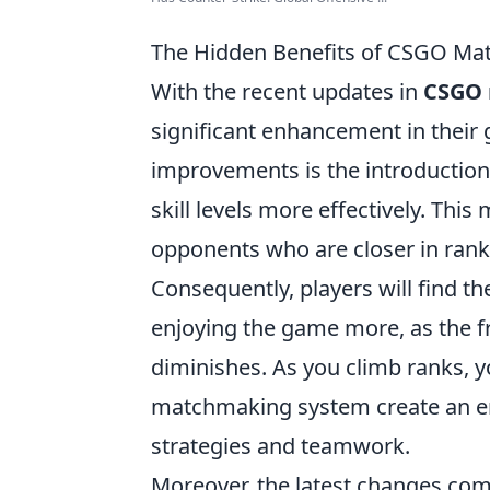
The Hidden Benefits of CSGO Ma
With the recent updates in
CSGO
significant enhancement in their
improvements is the introduction
skill levels more effectively. Thi
opponents who are closer in rank
Consequently, players will find th
enjoying the game more, as the f
diminishes. As you climb ranks, y
matchmaking system create an en
strategies and teamwork.
Moreover, the latest changes com