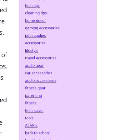
tech tips
sed
cleaning tips
re
home decor
gaming accessories
s.
pet supplies
accessories
lifestyle
 of
travel accessories
ps.
audio gear
car accessories
ks
audio accessories
fitness gear
parenting
ted
fitness
tech travel
tools
e
AI APIs
r
back to school