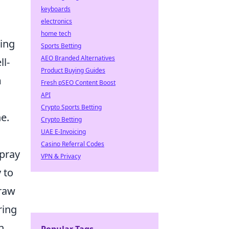
keyboards
electronics
home tech
sing
Sports Betting
AEO Branded Alternatives
ll-
Product Buying Guides
m
Fresh pSEO Content Boost
API
Crypto Sports Betting
e.
Crypto Betting
UAE E-Invoicing
Casino Referral Codes
spray
VPN & Privacy
 to
 raw
ring
n