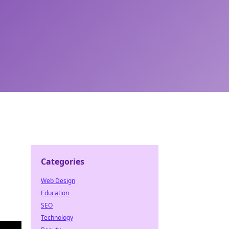
Categories
Web Design
Education
SEO
Technology