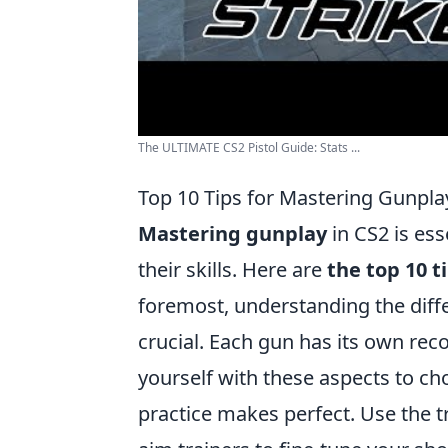
The ULTIMATE CS2 Pistol Guide: Stats ...
Top 10 Tips for Mastering Gunpla
Mastering gunplay
in CS2 is ess
their skills. Here are
the top 10 t
foremost, understanding the diffe
crucial. Each gun has its own reco
yourself with these aspects to ch
practice makes perfect. Use the t