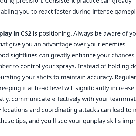
oting precision. Consistent practice can greatly
bling you to react faster during intense gamep
lay in CS2
is positioning. Always be aware of y
hat give you an advantage over your enemies.
ood sightlines can greatly enhance your chances
ember to control your sprays. Instead of holding 
bursting your shots to maintain accuracy. Regular
eping it at head level will significantly increase
stly, communicate effectively with your teammat
locations and coordinating attacks can lead to
ese tips, and you'll see your gunplay skills imp