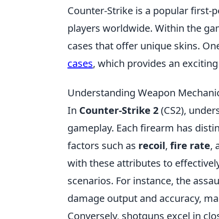
Counter-Strike is a popular first
players worldwide. Within the gam
cases that offer unique skins. On
cases
, which provides an exciti
Understanding Weapon Mechanics
In
Counter-Strike 2
(CS2), under
gameplay. Each firearm has distin
factors such as
recoil
,
fire rate
,
with these attributes to effectiv
scenarios. For instance, the assau
damage output and accuracy, ma
Conversely, shotguns excel in clo