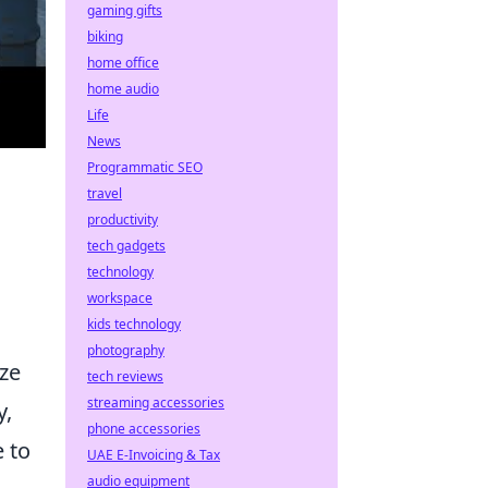
gaming gifts
biking
home office
home audio
Life
News
Programmatic SEO
travel
productivity
tech gadgets
technology
workspace
kids technology
photography
ize
tech reviews
streaming accessories
y,
phone accessories
 to
UAE E-Invoicing & Tax
audio equipment