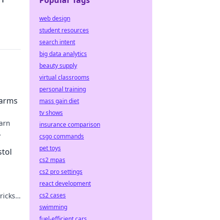
Popular Tags
web design
student resources
search intent
big data analytics
beauty supply
virtual classrooms
personal training
earms
mass gain diet
tv shows
earn
insurance comparison
csgo commands
oter
pet toys
stol
cs2 mpas
cs2 pro settings
react development
ricks
cs2 cases
swimming
fuel-efficient cars