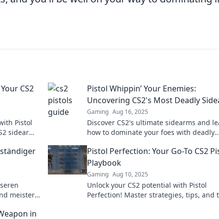
 Your CS2
Pistol Whippin’ Your Enemies:
Uncovering CS2's Most Deadly Sid
Gaming
Aug 16, 2025
ith Pistol
Discover CS2's ultimate sidearms and l
S2 sidearm
how to dominate your foes with deadly
ld today!
precision! Unleash your inner sharpsho
lständiger
Pistol Perfection: Your Go-To CS2 Pi
today!
Playbook
Gaming
Aug 10, 2025
nseren
Unlock your CS2 potential with Pistol
und meistere
Perfection! Master strategies, tips, and t
schlagbaren
to dominate your games like a pro.
 Weapon in