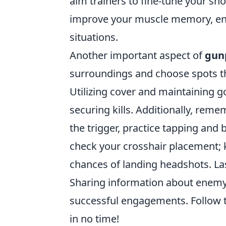
aim trainers to fine-tune your sho
improve your muscle memory, ena
situations.
Another important aspect of
gunp
surroundings and choose spots t
Utilizing cover and maintaining g
securing kills. Additionally, rem
the trigger, practice tapping and 
check your crosshair placement; ke
chances of landing headshots. La
Sharing information about enemy 
successful engagements. Follow th
in no time!