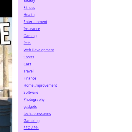
Beauty
Fitness
Health
Entertainment
Insurance
Gaming
Pets
Web Development
Sports
Cars
Travel
Finance
Home Improvement
Software
Photography
gadgets
tech accessories
Gambling
SEO APIs