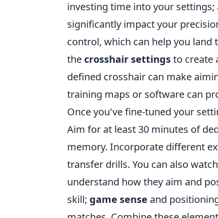
investing time into your settings
significantly impact your precisio
control, which can help you land t
the
crosshair settings
to create a
defined crosshair can make aiming 
training maps or software can pro
Once you've fine-tuned your sett
Aim for at least 30 minutes of de
memory. Incorporate different exer
transfer drills. You can also watc
understand how they aim and posi
skill;
game sense
and positioning
matches. Combine these elements,