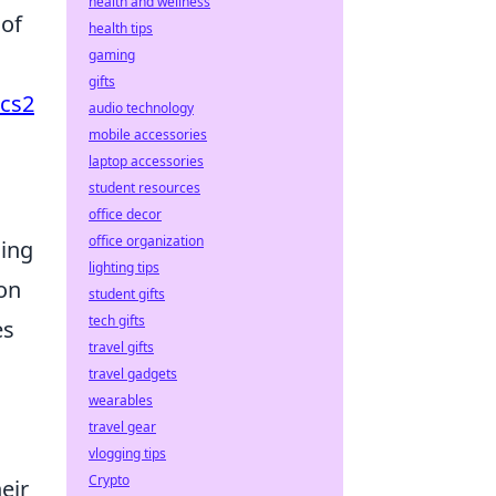
health and wellness
 of
health tips
gaming
gifts
cs2
audio technology
mobile accessories
laptop accessories
student resources
office decor
office organization
cing
lighting tips
 on
student gifts
tech gifts
es
travel gifts
travel gadgets
wearables
travel gear
vlogging tips
Crypto
eir