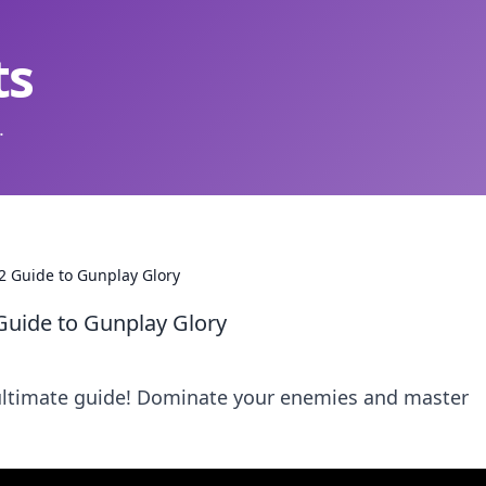
ts
.
2 Guide to Gunplay Glory
Guide to Gunplay Glory
 ultimate guide! Dominate your enemies and master