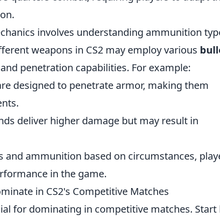
ion.
chanics involves understanding ammunition typ
ifferent weapons in CS2 may employ various
bull
and penetration capabilities. For example:
re designed to penetrate armor, making them
nts.
ds deliver higher damage but may result in
ns and ammunition based on circumstances, play
performance in the game.
minate in CS2's Competitive Matches
cial for dominating in competitive matches. Start