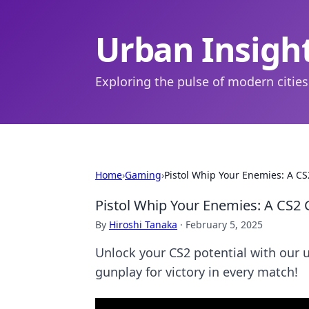
Urban Insigh
Exploring the pulse of modern cities
Home
›
Gaming
›
Pistol Whip Your Enemies: A CS
Pistol Whip Your Enemies: A CS2 
By
Hiroshi Tanaka
·
February 5, 2025
Unlock your CS2 potential with our
gunplay for victory in every match!