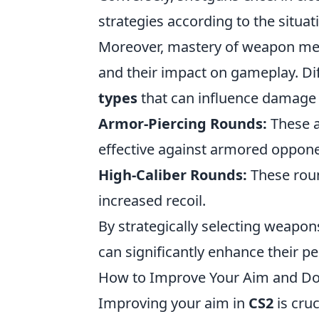
strategies according to the situat
Moreover, mastery of weapon me
and their impact on gameplay. D
types
that can influence damage 
Armor-Piercing Rounds:
These a
effective against armored oppone
High-Caliber Rounds:
These roun
increased recoil.
By strategically selecting weapo
can significantly enhance their 
How to Improve Your Aim and Do
Improving your aim in
CS2
is cru