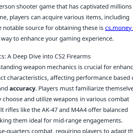
-person shooter game that has captivated millions
e, players can acquire various items, including
e notable source for obtaining these is
cs.money 
ng way to enhance your gaming experience.
: A Deep Dive into CS2 Firearms
standing weapon mechanics is crucial for enhan
ct characteristics, affecting performance based
 and
accuracy
. Players must familiarize themselv
ely choose and utilize weapons in various combat
lt rifles like the AK-47 and M4A4 offer balanced
king them ideal for mid-range engagements.
se-quarters combat, requiring players to adapt th