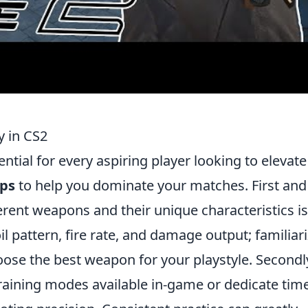
y in CS2
ential for every aspiring player looking to elevate
ips
to help you dominate your matches. First and
rent weapons and their unique characteristics is
il pattern, fire rate, and damage output; familiar
oose the best weapon for your playstyle. Secondl
raining modes available in-game or dedicate time