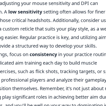
; adjusting your mouse sensitivity and DPI can
n. A
low sensitivity
setting often allows for finer
hose critical headshots. Additionally, consider u
 custom reticle that suits your play style, as a we
easier. Regular practice is key, and utilizing ai
vide a structured way to develop your skills.
ings, focus on
consistency
in your practice routin
dicated aim training each day to build muscle
cises, such as flick shots, tracking targets, or 
h professional players and analyze their gameplay
tion themselves. Remember, it's not just about
 play significant roles in achieving better aim du
 and you'll be well on your way to dominating i