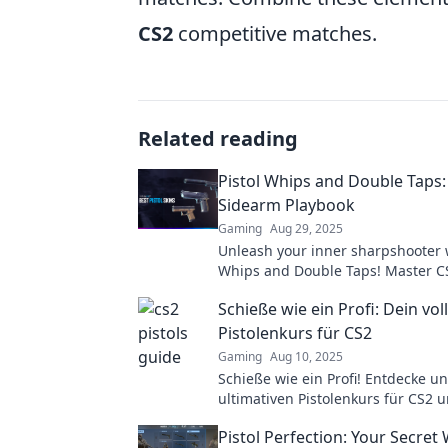
CS2
competitive matches.
Related reading
Pistol Whips and Double Taps:
Sidearm Playbook
Gaming
Aug 29, 2025
Unleash your inner sharpshooter w
Whips and Double Taps! Master C
tactics and dominate the battlefie
Schieße wie ein Profi: Dein vol
Pistolenkurs für CS2
Gaming
Aug 10, 2025
Schieße wie ein Profi! Entdecke u
ultimativen Pistolenkurs für CS2 
das Spiel mit uns. Werde zum un
Pistol Perfection: Your Secret
Spieler!