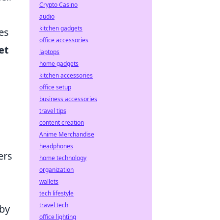
Crypto Casino
audio
kitchen gadgets
es
office accessories
et
laptops
home gadgets
kitchen accessories
office setup
business accessories
travel tips
content creation
Anime Merchandise
headphones
ers
home technology
organization
wallets
tech lifestyle
travel tech
 by
office lighting