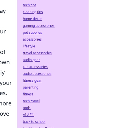
tech tips
lay
cleaning tips
home decor
gaming accessories
our
pet supplies
accessories
lifestyle
 of
travel accessories
audio gear
down
car accessories
ly
audio accessories
fitness gear
 your
parenting
es.
fitness
tech travel
 more
tools
rove
AI APIs
back to school