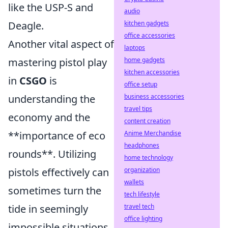
like the USP-S and
audio
Deagle.
kitchen gadgets
office accessories
Another vital aspect of
laptops
mastering pistol play
home gadgets
kitchen accessories
in
CSGO
is
office setup
understanding the
business accessories
travel tips
economy and the
content creation
**importance of eco
Anime Merchandise
headphones
rounds**. Utilizing
home technology
pistols effectively can
organization
wallets
sometimes turn the
tech lifestyle
tide in seemingly
travel tech
office lighting
impossible situations.