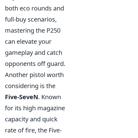
both eco rounds and
full-buy scenarios,
mastering the P250
can elevate your
gameplay and catch
opponents off guard.
Another pistol worth
considering is the
Five-SeveN
. Known
for its high magazine
capacity and quick
rate of fire, the Five-