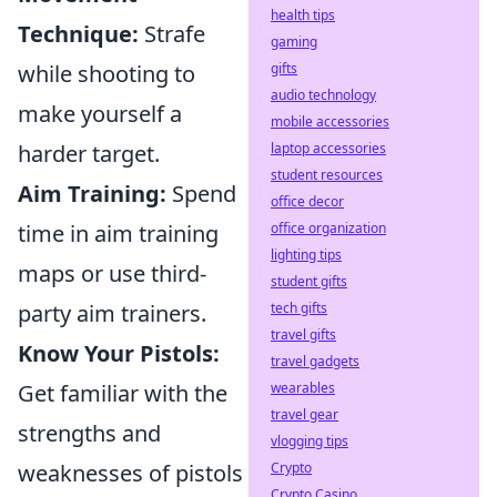
health tips
Technique:
Strafe
gaming
while shooting to
gifts
audio technology
make yourself a
mobile accessories
harder target.
laptop accessories
student resources
Aim Training:
Spend
office decor
time in aim training
office organization
lighting tips
maps or use third-
student gifts
party aim trainers.
tech gifts
travel gifts
Know Your Pistols:
travel gadgets
Get familiar with the
wearables
travel gear
strengths and
vlogging tips
weaknesses of pistols
Crypto
Crypto Casino