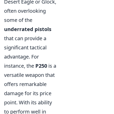
Desert Eagle or Glock,
often overlooking
some of the
underrated pistols
that can provide a
significant tactical
advantage. For
instance, the
P250
is a
versatile weapon that
offers remarkable
damage for its price
point. With its ability
to perform well in