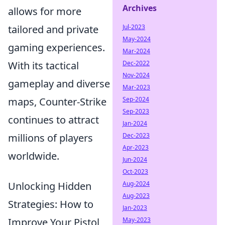
Archives
allows for more
tailored and private
Jul-2023
May-2024
gaming experiences.
Mar-2024
With its tactical
Dec-2022
Nov-2024
gameplay and diverse
Mar-2023
maps, Counter-Strike
Sep-2024
Sep-2023
continues to attract
Jan-2024
millions of players
Dec-2023
Apr-2023
worldwide.
Jun-2024
Oct-2023
Unlocking Hidden
Aug-2024
Aug-2023
Strategies: How to
Jan-2023
Improve Your Pistol
May-2023