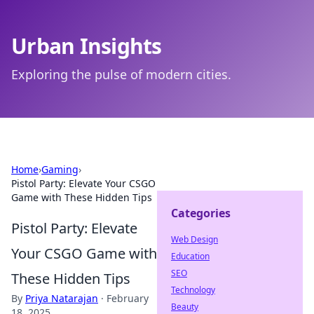
Urban Insights
Exploring the pulse of modern cities.
Home
›
Gaming
›
Pistol Party: Elevate Your CSGO
Game with These Hidden Tips
Categories
Pistol Party: Elevate
Web Design
Your CSGO Game with
Education
SEO
These Hidden Tips
Technology
By
Priya Natarajan
·
February
Beauty
18, 2025