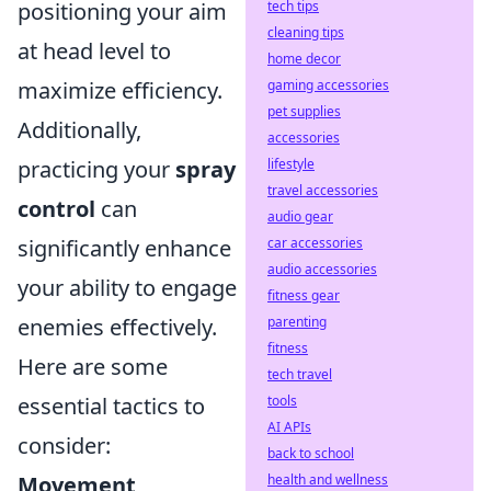
positioning your aim
tech tips
cleaning tips
at head level to
home decor
maximize efficiency.
gaming accessories
pet supplies
Additionally,
accessories
practicing your
spray
lifestyle
travel accessories
control
can
audio gear
significantly enhance
car accessories
audio accessories
your ability to engage
fitness gear
enemies effectively.
parenting
fitness
Here are some
tech travel
essential tactics to
tools
AI APIs
consider:
back to school
Movement
health and wellness