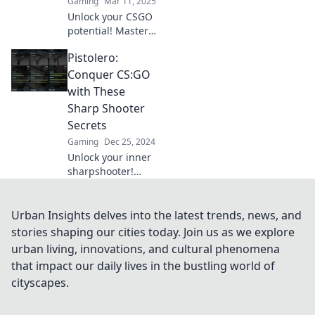
Gaming
Mar 11, 2025
changing
Unlock your CSGO
strategies.
potential! Master
precision shooting
Pistolero:
with Pistol
Whisperer and
Conquer CS:GO
elevate your game
with These
to the next level.
Sharp Shooter
Secrets
Gaming
Dec 25, 2024
Unlock your inner
sharpshooter!
Master CS:GO with
our ultimate
Pistolero secrets
Urban Insights delves into the latest trends, news, and
and dominate the
stories shaping our cities today. Join us as we explore
competition now!
urban living, innovations, and cultural phenomena
that impact our daily lives in the bustling world of
cityscapes.