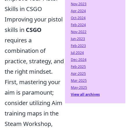
Nov-2023
Skills in CSGO
Apr-2024
Improving your pistol
Oct-2024
Feb-2024
skills in
CSGO
Nov-2022
requires a
Jun-2023
Feb-2023
combination of
Jul-2024
practice, strategy, and
Dec-2024
Feb-2025
the right mindset.
Apr-2025
First, mastering your
Mar-2025
May-2025
aim is paramount;
View all archives
consider utilizing Aim
training maps in the
Steam Workshop,