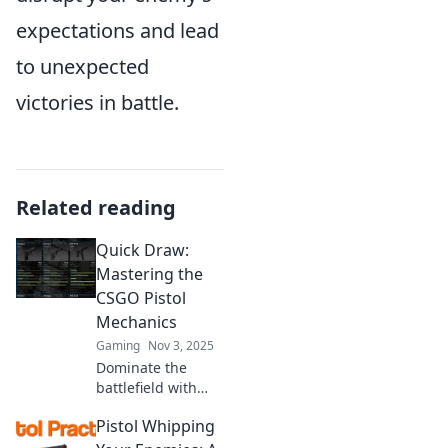
expectations and lead
to unexpected
victories in battle.
Related reading
Quick Draw:
Mastering the
CSGO Pistol
Mechanics
Gaming
Nov 3, 2025
Dominate the
battlefield with
Quick Draw!
Pistol Whipping
Unlock pro-level
CSGO pistol