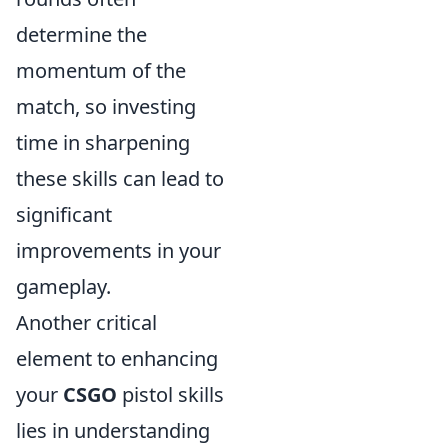
determine the
momentum of the
match, so investing
time in sharpening
these skills can lead to
significant
improvements in your
gameplay.
Another critical
element to enhancing
your
CSGO
pistol skills
lies in understanding