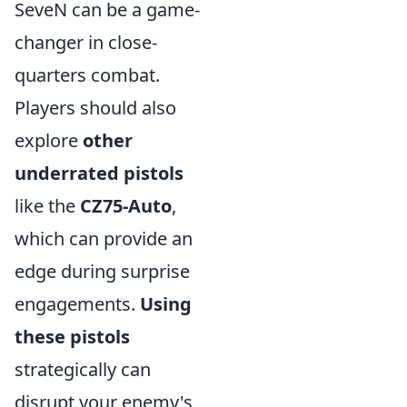
SeveN can be a game-
changer in close-
quarters combat.
Players should also
explore
other
underrated pistols
like the
CZ75-Auto
,
which can provide an
edge during surprise
engagements.
Using
these pistols
strategically can
disrupt your enemy's