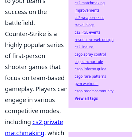
to your team's
cs2 matchmaking
success on the
improvements
cs2 weapon skins
battlefield.
travel blogs
Counter-Strike is a
cs2 PGL events
responsive web design
highly popular series
cs2 lineups
of first-person
csgo spray control
csgo anchor role
shooter games that
csgo Inferno guide
focus on team-based
csgo rare patterns
gym workouts
gameplay. Players can
csgo reddit community
engage in various
View all tags
competitive modes,
including
cs2 private
matchmaking
, which