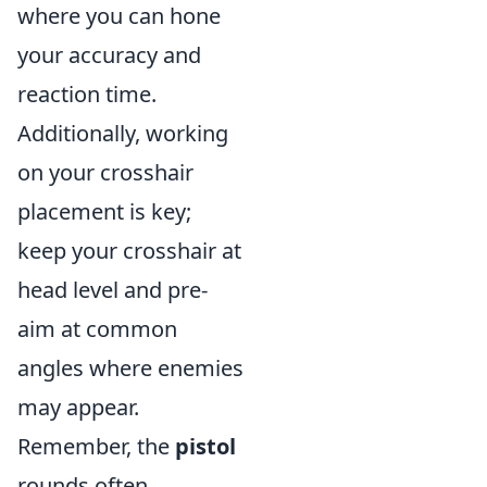
where you can hone
your accuracy and
reaction time.
Additionally, working
on your crosshair
placement is key;
keep your crosshair at
head level and pre-
aim at common
angles where enemies
may appear.
Remember, the
pistol
rounds often