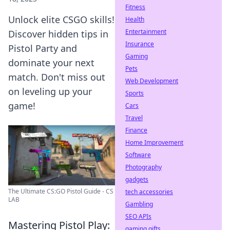
Fitness
Unlock elite CSGO skills!
Health
Entertainment
Discover hidden tips in
Insurance
Pistol Party and
Gaming
dominate your next
Pets
match. Don't miss out
Web Development
on leveling up your
Sports
game!
Cars
Travel
Finance
Home Improvement
Software
Photography
gadgets
The Ultimate CS:GO Pistol Guide - CS
tech accessories
LAB
Gambling
SEO APIs
Mastering Pistol Play:
gaming gifts