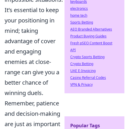
keyboards
It’s essential to keep
electronics
home tech
your positioning in
Sports Betting
mind; taking
AEO Branded Alternatives
Product Buying Guides
advantage of cover
Fresh pSEO Content Boost
and engaging
API
Crypto Sports Betting
enemies at close-
Crypto Betting
range can give you a
UAE E-Invoicing
Casino Referral Codes
better chance of
VPN & Privacy
winning duels.
Remember, patience
and decision-making
are just as important
Popular Tags