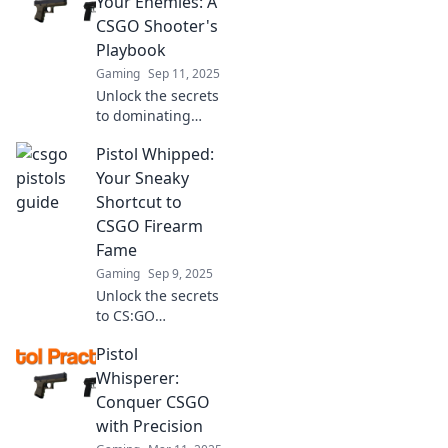
Your Enemies: A
mechanics and
CSGO Shooter's
elevate your
Playbook
gameplay to
Gaming
Sep 11, 2025
legendary status!
Unlock the secrets
to dominating
CSGO! Master
Pistol Whipped:
tactical pistol
whipping and
Your Sneaky
elevate your skills
Shortcut to
with our ultimate
CSGO Firearm
playbook for
Fame
shooters.
Gaming
Sep 9, 2025
Unlock the secrets
to CS:GO
dominance!
Pistol
Discover tips and
tricks in Pistol
Whisperer:
Whipped for
Conquer CSGO
instant firearm
with Precision
fame and game-