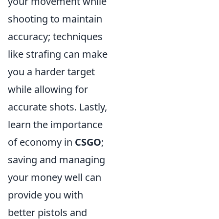
your movement while
shooting to maintain
accuracy; techniques
like strafing can make
you a harder target
while allowing for
accurate shots. Lastly,
learn the importance
of economy in
CSGO
;
saving and managing
your money well can
provide you with
better pistols and