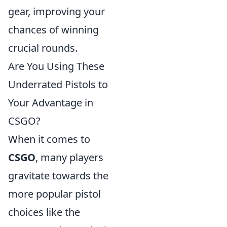
gear, improving your
chances of winning
crucial rounds.
Are You Using These
Underrated Pistols to
Your Advantage in
CSGO?
When it comes to
CSGO
, many players
gravitate towards the
more popular pistol
choices like the