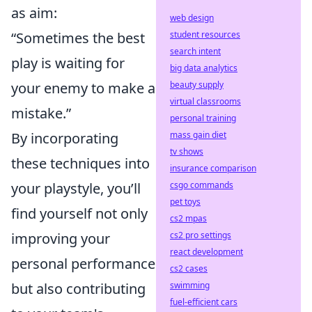
as aim:
web design
“Sometimes the best
student resources
search intent
play is waiting for
big data analytics
your enemy to make a
beauty supply
virtual classrooms
mistake.”
personal training
By incorporating
mass gain diet
tv shows
these techniques into
insurance comparison
your playstyle, you’ll
csgo commands
pet toys
find yourself not only
cs2 mpas
improving your
cs2 pro settings
react development
personal performance
cs2 cases
but also contributing
swimming
fuel-efficient cars