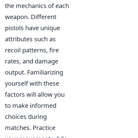
the mechanics of each
weapon. Different
pistols have unique
attributes such as
recoil patterns, fire
rates, and damage
output. Familiarizing
yourself with these
factors will allow you
to make informed
choices during
matches. Practice