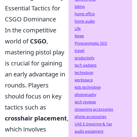
Essential Tactics for
biking
home office
CSGO Dominance
home audio
In the competitive
Life
News
world of
CSGO
,
Programmatic SEO
mastering pistol play
travel
productivity
is crucial for gaining
tech gadgets
an early advantage in
technology
workspace
rounds. Players
kids technology
should focus on key
photography
tech reviews
tactics such as
streaming accessories
crosshair placement
,
phone accessories
UAE E-Invoicing & Tax
which involves
audio equipment