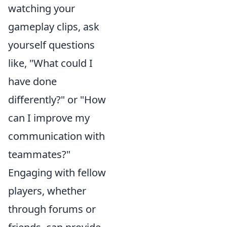
watching your
gameplay clips, ask
yourself questions
like, "What could I
have done
differently?" or "How
can I improve my
communication with
teammates?"
Engaging with fellow
players, whether
through forums or