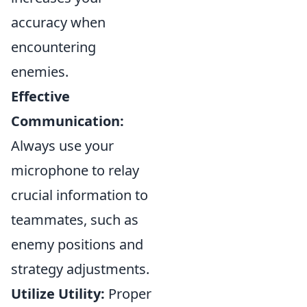
accuracy when
encountering
enemies.
Effective
Communication:
Always use your
microphone to relay
crucial information to
teammates, such as
enemy positions and
strategy adjustments.
Utilize Utility:
Proper