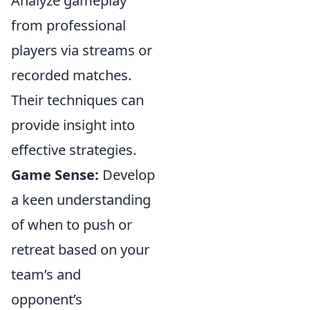
Analyze gameplay
from professional
players via streams or
recorded matches.
Their techniques can
provide insight into
effective strategies.
Game Sense:
Develop
a keen understanding
of when to push or
retreat based on your
team’s and
opponent’s