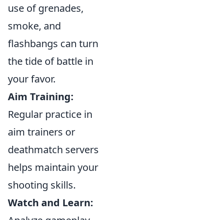
use of grenades,
smoke, and
flashbangs can turn
the tide of battle in
your favor.
Aim Training:
Regular practice in
aim trainers or
deathmatch servers
helps maintain your
shooting skills.
Watch and Learn: