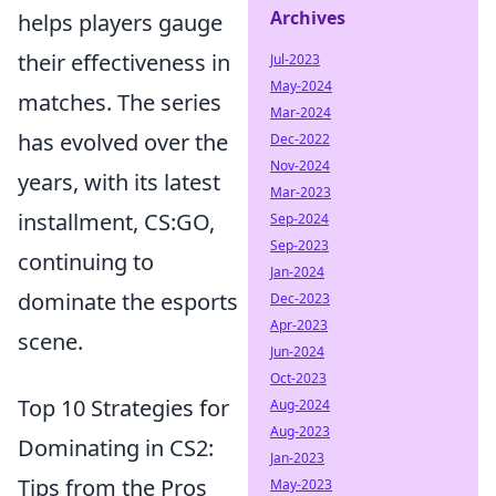
Archives
helps players gauge
their effectiveness in
Jul-2023
May-2024
matches. The series
Mar-2024
has evolved over the
Dec-2022
Nov-2024
years, with its latest
Mar-2023
installment, CS:GO,
Sep-2024
Sep-2023
continuing to
Jan-2024
dominate the esports
Dec-2023
Apr-2023
scene.
Jun-2024
Oct-2023
Top 10 Strategies for
Aug-2024
Aug-2023
Dominating in CS2:
Jan-2023
Tips from the Pros
May-2023