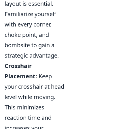
layout is essential.
Familiarize yourself
with every corner,
choke point, and
bombsite to gain a
strategic advantage.
Crosshair
Placement:
Keep
your crosshair at head
level while moving.
This minimizes
reaction time and
increases your