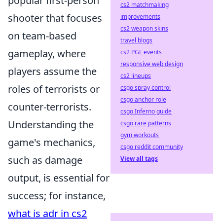
popular first-person
cs2 matchmaking
shooter that focuses
improvements
cs2 weapon skins
on team-based
travel blogs
gameplay, where
cs2 PGL events
responsive web design
players assume the
cs2 lineups
roles of terrorists or
csgo spray control
csgo anchor role
counter-terrorists.
csgo Inferno guide
Understanding the
csgo rare patterns
gym workouts
game's mechanics,
csgo reddit community
such as damage
View all tags
output, is essential for
success; for instance,
what is adr in cs2