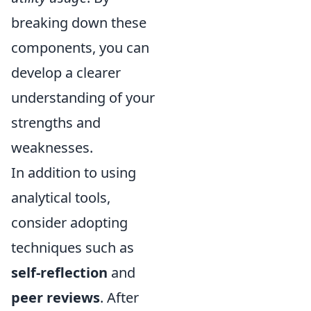
breaking down these
components, you can
develop a clearer
understanding of your
strengths and
weaknesses.
In addition to using
analytical tools,
consider adopting
techniques such as
self-reflection
and
peer reviews
. After