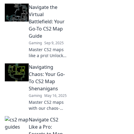
CS2 map guides.
Navigate the
Every decision
counts—elevate
Virtual
your gameplay
Battlefield: Your
and dominate the
Go-To CS2 Map
competition!
Guide
Gaming
Sep 9, 2025
Master CS2 maps
like a pro! Unlock
strategies and tips
Navigating
in our ultimate
guide to dominate
Chaos: Your Go-
the virtual
To CS2 Map
battlefield. Start
Shenanigans
your journey now!
Gaming
May 16, 2025
Master CS2 maps
with our chaos-
defying guide!
Navigate CS2
Discover pro tips,
strategies, and
Like a Pro:
shenanigans to
Secrets to Map