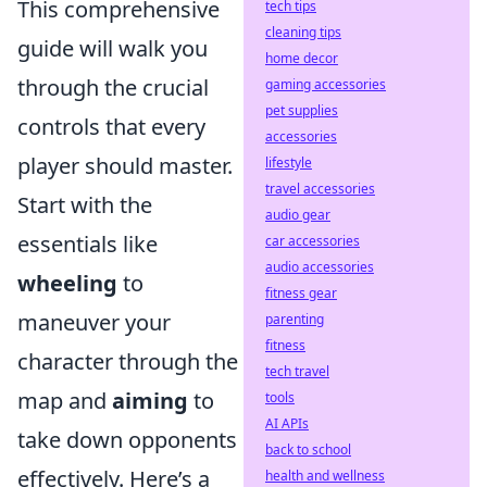
This comprehensive
tech tips
cleaning tips
guide will walk you
home decor
through the crucial
gaming accessories
pet supplies
controls that every
accessories
player should master.
lifestyle
travel accessories
Start with the
audio gear
essentials like
car accessories
audio accessories
wheeling
to
fitness gear
maneuver your
parenting
fitness
character through the
tech travel
map and
aiming
to
tools
AI APIs
take down opponents
back to school
effectively. Here’s a
health and wellness