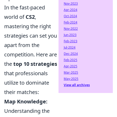
Nov-2023
In the fast-paced
Apr-2024
world of
CS2
,
Oct-2024
Feb-2024
mastering the right
Nov-2022
strategies can set you
Jun-2023
Feb-2023
apart from the
Jul-2024
competition. Here are
Dec-2024
Feb-2025
the
top 10 strategies
Apr-2025
that professionals
Mar-2025
May-2025
utilize to dominate
View all archives
their matches:
Map Knowledge:
Understanding the