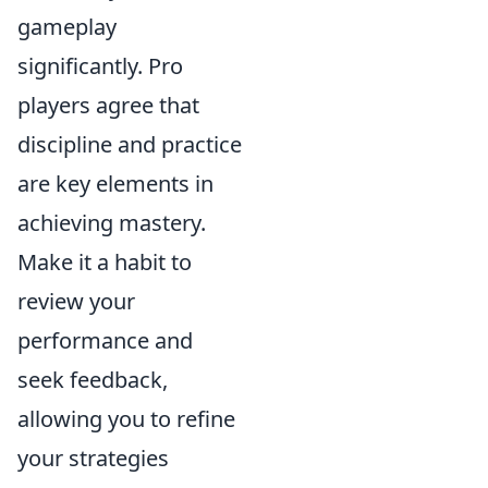
gameplay
significantly. Pro
players agree that
discipline and practice
are key elements in
achieving mastery.
Make it a habit to
review your
performance and
seek feedback,
allowing you to refine
your strategies