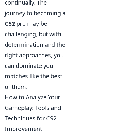
continually. The
journey to becoming a
CS2
pro may be
challenging, but with
determination and the
right approaches, you
can dominate your
matches like the best
of them.
How to Analyze Your
Gameplay: Tools and
Techniques for CS2
Improvement