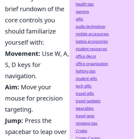
health tips
brief rundown of the
gaming
core controls you
gifts
audio technology
should familiarize
mobile accessories
yourself with:
laptop accessories
student resources
Movement:
Use W, A,
office decor
S, D keys for
office organization
lighting tips
navigation.
student gifts
Aim:
Move your
tech gifts
travel gifts
mouse for precision
travel gadgets
targeting.
wearables
travel gear
Jump:
Press the
vlogging tips
spacebar to leap over
Crypto
Crypto Casino