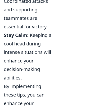
Coordinated attacks
and supporting
teammates are
essential for victory.
Stay Calm:
Keeping a
cool head during
intense situations will
enhance your
decision-making
abilities.
By implementing
these tips, you can
enhance your