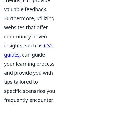
friends, can provide
valuable feedback.
Furthermore, utilizing
websites that offer
community-driven
insights, such as
CS2
guides
, can guide
your learning process
and provide you with
tips tailored to
specific scenarios you
frequently encounter.