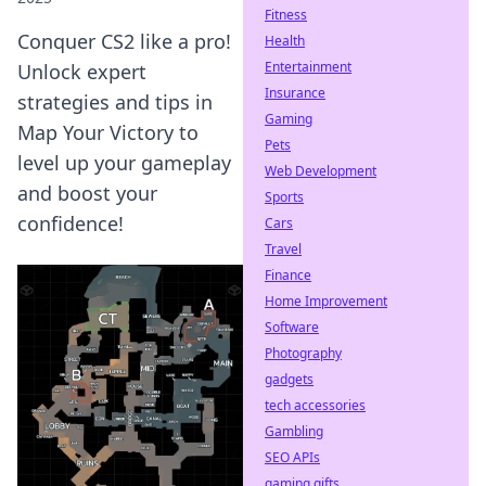
Fitness
Conquer CS2 like a pro!
Health
Entertainment
Unlock expert
Insurance
strategies and tips in
Gaming
Map Your Victory to
Pets
level up your gameplay
Web Development
and boost your
Sports
confidence!
Cars
Travel
Finance
Home Improvement
Software
Photography
gadgets
tech accessories
Gambling
SEO APIs
gaming gifts