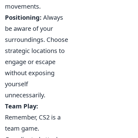
movements.
Positioning:
Always
be aware of your
surroundings. Choose
strategic locations to
engage or escape
without exposing
yourself
unnecessarily.
Team Play:
Remember, CS2 is a
team game.