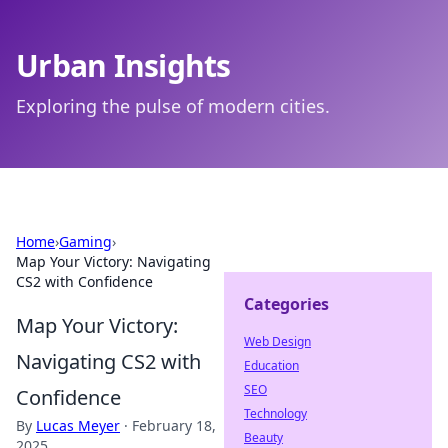
Urban Insights
Exploring the pulse of modern cities.
Home
›
Gaming
›
Map Your Victory: Navigating
CS2 with Confidence
Categories
Map Your Victory:
Web Design
Navigating CS2 with
Education
SEO
Confidence
Technology
By
Lucas Meyer
·
February 18,
Beauty
2025