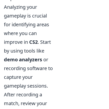
Analyzing your
gameplay is crucial
for identifying areas
where you can
improve in
CS2
. Start
by using tools like
demo analyzers
or
recording software to
capture your
gameplay sessions.
After recording a
match, review your