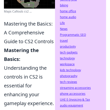
biking
home office
Maps Callouts cs2 ...
home audio
Mastering the Basics:
Life
News
A Comprehensive
Programmatic SEO
Guide to CS2 Controls
travel
productivity
Mastering the
tech gadgets
Basics:
technology
workspace
Understanding the
kids technology
controls in CS2 is
photography
tech reviews
essential for
streaming accessories
enhancing your
phone accessories
UAE E-Invoicing & Tax
gameplay experience.
audio equipment