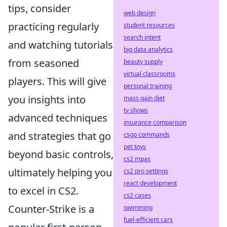
tips, consider
web design
practicing regularly
student resources
search intent
and watching tutorials
big data analytics
from seasoned
beauty supply
virtual classrooms
players. This will give
personal training
you insights into
mass gain diet
tv shows
advanced techniques
insurance comparison
and strategies that go
csgo commands
pet toys
beyond basic controls,
cs2 mpas
ultimately helping you
cs2 pro settings
react development
to excel in CS2.
cs2 cases
Counter-Strike is a
swimming
fuel-efficient cars