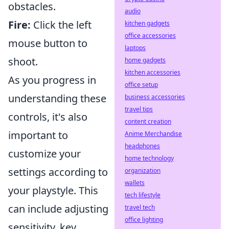
obstacles.
audio
Fire:
Click the left
kitchen gadgets
office accessories
mouse button to
laptops
shoot.
home gadgets
kitchen accessories
As you progress in
office setup
understanding these
business accessories
travel tips
controls, it's also
content creation
important to
Anime Merchandise
headphones
customize your
home technology
settings according to
organization
wallets
your playstyle. This
tech lifestyle
can include adjusting
travel tech
office lighting
sensitivity, key