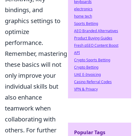
keyboards
bindings, and
electronics
home tech
graphics settings to
Sports Betting
optimize
AEO Branded Alternatives
Product Buying Guides
performance.
Fresh pSEO Content Boost
Remember, mastering
API
Crypto Sports Betting
these basics will not
Crypto Betting
only improve your
UAE E-Invoicing
Casino Referral Codes
individual skills but
VPN & Privacy
also enhance
teamwork when
collaborating with
others. For further
Popular Tags