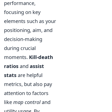
performance,
focusing on key
elements such as your
positioning, aim, and
decision-making
during crucial
moments.
Kill-death
ratios
and
assist
stats
are helpful
metrics, but also pay
attention to factors
like
map control
and
utility usage
. By