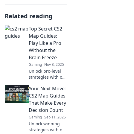
Related reading
Top Secret CS2
Map Guides:
Play Like a Pro
Without the
Brain Freeze
Gaming
Nov 3, 2025
Unlock pro-level
strategies with our
Top Secret CS2
Your Next Move:
Map Guides!
Elevate your game
CS2 Map Guides
and play like a pro
That Make Every
—no more brain
Decision Count
freeze!
Gaming
Sep 11, 2025
Unlock winning
strategies with our