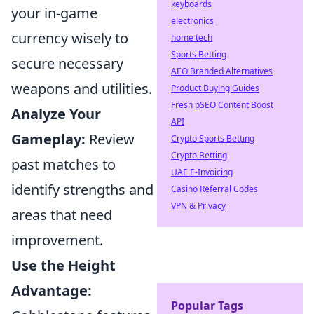
keyboards
your in-game
electronics
currency wisely to
home tech
Sports Betting
secure necessary
AEO Branded Alternatives
weapons and utilities.
Product Buying Guides
Fresh pSEO Content Boost
Analyze Your
API
Gameplay:
Review
Crypto Sports Betting
Crypto Betting
past matches to
UAE E-Invoicing
identify strengths and
Casino Referral Codes
VPN & Privacy
areas that need
improvement.
Use the Height
Advantage:
Popular Tags