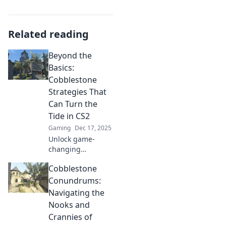
Related reading
Beyond the
Basics:
Cobblestone
Strategies That
Can Turn the
Tide in CS2
Gaming
Dec 17, 2025
Unlock game-
changing
Cobblestone
Cobblestone
strategies in CS2!
Discover tips to
Conundrums:
elevate your
Navigating the
gameplay and
Nooks and
dominate the
Crannies of
competition.