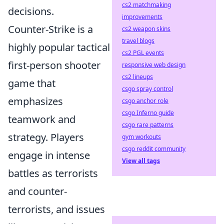
cs2 matchmaking
decisions.
improvements
Counter-Strike is a
cs2 weapon skins
travel blogs
highly popular tactical
cs2 PGL events
first-person shooter
responsive web design
cs2 lineups
game that
csgo spray control
emphasizes
csgo anchor role
csgo Inferno guide
teamwork and
csgo rare patterns
strategy. Players
gym workouts
csgo reddit community
engage in intense
View all tags
battles as terrorists
and counter-
terrorists, and issues