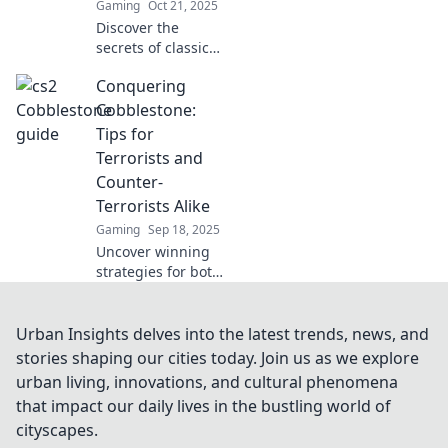
Gaming
Oct 21, 2025
Discover the
secrets of classic
maps with
Conquering
Cobblestone
Curiosities!
Cobblestone:
Unravel hidden
Tips for
gems and
Terrorists and
intriguing stories
Counter-
that await your
Terrorists Alike
exploration.
Gaming
Sep 18, 2025
Uncover winning
strategies for both
terrorists and
counter-terrorists
in Conquering
Urban Insights delves into the latest trends, news, and
Cobblestone.
stories shaping our cities today. Join us as we explore
Master the game
urban living, innovations, and cultural phenomena
with our essential
that impact our daily lives in the bustling world of
tips!
cityscapes.