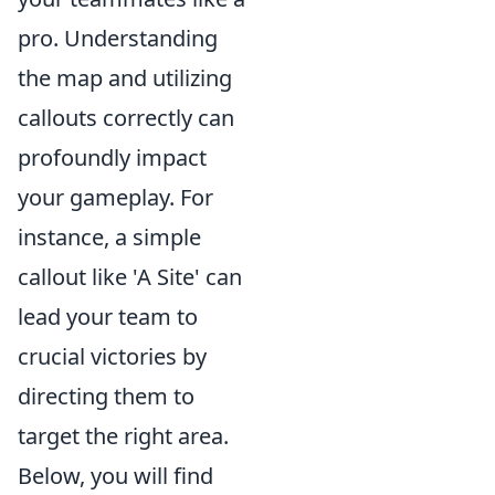
pro. Understanding
the map and utilizing
callouts correctly can
profoundly impact
your gameplay. For
instance, a simple
callout like 'A Site' can
lead your team to
crucial victories by
directing them to
target the right area.
Below, you will find