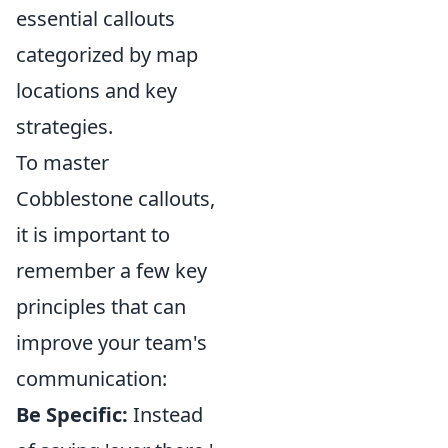
essential callouts
categorized by map
locations and key
strategies.
To master
Cobblestone callouts,
it is important to
remember a few key
principles that can
improve your team's
communication:
Be Specific:
Instead