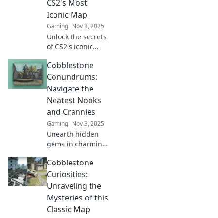
CS2's Most
Iconic Map
Gaming
Nov 3, 2025
Unlock the secrets
of CS2's iconic
map! Dive into
Cobblestone
Cobblestone
Conundrums and
Conundrums:
master every nook
Navigate the
and cranny for
Neatest Nooks
ultimate
and Crannies
gameplay.
Gaming
Nov 3, 2025
Unearth hidden
gems in charming
alleys! Join us on a
Cobblestone
journey through
the cutest
Curiosities:
cobblestone
Unraveling the
corners and
Mysteries of this
discover their
Classic Map
secrets.