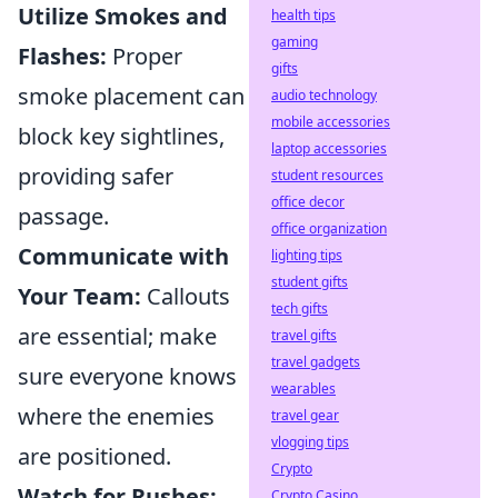
Utilize Smokes and
health tips
gaming
Flashes:
Proper
gifts
smoke placement can
audio technology
mobile accessories
block key sightlines,
laptop accessories
providing safer
student resources
office decor
passage.
office organization
Communicate with
lighting tips
student gifts
Your Team:
Callouts
tech gifts
are essential; make
travel gifts
travel gadgets
sure everyone knows
wearables
where the enemies
travel gear
vlogging tips
are positioned.
Crypto
Watch for Rushes:
Crypto Casino