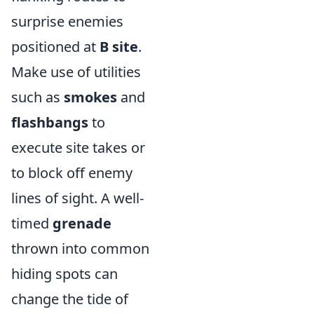
surprise enemies
positioned at
B site
.
Make use of utilities
such as
smokes
and
flashbangs
to
execute site takes or
to block off enemy
lines of sight. A well-
timed
grenade
thrown into common
hiding spots can
change the tide of