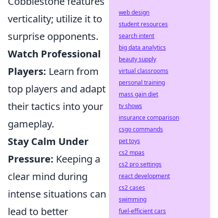
Cobblestone features
web design
verticality; utilize it to
student resources
surprise opponents.
search intent
big data analytics
Watch Professional
beauty supply
Players:
Learn from
virtual classrooms
personal training
top players and adapt
mass gain diet
their tactics into your
tv shows
insurance comparison
gameplay.
csgo commands
Stay Calm Under
pet toys
cs2 mpas
Pressure:
Keeping a
cs2 pro settings
clear mind during
react development
cs2 cases
intense situations can
swimming
lead to better
fuel-efficient cars