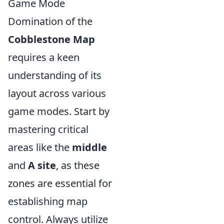
Game Mode
Domination of the
Cobblestone Map
requires a keen
understanding of its
layout across various
game modes. Start by
mastering critical
areas like the
middle
and
A site
, as these
zones are essential for
establishing map
control. Always utilize