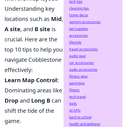
tech tips
Understanding key
cleaning tips
home decor
locations such as
Mid
,
gaming accessories
A site
, and
B site
is
pet supplies
accessories
crucial. Here are the
lifestyle
top 10 tips to help you
travel accessories
audio gear
navigate Cobblestone
car accessories
effectively:
audio accessories
fitness gear
Learn Map Control:
parenting
Dominating areas like
fitness
tech travel
Drop
and
Long B
can
tools
shift the tide of the
AI APIs
back to school
game.
health and wellness