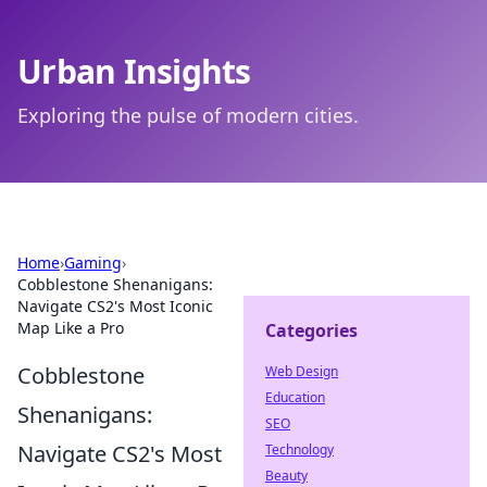
Urban Insights
Exploring the pulse of modern cities.
Home
›
Gaming
›
Cobblestone Shenanigans:
Navigate CS2's Most Iconic
Map Like a Pro
Categories
Cobblestone
Web Design
Education
Shenanigans:
SEO
Navigate CS2's Most
Technology
Beauty