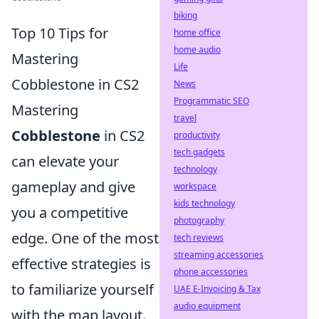
biking
Top 10 Tips for
home office
home audio
Mastering
Life
Cobblestone in CS2
News
Programmatic SEO
Mastering
travel
Cobblestone
in CS2
productivity
tech gadgets
can elevate your
technology
gameplay and give
workspace
kids technology
you a competitive
photography
edge. One of the most
tech reviews
streaming accessories
effective strategies is
phone accessories
to familiarize yourself
UAE E-Invoicing & Tax
audio equipment
with the map layout.