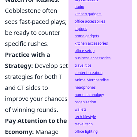
audio
Cobblestone often
kitchen gadgets
sees fast-paced plays;
office accessories
laptops
be ready to counter
home gadgets
specific rushes.
kitchen accessories
office setup
Practice with a
business accessories
Strategy:
Develop set
travel tips
content creation
strategies for both T
Anime Merchandise
and CT sides to
headphones
home technology
improve your chances
organization
of winning rounds.
wallets
tech lifestyle
Pay Attention to the
travel tech
Economy:
Manage
office lighting