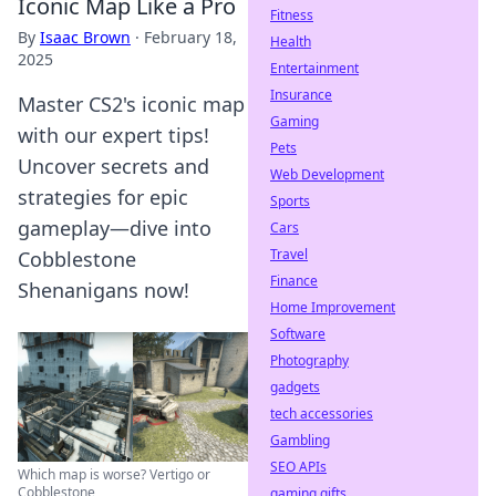
Iconic Map Like a Pro
Fitness
By
Isaac Brown
·
February 18,
Health
2025
Entertainment
Insurance
Master CS2's iconic map
Gaming
with our expert tips!
Pets
Uncover secrets and
Web Development
strategies for epic
Sports
gameplay—dive into
Cars
Travel
Cobblestone
Finance
Shenanigans now!
Home Improvement
Software
Photography
gadgets
tech accessories
Gambling
SEO APIs
Which map is worse? Vertigo or
Cobblestone
gaming gifts