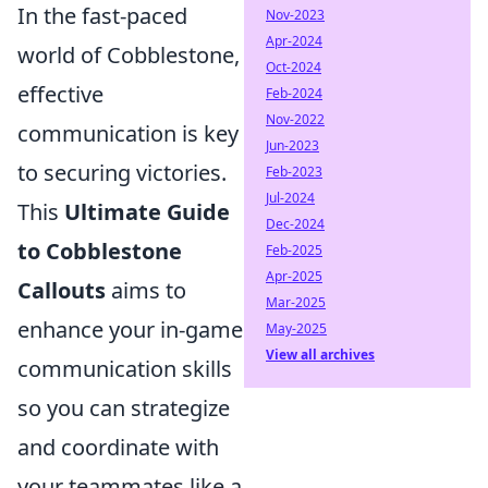
In the fast-paced
Nov-2023
Apr-2024
world of Cobblestone,
Oct-2024
effective
Feb-2024
Nov-2022
communication is key
Jun-2023
to securing victories.
Feb-2023
Jul-2024
This
Ultimate Guide
Dec-2024
to Cobblestone
Feb-2025
Apr-2025
Callouts
aims to
Mar-2025
enhance your in-game
May-2025
View all archives
communication skills
so you can strategize
and coordinate with
your teammates like a