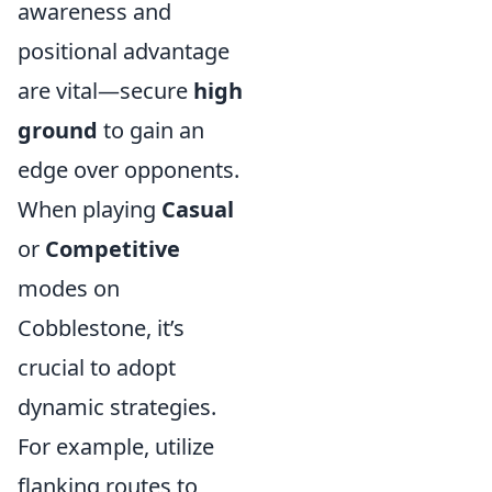
awareness and
positional advantage
are vital—secure
high
ground
to gain an
edge over opponents.
When playing
Casual
or
Competitive
modes on
Cobblestone, it’s
crucial to adopt
dynamic strategies.
For example, utilize
flanking routes to