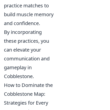
practice matches to
build muscle memory
and confidence.
By incorporating
these practices, you
can elevate your
communication and
gameplay in
Cobblestone.
How to Dominate the
Cobblestone Map:
Strategies for Every