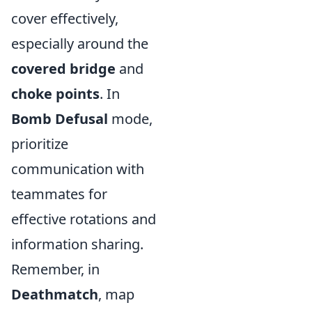
cover effectively,
especially around the
covered bridge
and
choke points
. In
Bomb Defusal
mode,
prioritize
communication with
teammates for
effective rotations and
information sharing.
Remember, in
Deathmatch
, map