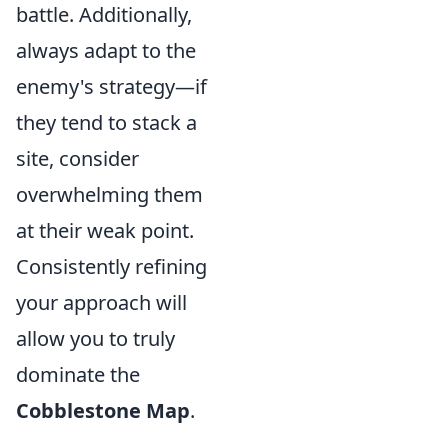
battle. Additionally,
always adapt to the
enemy's strategy—if
they tend to stack a
site, consider
overwhelming them
at their weak point.
Consistently refining
your approach will
allow you to truly
dominate the
Cobblestone Map
.