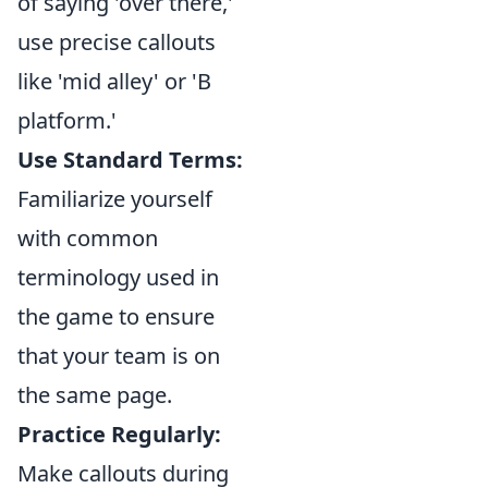
of saying 'over there,'
use precise callouts
like 'mid alley' or 'B
platform.'
Use Standard Terms:
Familiarize yourself
with common
terminology used in
the game to ensure
that your team is on
the same page.
Practice Regularly:
Make callouts during