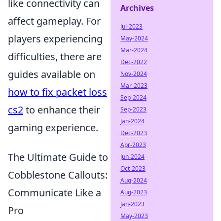
like connectivity can
Archives
affect gameplay. For
Jul-2023
players experiencing
May-2024
Mar-2024
difficulties, there are
Dec-2022
guides available on
Nov-2024
Mar-2023
how to fix packet loss
Sep-2024
cs2
to enhance their
Sep-2023
Jan-2024
gaming experience.
Dec-2023
Apr-2023
The Ultimate Guide to
Jun-2024
Oct-2023
Cobblestone Callouts:
Aug-2024
Communicate Like a
Aug-2023
Jan-2023
Pro
May-2023