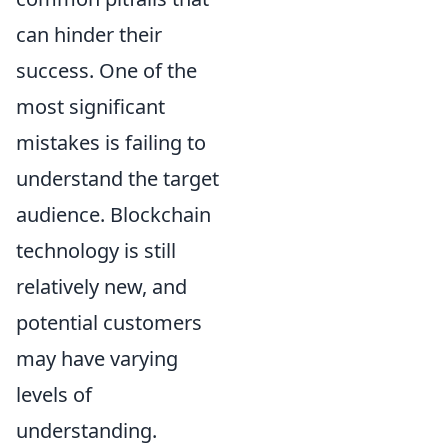
can hinder their
success. One of the
most significant
mistakes is failing to
understand the target
audience. Blockchain
technology is still
relatively new, and
potential customers
may have varying
levels of
understanding.