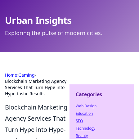
Urban Insights
Exploring the pulse of modern cities.
Home
›
Gaming
›
Blockchain Marketing Agency
Services That Turn Hype into
Hype-tastic Results
Categories
Blockchain Marketing
Web Design
Education
Agency Services That
SEO
Turn Hype into Hype-
Technology
Beauty