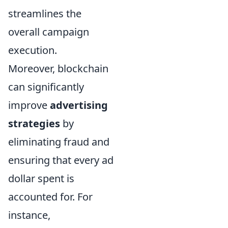
streamlines the
overall campaign
execution.
Moreover, blockchain
can significantly
improve
advertising
strategies
by
eliminating fraud and
ensuring that every ad
dollar spent is
accounted for. For
instance,