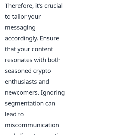
Therefore, it’s crucial
to tailor your
messaging
accordingly. Ensure
that your content
resonates with both
seasoned crypto
enthusiasts and
newcomers. Ignoring
segmentation can
lead to
miscommunication