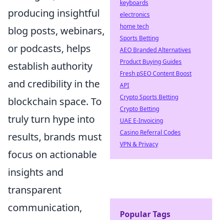
keyboards
producing insightful
electronics
home tech
blog posts, webinars,
Sports Betting
or podcasts, helps
AEO Branded Alternatives
Product Buying Guides
establish authority
Fresh pSEO Content Boost
and credibility in the
API
Crypto Sports Betting
blockchain space. To
Crypto Betting
truly turn hype into
UAE E-Invoicing
Casino Referral Codes
results, brands must
VPN & Privacy
focus on actionable
insights and
transparent
communication,
Popular Tags