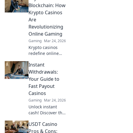
Blockchain: How
Krypto Casinos
Are
Revolutionizing
Online Gaming
Gaming
Mar 24, 2026
Krypto casinos
redefine online
gaming! Discover
Instant
blockchain's
impact on
Withdrawals:
fairness, security,
Your Guide to
and anonymity.
Fast Payout
Explore the future
Casinos
of digital casinos.
Gaming
Mar 24, 2026
Unlock instant
cash! Discover the
fastest payout
USDT Casino
casinos and get
your winnings
Pros & Cons: