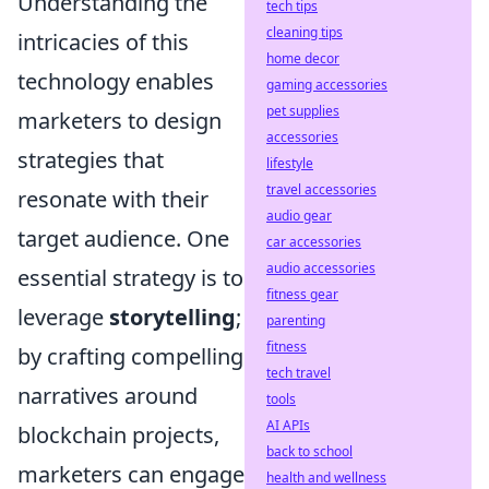
Understanding the
tech tips
cleaning tips
intricacies of this
home decor
technology enables
gaming accessories
pet supplies
marketers to design
accessories
strategies that
lifestyle
travel accessories
resonate with their
audio gear
target audience. One
car accessories
audio accessories
essential strategy is to
fitness gear
leverage
storytelling
;
parenting
fitness
by crafting compelling
tech travel
narratives around
tools
AI APIs
blockchain projects,
back to school
marketers can engage
health and wellness