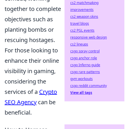
cs2 matchmaking
together to complete
improvements
cs2 weapon skins
objectives such as
travel blogs
planting bombs or
cs2 PGL events
responsive web design
rescuing hostages.
cs2 lineups
For those looking to
csgo spray control
csgo anchor role
enhance their online
csgo Inferno guide
visibility in gaming,
csgo rare patterns
gym workouts
considering the
csgo reddit community
services of a
Crypto
View all tags
SEO Agency
can be
beneficial.