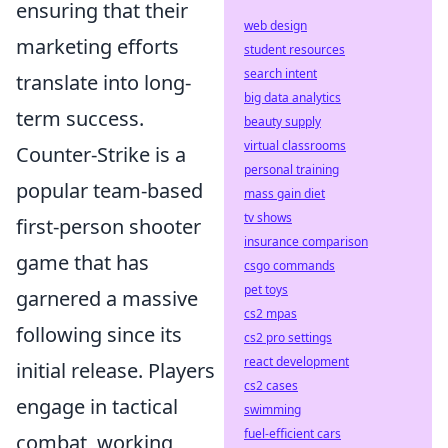
ensuring that their
web design
marketing efforts
student resources
search intent
translate into long-
big data analytics
term success.
beauty supply
virtual classrooms
Counter-Strike is a
personal training
popular team-based
mass gain diet
tv shows
first-person shooter
insurance comparison
game that has
csgo commands
pet toys
garnered a massive
cs2 mpas
following since its
cs2 pro settings
react development
initial release. Players
cs2 cases
engage in tactical
swimming
fuel-efficient cars
combat, working