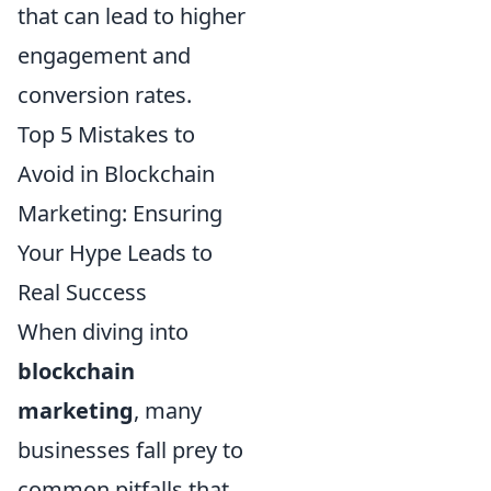
that can lead to higher
engagement and
conversion rates.
Top 5 Mistakes to
Avoid in Blockchain
Marketing: Ensuring
Your Hype Leads to
Real Success
When diving into
blockchain
marketing
, many
businesses fall prey to
common pitfalls that