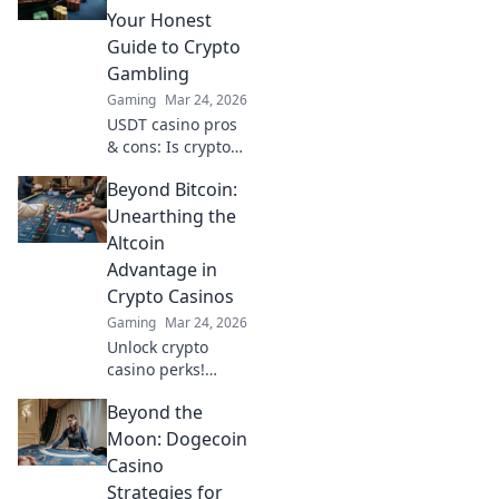
sooner. Your guide
Your Honest
to quick
Guide to Crypto
withdrawals starts
Gambling
here.
Gaming
Mar 24, 2026
USDT casino pros
& cons: Is crypto
gambling for you?
Beyond Bitcoin:
Unbiased guide to
Tether casinos,
Unearthing the
bonuses, and
Altcoin
risks. Play smarter!
Advantage in
Crypto Casinos
Gaming
Mar 24, 2026
Unlock crypto
casino perks!
Discover altcoin
Beyond the
advantages
beyond Bitcoin for
Moon: Dogecoin
bigger wins &
Casino
exclusive bonuses.
Strategies for