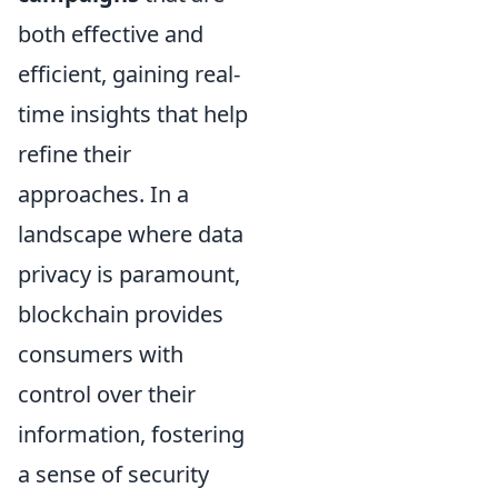
both effective and
efficient, gaining real-
time insights that help
refine their
approaches. In a
landscape where data
privacy is paramount,
blockchain provides
consumers with
control over their
information, fostering
a sense of security