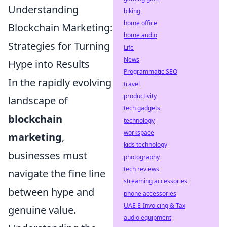
Understanding
biking
home office
Blockchain Marketing:
home audio
Strategies for Turning
Life
News
Hype into Results
Programmatic SEO
In the rapidly evolving
travel
productivity
landscape of
tech gadgets
blockchain
technology
workspace
marketing
,
kids technology
businesses must
photography
tech reviews
navigate the fine line
streaming accessories
between hype and
phone accessories
UAE E-Invoicing & Tax
genuine value.
audio equipment