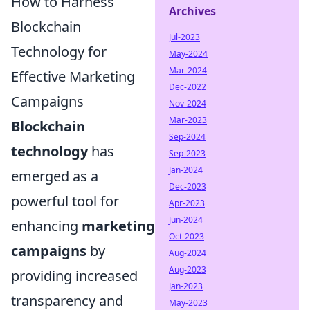
How to Harness
Archives
Blockchain
Jul-2023
Technology for
May-2024
Mar-2024
Effective Marketing
Dec-2022
Campaigns
Nov-2024
Mar-2023
Blockchain
Sep-2024
technology
has
Sep-2023
Jan-2024
emerged as a
Dec-2023
powerful tool for
Apr-2023
Jun-2024
enhancing
marketing
Oct-2023
campaigns
by
Aug-2024
Aug-2023
providing increased
Jan-2023
transparency and
May-2023