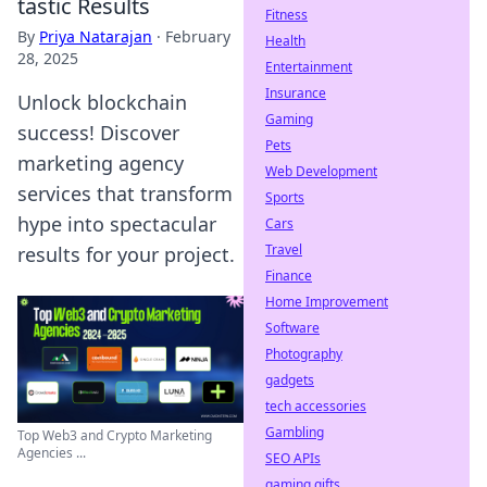
tastic Results
Fitness
By
Priya Natarajan
·
February
Health
28, 2025
Entertainment
Insurance
Unlock blockchain
Gaming
success! Discover
Pets
marketing agency
Web Development
services that transform
Sports
hype into spectacular
Cars
Travel
results for your project.
Finance
Home Improvement
Software
Photography
gadgets
tech accessories
Gambling
Top Web3 and Crypto Marketing
Agencies ...
SEO APIs
gaming gifts