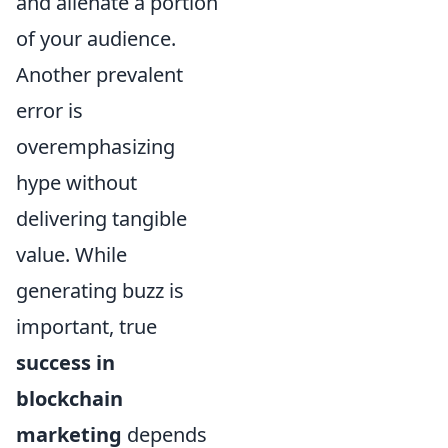
and alienate a portion
of your audience.
Another prevalent
error is
overemphasizing
hype without
delivering tangible
value. While
generating buzz is
important, true
success in
blockchain
marketing
depends