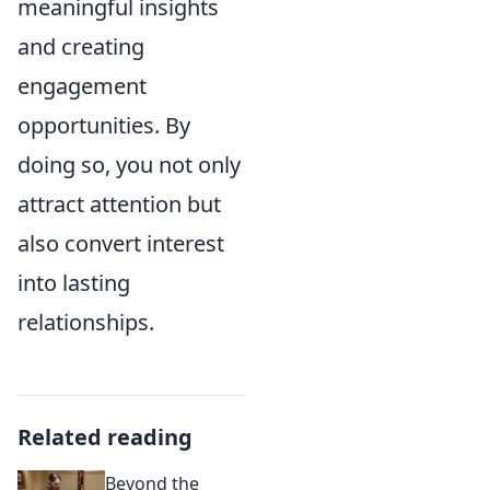
meaningful insights
and creating
engagement
opportunities. By
doing so, you not only
attract attention but
also convert interest
into lasting
relationships.
Related reading
Beyond the