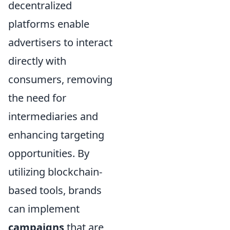
decentralized
platforms enable
advertisers to interact
directly with
consumers, removing
the need for
intermediaries and
enhancing targeting
opportunities. By
utilizing blockchain-
based tools, brands
can implement
campaigns
that are