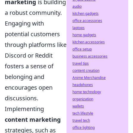
marketing
is building
audio
a robust community.
kitchen gadgets
office accessories
Engaging with
laptops
potential customers
home gadgets
kitchen accessories
through platforms like
office setup
Discord or Reddit
business accessories
travel tips
fosters a sense of
content creation
belonging and
Anime Merchandise
headphones
encourages open
home technology
discussions.
organization
wallets
Implementing
tech lifestyle
content marketing
travel tech
office lighting
strategies, such as