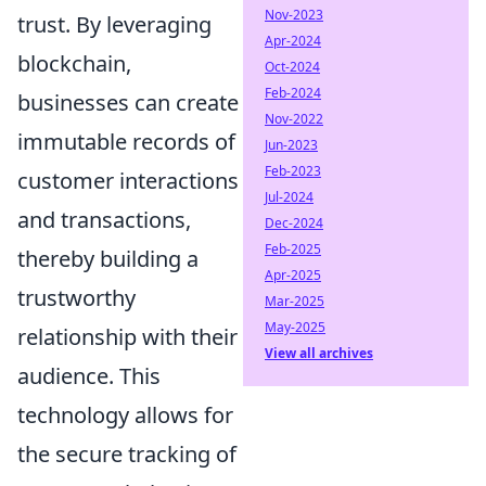
Nov-2023
trust. By leveraging
Apr-2024
blockchain,
Oct-2024
Feb-2024
businesses can create
Nov-2022
immutable records of
Jun-2023
Feb-2023
customer interactions
Jul-2024
and transactions,
Dec-2024
Feb-2025
thereby building a
Apr-2025
trustworthy
Mar-2025
May-2025
relationship with their
View all archives
audience. This
technology allows for
the secure tracking of