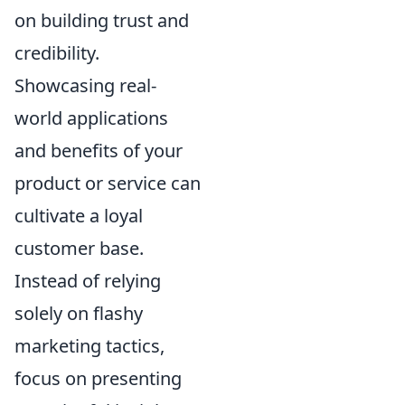
on building trust and
credibility.
Showcasing real-
world applications
and benefits of your
product or service can
cultivate a loyal
customer base.
Instead of relying
solely on flashy
marketing tactics,
focus on presenting