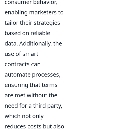
consumer behavior,
enabling marketers to
tailor their strategies
based on reliable
data. Additionally, the
use of smart
contracts can
automate processes,
ensuring that terms
are met without the
need for a third party,
which not only
reduces costs but also