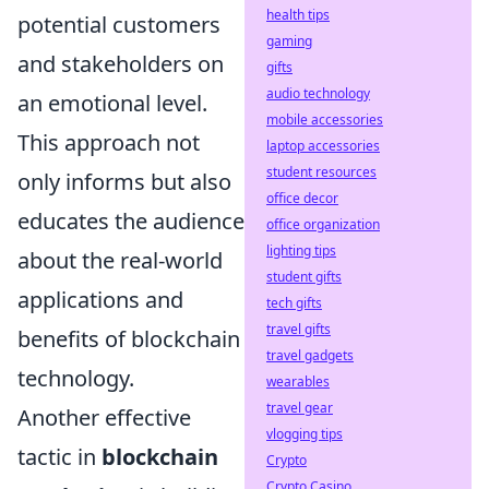
health tips
potential customers
gaming
and stakeholders on
gifts
audio technology
an emotional level.
mobile accessories
This approach not
laptop accessories
student resources
only informs but also
office decor
educates the audience
office organization
lighting tips
about the real-world
student gifts
applications and
tech gifts
travel gifts
benefits of blockchain
travel gadgets
technology.
wearables
travel gear
Another effective
vlogging tips
tactic in
blockchain
Crypto
Crypto Casino