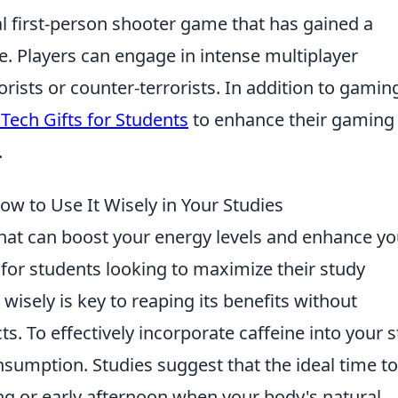
cal first-person shooter game that has gained a
se. Players can engage in intense multiplayer
rists or counter-terrorists. In addition to gamin
Tech Gifts for Students
to enhance their gaming
.
ow to Use It Wisely in Your Studies
that can boost your energy levels and enhance yo
 for students looking to maximize their study
wisely is key to reaping its benefits without
ts. To effectively incorporate caffeine into your 
sumption. Studies suggest that the ideal time to
ng or early afternoon when your body's natural