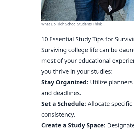
What Do High School Students Think ...
10 Essential Study Tips for Surviv
Surviving college life can be dau
most of your educational experie
you thrive in your studies:
Stay Organized:
Utilize planners
and deadlines.
Set a Schedule:
Allocate specific
consistency.
Create a Study Space:
Designate