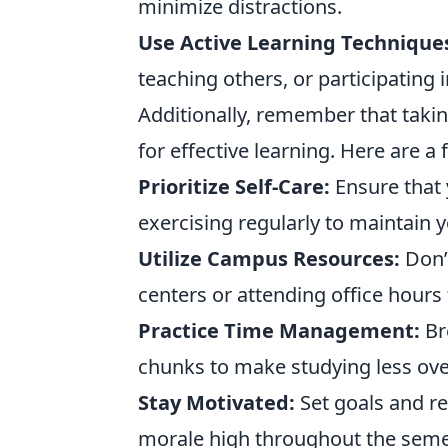
minimize distractions.
Use Active Learning Technique
teaching others, or participating 
Additionally, remember that takin
for effective learning. Here are 
Prioritize Self-Care:
Ensure that 
exercising regularly to maintain y
Utilize Campus Resources:
Don’t
centers or attending office hours 
Practice Time Management:
Br
chunks to make studying less ov
Stay Motivated:
Set goals and re
morale high throughout the seme