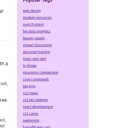
Popular Tags
or
web design
student resources
search intent
big data analytics
beauty supply
virtual classrooms
personal training
mass gain diet
th a
tv shows
insurance comparison
csgo commands
cool,
pet toys
cs2 mpas
prise.
ree
cs2 pro settings
react development
cs2 cases
eed,
swimming
ay!
fuel-efficient cars