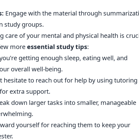
s:
Engage with the material through summarizat
in study groups.
g care of your mental and physical health is cruc
a few more
essential study tips
:
you're getting enough sleep, eating well, and
our overall well-being.
 hesitate to reach out for help by using tutoring
for extra support.
eak down larger tasks into smaller, manageable
erwhelming.
ward yourself for reaching them to keep your
ster.