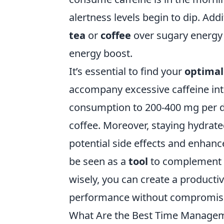
alertness levels begin to dip. Add
tea
or
coffee
over sugary energy 
energy boost.
It’s essential to find your
optimal
accompany excessive caffeine intak
consumption to 200-400 mg per d
coffee. Moreover, staying hydrate
potential side effects and enhan
be seen as a
tool
to complement yo
wisely, you can create a product
performance without compromisi
What Are the Best Time Manageme