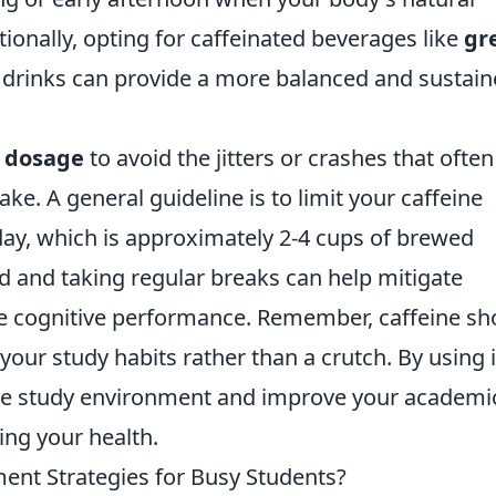
itionally, opting for caffeinated beverages like
gr
drinks can provide a more balanced and sustai
 dosage
to avoid the jitters or crashes that often
e. A general guideline is to limit your caffeine
ay, which is approximately 2-4 cups of brewed
d and taking regular breaks can help mitigate
ce cognitive performance. Remember, caffeine sh
ur study habits rather than a crutch. By using i
ive study environment and improve your academi
ng your health.
nt Strategies for Busy Students?