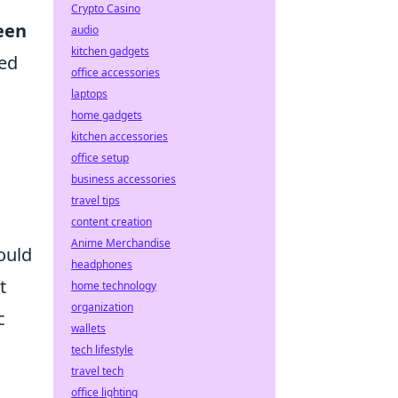
Crypto Casino
een
audio
kitchen gadgets
ned
office accessories
laptops
home gadgets
kitchen accessories
office setup
business accessories
travel tips
content creation
Anime Merchandise
ould
headphones
t
home technology
organization
c
wallets
tech lifestyle
travel tech
office lighting