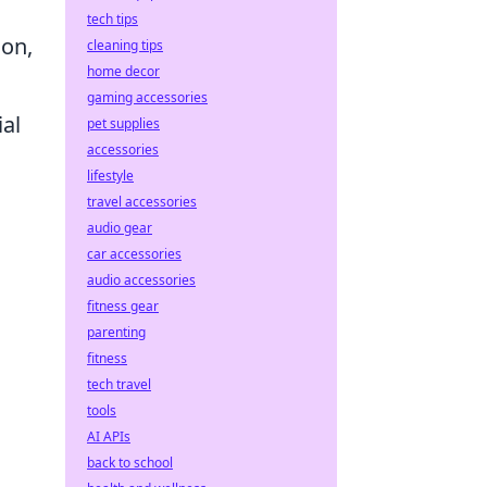
tech tips
ion,
cleaning tips
home decor
gaming accessories
ial
pet supplies
accessories
lifestyle
travel accessories
audio gear
car accessories
audio accessories
fitness gear
parenting
fitness
tech travel
tools
AI APIs
back to school