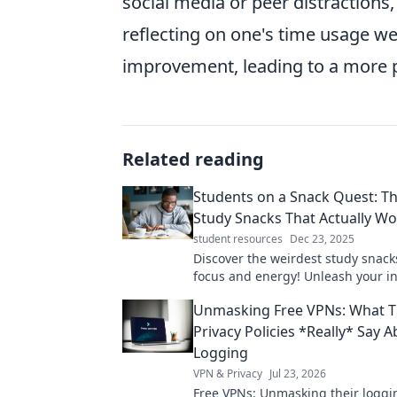
social media or peer distractions, 
reflecting on one's time usage we
improvement, leading to a more p
Related reading
Students on a Snack Quest: T
Study Snacks That Actually W
student resources
Dec 23, 2025
Discover the weirdest study snack
focus and energy! Unleash your i
for better grades and brainpower.
Unmasking Free VPNs: What T
now!
Privacy Policies *Really* Say 
Logging
VPN & Privacy
Jul 23, 2026
Free VPNs: Unmasking their loggin