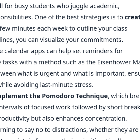
ll for busy students who juggle academic,
onsibilities. One of the best strategies is to
crea
a few minutes each week to outline your class
ines, you can visualize your commitments.
like calendar apps can help set reminders for
se tasks with a method such as the Eisenhower Ma
etween what is urgent and what is important, ens
hile avoiding last-minute stress.
mplement the Pomodoro Technique
, which br
ntervals of focused work followed by short break
roductivity but also enhances concentration.
rning to say no to distractions, whether they are