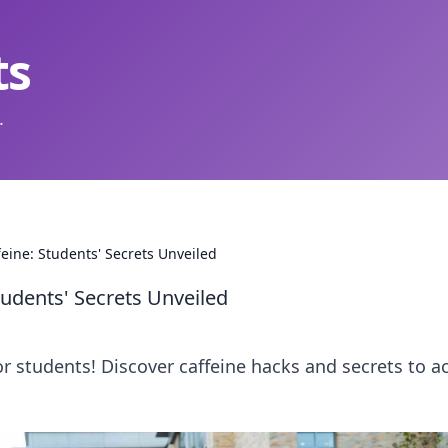
ts
.
eine: Students' Secrets Unveiled
tudents' Secrets Unveiled
or students! Discover caffeine hacks and secrets to a