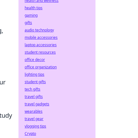
health and wellness
health tips
gaming
gifts
g,
audio technology
mobile accessories
laptop accessories
student resources
office decor
office organization
lighting tips
ur
student gifts
tech gifts
travel gifts
travel gadgets
wearables
study
travel gear
vlogging tips
Crypto