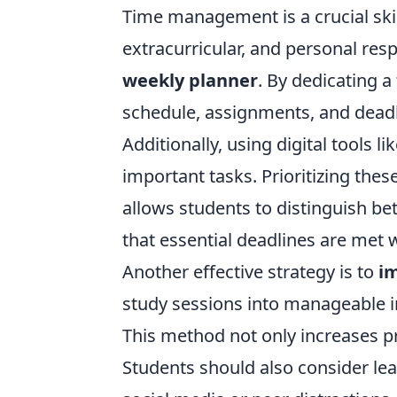
Time management is a crucial ski
extracurricular, and personal resp
weekly planner
. By dedicating 
schedule, assignments, and deadl
Additionally, using digital tools 
important tasks. Prioritizing the
allows students to distinguish b
that essential deadlines are met w
Another effective strategy is to
i
study sessions into manageable i
This method not only increases p
Students should also consider lea