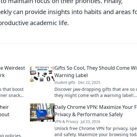
to maintain focus on their priorities. Finally,
ekly can provide insights into habits and areas f
roductive academic life.
he Weirdest
Gifts So Cool, They Should Come Wi
ork
Warning Label
student gifts
Dec 22, 2025
s that boost
Discover jaw-dropping gifts that are so 
nner snacker
they might come with a warning label!
 Try them
Uncover the best finds that wow and sur
heir
Daily Chrome VPN: Maximize Your F
About
Privacy & Performance Safely
VPN & Privacy
Jul 23, 2026
Unlock free Chrome VPN for privacy, sp
and safety. Maximize your browsing tod
g policies.