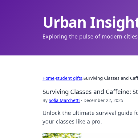
Urban Insigh
Exploring the pulse of modern cities
Home
›
student gifts
›
Surviving Classes and Caff
Surviving Classes and Caffeine: S
By
Sofia Marchetti
·
December 22, 2025
Unlock the ultimate survival guide f
your classes like a pro.