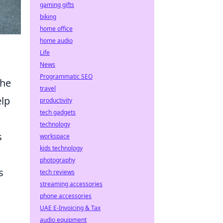
gaming gifts
biking
home office
home audio
Life
News
Programmatic SEO
the
travel
elp
productivity
tech gadgets
technology
s
workspace
kids technology
photography
s
tech reviews
streaming accessories
phone accessories
UAE E-Invoicing & Tax
audio equipment