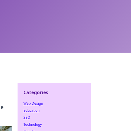
Categories
Web Design
ce
Education
SEO
Technology