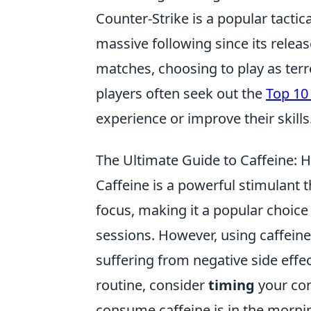
Counter-Strike is a popular tacti
massive following since its relea
matches, choosing to play as terro
players often seek out the
Top 10 
experience or improve their skills
The Ultimate Guide to Caffeine: H
Caffeine is a powerful stimulant 
focus, making it a popular choice
sessions. However, using caffeine 
suffering from negative side effec
routine, consider
timing
your con
consume caffeine is in the morni