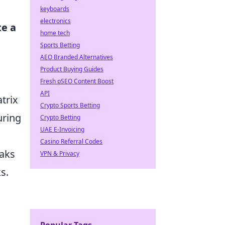
keyboards
electronics
te a
home tech
Sports Betting
AEO Branded Alternatives
Product Buying Guides
Fresh pSEO Content Boost
API
trix
Crypto Sports Betting
uring
Crypto Betting
UAE E-Invoicing
Casino Referral Codes
eaks
VPN & Privacy
s.