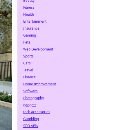
Beauty
Fitness
Health
Entertainment
Insurance
Gaming
Pets
Web Development
Sports
Cars
Travel
Finance
Home Improvement
Software
Photography
gadgets
tech accessories
Gambling
SEO APIs