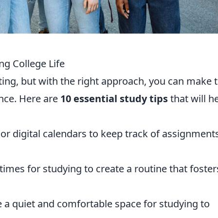
ing College Life
nting, but with the right approach, you can make 
nce. Here are
10 essential study tips
that will h
 or digital calendars to keep track of assignment
 times for studying to create a routine that foster
 a quiet and comfortable space for studying to