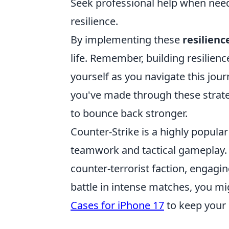
Seek professional help when neede
resilience.
By implementing these
resilienc
life. Remember, building resilienc
yourself as you navigate this jou
you've made through these strate
to bounce back stronger.
Counter-Strike is a highly popula
teamwork and tactical gameplay. P
counter-terrorist faction, engag
battle in intense matches, you m
Cases for iPhone 17
to keep your 