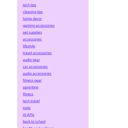
tech tips
cleaning tips
home decor
gaming accessories
pet supplies
accessories
lifestyle
travel accessories
audio gear
car accessories
audio accessories
fitness gear
parenting
fitness
tech travel
.
tools
AI APIs
back to school