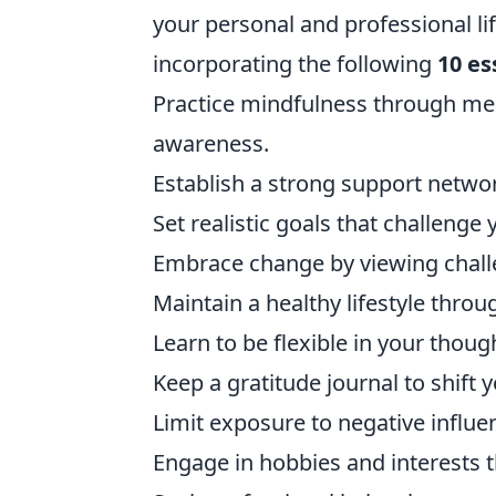
your personal and professional life
incorporating the following
10 es
Practice mindfulness through me
awareness.
Establish a strong support netwo
Set realistic goals that challenge
Embrace change by viewing challe
Maintain a healthy lifestyle throu
Learn to be flexible in your thoug
Keep a gratitude journal to shift 
Limit exposure to negative influe
Engage in hobbies and interests th