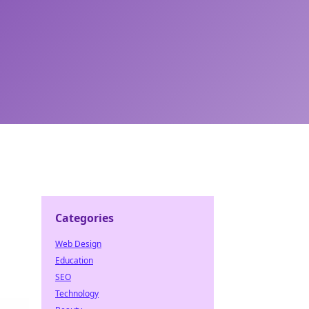
Categories
Web Design
Education
SEO
Technology