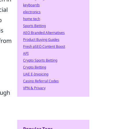
keyboards
ial
electronics
o
home tech
Sports Betting
is
AEO Branded Alternatives
 from
Product Buying Guides
Fresh pSEO Content Boost
API
Crypto Sports Betting
Crypto Betting
UAE E-Invoicing
Casino Referral Codes
VPN & Privacy
ough