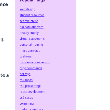
Popular Tags
ence
web design
student resources
search intent
big data analytics
beauty supply
l-
virtual classrooms
personal training
mass gain diet
tv shows
insurance comparison
csgo commands
te a
pet toys
cs2 mpas
cs2 pro settings
react development
cs2 cases
swimming
fuel-efficient cars