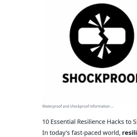
Waterproof and shockproof information ...
10 Essential Resilience Hacks to 
In today's fast-paced world,
resil