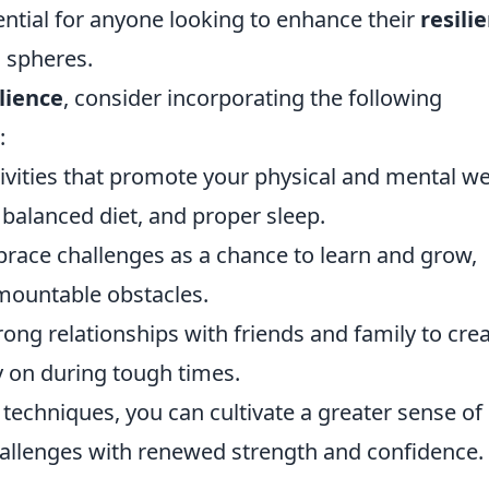
ential for anyone looking to enhance their
resili
l spheres.
ilience
, consider incorporating the following
:
ivities that promote your physical and mental wel
 balanced diet, and proper sleep.
ace challenges as a chance to learn and grow,
mountable obstacles.
ong relationships with friends and family to crea
y on during tough times.
 techniques, you can cultivate a greater sense of
challenges with renewed strength and confidence.