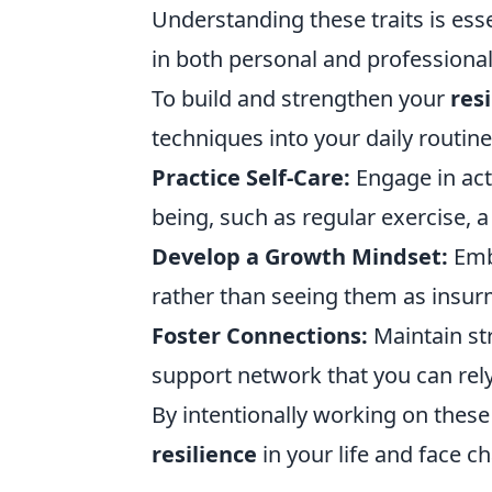
Understanding these traits is ess
in both personal and professiona
To build and strengthen your
res
techniques into your daily routine
Practice Self-Care:
Engage in act
being, such as regular exercise, a
Develop a Growth Mindset:
Embr
rather than seeing them as insur
Foster Connections:
Maintain str
support network that you can rel
By intentionally working on these
resilience
in your life and face 