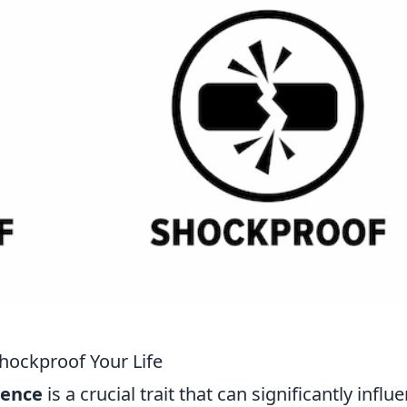
Shockproof Your Life
ience
is a crucial trait that can significantly influ