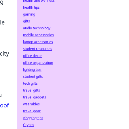
ng
health and wellness
health tips
gaming
le
gifts
audio technology
mobile accessories
laptop accessories
student resources
city
office decor
office organization
lighting tips
student gifts
tech gifts
travel gifts
u
travel gadgets
roof
wearables
travel gear
vlogging tips
Crypto