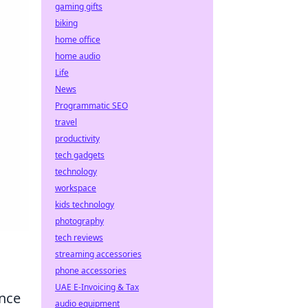
gaming gifts
biking
home office
home audio
Life
News
Programmatic SEO
travel
productivity
tech gadgets
technology
workspace
kids technology
photography
tech reviews
streaming accessories
phone accessories
UAE E-Invoicing & Tax
ence
audio equipment