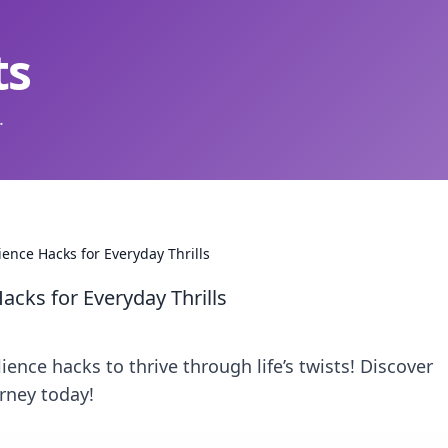
ts
.
ience Hacks for Everyday Thrills
acks for Everyday Thrills
ience hacks to thrive through life’s twists! Discover
urney today!