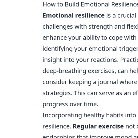
How to Build Emotional Resilience
Emotional resilience
is a crucial
challenges with strength and flexib
enhance your ability to cope with
identifying your emotional trigge
insight into your reactions. Prac
deep-breathing exercises, can hel
consider keeping a journal where 
strategies. This can serve as an e
progress over time.
Incorporating healthy habits into
resilience.
Regular exercise
not 
endorphins that improve mood and