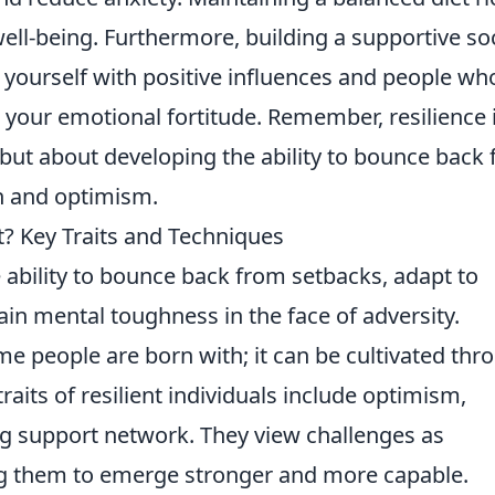
well-being. Furthermore, building a supportive soc
 yourself with positive influences and people wh
t your emotional fortitude. Remember, resilience 
 but about developing the ability to bounce back
h and optimism.
t? Key Traits and Techniques
ability to bounce back from setbacks, adapt to
ain mental toughness in the face of adversity.
ome people are born with; it can be cultivated thr
raits of resilient individuals include optimism,
ng support network. They view challenges as
ng them to emerge stronger and more capable.