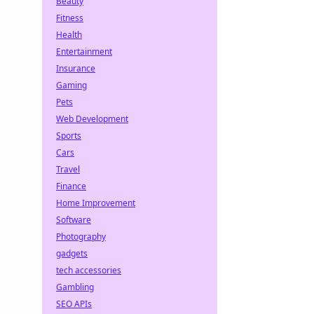
Beauty
Fitness
Health
Entertainment
Insurance
Gaming
Pets
Web Development
Sports
Cars
Travel
Finance
Home Improvement
Software
Photography
gadgets
tech accessories
Gambling
SEO APIs