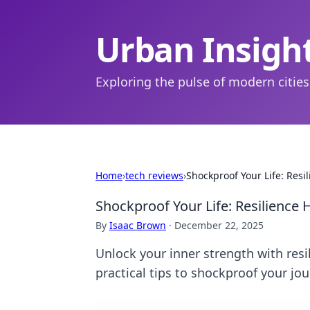
Urban Insigh
Exploring the pulse of modern cities
Home
›
tech reviews
›
Shockproof Your Life: Resil
Shockproof Your Life: Resilience H
By
Isaac Brown
·
December 22, 2025
Unlock your inner strength with resil
practical tips to shockproof your jo