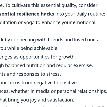
. To cultivate this essential quality, consider
sential resilience hacks
into your daily routine:
ditation or yoga to enhance your emotional
rk by connecting with friends and loved ones.
 you while being achievable.
nges as opportunities for growth.
gh balanced nutrition and regular exercise.
hts and responses to stress.
your focus from negative to positive.
nces, whether in media or personal relationships
at bring you joy and satisfaction.