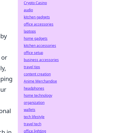
Crypto Casino
audio
kitchen gadgets
office accessories
laptops
 by
home gadgets
kitchen accessories
office setup
 or
business accessories
ly,
travel tips
content creation
oping
Anime Merchandise
our
headphones
home technology
organization
ional
wallets
tech lifestyle
travel tech
ch in
office lighting