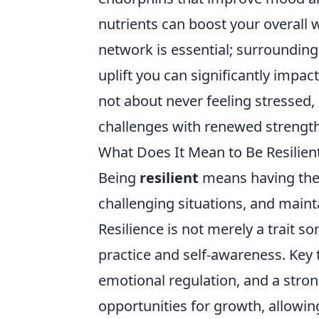
nutrients can boost your overall 
network is essential; surrounding
uplift you can significantly impac
not about never feeling stressed,
challenges with renewed strengt
What Does It Mean to Be Resilien
Being
resilient
means having the 
challenging situations, and maint
Resilience is not merely a trait s
practice and self-awareness. Key t
emotional regulation, and a stro
opportunities for growth, allowi