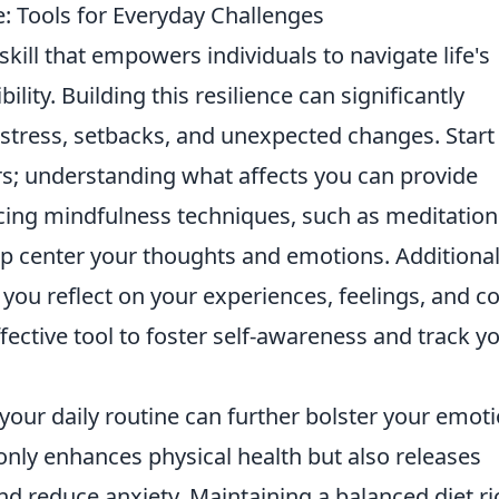
: Tools for Everyday Challenges
 skill that empowers individuals to navigate life's
ility. Building this resilience can significantly
 stress, setbacks, and unexpected changes. Start
rs; understanding what affects you can provide
ticing mindfulness techniques, such as meditation
p center your thoughts and emotions. Additional
you reflect on your experiences, feelings, and c
ffective tool to foster self-awareness and track y
 your daily routine can further bolster your emot
only enhances physical health but also releases
 reduce anxiety. Maintaining a balanced diet ri