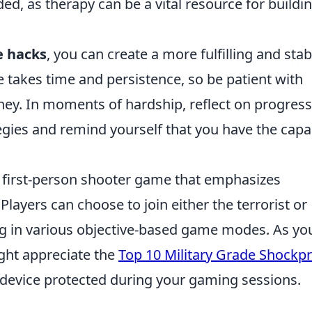
d, as therapy can be a vital resource for buildi
e hacks
, you can create a more fulfilling and stab
e takes time and persistence, so be patient with
rney. In moments of hardship, reflect on progress
gies and remind yourself that you have the capa
r first-person shooter game that emphasizes
layers can choose to join either the terrorist or
ing in various objective-based game modes. As yo
ight appreciate the
Top 10 Military Grade Shockp
device protected during your gaming sessions.