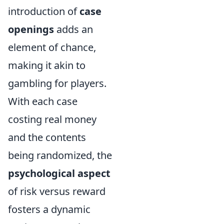
introduction of
case
openings
adds an
element of chance,
making it akin to
gambling for players.
With each case
costing real money
and the contents
being randomized, the
psychological aspect
of risk versus reward
fosters a dynamic