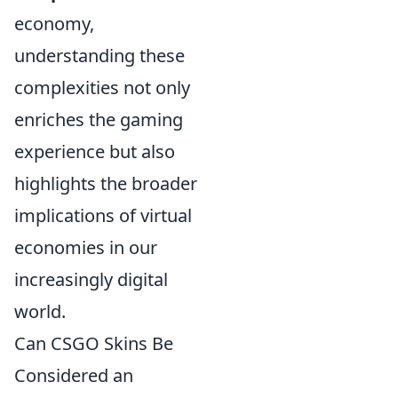
economy,
understanding these
complexities not only
enriches the gaming
experience but also
highlights the broader
implications of virtual
economies in our
increasingly digital
world.
Can CSGO Skins Be
Considered an