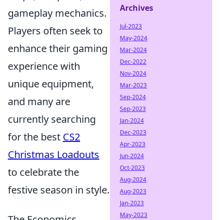
Archives
gameplay mechanics.
Jul-2023
Players often seek to
May-2024
enhance their gaming
Mar-2024
Dec-2022
experience with
Nov-2024
unique equipment,
Mar-2023
Sep-2024
and many are
Sep-2023
currently searching
Jan-2024
Dec-2023
for the best
CS2
Apr-2023
Christmas Loadouts
Jun-2024
Oct-2023
to celebrate the
Aug-2024
festive season in style.
Aug-2023
Jan-2023
May-2023
The Economics