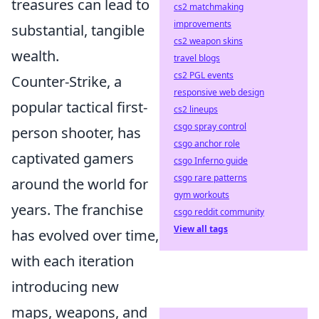
treasures can lead to
cs2 matchmaking
improvements
substantial, tangible
cs2 weapon skins
wealth.
travel blogs
cs2 PGL events
Counter-Strike, a
responsive web design
popular tactical first-
cs2 lineups
csgo spray control
person shooter, has
csgo anchor role
captivated gamers
csgo Inferno guide
csgo rare patterns
around the world for
gym workouts
years. The franchise
csgo reddit community
View all tags
has evolved over time,
with each iteration
introducing new
maps, weapons, and