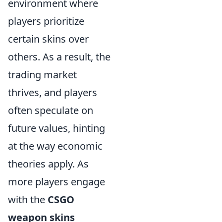
environment where
players prioritize
certain skins over
others. As a result, the
trading market
thrives, and players
often speculate on
future values, hinting
at the way economic
theories apply. As
more players engage
with the
CSGO
weapon skins