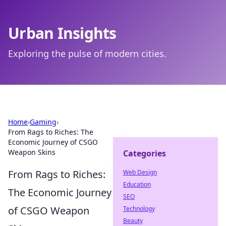
Urban Insights
Exploring the pulse of modern cities.
Home
›
Gaming
›
From Rags to Riches: The
Economic Journey of CSGO
Weapon Skins
Categories
From Rags to Riches:
Web Design
Education
The Economic Journey
SEO
of CSGO Weapon
Technology
Beauty