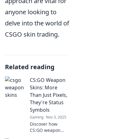
approach are vital for
anyone looking to
delve into the world of
CSGO skin trading.
Related reading
CS:GO Weapon
Skins: More
Than Just Pixels,
They're Status
Symbols
Gaming
Nov 3, 2025
Discover how
CS:GO weapon
skins are more