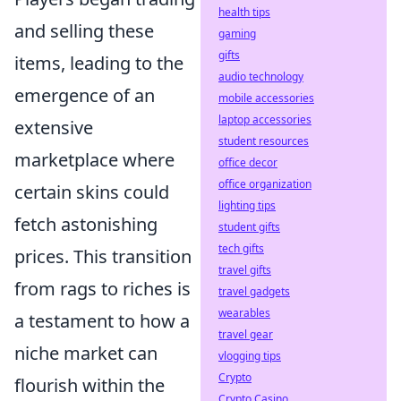
health tips
and selling these
gaming
gifts
items, leading to the
audio technology
emergence of an
mobile accessories
laptop accessories
extensive
student resources
marketplace where
office decor
office organization
certain skins could
lighting tips
fetch astonishing
student gifts
tech gifts
prices. This transition
travel gifts
from rags to riches is
travel gadgets
wearables
a testament to how a
travel gear
niche market can
vlogging tips
Crypto
flourish within the
Crypto Casino