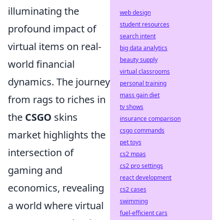
illuminating the
web design
student resources
profound impact of
search intent
virtual items on real-
big data analytics
beauty supply
world financial
virtual classrooms
dynamics. The journey
personal training
mass gain diet
from rags to riches in
tv shows
the
CSGO
skins
insurance comparison
csgo commands
market highlights the
pet toys
intersection of
cs2 mpas
cs2 pro settings
gaming and
react development
economics, revealing
cs2 cases
swimming
a world where virtual
fuel-efficient cars