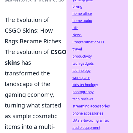
Best Weapon Skins To Use in CS:GO
...
biking
home office
The Evolution of
home audio
Life
CSGO Skins: How
News
Rags Became Riches
Programmatic SEO
travel
The evolution of
CSGO
productivity
skins
has
tech gadgets
technology
transformed the
workspace
landscape of the
kids technology
photography
gaming economy,
tech reviews
turning what started
streaming accessories
phone accessories
as simple cosmetic
UAE E-Invoicing & Tax
items into a multi-
audio equipment