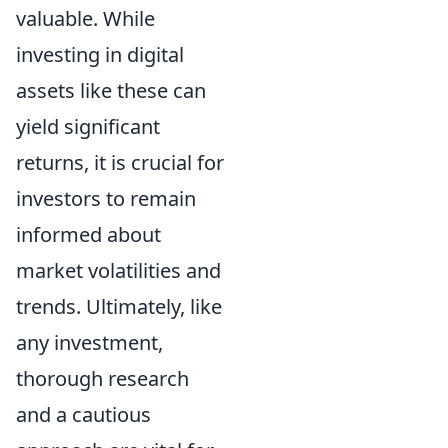
valuable. While
investing in digital
assets like these can
yield significant
returns, it is crucial for
investors to remain
informed about
market volatilities and
trends. Ultimately, like
any investment,
thorough research
and a cautious