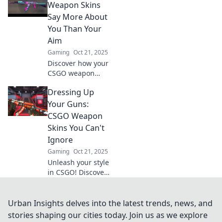
how players turn
Weapon Skins
virtual rags into
Say More About
real riches in this
You Than Your
wild economy!
Aim
Gaming
Oct 21, 2025
Discover how your
CSGO weapon
skins reveal your
Dressing Up
personality and
style—more than
Your Guns:
your aim ever
CSGO Weapon
could! Uncover the
Skins You Can't
secrets now!
Ignore
Gaming
Oct 21, 2025
Unleash your style
in CSGO! Discover
the must-have
weapon skins that
will elevate your
Urban Insights delves into the latest trends, news, and
gameplay and
stories shaping our cities today. Join us as we explore
leave your