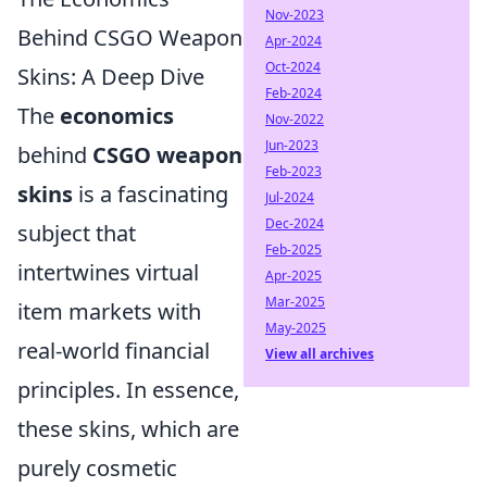
Nov-2023
Behind CSGO Weapon
Apr-2024
Oct-2024
Skins: A Deep Dive
Feb-2024
The
economics
Nov-2022
Jun-2023
behind
CSGO weapon
Feb-2023
skins
is a fascinating
Jul-2024
Dec-2024
subject that
Feb-2025
intertwines virtual
Apr-2025
Mar-2025
item markets with
May-2025
real-world financial
View all archives
principles. In essence,
these skins, which are
purely cosmetic