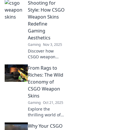
Shooting for
than mere pixels;
they're coveted
Style: How CSGO
status symbols
Weapon Skins
that elevate your
Redefine
game and
Gaming
showcase your
Aesthetics
style!
Gaming
Nov 3, 2025
Discover how
CSGO weapon
skins are
From Rags to
transforming
gaming aesthetics
Riches: The Wild
and redefining
Economy of
style. Elevate your
CSGO Weapon
gameplay with
Skins
visual flair!
Gaming
Oct 21, 2025
Explore the
thrilling world of
CSGO weapon
Why Your CSGO
skins and discover