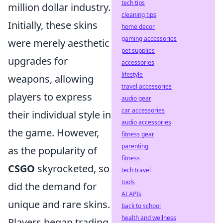
tech tips
million dollar industry.
cleaning tips
Initially, these skins
home decor
gaming accessories
were merely aesthetic
pet supplies
upgrades for
accessories
lifestyle
weapons, allowing
travel accessories
players to express
audio gear
car accessories
their individual style in
audio accessories
the game. However,
fitness gear
parenting
as the popularity of
fitness
CSGO
skyrocketed, so
tech travel
tools
did the demand for
AI APIs
unique and rare skins.
back to school
health and wellness
Players began trading