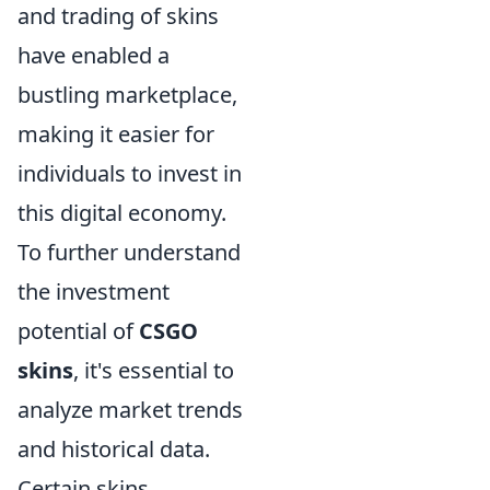
and trading of skins
have enabled a
bustling marketplace,
making it easier for
individuals to invest in
this digital economy.
To further understand
the investment
potential of
CSGO
skins
, it's essential to
analyze market trends
and historical data.
Certain skins,