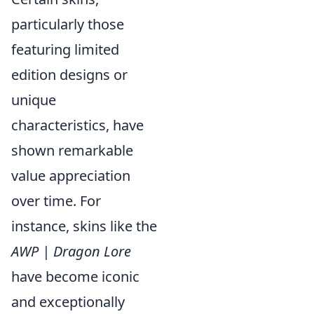
particularly those
featuring limited
edition designs or
unique
characteristics, have
shown remarkable
value appreciation
over time. For
instance, skins like the
AWP | Dragon Lore
have become iconic
and exceptionally