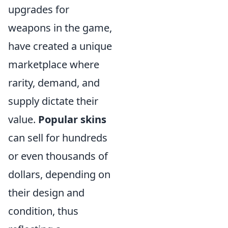
upgrades for
weapons in the game,
have created a unique
marketplace where
rarity, demand, and
supply dictate their
value.
Popular skins
can sell for hundreds
or even thousands of
dollars, depending on
their design and
condition, thus