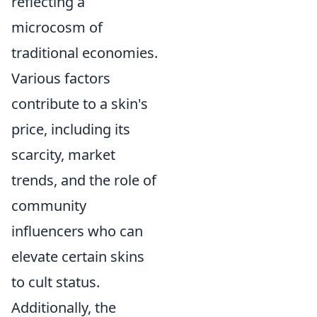
reflecting a
microcosm of
traditional economies.
Various factors
contribute to a skin's
price, including its
scarcity, market
trends, and the role of
community
influencers who can
elevate certain skins
to cult status.
Additionally, the