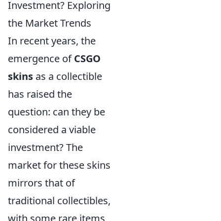
Investment? Exploring
the Market Trends
In recent years, the
emergence of
CSGO
skins
as a collectible
has raised the
question: can they be
considered a viable
investment? The
market for these skins
mirrors that of
traditional collectibles,
with some rare items