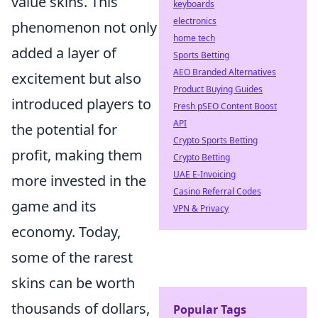
value skins. This
keyboards
electronics
phenomenon not only
home tech
added a layer of
Sports Betting
AEO Branded Alternatives
excitement but also
Product Buying Guides
introduced players to
Fresh pSEO Content Boost
API
the potential for
Crypto Sports Betting
profit, making them
Crypto Betting
UAE E-Invoicing
more invested in the
Casino Referral Codes
game and its
VPN & Privacy
economy. Today,
some of the rarest
skins can be worth
thousands of dollars,
Popular Tags