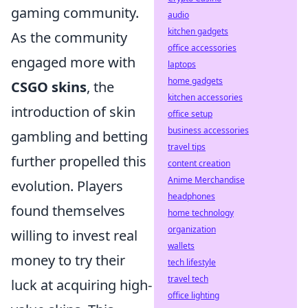
gaming community.
audio
kitchen gadgets
As the community
office accessories
engaged more with
laptops
home gadgets
CSGO skins
, the
kitchen accessories
introduction of skin
office setup
business accessories
gambling and betting
travel tips
further propelled this
content creation
Anime Merchandise
evolution. Players
headphones
found themselves
home technology
organization
willing to invest real
wallets
money to try their
tech lifestyle
travel tech
luck at acquiring high-
office lighting