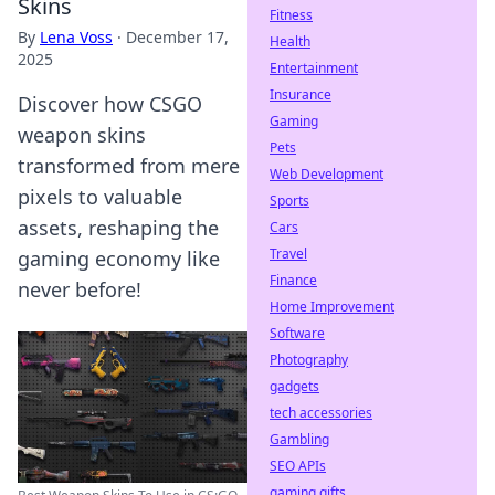
Skins
Fitness
By
Lena Voss
·
December 17,
Health
2025
Entertainment
Insurance
Discover how CSGO
Gaming
weapon skins
Pets
transformed from mere
Web Development
pixels to valuable
Sports
assets, reshaping the
Cars
Travel
gaming economy like
Finance
never before!
Home Improvement
Software
Photography
gadgets
tech accessories
Gambling
SEO APIs
gaming gifts