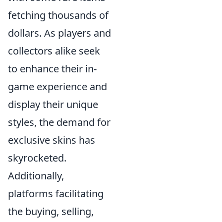
fetching thousands of
dollars. As players and
collectors alike seek
to enhance their in-
game experience and
display their unique
styles, the demand for
exclusive skins has
skyrocketed.
Additionally,
platforms facilitating
the buying, selling,