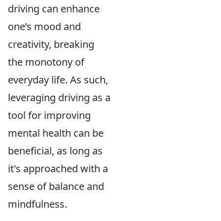
driving can enhance
one’s mood and
creativity, breaking
the monotony of
everyday life. As such,
leveraging driving as a
tool for improving
mental health can be
beneficial, as long as
it's approached with a
sense of balance and
mindfulness.