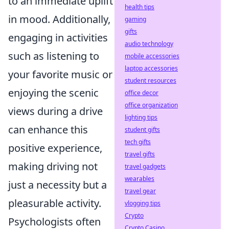
to an immediate uplift
health tips
in mood. Additionally,
gaming
gifts
engaging in activities
audio technology
such as listening to
mobile accessories
laptop accessories
your favorite music or
student resources
enjoying the scenic
office decor
office organization
views during a drive
lighting tips
can enhance this
student gifts
tech gifts
positive experience,
travel gifts
making driving not
travel gadgets
wearables
just a necessity but a
travel gear
pleasurable activity.
vlogging tips
Crypto
Psychologists often
Crypto Casino