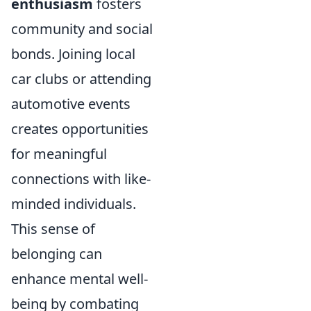
enthusiasm
fosters
community and social
bonds. Joining local
car clubs or attending
automotive events
creates opportunities
for meaningful
connections with like-
minded individuals.
This sense of
belonging can
enhance mental well-
being by combating