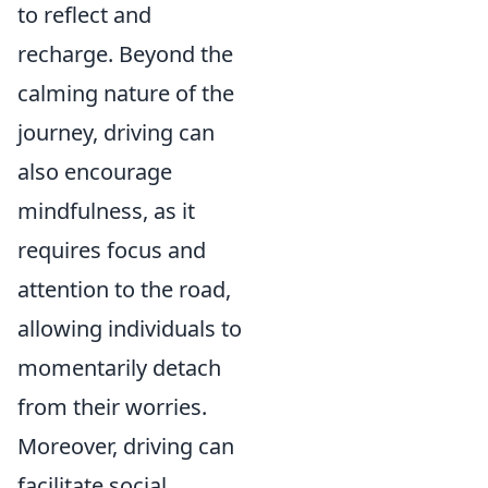
to reflect and
recharge. Beyond the
calming nature of the
journey, driving can
also encourage
mindfulness, as it
requires focus and
attention to the road,
allowing individuals to
momentarily detach
from their worries.
Moreover, driving can
facilitate social