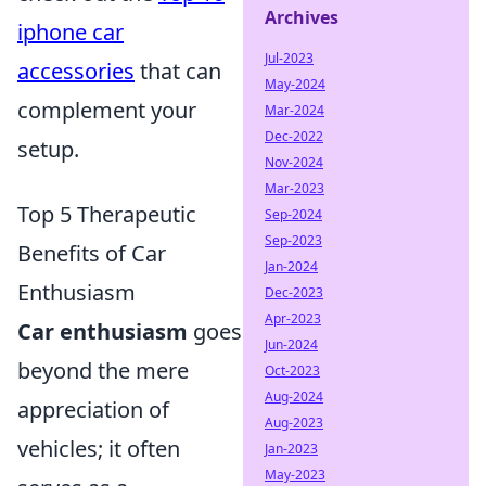
Archives
iphone car
Jul-2023
accessories
that can
May-2024
complement your
Mar-2024
Dec-2022
setup.
Nov-2024
Mar-2023
Top 5 Therapeutic
Sep-2024
Sep-2023
Benefits of Car
Jan-2024
Enthusiasm
Dec-2023
Apr-2023
Car enthusiasm
goes
Jun-2024
beyond the mere
Oct-2023
Aug-2024
appreciation of
Aug-2023
vehicles; it often
Jan-2023
May-2023