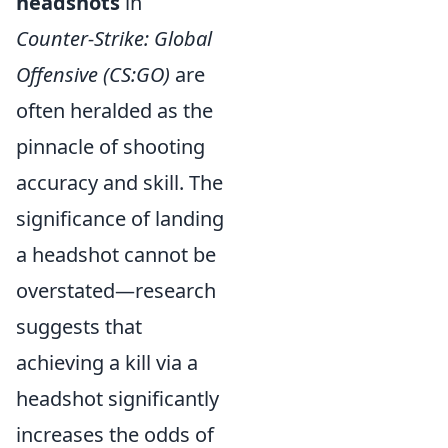
headshots
in
Counter-Strike: Global
Offensive (CS:GO)
are
often heralded as the
pinnacle of shooting
accuracy and skill. The
significance of landing
a headshot cannot be
overstated—research
suggests that
achieving a kill via a
headshot significantly
increases the odds of