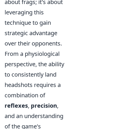
about frags; it's about
leveraging this
technique to gain
strategic advantage
over their opponents.
From a physiological
perspective, the ability
to consistently land
headshots requires a
combination of
reflexes
,
precision
,
and an understanding
of the game's