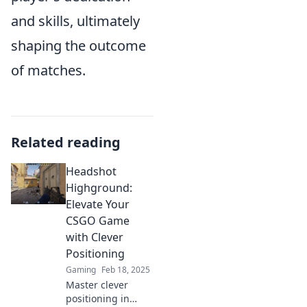
and skills, ultimately
shaping the outcome
of matches.
Related reading
Headshot
Highground:
Elevate Your
CSGO Game
with Clever
Positioning
Gaming
Feb 18, 2025
Master clever
positioning in