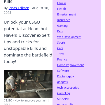
Kills
Fitness
By
Jonas Eriksen
·
August 16,
Health
2025
Entertainment
Insurance
Unlock your CSGO
Gaming
potential at Headshot
Pets
Haven! Discover expert
Web Development
tips and tricks for
Sports
unstoppable kills and
Cars
Travel
dominate the battlefield
Finance
today!
Home Improvement
Software
Photography
gadgets
tech accessories
Gambling
SEO APIs
CS:GO - How to improve your aim |
Rock ...
gaming gifts