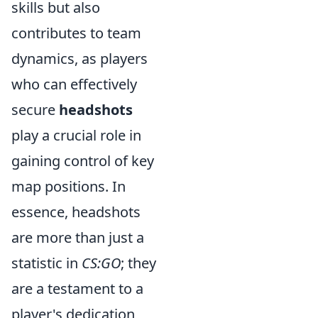
skills but also
contributes to team
dynamics, as players
who can effectively
secure
headshots
play a crucial role in
gaining control of key
map positions. In
essence, headshots
are more than just a
statistic in
CS:GO
; they
are a testament to a
player's dedication