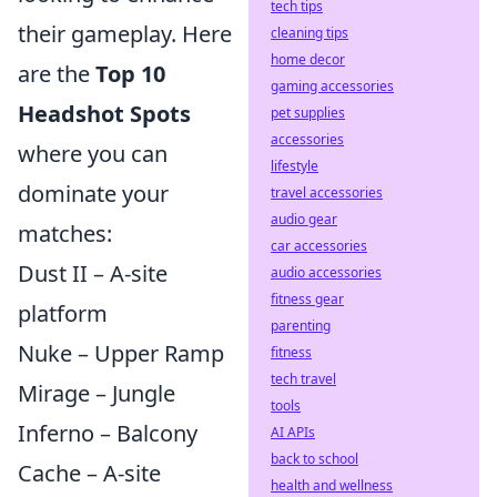
tech tips
their gameplay. Here
cleaning tips
home decor
are the
Top 10
gaming accessories
Headshot Spots
pet supplies
accessories
where you can
lifestyle
dominate your
travel accessories
audio gear
matches:
car accessories
Dust II – A-site
audio accessories
fitness gear
platform
parenting
Nuke – Upper Ramp
fitness
tech travel
Mirage – Jungle
tools
Inferno – Balcony
AI APIs
back to school
Cache – A-site
health and wellness