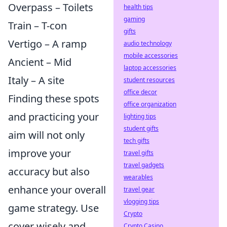
Overpass – Toilets
health tips
gaming
Train – T-con
gifts
Vertigo – A ramp
audio technology
mobile accessories
Ancient – Mid
laptop accessories
Italy – A site
student resources
office decor
Finding these spots
office organization
and practicing your
lighting tips
student gifts
aim will not only
tech gifts
improve your
travel gifts
travel gadgets
accuracy but also
wearables
enhance your overall
travel gear
vlogging tips
game strategy. Use
Crypto
cover wisely and
Crypto Casino