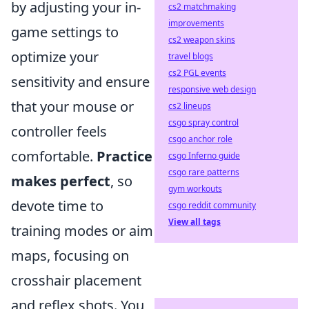
by adjusting your in-
cs2 matchmaking
improvements
game settings to
cs2 weapon skins
optimize your
travel blogs
cs2 PGL events
sensitivity and ensure
responsive web design
that your mouse or
cs2 lineups
csgo spray control
controller feels
csgo anchor role
comfortable.
Practice
csgo Inferno guide
csgo rare patterns
makes perfect
, so
gym workouts
devote time to
csgo reddit community
View all tags
training modes or aim
maps, focusing on
crosshair placement
and reflex shots. You