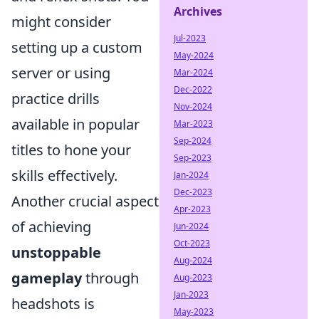
Archives
might consider
Jul-2023
setting up a custom
May-2024
server or using
Mar-2024
Dec-2022
practice drills
Nov-2024
available in popular
Mar-2023
Sep-2024
titles to hone your
Sep-2023
skills effectively.
Jan-2024
Dec-2023
Another crucial aspect
Apr-2023
of achieving
Jun-2024
Oct-2023
unstoppable
Aug-2024
gameplay
through
Aug-2023
Jan-2023
headshots is
May-2023