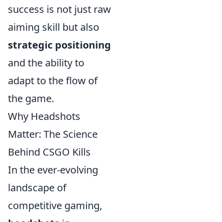
success is not just raw
aiming skill but also
strategic positioning
and the ability to
adapt to the flow of
the game.
Why Headshots
Matter: The Science
Behind CSGO Kills
In the ever-evolving
landscape of
competitive gaming,