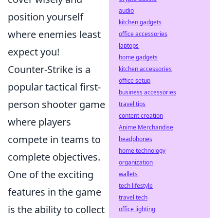
audio
position yourself
kitchen gadgets
where enemies least
office accessories
laptops
expect you!
home gadgets
Counter-Strike is a
kitchen accessories
office setup
popular tactical first-
business accessories
person shooter game
travel tips
content creation
where players
Anime Merchandise
compete in teams to
headphones
home technology
complete objectives.
organization
One of the exciting
wallets
tech lifestyle
features in the game
travel tech
is the ability to collect
office lighting