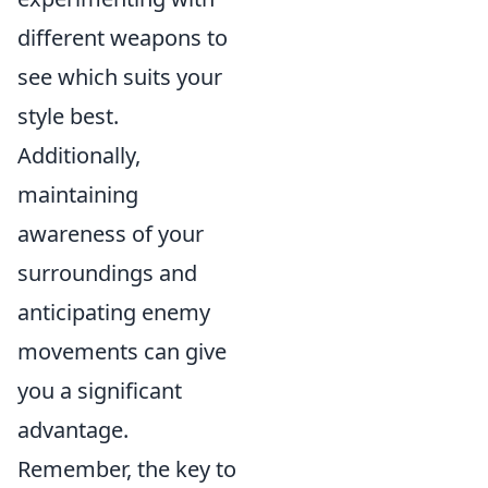
different weapons to
see which suits your
style best.
Additionally,
maintaining
awareness of your
surroundings and
anticipating enemy
movements can give
you a significant
advantage.
Remember, the key to