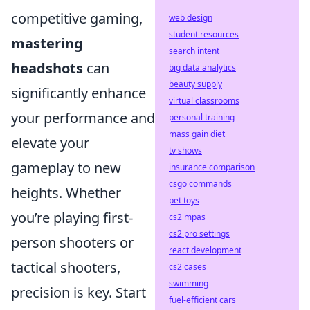
competitive gaming,
web design
student resources
mastering
search intent
headshots
can
big data analytics
beauty supply
significantly enhance
virtual classrooms
your performance and
personal training
mass gain diet
elevate your
tv shows
gameplay to new
insurance comparison
csgo commands
heights. Whether
pet toys
you’re playing first-
cs2 mpas
cs2 pro settings
person shooters or
react development
tactical shooters,
cs2 cases
swimming
precision is key. Start
fuel-efficient cars