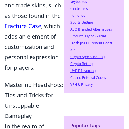
keyboards
and trade skins, such
electronics
as those found in the
home tech
Sports Betting
Fracture Case
, which
AEO Branded Alternatives
adds an element of
Product Buying Guides
Fresh pSEO Content Boost
customization and
API
personal expression
Crypto Sports Betting
Crypto Betting
for players.
UAE E-Invoicing
Casino Referral Codes
Mastering Headshots:
VPN & Privacy
Tips and Tricks for
Unstoppable
Gameplay
In the realm of
Popular Tags