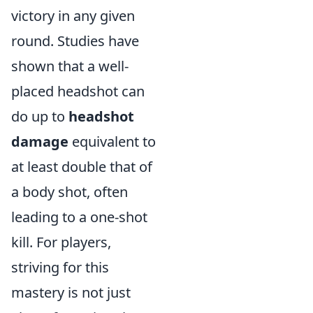
victory in any given
round. Studies have
shown that a well-
placed headshot can
do up to
headshot
damage
equivalent to
at least double that of
a body shot, often
leading to a one-shot
kill. For players,
striving for this
mastery is not just