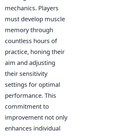
mechanics. Players
must develop muscle
memory through
countless hours of
practice, honing their
aim and adjusting
their sensitivity
settings for optimal
performance. This
commitment to
improvement not only
enhances individual