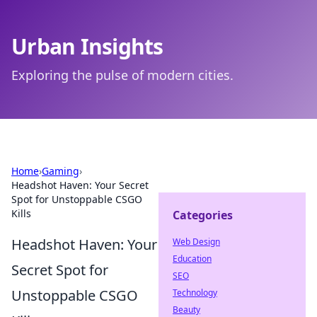
Urban Insights
Exploring the pulse of modern cities.
Home
›
Gaming
›
Headshot Haven: Your Secret
Spot for Unstoppable CSGO
Kills
Categories
Headshot Haven: Your
Web Design
Education
Secret Spot for
SEO
Unstoppable CSGO
Technology
Beauty