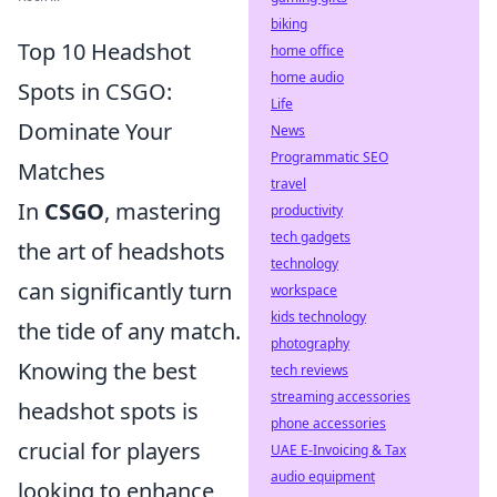
biking
Top 10 Headshot
home office
home audio
Spots in CSGO:
Life
Dominate Your
News
Programmatic SEO
Matches
travel
In
CSGO
, mastering
productivity
tech gadgets
the art of headshots
technology
can significantly turn
workspace
kids technology
the tide of any match.
photography
Knowing the best
tech reviews
streaming accessories
headshot spots is
phone accessories
crucial for players
UAE E-Invoicing & Tax
audio equipment
looking to enhance