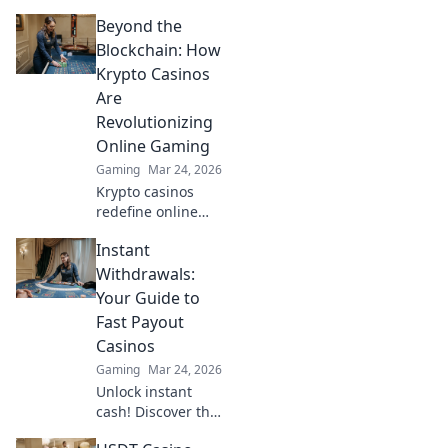
CSGO and
Beyond the
dominate the
game! Elevate your
Blockchain: How
skills with
Krypto Casinos
Headshot
Are
Highground's
Revolutionizing
expert tips and
Online Gaming
tricks.
Gaming
Mar 24, 2026
Krypto casinos
redefine online
gaming! Discover
Instant
blockchain's
impact on
Withdrawals:
fairness, security,
Your Guide to
and anonymity.
Fast Payout
Explore the future
Casinos
of digital casinos.
Gaming
Mar 24, 2026
Unlock instant
cash! Discover the
fastest payout