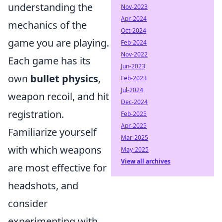
understanding the
Nov-2023
Apr-2024
mechanics of the
Oct-2024
game you are playing.
Feb-2024
Nov-2022
Each game has its
Jun-2023
own
bullet physics
,
Feb-2023
Jul-2024
weapon recoil, and hit
Dec-2024
registration.
Feb-2025
Apr-2025
Familiarize yourself
Mar-2025
with which weapons
May-2025
View all archives
are most effective for
headshots, and
consider
experimenting with