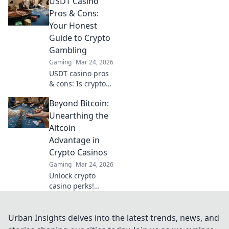
USDT Casino
casinos and get
your winnings
Pros & Cons:
sooner. Your guide
Your Honest
to quick
Guide to Crypto
withdrawals starts
Gambling
here.
Gaming
Mar 24, 2026
USDT casino pros
& cons: Is crypto
gambling for you?
Beyond Bitcoin:
Unbiased guide to
Tether casinos,
Unearthing the
bonuses, and
Altcoin
risks. Play smarter!
Advantage in
Crypto Casinos
Gaming
Mar 24, 2026
Unlock crypto
casino perks!
Discover altcoin
advantages
beyond Bitcoin for
Urban Insights delves into the latest trends, news, and
bigger wins &