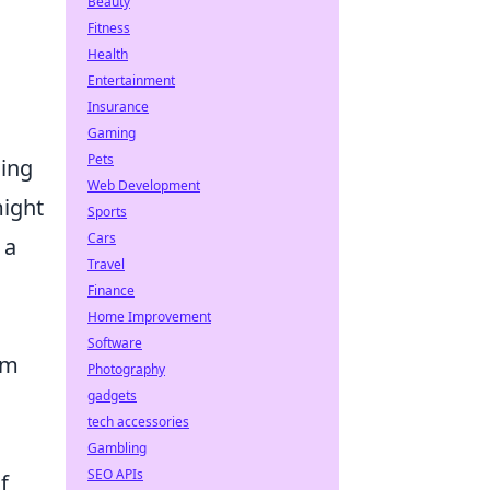
Beauty
Fitness
Health
Entertainment
Insurance
Gaming
Pets
ding
Web Development
might
Sports
Cars
 a
Travel
Finance
Home Improvement
Software
am
Photography
gadgets
tech accessories
Gambling
SEO APIs
f