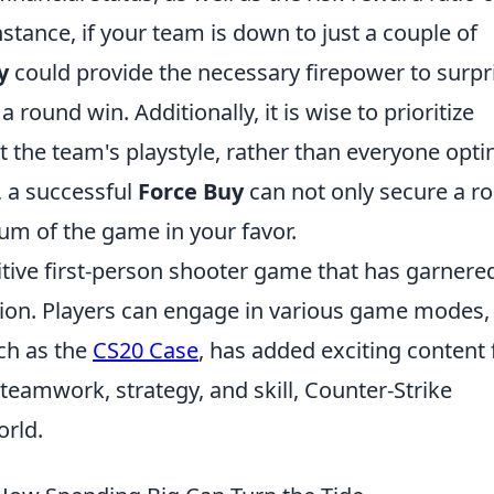
nstance, if your team is down to just a couple of
y
could provide the necessary firepower to surpr
round win. Additionally, it is wise to prioritize
he team's playstyle, rather than everyone opti
 a successful
Force Buy
can not only secure a r
um of the game in your favor.
itive first-person shooter game that has garnere
ption. Players can engage in various game modes,
ch as the
CS20 Case
, has added exciting content 
teamwork, strategy, and skill, Counter-Strike
orld.