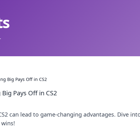
ts
.
ng Big Pays Off in CS2
Big Pays Off in CS2
CS2 can lead to game-changing advantages. Dive int
 wins!