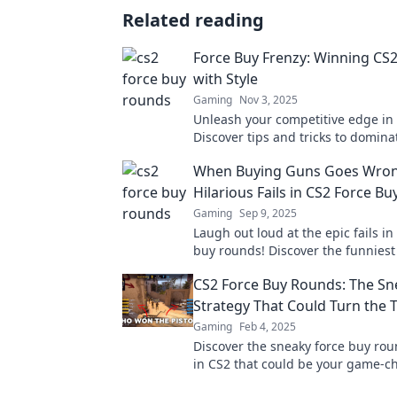
Related reading
Force Buy Frenzy: Winning CS
with Style
Gaming
Nov 3, 2025
Unleash your competitive edge in
Discover tips and tricks to domin
with style in Force Buy Frenzy. Clic
When Buying Guns Goes Wron
your game!
Hilarious Fails in CS2 Force B
Gaming
Sep 9, 2025
Laugh out loud at the epic fails in
buy rounds! Discover the funnie
when buying guns goes hilariousl
CS2 Force Buy Rounds: The Sn
Strategy That Could Turn the 
Gaming
Feb 4, 2025
Discover the sneaky force buy rou
in CS2 that could be your game-c
Uncover tips to turn the tide in yo