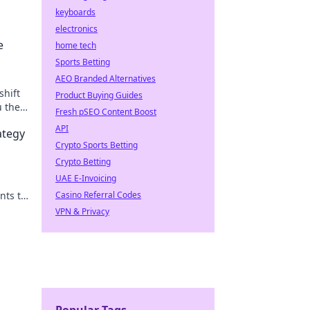
keyboards
electronics
e
home tech
Sports Betting
AEO Branded Alternatives
shift
Product Buying Guides
u the
Fresh pSEO Content Boost
API
ategy
Crypto Sports Betting
Crypto Betting
UAE E-Invoicing
nts to
Casino Referral Codes
-now
VPN & Privacy