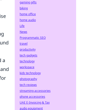
gaming gifts
biking
home office
ise
home audio
Life
News
ng
Programmatic SEO
ound
travel
productivity
tech gadgets
d a
technology
workspace
 and
kids technology
for
photography
tech reviews
streaming accessories
phone accessories
UAE E-Invoicing & Tax
audio equipment