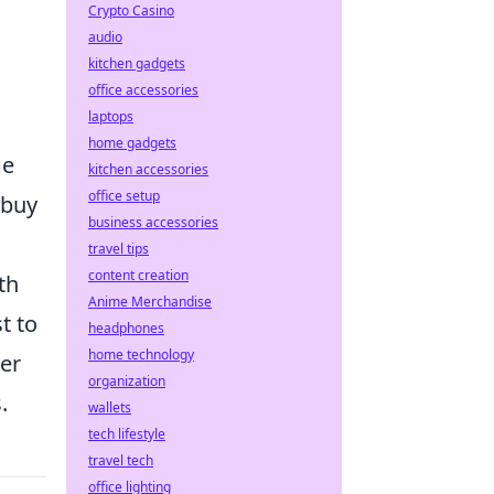
Crypto Casino
audio
kitchen gadgets
office accessories
laptops
home gadgets
me
kitchen accessories
office setup
 buy
business accessories
travel tips
content creation
th
Anime Merchandise
t to
headphones
home technology
ter
organization
.
wallets
tech lifestyle
travel tech
office lighting