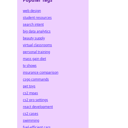
Popular Tags
web design
student resources
search intent
big data analytics
beauty supply
virtual classrooms
personal training
mass gain diet
tv shows
insurance comparison
csgo commands
pet toys
cs2 mpas
cs2 pro settings
react development
cs2 cases
swimming
fuel-efficient cars