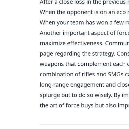
After a close loss in the previous
When the opponent is on an eco 
When your team has won a few rou
Another important aspect of forc
maximize effectiveness. Communi
page regarding the strategy. Cons
weapons that complement each ot
combination of rifles and SMGs ca
long-range engagement and close-
splurge but to do so wisely. By i
the art of force buys but also imp