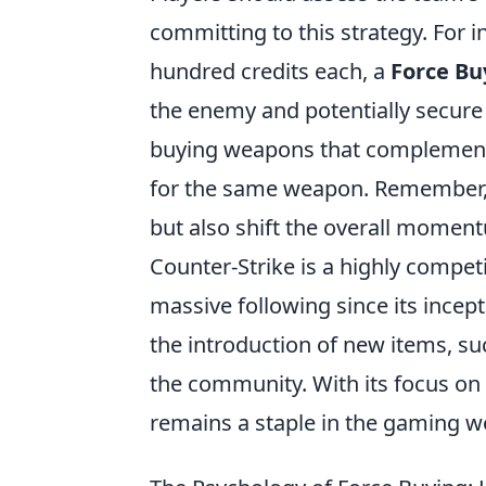
committing to this strategy. For i
hundred credits each, a
Force Bu
the enemy and potentially secure a 
buying weapons that complement t
for the same weapon. Remember,
but also shift the overall moment
Counter-Strike is a highly compet
massive following since its ince
the introduction of new items, su
the community. With its focus on 
remains a staple in the gaming w