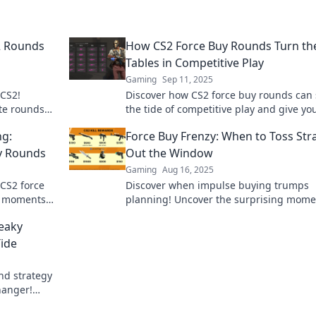
2 Rounds
How CS2 Force Buy Rounds Turn th
Tables in Competitive Play
Gaming
Sep 11, 2025
 CS2!
Discover how CS2 force buy rounds can 
ate rounds
the tide of competitive play and give yo
k to level up
edge over your opponents!
g:
Force Buy Frenzy: When to Toss Str
uy Rounds
Out the Window
Gaming
Aug 16, 2025
 CS2 force
Discover when impulse buying trumps
st moments
planning! Uncover the surprising mome
y wrong.
break the rules and embrace the buy-it
eaky
mindset.
Tide
nd strategy
hanger!
ur favor!