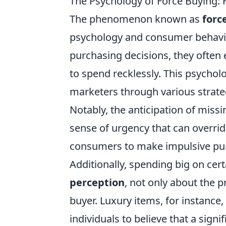
The Psychology of Force Buying:
The phenomenon known as
forc
psychology and consumer behavior
purchasing decisions, they often
to spend recklessly. This psychol
marketers through various strateg
Notably, the anticipation of missi
sense of urgency that can overrid
consumers to make impulsive purc
Additionally, spending big on cer
perception
, not only about the p
buyer. Luxury items, for instance,
individuals to believe that a signi