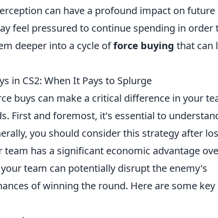
perception can have a profound impact on future
y feel pressured to continue spending in order 
hem deeper into a cycle of
force buying
that can 
ys in CS2: When It Pays to Splurge
rce buys can make a critical difference in your t
. First and foremost, it's essential to understan
rally, you should consider this strategy after lo
ur team has a significant economic advantage ove
 your team can potentially disrupt the enemy's
hances of winning the round. Here are some key