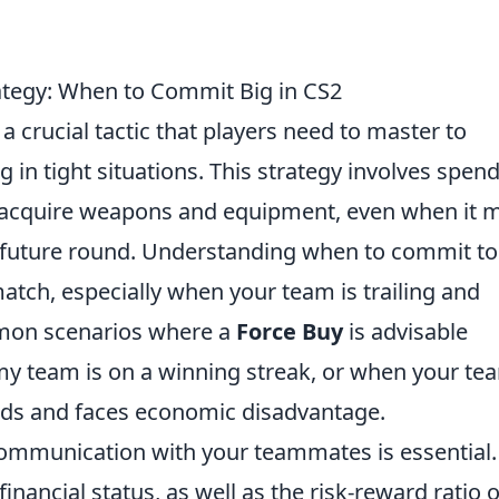
ategy: When to Commit Big in CS2
 a crucial tactic that players need to master to
 in tight situations. This strategy involves spen
acquire weapons and equipment, even when it 
 future round. Understanding when to commit to
match, especially when your team is trailing and
on scenarios where a
Force Buy
is advisable
my team is on a winning streak, or when your te
unds and faces economic disadvantage.
communication with your teammates is essential.
inancial status, as well as the risk-reward ratio o