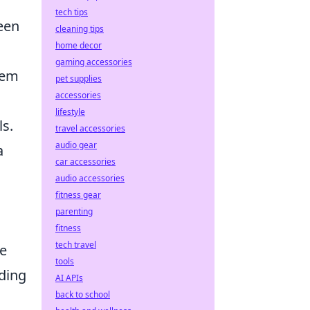
tech tips
een
cleaning tips
home decor
gaming accessories
hem
pet supplies
accessories
lifestyle
ls.
travel accessories
audio gear
a
car accessories
audio accessories
fitness gear
parenting
fitness
tech travel
he
tools
ading
AI APIs
back to school