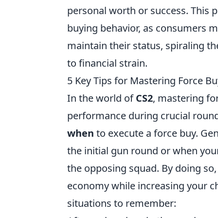
personal worth or success. This 
buying behavior, as consumers ma
maintain their status, spiraling t
to financial strain.
5 Key Tips for Mastering Force Bu
In the world of
CS2
, mastering fo
performance during crucial rounds
when
to execute a force buy. Gene
the initial gun round or when yo
the opposing squad. By doing so,
economy while increasing your c
situations to remember: