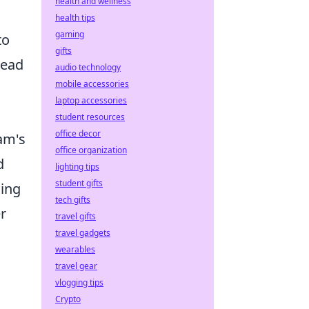
health and wellness
health tips
gaming
to
gifts
lead
audio technology
mobile accessories
laptop accessories
student resources
office decor
eam's
office organization
d
lighting tips
student gifts
sing
tech gifts
r
travel gifts
travel gadgets
wearables
travel gear
vlogging tips
Crypto