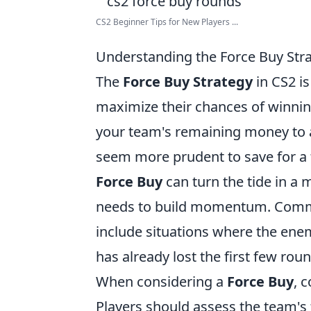
CS2 Beginner Tips for New Players ...
Understanding the Force Buy Str
The
Force Buy Strategy
in CS2 is
maximize their chances of winning
your team's remaining money to 
seem more prudent to save for a
Force Buy
can turn the tide in a 
needs to build momentum. Comm
include situations where the ene
has already lost the first few ro
When considering a
Force Buy
, 
Players should assess the team's f