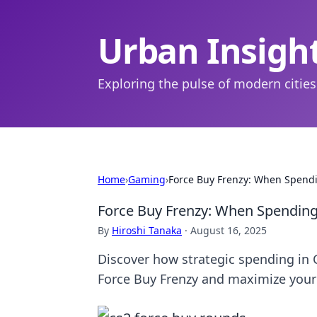
Urban Insigh
Exploring the pulse of modern cities
Home
›
Gaming
›
Force Buy Frenzy: When Spendi
Force Buy Frenzy: When Spending 
By
Hiroshi Tanaka
·
August 16, 2025
Discover how strategic spending in 
Force Buy Frenzy and maximize your