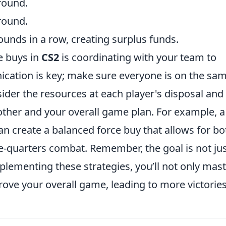
 round.
round.
nds in a row, creating surplus funds.
e buys in
CS2
is coordinating with your team to
cation is key; make sure everyone is on the sa
ider the resources at each player's disposal and
her and your overall game plan. For example, a
n create a balanced force buy that allows for bo
quarters combat. Remember, the goal is not jus
mplementing these strategies, you’ll not only mas
rove your overall game, leading to more victories