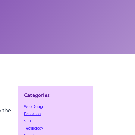
Categories
Web Design
o the
Education
SEO
Technology