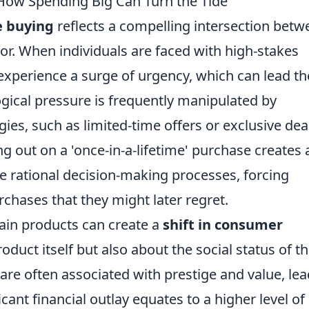
 How Spending Big Can Turn the Tide
e buying
reflects a compelling intersection betw
. When individuals are faced with high-stakes
 experience a surge of urgency, which can lead t
ogical pressure is frequently manipulated by
ies, such as limited-time offers or exclusive dea
ng out on a 'once-in-a-lifetime' purchase creates 
e rational decision-making processes, forcing
hases that they might later regret.
tain products can create a
shift in consumer
roduct itself but also about the social status of t
 are often associated with prestige and value, le
ficant financial outlay equates to a higher level of