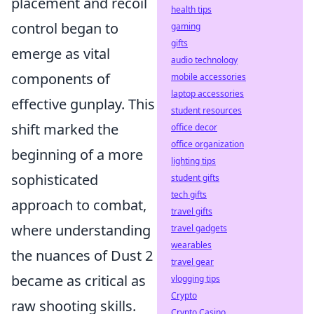
placement and recoil
health tips
control began to
gaming
gifts
emerge as vital
audio technology
components of
mobile accessories
laptop accessories
effective gunplay. This
student resources
shift marked the
office decor
office organization
beginning of a more
lighting tips
sophisticated
student gifts
tech gifts
approach to combat,
travel gifts
where understanding
travel gadgets
wearables
the nuances of Dust 2
travel gear
became as critical as
vlogging tips
Crypto
raw shooting skills.
Crypto Casino