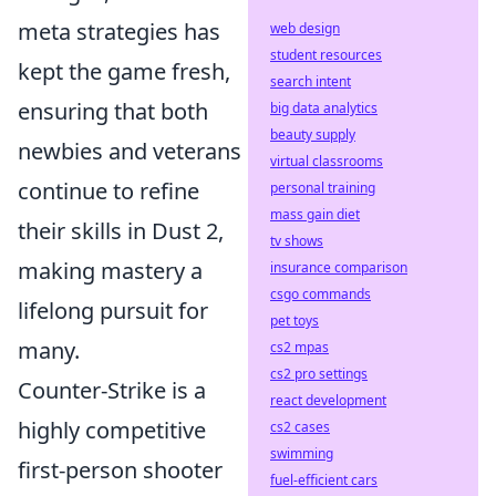
meta strategies has
web design
student resources
kept the game fresh,
search intent
ensuring that both
big data analytics
beauty supply
newbies and veterans
virtual classrooms
continue to refine
personal training
mass gain diet
their skills in Dust 2,
tv shows
making mastery a
insurance comparison
csgo commands
lifelong pursuit for
pet toys
many.
cs2 mpas
cs2 pro settings
Counter-Strike is a
react development
highly competitive
cs2 cases
swimming
first-person shooter
fuel-efficient cars