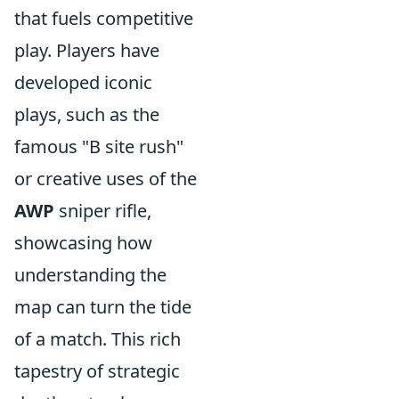
that fuels competitive
play. Players have
developed iconic
plays, such as the
famous "B site rush"
or creative uses of the
AWP
sniper rifle,
showcasing how
understanding the
map can turn the tide
of a match. This rich
tapestry of strategic