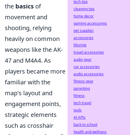
tech tips
the
basics
of
cleaning tips
movement and
home decor
gaming accessories
shooting, relying
pet supplies
heavily on common
accessories
lifestyle
weapons like the AK-
travel accessories
47 and M4A4. As
audio gear
car accessories
players became more
audio accessories
familiar with the
fitness gear
parenting
map's layout and
fitness
engagement points,
tech travel
tools
strategic elements
AI APIs
such as crosshair
back to school
health and wellness