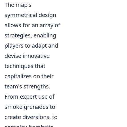
The map's
symmetrical design
allows for an array of
strategies, enabling
players to adapt and
devise innovative
techniques that
capitalizes on their
team's strengths.
From expert use of
smoke grenades to
create diversions, to