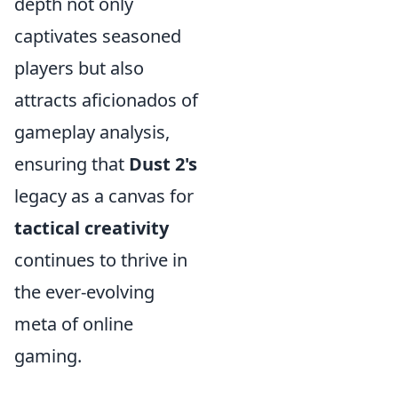
depth not only
captivates seasoned
players but also
attracts aficionados of
gameplay analysis,
ensuring that
Dust 2's
legacy as a canvas for
tactical creativity
continues to thrive in
the ever-evolving
meta of online
gaming.