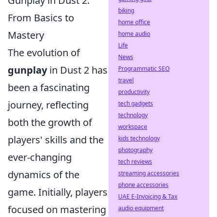
Gunplay in Dust 2:
biking
From Basics to
home office
Mastery
home audio
Life
The evolution of
News
gunplay
in Dust 2 has
Programmatic SEO
travel
been a fascinating
productivity
journey, reflecting
tech gadgets
technology
both the growth of
workspace
players' skills and the
kids technology
photography
ever-changing
tech reviews
dynamics of the
streaming accessories
phone accessories
game. Initially, players
UAE E-Invoicing & Tax
focused on mastering
audio equipment