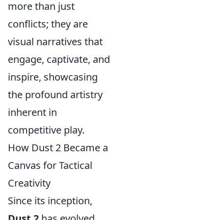
more than just
conflicts; they are
visual narratives that
engage, captivate, and
inspire, showcasing
the profound artistry
inherent in
competitive play.
How Dust 2 Became a
Canvas for Tactical
Creativity
Since its inception,
Dust 2
has evolved