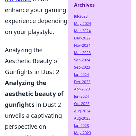
Archives
enhance your gaming
Jul-2023
experience depending
May-2024
on your playstyle.
Mar-2024
Dec-2022
Nov-2024
Analyzing the
Mar-2023
Aesthetic Beauty of
Sep-2024
Sep-2023
Gunfights in Dust 2
Jan-2024
Analyzing the
Dec-2023
Apr-2023
aesthetic beauty of
Jun-2024
gunfights
in Dust 2
Oct-2023
Aug-2024
unveils a captivating
Aug-2023
perspective on
Jan-2023
May-2023