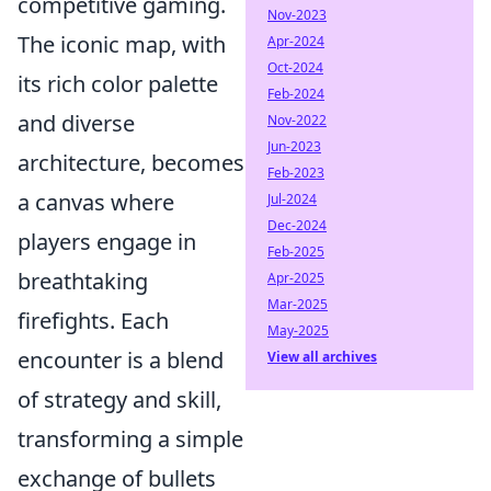
competitive gaming.
Nov-2023
The iconic map, with
Apr-2024
Oct-2024
its rich color palette
Feb-2024
and diverse
Nov-2022
Jun-2023
architecture, becomes
Feb-2023
a canvas where
Jul-2024
Dec-2024
players engage in
Feb-2025
breathtaking
Apr-2025
Mar-2025
firefights. Each
May-2025
encounter is a blend
View all archives
of strategy and skill,
transforming a simple
exchange of bullets