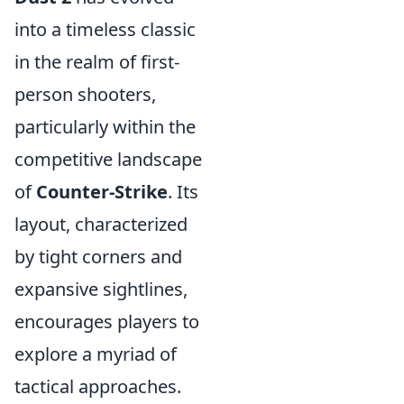
into a timeless classic
in the realm of first-
person shooters,
particularly within the
competitive landscape
of
Counter-Strike
. Its
layout, characterized
by tight corners and
expansive sightlines,
encourages players to
explore a myriad of
tactical approaches.