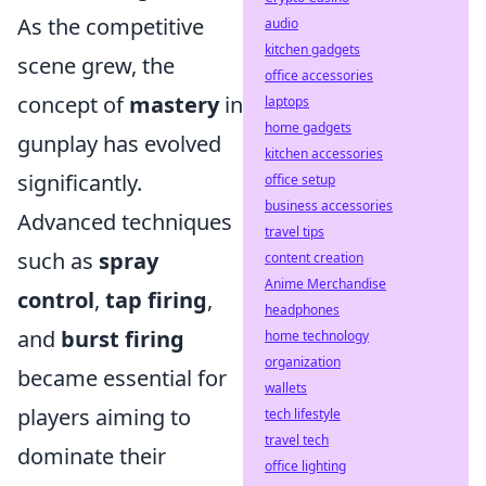
As the competitive
audio
kitchen gadgets
scene grew, the
office accessories
concept of
mastery
in
laptops
home gadgets
gunplay has evolved
kitchen accessories
significantly.
office setup
business accessories
Advanced techniques
travel tips
such as
spray
content creation
Anime Merchandise
control
,
tap firing
,
headphones
and
burst firing
home technology
organization
became essential for
wallets
players aiming to
tech lifestyle
travel tech
dominate their
office lighting