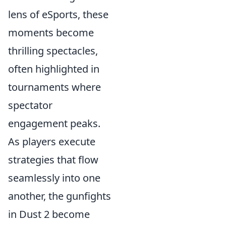
lens of eSports, these
moments become
thrilling spectacles,
often highlighted in
tournaments where
spectator
engagement peaks.
As players execute
strategies that flow
seamlessly into one
another, the gunfights
in Dust 2 become