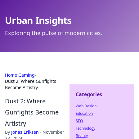
Urban Insights
Exploring the pulse of modern cities.
Home
›
Gaming
›
Dust 2: Where Gunfights
Become Artistry
Categories
Dust 2: Where
Web Design
Gunfights Become
Education
SEO
Artistry
Technology
By
Jonas Eriksen
·
November
Beauty
28, 2024