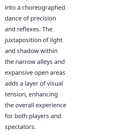
into a choreographed
dance of precision
and reflexes. The
juxtaposition of light
and shadow within
the narrow alleys and
expansive open areas
adds a layer of visual
tension, enhancing
the overall experience
for both players and
spectators.