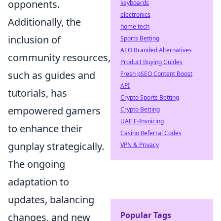
opponents.
keyboards
electronics
Additionally, the
home tech
inclusion of
Sports Betting
AEO Branded Alternatives
community resources,
Product Buying Guides
such as guides and
Fresh pSEO Content Boost
API
tutorials, has
Crypto Sports Betting
empowered gamers
Crypto Betting
UAE E-Invoicing
to enhance their
Casino Referral Codes
gunplay strategically.
VPN & Privacy
The ongoing
adaptation to
updates, balancing
Popular Tags
changes, and new