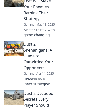
hüteten. Werde
That Will Make
zum Meister und
Your Enemies
dominiere das
Rethink Their
Spiel!
Strategy
Gaming
May 18, 2025
Master Dust 2 with
game-changing
tactics that leave
Dust 2
your enemies
second-guessing.
Shenanigans: A
Elevate your
Guide to
strategy and
Outwitting Your
dominate the
Opponents
battlefield!
Gaming
Apr 14, 2025
Unleash your
inner strategist!
Master Dust 2 with
Dust 2 Decoded:
our ultimate guide
to outsmarting
Secrets Every
foes and
Player Should
dominating every