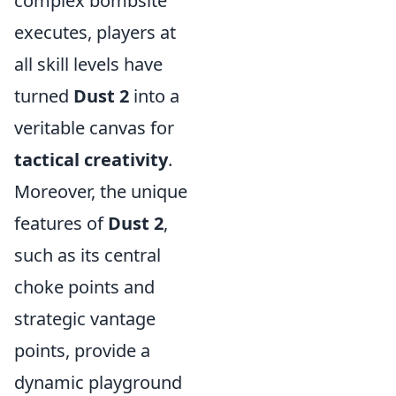
complex bombsite
executes, players at
all skill levels have
turned
Dust 2
into a
veritable canvas for
tactical creativity
.
Moreover, the unique
features of
Dust 2
,
such as its central
choke points and
strategic vantage
points, provide a
dynamic playground