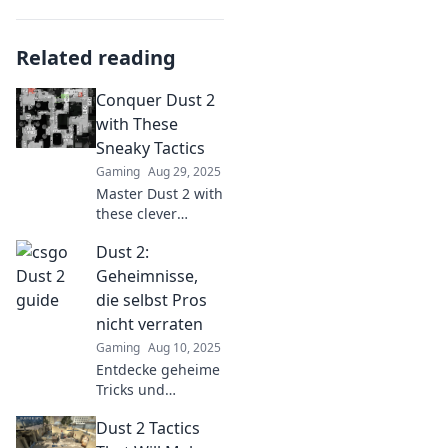
Related reading
Conquer Dust 2
with These
Sneaky Tactics
Gaming
Aug 29, 2025
Master Dust 2 with
these clever
tactics! Unleash
Dust 2:
your inner pro and
surprise your
Geheimnisse,
opponents. Don’t
die selbst Pros
miss out on
nicht verraten
winning
Gaming
Aug 10, 2025
strategies!
Entdecke geheime
Tricks und
Strategien in Dust
Dust 2 Tactics
2, die selbst Profis