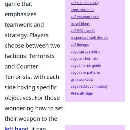
game that
cs2 matchmaking
improvements
emphasizes
cs2 weapon skins
teamwork and
travel blogs
cs2 PGL events
strategy. Players
responsive web design
choose between two
cs2 lineups
csgo spray control
factions: Terrorists
csgo anchor role
and Counter-
csgo Inferno guide
csgo rare patterns
Terrorists, with each
gym workouts
side having specific
csgo reddit community
View all tags
objectives. For those
wondering how to set
their weapon to the
left hand
, it can