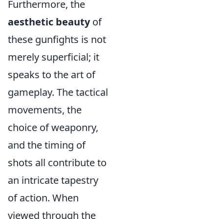
Furthermore, the
aesthetic beauty
of
these gunfights is not
merely superficial; it
speaks to the art of
gameplay. The tactical
movements, the
choice of weaponry,
and the timing of
shots all contribute to
an intricate tapestry
of action. When
viewed through the