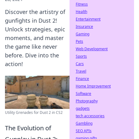
Fitness
Discover the artistry of
Health
Entertainment
gunfights in Dust 2!
Insurance
Unlock strategies, epic
Gaming
moments, and master
Pets
the game like never
Web Development
before. Dive into the
Sports
action!
Cars
Travel
Finance
Home Improvement
Software
Photography
gadgets
Utility Grenades for Dust 2 in CS2
tech accessories
Gambling
The Evolution of
SEO APIs
gaming gifts