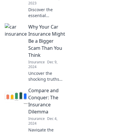
2023
Discover the
essential
protection for your
Why Your Car
business with
small business
Insurance Might
insurance—your
Be a Bigger
unexpected safety
Scam Than You
net! Find out why
Think
you need it now!
Insurance
Dec 9,
2024
Uncover the
shocking truths
about car
Compare and
insurance that
could save you
Conquer: The
money and sanity.
Insurance
Don't fall for the
Dilemma
scam any longer!
Insurance
Dec 4,
2024
Navigate the