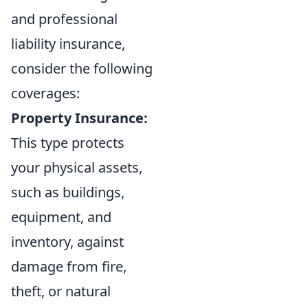
and professional
liability insurance,
consider the following
coverages:
Property Insurance:
This type protects
your physical assets,
such as buildings,
equipment, and
inventory, against
damage from fire,
theft, or natural