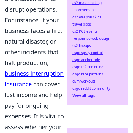
cs2 matchmaking
disrupt operations.
improvements
cs2 weapon skins
For instance, if your
travel blogs
business faces a fire,
cs2 PGL events
responsive web design
natural disaster, or
cs2 lineups
other incidents that
csgo spray control
csgo anchor role
halt production,
csgo Inferno guide
business interruption
csgo rare patterns
gym workouts
insurance
can cover
csgo reddit community
lost income and help
View all tags
pay for ongoing
expenses. It is vital to
assess whether your