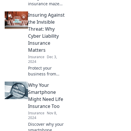
insurance maze
with ease!
Insuring Against
Discover expert
tips to compare
the Invisible
policies and
Threat: Why
conquer your
Cyber Liability
insurance
Insurance
dilemmas today!
Matters
Insurance
Dec 3,
2024
Protect your
business from
unseen dangers!
Why Your
Discover why
cyber liability
Smartphone
insurance is a
Might Need Life
must-have in
Insurance Too
today's digital age.
Insurance
Nov 8,
2024
Discover why your
smartphone