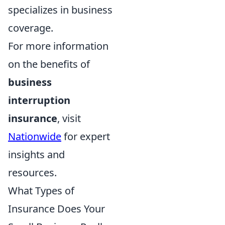
specializes in business
coverage.
For more information
on the benefits of
business
interruption
insurance
, visit
Nationwide
for expert
insights and
resources.
What Types of
Insurance Does Your