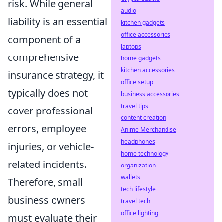
risk. While general
audio
liability is an essential
kitchen gadgets
office accessories
component of a
laptops
comprehensive
home gadgets
kitchen accessories
insurance strategy, it
office setup
typically does not
business accessories
travel tips
cover professional
content creation
errors, employee
Anime Merchandise
headphones
injuries, or vehicle-
home technology
related incidents.
organization
wallets
Therefore, small
tech lifestyle
business owners
travel tech
office lighting
must evaluate their