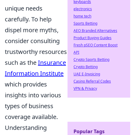
keyboards
unique needs
electronics
home tech
carefully. To help
Sports Betting
dispel more myths,
AEO Branded Alternatives
Product Buying Guides
consider consulting
Fresh pSEO Content Boost
trustworthy resources
API
Crypto Sports Betting
such as the
Insurance
Crypto Betting
Information Institute
UAE E-Invoicing
Casino Referral Codes
which provides
VPN & Privacy
insights into various
types of business
coverage available.
Understanding
Popular Tags