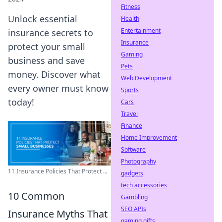
Fitness
Unlock essential
Health
Entertainment
insurance secrets to
Insurance
protect your small
Gaming
business and save
Pets
money. Discover what
Web Development
every owner must know
Sports
today!
Cars
Travel
Finance
Home Improvement
Software
Photography
11 Insurance Policies That Protect ...
gadgets
tech accessories
10 Common
Gambling
SEO APIs
Insurance Myths That
gaming gifts