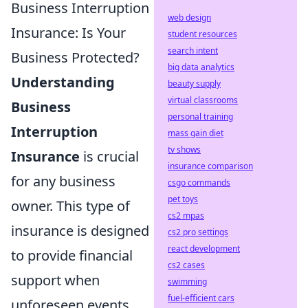
Business Interruption
web design
Insurance: Is Your
student resources
search intent
Business Protected?
big data analytics
Understanding
beauty supply
virtual classrooms
Business
personal training
Interruption
mass gain diet
tv shows
Insurance
is crucial
insurance comparison
for any business
csgo commands
pet toys
owner. This type of
cs2 mpas
insurance is designed
cs2 pro settings
react development
to provide financial
cs2 cases
support when
swimming
fuel-efficient cars
unforeseen events