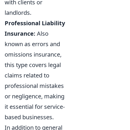
with clients or
landlords.
Professional Liability
Insurance:
Also
known as errors and
omissions insurance,
this type covers legal
claims related to
professional mistakes
or negligence, making
it essential for service-
based businesses.
In addition to general