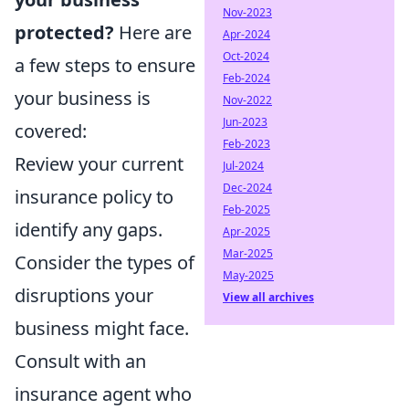
Nov-2023
protected?
Here are
Apr-2024
Oct-2024
a few steps to ensure
Feb-2024
your business is
Nov-2022
Jun-2023
covered:
Feb-2023
Review your current
Jul-2024
Dec-2024
insurance policy to
Feb-2025
identify any gaps.
Apr-2025
Mar-2025
Consider the types of
May-2025
disruptions your
View all archives
business might face.
Consult with an
insurance agent who