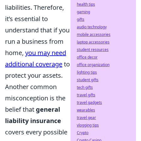
health tips
liabilities. Therefore,
gaming
it’s essential to
gifts
audio technology
understand that if you
mobile accessories
run a business from
laptop accessories
student resources
home,
you may need
office decor
additional coverage
to
office organization
lighting tips
protect your assets.
student gifts
Another common
tech gifts
travel gifts
misconception is the
travel gadgets
belief that
general
wearables
travel gear
liability insurance
vlogging tips
covers every possible
Crypto
Crypto Casino