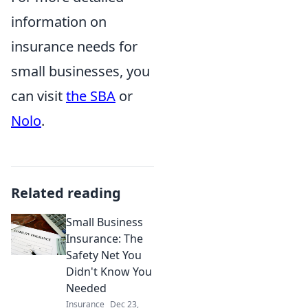
information on
insurance needs for
small businesses, you
can visit
the SBA
or
Nolo
.
Related reading
Small Business
Insurance: The
Safety Net You
Didn't Know You
Needed
Insurance
Dec 23,