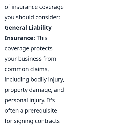
of insurance coverage
you should consider:
General Liability
Insurance:
This
coverage protects
your business from
common claims,
including bodily injury,
property damage, and
personal injury. It's
often a prerequisite
for signing contracts