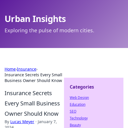
Urban Insights
Exploring the pulse of modern cities.
Home
›
Insurance
›
Insurance Secrets Every Small
Business Owner Should Know
Categories
Insurance Secrets
Web Design
Every Small Business
Education
SEO
Owner Should Know
Technology
By
Lucas Meyer
·
January 7,
Beauty
2024