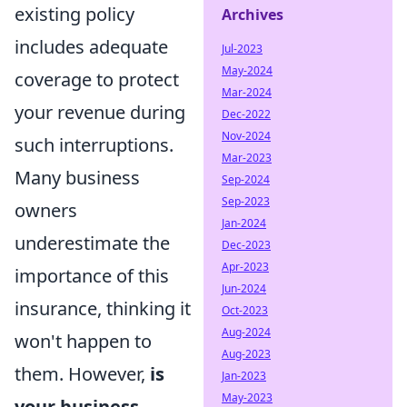
existing policy
Archives
includes adequate
Jul-2023
May-2024
coverage to protect
Mar-2024
your revenue during
Dec-2022
Nov-2024
such interruptions.
Mar-2023
Many business
Sep-2024
Sep-2023
owners
Jan-2024
underestimate the
Dec-2023
Apr-2023
importance of this
Jun-2024
insurance, thinking it
Oct-2023
Aug-2024
won't happen to
Aug-2023
them. However,
is
Jan-2023
May-2023
your business