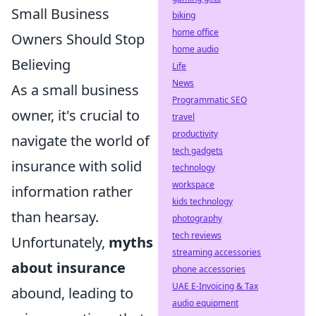
Small Business
biking
home office
Owners Should Stop
home audio
Believing
Life
News
As a small business
Programmatic SEO
owner, it's crucial to
travel
productivity
navigate the world of
tech gadgets
insurance with solid
technology
workspace
information rather
kids technology
than hearsay.
photography
tech reviews
Unfortunately,
myths
streaming accessories
about insurance
phone accessories
UAE E-Invoicing & Tax
abound, leading to
audio equipment