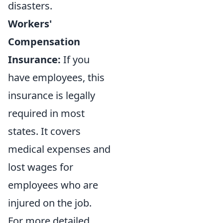
disasters.
Workers'
Compensation
Insurance:
If you
have employees, this
insurance is legally
required in most
states. It covers
medical expenses and
lost wages for
employees who are
injured on the job.
For more detailed