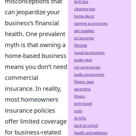
misconceptions that
tech tips
cleaning tips
can jeopardize your
home decor
business’s financial
gaming accessories
pet supplies
health. One prevalent
accessories
myth is that owning a
lifestyle
travel accessories
home-based business
audio gear
means you don’t need
car accessories
audio accessories
commercial
fitness gear
insurance. In reality,
parenting
fitness
most homeowners
tech travel
insurance policies
tools
AI APIs
offer limited coverage
back to school
for business-related
health and wellness