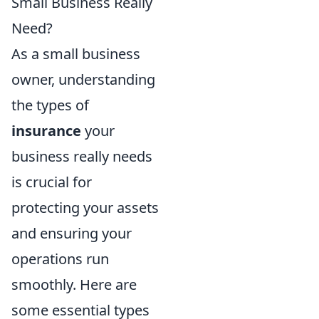
Small Business Really
Need?
As a small business
owner, understanding
the types of
insurance
your
business really needs
is crucial for
protecting your assets
and ensuring your
operations run
smoothly. Here are
some essential types