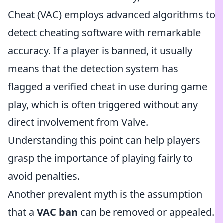
Cheat (VAC) employs advanced algorithms to
detect cheating software with remarkable
accuracy. If a player is banned, it usually
means that the detection system has
flagged a verified cheat in use during game
play, which is often triggered without any
direct involvement from Valve.
Understanding this point can help players
grasp the importance of playing fairly to
avoid penalties.
Another prevalent myth is the assumption
that a
VAC ban
can be removed or appealed.