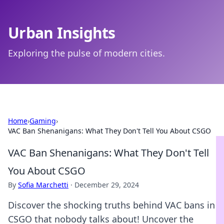
Urban Insights
Exploring the pulse of modern cities.
Home
›
Gaming
›
VAC Ban Shenanigans: What They Don't Tell You About CSGO
VAC Ban Shenanigans: What They Don't Tell
You About CSGO
By
Sofia Marchetti
·
December 29, 2024
Discover the shocking truths behind VAC bans in
CSGO that nobody talks about! Uncover the