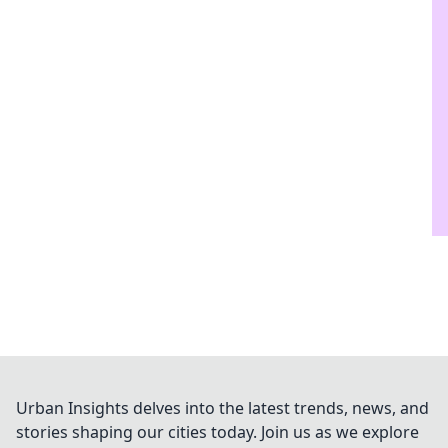
Urban Insights delves into the latest trends, news, and
stories shaping our cities today. Join us as we explore