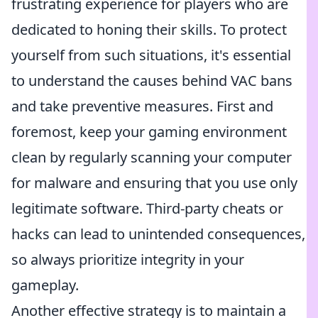
frustrating experience for players who are
dedicated to honing their skills. To protect
yourself from such situations, it's essential
to understand the causes behind VAC bans
and take preventive measures. First and
foremost, keep your gaming environment
clean by regularly scanning your computer
for malware and ensuring that you use only
legitimate software. Third-party cheats or
hacks can lead to unintended consequences,
so always prioritize integrity in your
gameplay.
Another effective strategy is to maintain a