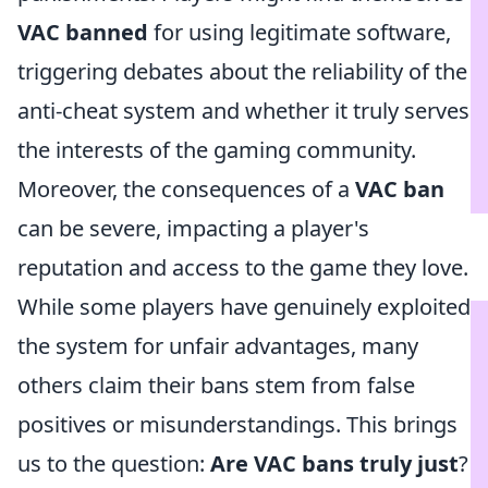
VAC banned
for using legitimate software,
triggering debates about the reliability of the
anti-cheat system and whether it truly serves
the interests of the gaming community.
Moreover, the consequences of a
VAC ban
can be severe, impacting a player's
reputation and access to the game they love.
While some players have genuinely exploited
the system for unfair advantages, many
others claim their bans stem from false
positives or misunderstandings. This brings
us to the question:
Are VAC bans truly just
?