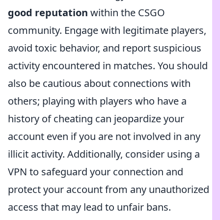
good reputation
within the CSGO
community. Engage with legitimate players,
avoid toxic behavior, and report suspicious
activity encountered in matches. You should
also be cautious about connections with
others; playing with players who have a
history of cheating can jeopardize your
account even if you are not involved in any
illicit activity. Additionally, consider using a
VPN to safeguard your connection and
protect your account from any unauthorized
access that may lead to unfair bans.