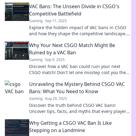
experience. Unveil the truth now!
VAC Bans: The Unseen Divide in CSGO's
Competitive Battlefield
Gaming
Sep 11, 2025
Explore the hidden impact of VAC bans in CSGO
and how they shape the competitive landscape.
Discover the secrets behind the divide!
Why Your Next CSGO Match Might Be
Ruined by a VAC Ban
Gaming
Sep 9, 2025
Discover how a VAC ban could ruin your next
CSGO match! Don't let one misstep cost you the
game—learn the risks now!
Unraveling the Mystery Behind CSGO VAC
Bans: What You Need to Know
Gaming
Aug 29, 2025
Discover the truth behind CSGO VAC bans!
Uncover tips, facts, and myths that every player
must know to stay safe and play fair.
Why Getting a CSGO VAC Ban Is Like
Stepping on a Landmine