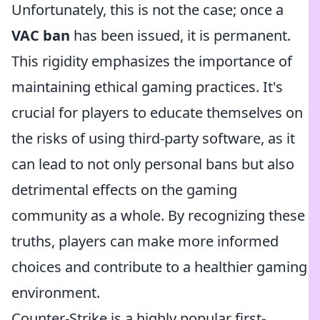
Unfortunately, this is not the case; once a
VAC ban
has been issued, it is permanent.
This rigidity emphasizes the importance of
maintaining ethical gaming practices. It's
crucial for players to educate themselves on
the risks of using third-party software, as it
can lead to not only personal bans but also
detrimental effects on the gaming
community as a whole. By recognizing these
truths, players can make more informed
choices and contribute to a healthier gaming
environment.
Counter-Strike is a highly popular first-