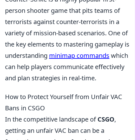
person shooter game that pits teams of
terrorists against counter-terrorists in a
variety of mission-based scenarios. One of
the key elements to mastering gameplay is
understanding
minimap commands
which
can help players communicate effectively
and plan strategies in real-time.
How to Protect Yourself from Unfair VAC
Bans in CSGO
In the competitive landscape of
CSGO
,
getting an unfair VAC ban can be a