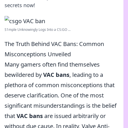
secrets now!
S1mple Unknowingly Logs Into a CS:GO ...
The Truth Behind VAC Bans: Common
Misconceptions Unveiled
Many gamers often find themselves
bewildered by
VAC bans
, leading to a
plethora of common misconceptions that
deserve clarification. One of the most
significant misunderstandings is the belief
that
VAC bans
are issued arbitrarily or
without due cause. In reality, Valve Anti-