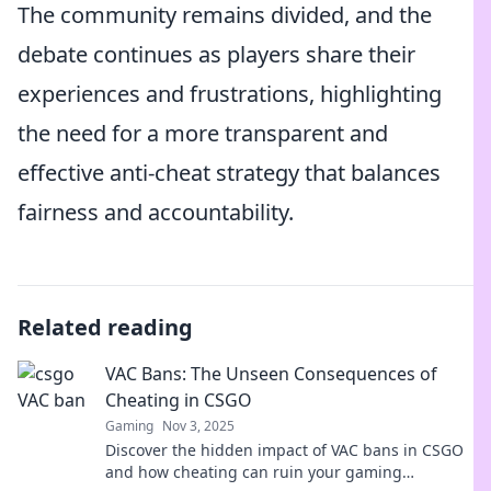
The community remains divided, and the
debate continues as players share their
experiences and frustrations, highlighting
the need for a more transparent and
effective anti-cheat strategy that balances
fairness and accountability.
Related reading
VAC Bans: The Unseen Consequences of
Cheating in CSGO
Gaming
Nov 3, 2025
Discover the hidden impact of VAC bans in CSGO
and how cheating can ruin your gaming