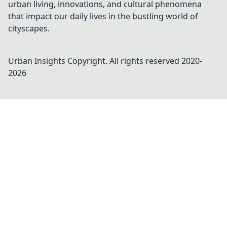
urban living, innovations, and cultural phenomena
that impact our daily lives in the bustling world of
cityscapes.
Urban Insights
Copyright. All rights reserved 2020-
2026