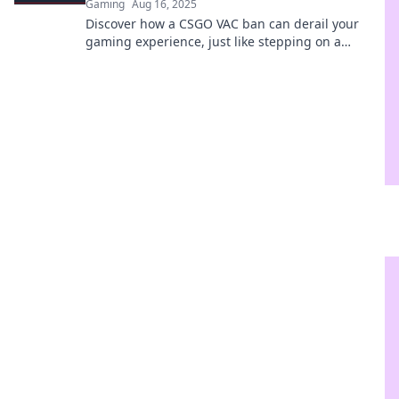
Gaming
Aug 16, 2025
Discover how a CSGO VAC ban can derail your
gaming experience, just like stepping on a
hidden landmine—avoid the pitfalls!