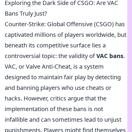
Exploring the Dark Side of CSGO: Are VAC
Bans Truly Just?
Counter-Strike: Global Offensive (CSGO) has
captivated millions of players worldwide, but
beneath its competitive surface lies a
controversial topic: the validity of
VAC bans
.
VAC, or Valve Anti-Cheat, is a system
designed to maintain fair play by detecting
and banning players who use cheats or
hacks. However, critics argue that the
implementation of these bans is not
infallible and can sometimes lead to unjust
punishments. Players might find themselves