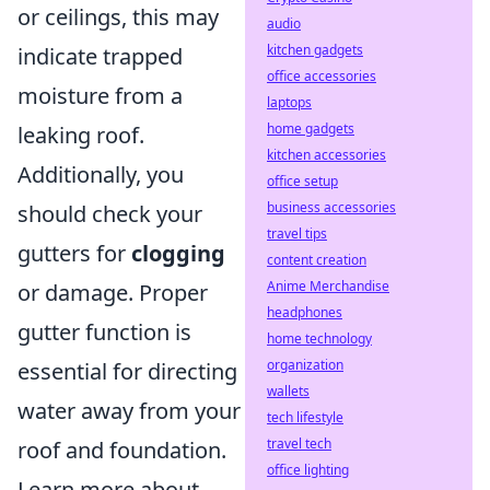
or ceilings, this may
audio
kitchen gadgets
indicate trapped
office accessories
moisture from a
laptops
home gadgets
leaking roof.
kitchen accessories
Additionally, you
office setup
business accessories
should check your
travel tips
gutters for
clogging
content creation
Anime Merchandise
or damage. Proper
headphones
gutter function is
home technology
organization
essential for directing
wallets
water away from your
tech lifestyle
travel tech
roof and foundation.
office lighting
Learn more about