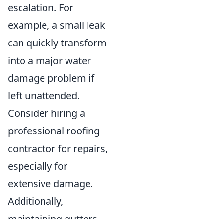
escalation. For
example, a small leak
can quickly transform
into a major water
damage problem if
left unattended.
Consider hiring a
professional roofing
contractor for repairs,
especially for
extensive damage.
Additionally,
maintaining gutters