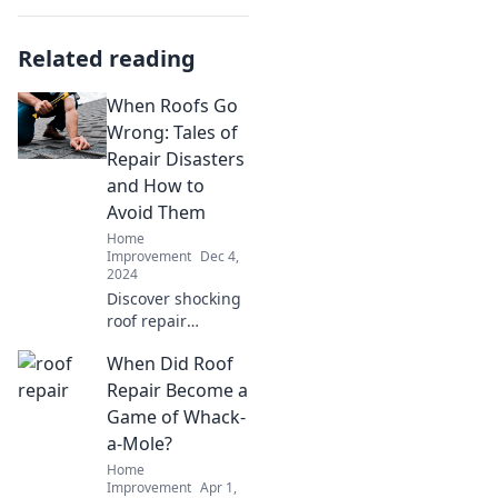
Related reading
When Roofs Go
Wrong: Tales of
Repair Disasters
and How to
Avoid Them
Home
Improvement
Dec 4,
2024
Discover shocking
roof repair
disasters and
When Did Roof
essential tips to
ensure your next
Repair Become a
project doesn’t go
Game of Whack-
wrong! Don't miss
a-Mole?
these must-read
Home
tales!
Improvement
Apr 1,