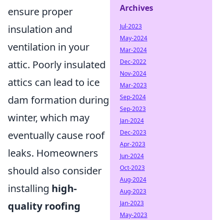
Archives
ensure proper
Jul-2023
insulation and
May-2024
ventilation in your
Mar-2024
Dec-2022
attic. Poorly insulated
Nov-2024
attics can lead to ice
Mar-2023
Sep-2024
dam formation during
Sep-2023
winter, which may
Jan-2024
Dec-2023
eventually cause roof
Apr-2023
leaks. Homeowners
Jun-2024
Oct-2023
should also consider
Aug-2024
installing
high-
Aug-2023
Jan-2023
quality roofing
May-2023