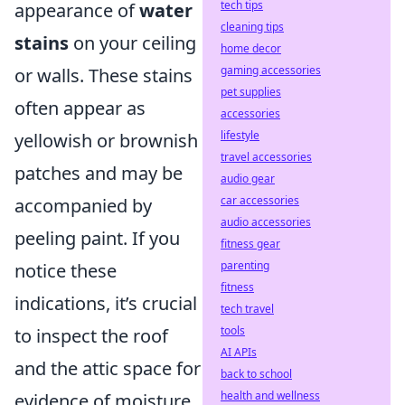
tech tips
appearance of
water
cleaning tips
stains
on your ceiling
home decor
gaming accessories
or walls. These stains
pet supplies
often appear as
accessories
lifestyle
yellowish or brownish
travel accessories
patches and may be
audio gear
car accessories
accompanied by
audio accessories
peeling paint. If you
fitness gear
parenting
notice these
fitness
indications, it’s crucial
tech travel
tools
to inspect the roof
AI APIs
and the attic space for
back to school
health and wellness
evidence of moisture.