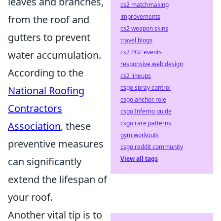
leaves and branches,
cs2 matchmaking
improvements
from the roof and
cs2 weapon skins
gutters to prevent
travel blogs
cs2 PGL events
water accumulation.
responsive web design
According to the
cs2 lineups
csgo spray control
National Roofing
csgo anchor role
Contractors
csgo Inferno guide
csgo rare patterns
Association
, these
gym workouts
preventive measures
csgo reddit community
View all tags
can significantly
extend the lifespan of
your roof.
Another vital tip is to