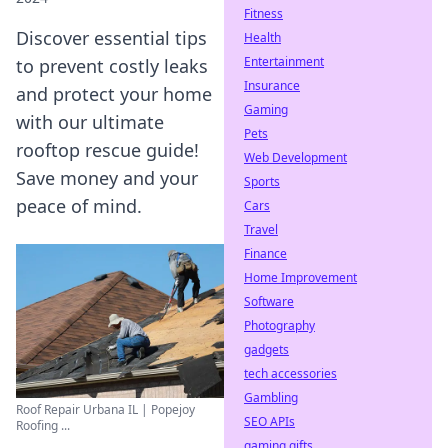
Fitness
Discover essential tips
Health
Entertainment
to prevent costly leaks
Insurance
and protect your home
Gaming
with our ultimate
Pets
rooftop rescue guide!
Web Development
Save money and your
Sports
peace of mind.
Cars
Travel
Finance
Home Improvement
Software
Photography
gadgets
tech accessories
Gambling
Roof Repair Urbana IL | Popejoy
SEO APIs
Roofing ...
gaming gifts