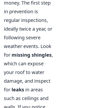
money. The first step
in prevention is
regular inspections,
ideally twice a year, or
following severe
weather events. Look
for
missing shingles
,
which can expose
your roof to water
damage, and inspect
for
leaks
in areas
such as ceilings and
walls. If you notice