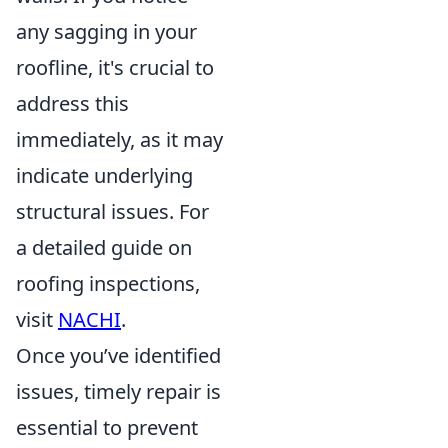
any sagging in your
roofline, it's crucial to
address this
immediately, as it may
indicate underlying
structural issues. For
a detailed guide on
roofing inspections,
visit
NACHI
.
Once you’ve identified
issues, timely repair is
essential to prevent