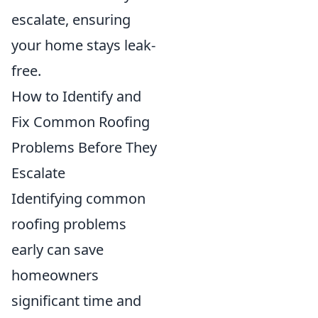
escalate, ensuring
your home stays leak-
free.
How to Identify and
Fix Common Roofing
Problems Before They
Escalate
Identifying common
roofing problems
early can save
homeowners
significant time and