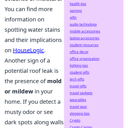
health tips
You can find more
gaming
gifts
information on
audio technology
spotting water stains
mobile accessories
laptop accessories
and their implications
student resources
on
HouseLogic
.
office decor
office organization
Another sign of a
lighting tips
potential roof leak is
student gifts
tech gifts
the presence of
mold
travel gifts
or mildew
in your
travel gadgets
wearables
home. If you detect a
travel gear
musty odor or see
vlogging tips
Crypto
dark spots along walls
Crypto Casino