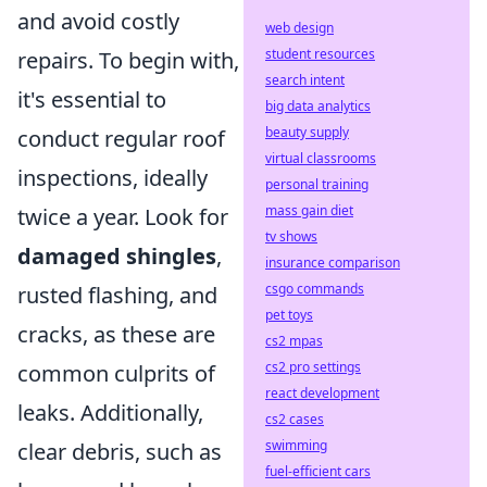
and avoid costly
web design
student resources
repairs. To begin with,
search intent
it's essential to
big data analytics
beauty supply
conduct regular roof
virtual classrooms
inspections, ideally
personal training
mass gain diet
twice a year. Look for
tv shows
damaged shingles
,
insurance comparison
csgo commands
rusted flashing, and
pet toys
cracks, as these are
cs2 mpas
cs2 pro settings
common culprits of
react development
leaks. Additionally,
cs2 cases
swimming
clear debris, such as
fuel-efficient cars