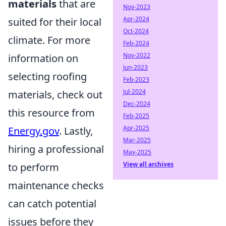
materials
that are
Nov-2023
Apr-2024
suited for their local
Oct-2024
climate. For more
Feb-2024
Nov-2022
information on
Jun-2023
selecting roofing
Feb-2023
Jul-2024
materials, check out
Dec-2024
this resource from
Feb-2025
Apr-2025
Energy.gov
. Lastly,
Mar-2025
hiring a professional
May-2025
View all archives
to perform
maintenance checks
can catch potential
issues before they