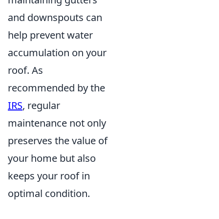
and downspouts can
help prevent water
accumulation on your
roof. As
recommended by the
IRS
, regular
maintenance not only
preserves the value of
your home but also
keeps your roof in
optimal condition.