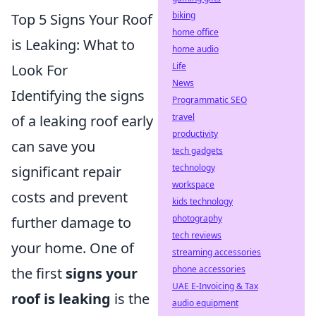
biking
Top 5 Signs Your Roof
home office
is Leaking: What to
home audio
Life
Look For
News
Identifying the signs
Programmatic SEO
travel
of a leaking roof early
productivity
can save you
tech gadgets
technology
significant repair
workspace
costs and prevent
kids technology
photography
further damage to
tech reviews
your home. One of
streaming accessories
phone accessories
the first
signs your
UAE E-Invoicing & Tax
roof is leaking
is the
audio equipment