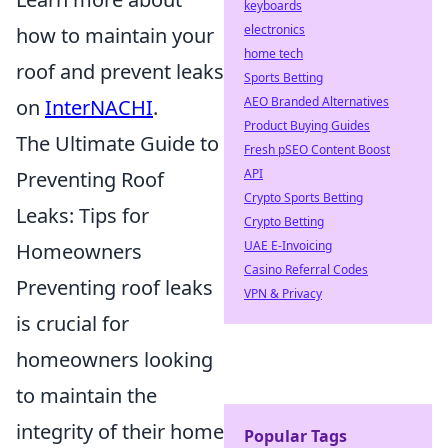
keyboards
electronics
how to maintain your
home tech
roof and prevent leaks
Sports Betting
AEO Branded Alternatives
on
InterNACHI
.
Product Buying Guides
The Ultimate Guide to
Fresh pSEO Content Boost
API
Preventing Roof
Crypto Sports Betting
Leaks: Tips for
Crypto Betting
UAE E-Invoicing
Homeowners
Casino Referral Codes
Preventing roof leaks
VPN & Privacy
is crucial for
homeowners looking
to maintain the
integrity of their home
Popular Tags