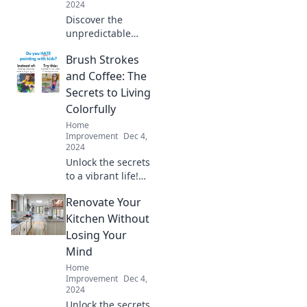
2024
Discover the
unpredictable
world of roof
Brush Strokes
repairs and why
fixing leaks feels
and Coffee: The
like playing whack-
Secrets to Living
a-mole. Don't miss
Colorfully
this eye-opening
Home
read!
Improvement
Dec 4,
2024
Unlock the secrets
to a vibrant life!
Discover tips on
Renovate Your
creativity, art, and
coffee that will
Kitchen Without
color your world.
Losing Your
Dive in now!
Mind
Home
Improvement
Dec 4,
2024
Unlock the secrets