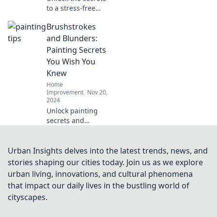
to a stress-free
kitchen
Brushstrokes
renovation!
Discover tips and
and Blunders:
tricks to transform
Painting Secrets
your space without
You Wish You
the chaos.
Knew
Home
Improvement
Nov 20,
2024
Unlock painting
secrets and
transform your art
with Brushstrokes
and Blunders—
Urban Insights delves into the latest trends, news, and
discover tips that
stories shaping our cities today. Join us as we explore
will elevate your
urban living, innovations, and cultural phenomena
creativity today!
that impact our daily lives in the bustling world of
cityscapes.