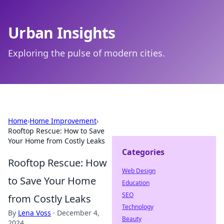
Urban Insights
Exploring the pulse of modern cities.
Home
›
Home Improvement
›
Rooftop Rescue: How to Save
Your Home from Costly Leaks
Categories
Rooftop Rescue: How
Web Design
to Save Your Home
Education
SEO
from Costly Leaks
Technology
By
Lena Voss
·
December 4,
Beauty
2024