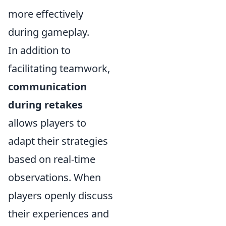
more effectively
during gameplay.
In addition to
facilitating teamwork,
communication
during retakes
allows players to
adapt their strategies
based on real-time
observations. When
players openly discuss
their experiences and