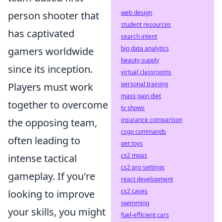
web design
person shooter that
student resources
has captivated
search intent
big data analytics
gamers worldwide
beauty supply
since its inception.
virtual classrooms
personal training
Players must work
mass gain diet
together to overcome
tv shows
insurance comparison
the opposing team,
csgo commands
often leading to
pet toys
cs2 mpas
intense tactical
cs2 pro settings
gameplay. If you're
react development
cs2 cases
looking to improve
swimming
your skills, you might
fuel-efficient cars