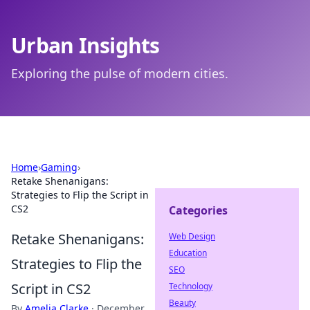
Urban Insights
Exploring the pulse of modern cities.
Home
›
Gaming
›
Retake Shenanigans:
Strategies to Flip the Script in
CS2
Categories
Retake Shenanigans:
Web Design
Education
Strategies to Flip the
SEO
Script in CS2
Technology
Beauty
By
Amelia Clarke
·
December