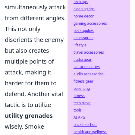
tech tips
simultaneously attack
cleaning tips
home decor
from different angles.
gaming accessories
This not only
pet supplies
accessories
disorients the enemy
lifestyle
but also creates
travel accessories
audio gear
multiple points of
car accessories
attack, making it
audio accessories
fitness gear
harder for them to
parenting
defend. Another vital
fitness
tech travel
tactic is to utilize
tools
utility grenades
AI APIs
back to school
wisely. Smoke
health and wellness