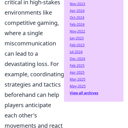
critical in high-stakes
Nov-2023
Apr-2024
environments like
Oct-2024
competitive gaming,
Feb-2024
Nov-2022
where a single
Jun-2023
miscommunication
Feb-2023
Jul-2024
can lead to a
Dec-2024
devastating loss. For
Feb-2025
Apr-2025
example, coordinating
Mar-2025
strategies and tactics
May-2025
View all archives
beforehand can help
players anticipate
each other's
movements and react