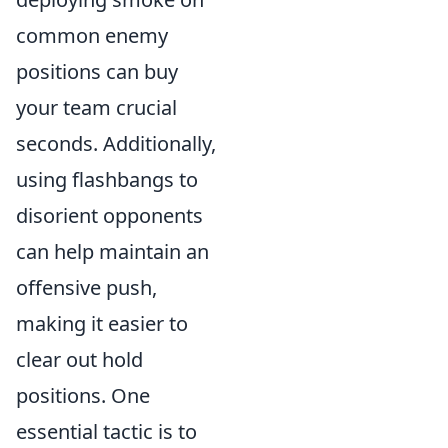
common enemy
positions can buy
your team crucial
seconds. Additionally,
using flashbangs to
disorient opponents
can help maintain an
offensive push,
making it easier to
clear out hold
positions. One
essential tactic is to