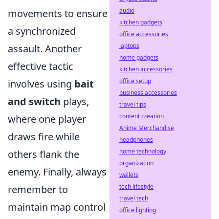
audio
movements to ensure
kitchen gadgets
a synchronized
office accessories
laptops
assault. Another
home gadgets
effective tactic
kitchen accessories
office setup
involves using
bait
business accessories
and switch
plays,
travel tips
content creation
where one player
Anime Merchandise
draws fire while
headphones
home technology
others flank the
organization
enemy. Finally, always
wallets
tech lifestyle
remember to
travel tech
maintain map control
office lighting