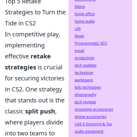
Top 5 Retake
biking
Strategies to Turn the
home office
home audio
Tide in CS2
Life
In competitive play,
News
Programmatic SEO
implementing
travel
effective
retake
productivity
tech gadgets
strategies
is crucial
technology
for securing victories
workspace
kids technology
in CS2. One strategy
photography
that stands out is the
tech reviews
streaming accessories
classic
split push
,
phone accessories
where players divide
UAE E-Invoicing & Tax
audio equipment
into two teams to