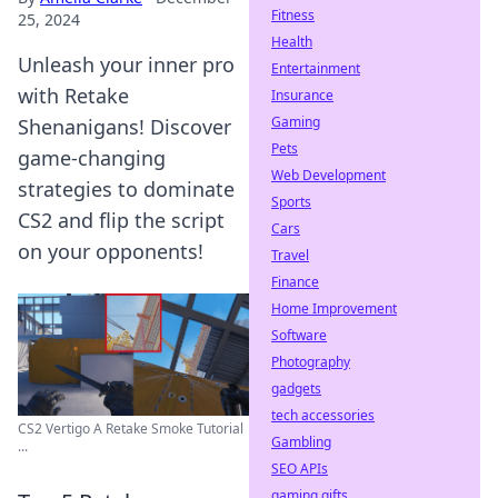
Fitness
25, 2024
Health
Unleash your inner pro
Entertainment
with Retake
Insurance
Gaming
Shenanigans! Discover
Pets
game-changing
Web Development
strategies to dominate
Sports
CS2 and flip the script
Cars
on your opponents!
Travel
Finance
Home Improvement
Software
Photography
gadgets
tech accessories
CS2 Vertigo A Retake Smoke Tutorial
Gambling
...
SEO APIs
gaming gifts