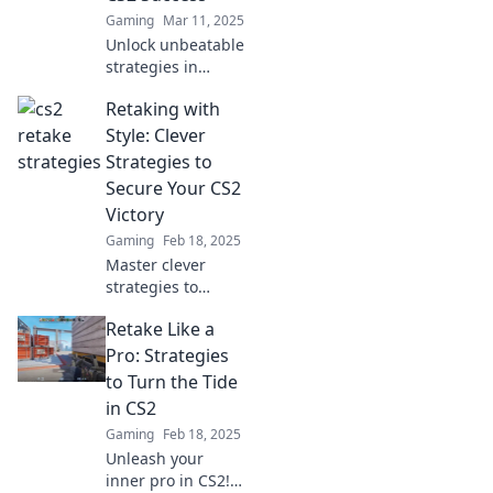
Gaming
Mar 11, 2025
Unlock unbeatable
strategies in
Retake Roulette
Retaking with
and dominate CS2!
Discover tips to
Style: Clever
boost your game
Strategies to
and secure victory
Secure Your CS2
—click to win!
Victory
Gaming
Feb 18, 2025
Master clever
strategies to
retake like a pro in
Retake Like a
CS2 and secure
your victory!
Pro: Strategies
Unleash your
to Turn the Tide
potential and
in CS2
dominate the
Gaming
Feb 18, 2025
battlefield today!
Unleash your
inner pro in CS2!