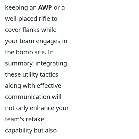
keeping an
AWP
or a
well-placed rifle to
cover flanks while
your team engages in
the bomb site. In
summary, integrating
these utility tactics
along with effective
communication will
not only enhance your
team's retake
capability but also