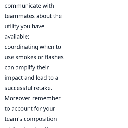
communicate with
teammates about the
utility you have
available;
coordinating when to
use smokes or flashes
can amplify their
impact and lead to a
successful retake.
Moreover, remember
to account for your
team's composition