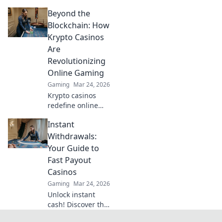
Discover game-
Beyond the
changing
strategies to
Blockchain: How
dominate your
Krypto Casinos
retakes and turn
Are
the tide in every
Revolutionizing
match.
Online Gaming
Gaming
Mar 24, 2026
Krypto casinos
redefine online
gaming! Discover
Instant
blockchain's
impact on
Withdrawals:
fairness, security,
Your Guide to
and anonymity.
Fast Payout
Explore the future
Casinos
of digital casinos.
Gaming
Mar 24, 2026
Unlock instant
cash! Discover the
fastest payout