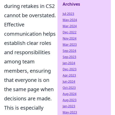
Archives
during retakes in CS2
Jul-2023
cannot be overstated.
May-2024
Effective
Mar-2024
Dec-2022
communication helps
Nov-2024
establish clear roles
Mar-2023
Sep-2024
and responsibilities
Sep-2023
among team
Jan-2024
Dec-2023
members, ensuring
Apr-2023
that everyone is on
Jun-2024
Oct-2023
the same page when
Aug-2024
decisions are made.
Aug-2023
Jan-2023
This is especially
May-2023