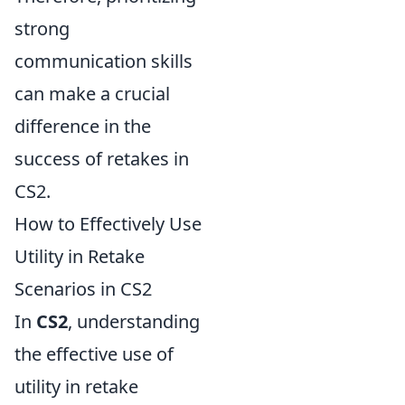
strong
communication skills
can make a crucial
difference in the
success of retakes in
CS2.
How to Effectively Use
Utility in Retake
Scenarios in CS2
In
CS2
, understanding
the effective use of
utility in retake