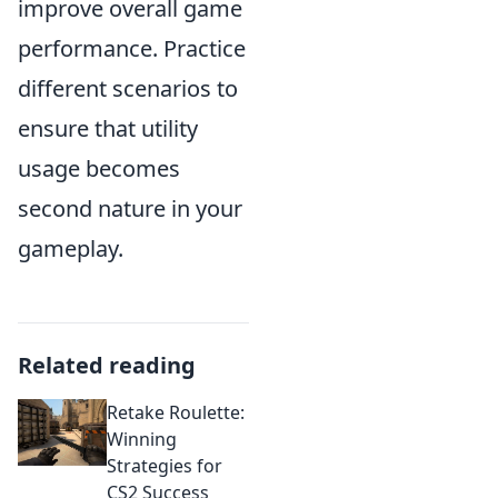
improve overall game
performance. Practice
different scenarios to
ensure that utility
usage becomes
second nature in your
gameplay.
Related reading
Retake Roulette:
Winning
Strategies for
CS2 Success