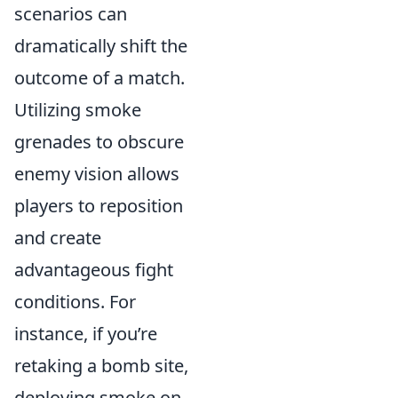
scenarios can
dramatically shift the
outcome of a match.
Utilizing smoke
grenades to obscure
enemy vision allows
players to reposition
and create
advantageous fight
conditions. For
instance, if you’re
retaking a bomb site,
deploying smoke on