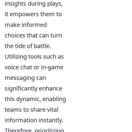
insights during plays,
it empowers them to
make informed
choices that can turn
the tide of battle.
Utilizing tools such as
voice chat or in-game
messaging can
significantly enhance
this dynamic, enabling
teams to share vital
information instantly.
Therefore, prioritizing