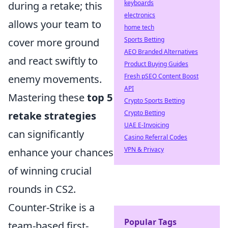
keyboards
during a retake; this
electronics
allows your team to
home tech
Sports Betting
cover more ground
AEO Branded Alternatives
and react swiftly to
Product Buying Guides
Fresh pSEO Content Boost
enemy movements.
API
Mastering these
top 5
Crypto Sports Betting
Crypto Betting
retake strategies
UAE E-Invoicing
can significantly
Casino Referral Codes
VPN & Privacy
enhance your chances
of winning crucial
rounds in CS2.
Counter-Strike is a
Popular Tags
team-based first-