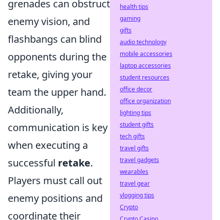
grenades can obstruct
health tips
gaming
enemy vision, and
gifts
flashbangs can blind
audio technology
mobile accessories
opponents during the
laptop accessories
retake, giving your
student resources
office decor
team the upper hand.
office organization
Additionally,
lighting tips
student gifts
communication is key
tech gifts
when executing a
travel gifts
travel gadgets
successful
retake
.
wearables
Players must call out
travel gear
vlogging tips
enemy positions and
Crypto
coordinate their
Crypto Casino