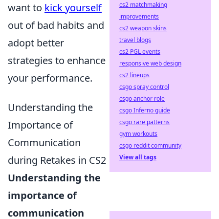
cs2 matchmaking
want to
kick yourself
improvements
out of bad habits and
cs2 weapon skins
travel blogs
adopt better
cs2 PGL events
strategies to enhance
responsive web design
cs2 lineups
your performance.
csgo spray control
csgo anchor role
Understanding the
csgo Inferno guide
csgo rare patterns
Importance of
gym workouts
Communication
csgo reddit community
View all tags
during Retakes in CS2
Understanding the
importance of
communication