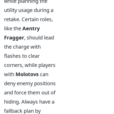
while planning the
utility usage during a
retake. Certain roles,
like the
Aentry
Fragger
, should lead
the charge with
flashes to clear
corners, while players
with
Molotovs
can
deny enemy positions
and force them out of
hiding. Always have a
fallback plan by