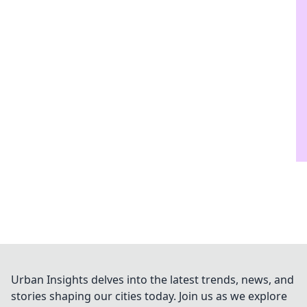
Urban Insights delves into the latest trends, news, and
stories shaping our cities today. Join us as we explore