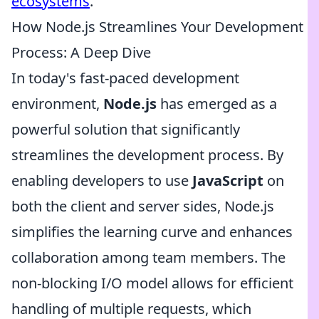
ecosystems
.
How Node.js Streamlines Your Development
Process: A Deep Dive
In today's fast-paced development
environment,
Node.js
has emerged as a
powerful solution that significantly
streamlines the development process. By
enabling developers to use
JavaScript
on
both the client and server sides, Node.js
simplifies the learning curve and enhances
collaboration among team members. The
non-blocking I/O model allows for efficient
handling of multiple requests, which