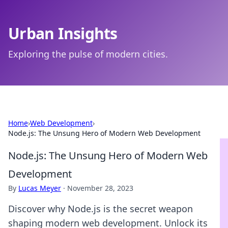
Urban Insights
Exploring the pulse of modern cities.
Home
›
Web Development
›
Node.js: The Unsung Hero of Modern Web Development
Node.js: The Unsung Hero of Modern Web
Development
By
Lucas Meyer
·
November 28, 2023
Discover why Node.js is the secret weapon
shaping modern web development. Unlock its