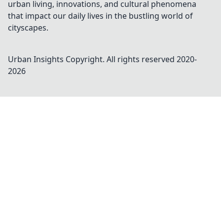
urban living, innovations, and cultural phenomena
that impact our daily lives in the bustling world of
cityscapes.
Urban Insights
Copyright. All rights reserved 2020-
2026