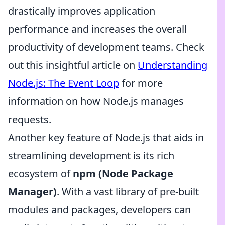
drastically improves application
performance and increases the overall
productivity of development teams. Check
out this insightful article on
Understanding
Node.js: The Event Loop
for more
information on how Node.js manages
requests.
Another key feature of Node.js that aids in
streamlining development is its rich
ecosystem of
npm (Node Package
Manager)
. With a vast library of pre-built
modules and packages, developers can