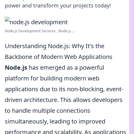
power and transform your projects today!
Node.js Development Services , Node.js ...
Understanding Node.js: Why It's the
Backbone of Modern Web Applications
Node.js
has emerged as a powerful
platform for building modern web
applications due to its non-blocking, event-
driven architecture. This allows developers
to handle multiple connections
simultaneously, leading to improved
performance and scalability. As applications