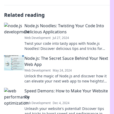
Related reading
Node.js Noodles: Twisting Your Code Into
Delicious Applications
Web Development
Jul 27, 2024
Twist your code into tasty apps with Node.js
Noodles! Discover delicious tips and tricks for
savory programming success.
Node.js: The Secret Sauce Behind Your Next
Web App
Web Development
May 24, 2024
Unlock the magic of Node.js and discover how it
can elevate your next web app to new heights!
Dive in now!
Speed Demons: How to Make Your Website
Fly
Web Development
Dec 4, 2024
Unleash your website's potential! Discover tips
and tricks to boost speed and performance in