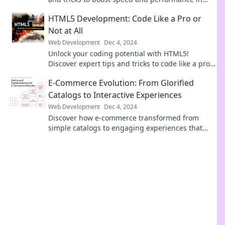
Speed Demons – your ultimate guide to web
HTML5 Development: Code Like a Pro or
success.
Not at All
Web Development
Dec 4, 2024
Unlock your coding potential with HTML5!
Discover expert tips and tricks to code like a pro
or risk it all. Dive in now!
E-Commerce Evolution: From Glorified
Catalogs to Interactive Experiences
Web Development
Dec 4, 2024
Discover how e-commerce transformed from
simple catalogs to engaging experiences that
captivate shoppers. Dive in now!