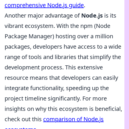
comprehensive Node.js guide
.
Another major advantage of
Node.js
is its
vibrant ecosystem. With the npm (Node
Package Manager) hosting over a million
packages, developers have access to a wide
range of tools and libraries that simplify the
development process. This extensive
resource means that developers can easily
integrate functionality, speeding up the
project timeline significantly. For more
insights on why this ecosystem is beneficial,
check out this
comparison of Node.js