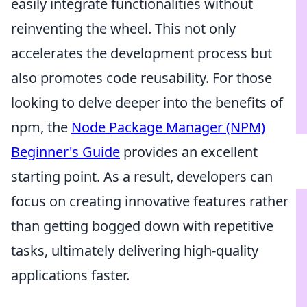
easily integrate functionalities without
reinventing the wheel. This not only
accelerates the development process but
also promotes code reusability. For those
looking to delve deeper into the benefits of
npm, the
Node Package Manager (NPM)
Beginner's Guide
provides an excellent
starting point. As a result, developers can
focus on creating innovative features rather
than getting bogged down with repetitive
tasks, ultimately delivering high-quality
applications faster.