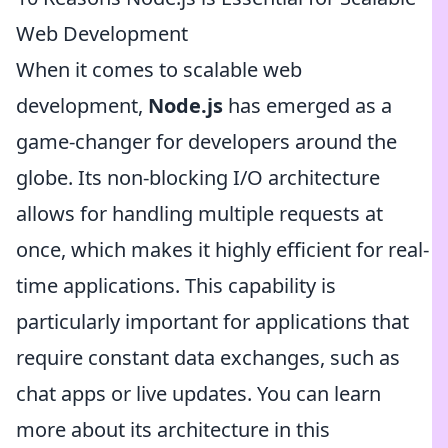
Web Development
When it comes to scalable web
development,
Node.js
has emerged as a
game-changer for developers around the
globe. Its non-blocking I/O architecture
allows for handling multiple requests at
once, which makes it highly efficient for real-
time applications. This capability is
particularly important for applications that
require constant data exchanges, such as
chat apps or live updates. You can learn
more about its architecture in this