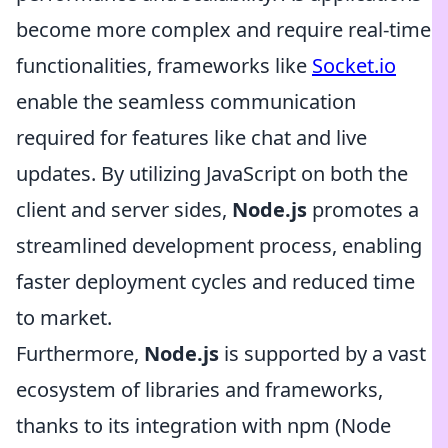
become more complex and require real-time
functionalities, frameworks like
Socket.io
enable the seamless communication
required for features like chat and live
updates. By utilizing JavaScript on both the
client and server sides,
Node.js
promotes a
streamlined development process, enabling
faster deployment cycles and reduced time
to market.
Furthermore,
Node.js
is supported by a vast
ecosystem of libraries and frameworks,
thanks to its integration with npm (Node