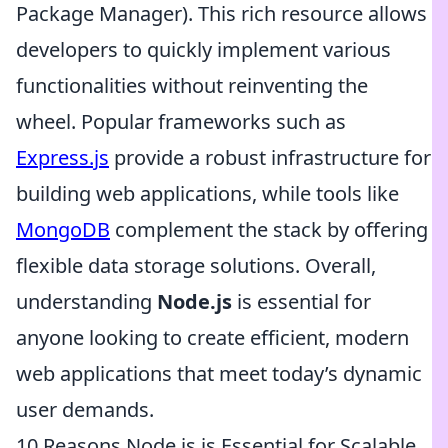
Package Manager). This rich resource allows
developers to quickly implement various
functionalities without reinventing the
wheel. Popular frameworks such as
Express.js
provide a robust infrastructure for
building web applications, while tools like
MongoDB
complement the stack by offering
flexible data storage solutions. Overall,
understanding
Node.js
is essential for
anyone looking to create efficient, modern
web applications that meet today’s dynamic
user demands.
10 Reasons Node.js is Essential for Scalable