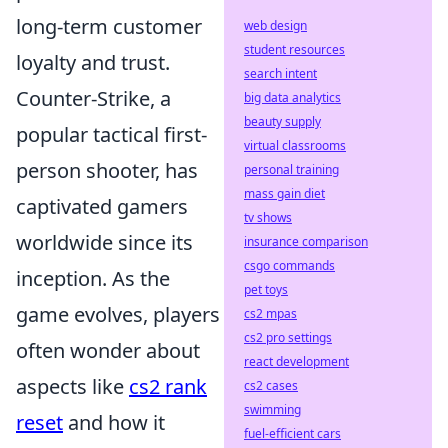
long-term customer
web design
student resources
loyalty and trust.
search intent
Counter-Strike, a
big data analytics
beauty supply
popular tactical first-
virtual classrooms
person shooter, has
personal training
mass gain diet
captivated gamers
tv shows
worldwide since its
insurance comparison
csgo commands
inception. As the
pet toys
game evolves, players
cs2 mpas
cs2 pro settings
often wonder about
react development
aspects like
cs2 rank
cs2 cases
swimming
reset
and how it
fuel-efficient cars