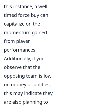
this instance, a well-
timed force buy can
capitalize on the
momentum gained
from player
performances.
Additionally, if you
observe that the
opposing team is low
on money or utilities,
this may indicate they
are also planning to