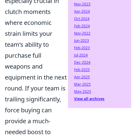
especially crucial in
Nov-2023
clutch moments
Apr-2024
Oct-2024
where economic
Feb-2024
strain limits your
Nov-2022
Jun-2023
team’s ability to
Feb-2023
purchase full
Jul-2024
Dec-2024
weapons and
Feb-2025
equipment in the next
Apr-2025
Mar-2025
round. If your team is
May-2025
trailing significantly,
View all archives
force buying can
provide a much-
needed boost to