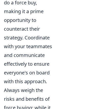
do a force buy,
making it a prime
opportunity to
counteract their
strategy. Coordinate
with your teammates
and communicate
effectively to ensure
everyone's on board
with this approach.
Always weigh the
risks and benefits of
force buying; while it