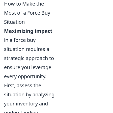
How to Make the
Most of a Force Buy
Situation
Maximizing impact
in a force buy
situation requires a
strategic approach to
ensure you leverage
every opportunity.
First, assess the
situation by analyzing
your inventory and
understanding