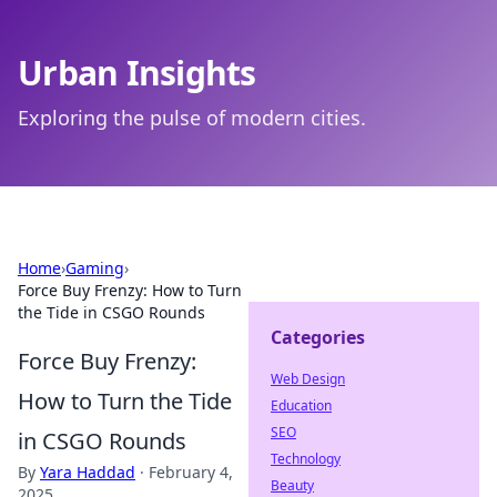
Urban Insights
Exploring the pulse of modern cities.
Home
›
Gaming
›
Force Buy Frenzy: How to Turn
the Tide in CSGO Rounds
Categories
Force Buy Frenzy:
Web Design
How to Turn the Tide
Education
SEO
in CSGO Rounds
Technology
By
Yara Haddad
·
February 4,
Beauty
2025