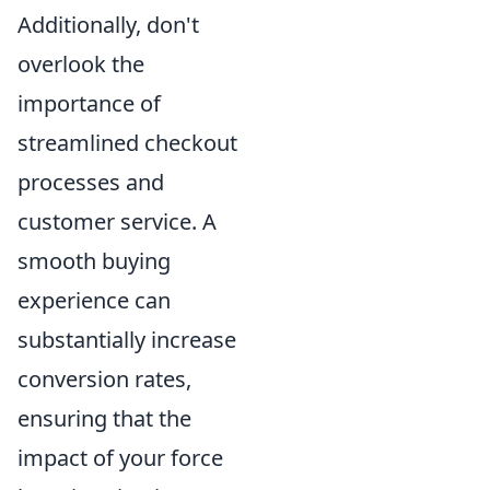
Additionally, don't
overlook the
importance of
streamlined checkout
processes and
customer service. A
smooth buying
experience can
substantially increase
conversion rates,
ensuring that the
impact of your force