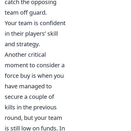
catch the opposing
team off guard.
Your team is confident
in their players’ skill
and strategy.
Another critical
moment to consider a
force buy is when you
have managed to
secure a couple of
kills in the previous
round, but your team
is still low on funds. In