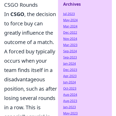
CSGO Rounds
Archives
In
CSGO
, the decision
Jul-2023
May-2024
to force buy can
Mar-2024
greatly influence the
Dec-2022
Nov-2024
outcome of a match.
Mar-2023
A forced buy typically
Sep-2024
Sep-2023
occurs when your
Jan-2024
team finds itself in a
Dec-2023
Apr-2023
disadvantageous
Jun-2024
position, such as after
Oct-2023
Aug-2024
losing several rounds
Aug-2023
in a row. This is
Jan-2023
May-2023