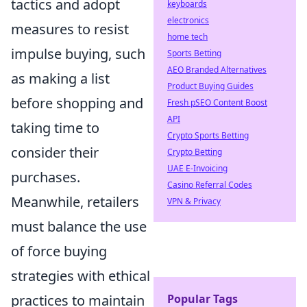
tactics and adopt
keyboards
electronics
measures to resist
home tech
impulse buying, such
Sports Betting
AEO Branded Alternatives
as making a list
Product Buying Guides
before shopping and
Fresh pSEO Content Boost
API
taking time to
Crypto Sports Betting
consider their
Crypto Betting
UAE E-Invoicing
purchases.
Casino Referral Codes
Meanwhile, retailers
VPN & Privacy
must balance the use
of force buying
strategies with ethical
practices to maintain
Popular Tags