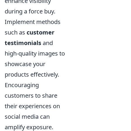
enhance visibility
during a force buy.
Implement methods
such as
customer
testimonials
and
high-quality images to
showcase your
products effectively.
Encouraging
customers to share
their experiences on
social media can
amplify exposure.