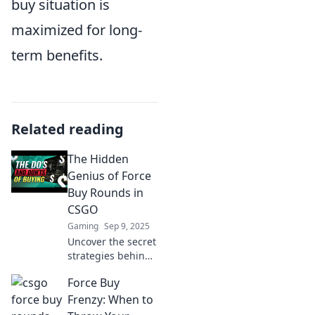
buy situation is
maximized for long-
term benefits.
Related reading
The Hidden
Genius of Force
Buy Rounds in
CSGO
Gaming
Sep 9, 2025
Uncover the secret
strategies behind
force buy rounds
Force Buy
in CS:GO and
elevate your
Frenzy: When to
gameplay with