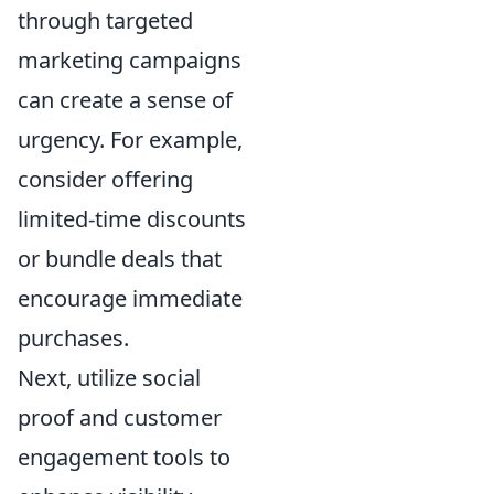
through targeted
marketing campaigns
can create a sense of
urgency. For example,
consider offering
limited-time discounts
or bundle deals that
encourage immediate
purchases.
Next, utilize social
proof and customer
engagement tools to