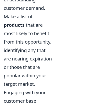
customer demand.
Make a list of
products
that are
most likely to benefit
from this opportunity,
identifying any that
are nearing expiration
or those that are
popular within your
target market.
Engaging with your
customer base