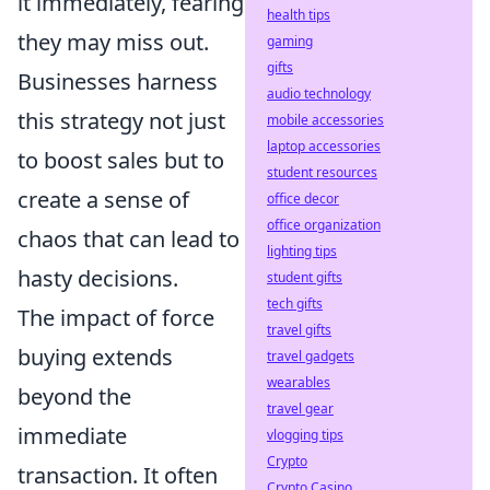
it immediately, fearing
health tips
they may miss out.
gaming
gifts
Businesses harness
audio technology
this strategy not just
mobile accessories
laptop accessories
to boost sales but to
student resources
create a sense of
office decor
office organization
chaos that can lead to
lighting tips
hasty decisions.
student gifts
tech gifts
The impact of force
travel gifts
buying extends
travel gadgets
wearables
beyond the
travel gear
immediate
vlogging tips
Crypto
transaction. It often
Crypto Casino