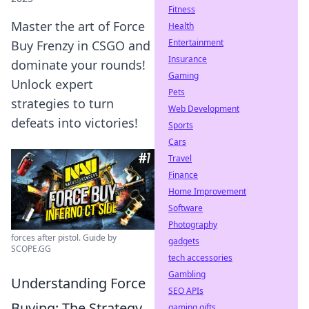
Fitness
Master the art of Force
Health
Entertainment
Buy Frenzy in CSGO and
Insurance
dominate your rounds!
Gaming
Unlock expert
Pets
strategies to turn
Web Development
defeats into victories!
Sports
Cars
Travel
Finance
Home Improvement
Software
Photography
forces after pistol. Guide by
gadgets
SCOPE.GG
tech accessories
Gambling
Understanding Force
SEO APIs
Buying: The Strategy
gaming gifts