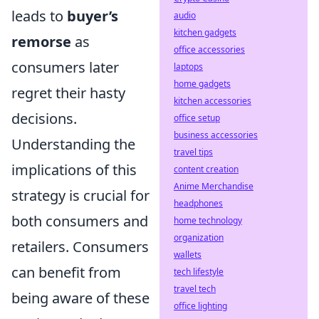
leads to
buyer’s
audio
kitchen gadgets
remorse
as
office accessories
consumers later
laptops
home gadgets
regret their hasty
kitchen accessories
decisions.
office setup
business accessories
Understanding the
travel tips
implications of this
content creation
Anime Merchandise
strategy is crucial for
headphones
both consumers and
home technology
organization
retailers. Consumers
wallets
can benefit from
tech lifestyle
travel tech
being aware of these
office lighting