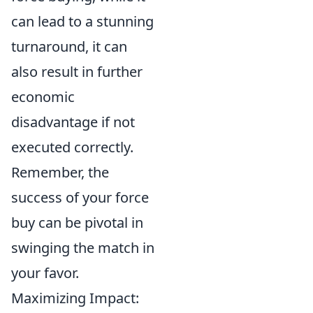
can lead to a stunning
turnaround, it can
also result in further
economic
disadvantage if not
executed correctly.
Remember, the
success of your force
buy can be pivotal in
swinging the match in
your favor.
Maximizing Impact: