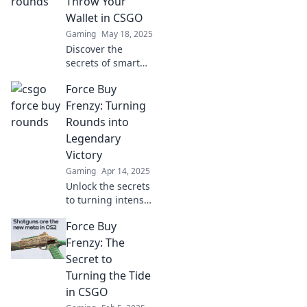
Throw Your
expert tips and
Wallet in CSGO
insights!
Gaming
May 18, 2025
Discover the
secrets of smart
spending in CSGO!
Force Buy
Uncover when to
unleash your
Frenzy: Turning
wallet and make
Rounds into
epic investments
Legendary
in your gaming
Victory
experience.
Gaming
Apr 14, 2025
Unlock the secrets
to turning intense
rounds into
Force Buy
legendary victories
in Force Buy
Frenzy: The
Frenzy! Elevate
Secret to
your gameplay
Turning the Tide
and dominate the
in CSGO
competition!