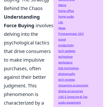
biking
Behind the Chaos
home office
Understanding
home audio
Life
Force Buying
involves
News
delving into the
Programmatic SEO
travel
psychological tactics
productivity
that drive consumers
tech gadgets
technology
to make impulsive
workspace
purchases, often
kids technology
photography
against their better
tech reviews
judgment. This
streaming accessories
phone accessories
phenomenon is
UAE E-Invoicing & Tax
characterized by a
audio equipment