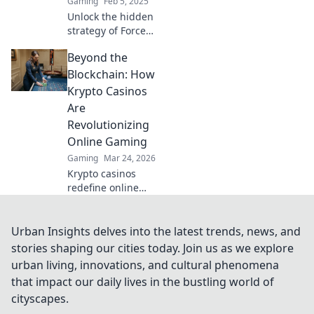
Gaming
Feb 5, 2025
Unlock the hidden
strategy of Force
Buy Frenzy in
Beyond the
CSGO and
dominate your
Blockchain: How
matches today!
Krypto Casinos
Discover the
Are
secrets now!
Revolutionizing
Online Gaming
Gaming
Mar 24, 2026
Krypto casinos
redefine online
gaming! Discover
blockchain's
impact on
Urban Insights delves into the latest trends, news, and
fairness, security,
stories shaping our cities today. Join us as we explore
and anonymity.
urban living, innovations, and cultural phenomena
Explore the future
that impact our daily lives in the bustling world of
of digital casinos.
cityscapes.