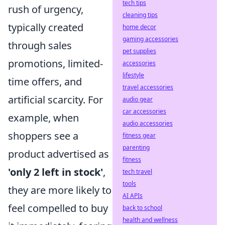
tech tips
rush of urgency,
cleaning tips
typically created
home decor
gaming accessories
through sales
pet supplies
promotions, limited-
accessories
lifestyle
time offers, and
travel accessories
artificial scarcity. For
audio gear
car accessories
example, when
audio accessories
shoppers see a
fitness gear
parenting
product advertised as
fitness
'only 2 left in stock'
,
tech travel
tools
they are more likely to
AI APIs
feel compelled to buy
back to school
health and wellness