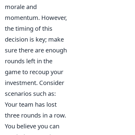
morale and
momentum. However,
the timing of this
decision is key; make
sure there are enough
rounds left in the
game to recoup your
investment. Consider
scenarios such as:
Your team has lost
three rounds in a row.
You believe you can