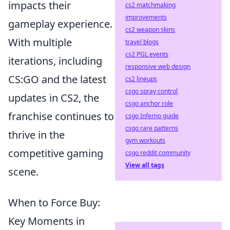
impacts their
cs2 matchmaking
improvements
gameplay experience.
cs2 weapon skins
With multiple
travel blogs
cs2 PGL events
iterations, including
responsive web design
CS:GO and the latest
cs2 lineups
csgo spray control
updates in CS2, the
csgo anchor role
franchise continues to
csgo Inferno guide
csgo rare patterns
thrive in the
gym workouts
competitive gaming
csgo reddit community
View all tags
scene.
When to Force Buy:
Key Moments in