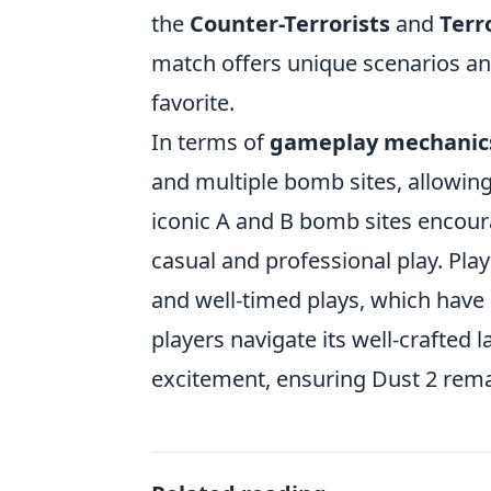
the
Counter-Terrorists
and
Terr
match offers unique scenarios and
favorite.
In terms of
gameplay mechanic
and multiple bomb sites, allowin
iconic A and B bomb sites encoura
casual and professional play. Play
and well-timed plays, which have e
players navigate its well-crafted 
excitement, ensuring Dust 2 rema