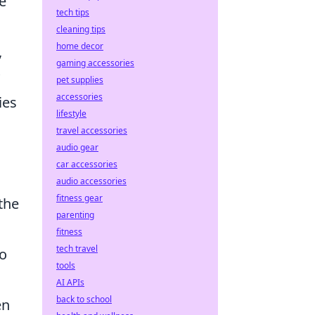
he
tech tips
cleaning tips
home decor
,
gaming accessories
pet supplies
accessories
ies
lifestyle
travel accessories
audio gear
car accessories
audio accessories
fitness gear
the
parenting
fitness
tech travel
to
tools
AI APIs
back to school
en