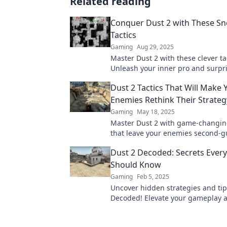
Related reading
Conquer Dust 2 with These S
Tactics
Gaming
Aug 29, 2025
Master Dust 2 with these clever ta
Unleash your inner pro and surpr
opponents. Don’t miss out on win
Dust 2 Tactics That Will Make 
strategies!
Enemies Rethink Their Strateg
Gaming
May 18, 2025
Master Dust 2 with game-changing
that leave your enemies second-g
Elevate your strategy and domina
Dust 2 Decoded: Secrets Every
battlefield!
Should Know
Gaming
Feb 5, 2025
Uncover hidden strategies and tip
Decoded! Elevate your gameplay 
dominate the competition with sec
player must know!