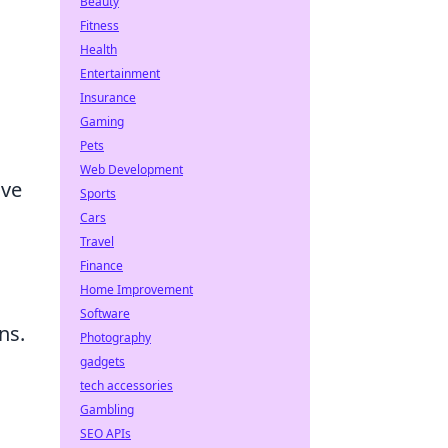
Beauty
Fitness
Health
Entertainment
Insurance
Gaming
Pets
Web Development
ive
Sports
Cars
Travel
Finance
Home Improvement
Software
ns.
Photography
gadgets
tech accessories
Gambling
SEO APIs