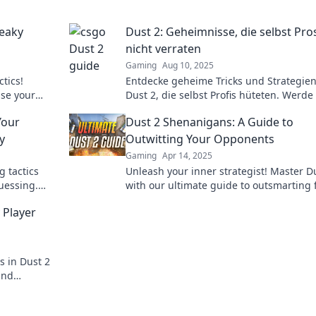
neaky
Dust 2: Geheimnisse, die selbst Pro
nicht verraten
Gaming
Aug 10, 2025
ctics!
Entdecke geheime Tricks und Strategien
ise your
Dust 2, die selbst Profis hüteten. Werd
ning
Meister und dominiere das Spiel!
Your
Dust 2 Shenanigans: A Guide to
y
Outwitting Your Opponents
Gaming
Apr 14, 2025
 tactics
Unleash your inner strategist! Master D
uessing.
with our ultimate guide to outsmarting 
te the
and dominating every match.
 Player
s in Dust 2
and
rets every