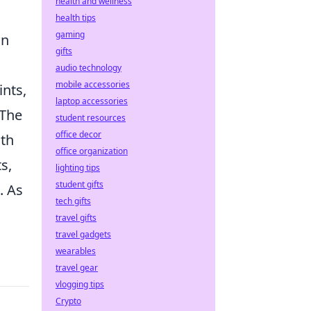
health and wellness
health tips
gaming
an
gifts
audio technology
mobile accessories
ints,
laptop accessories
 The
student resources
office decor
oth
office organization
s,
lighting tips
student gifts
. As
tech gifts
travel gifts
travel gadgets
wearables
travel gear
vlogging tips
Crypto