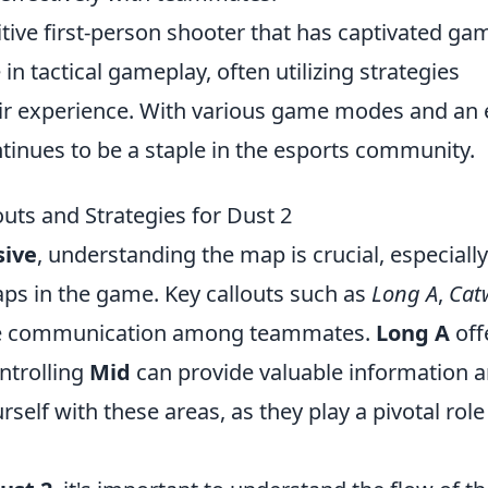
itive first-person shooter that has captivated ga
n tactical gameplay, often utilizing strategies
ir experience. With various game modes and an 
tinues to be a staple in the esports community.
uts and Strategies for Dust 2
sive
, understanding the map is crucial, especiall
aps in the game. Key callouts such as
Long A
,
Cat
tive communication among teammates.
Long A
off
ontrolling
Mid
can provide valuable information 
rself with these areas, as they play a pivotal role