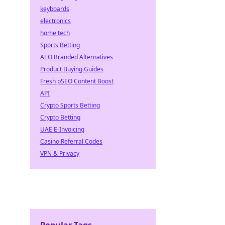
keyboards
electronics
home tech
Sports Betting
AEO Branded Alternatives
Product Buying Guides
Fresh pSEO Content Boost
API
Crypto Sports Betting
Crypto Betting
UAE E-Invoicing
Casino Referral Codes
VPN & Privacy