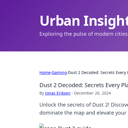
Urban Insigh
Exploring the pulse of modern cities
Home
›
Gaming
›
Dust 2 Decoded: Secrets Every
Dust 2 Decoded: Secrets Every P
By
Jonas Eriksen
·
December 26, 2024
Unlock the secrets of Dust 2! Discov
dominate the map and elevate your