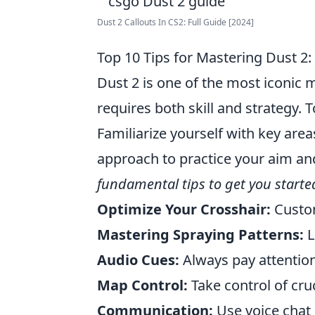
Dust 2 Callouts In CS2: Full Guide [2024]
Top 10 Tips for Mastering Dust 
Dust 2 is one of the most iconic 
requires both skill and strategy. 
Familiarize yourself with key area
approach to practice your aim a
fundamental tips to get you starte
Optimize Your Crosshair:
Custom
Mastering Spraying Patterns:
L
Audio Cues:
Always pay attention
Map Control:
Take control of cru
Communication:
Use voice chat 