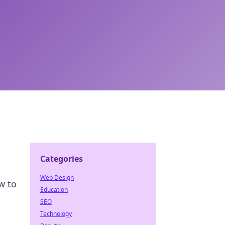
Categories
Web Design
w to
Education
SEO
Technology