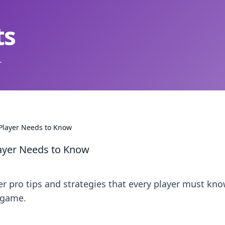
ts
.
 Player Needs to Know
layer Needs to Know
er pro tips and strategies that every player must kno
 game.