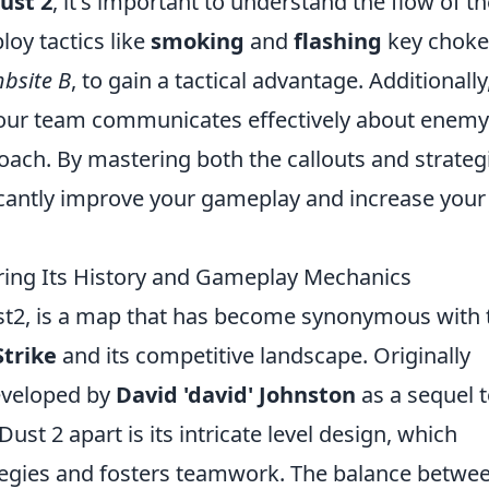
ust 2
, it's important to understand the flow of t
oy tactics like
smoking
and
flashing
key choke
bsite B
, to gain a tactical advantage. Additionally
 your team communicates effectively about enemy
oach. By mastering both the callouts and strateg
ficantly improve your gameplay and increase your
ring Its History and Gameplay Mechanics
ust2, is a map that has become synonymous with 
trike
and its competitive landscape. Originally
eveloped by
David 'david' Johnston
as a sequel 
ust 2 apart is its intricate level design, which
egies and fosters teamwork. The balance betwe