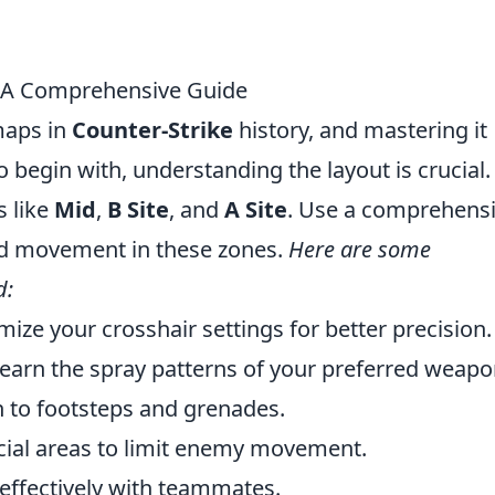
2: A Comprehensive Guide
maps in
Counter-Strike
history, and mastering it
To begin with, understanding the layout is crucial.
s like
Mid
,
B Site
, and
A Site
. Use a comprehens
nd movement in these zones.
Here are some
d:
ize your crosshair settings for better precision.
earn the spray patterns of your preferred weapo
 to footsteps and grenades.
cial areas to limit enemy movement.
effectively with teammates.