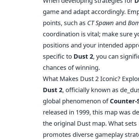
When developing strategies for
D
game and adapt accordingly. Empl
points, such as
CT Spawn
and
Bom
coordination is vital; make sure
positions and your intended appr
specific to
Dust 2
, you can signi
chances of winning.
What Makes Dust 2 Iconic? Explo
Dust 2
, officially known as de_d
global phenomenon of
Counter-S
released in 1999, this map was d
the original Dust map. What sets D
promotes diverse gameplay strat