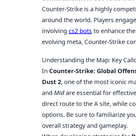
Counter-Strike is a highly compet
around the world. Players engage i
involving
cs2 bots
to enhance the
evolving meta, Counter-Strike con
Understanding the Map: Key Callo
In
Counter-Strike: Global Offen
Dust 2
, one of the most iconic m
and
Mid
are essential for effec
direct route to the A site, while c
options. Be sure to familiarize you
overall strategy and gameplay.