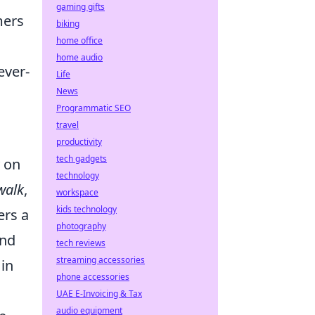
gaming gifts
mers
biking
home office
home audio
ever-
Life
News
Programmatic SEO
travel
productivity
tech gadgets
y on
technology
walk
,
workspace
kids technology
ers a
photography
and
tech reviews
streaming accessories
 in
phone accessories
UAE E-Invoicing & Tax
audio equipment