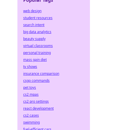
Popular Tags
web design
student resources
search intent
big data analytics
beauty supply
virtual classrooms
personal training
mass gain diet
tv shows
insurance comparison
csgo commands
pet toys
cs2 mpas
cs2 pro settings
react development
cs2 cases
swimming
fuel-efficient cars