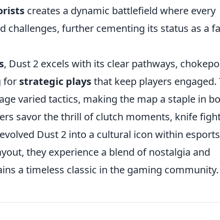
orists
creates a dynamic battlefield where every
 challenges, further cementing its status as a f
s
, Dust 2 excels with its clear pathways, chokepo
g for
strategic plays
that keep players engaged.
ge varied tactics, making the map a staple in b
ers savor the thrill of clutch moments, knife fight
volved Dust 2 into a cultural icon within esports
layout, they experience a blend of nostalgia and
ins a timeless classic in the gaming community.