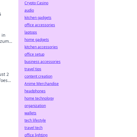
Crypto Casino
audio
s
kitchen gadgets
office accessories
laptops
 in
home gadgets
e zum
kitchen accessories
office setup
business accessories
travel tips
ust 2
content creation
foes
Anime Merchandise
headphones
home technology
organization
wallets
tech lifestyle
travel tech
office lighting