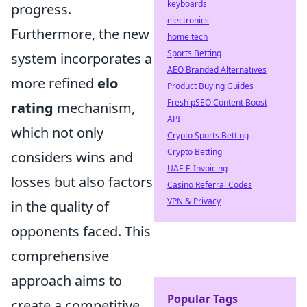
keyboards
progress.
electronics
Furthermore, the new
home tech
Sports Betting
system incorporates a
AEO Branded Alternatives
more refined
elo
Product Buying Guides
Fresh pSEO Content Boost
rating
mechanism,
API
which not only
Crypto Sports Betting
Crypto Betting
considers wins and
UAE E-Invoicing
losses but also factors
Casino Referral Codes
VPN & Privacy
in the quality of
opponents faced. This
comprehensive
approach aims to
Popular Tags
create a competitive