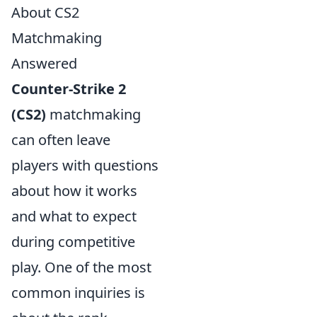
About CS2
Matchmaking
Answered
Counter-Strike 2
(CS2)
matchmaking
can often leave
players with questions
about how it works
and what to expect
during competitive
play. One of the most
common inquiries is