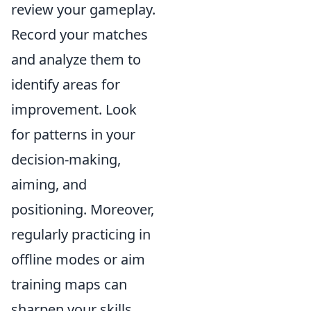
review your gameplay.
Record your matches
and analyze them to
identify areas for
improvement. Look
for patterns in your
decision-making,
aiming, and
positioning. Moreover,
regularly practicing in
offline modes or aim
training maps can
sharpen your skills.