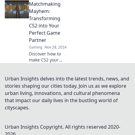
Matchmaking
tailor your game
for the ultimate
Mayhem:
matchmaking
Transforming
makeover and
CS2 into Your
unearth your
Perfect Game
perfect gaming
Partner
partner.
Gaming
Nov 28, 2024
Discover how to
make CS2 your
ultimate gaming
partner! Unleash
tips and tricks for
Urban Insights delves into the latest trends, news, and
matchmaking
stories shaping our cities today. Join us as we explore
success and
urban living, innovations, and cultural phenomena
elevate your
that impact our daily lives in the bustling world of
gameplay
cityscapes.
experience!
Urban Insights
Copyright. All rights reserved 2020-
2026