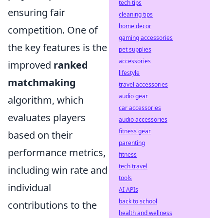
tech tips
ensuring fair
cleaning tips
home decor
competition. One of
gaming accessories
the key features is the
pet supplies
accessories
improved
ranked
lifestyle
matchmaking
travel accessories
audio gear
algorithm, which
car accessories
evaluates players
audio accessories
fitness gear
based on their
parenting
performance metrics,
fitness
tech travel
including win rate and
tools
individual
AI APIs
back to school
contributions to the
health and wellness