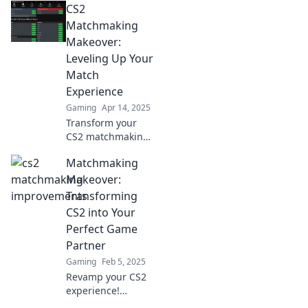
CS2
Discover tips,
strategies, and
Matchmaking
secrets to elevate
Makeover:
your gameplay
Leveling Up Your
and rank up fast!
Match
Experience
Gaming
Apr 14, 2025
Transform your
CS2 matchmaking
experience!
Matchmaking
Discover tips and
tricks to elevate
Makeover:
your gameplay
Transforming
and win big in
CS2 into Your
every match!
Perfect Game
Partner
Gaming
Feb 5, 2025
Revamp your CS2
experience!
Discover how to