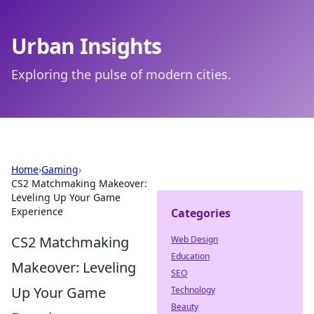
Urban Insights
Exploring the pulse of modern cities.
Home
›
Gaming
›
CS2 Matchmaking Makeover:
Leveling Up Your Game
Experience
Categories
CS2 Matchmaking
Web Design
Education
Makeover: Leveling
SEO
Up Your Game
Technology
Beauty