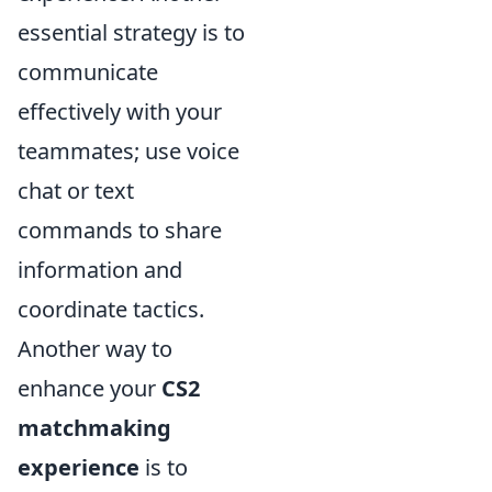
essential strategy is to
communicate
effectively with your
teammates; use voice
chat or text
commands to share
information and
coordinate tactics.
Another way to
enhance your
CS2
matchmaking
experience
is to