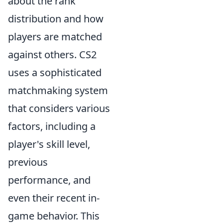
about the rank
distribution and how
players are matched
against others. CS2
uses a sophisticated
matchmaking system
that considers various
factors, including a
player's skill level,
previous
performance, and
even their recent in-
game behavior. This