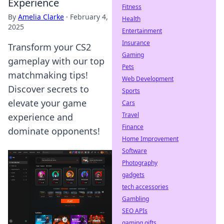
Experience
Fitness
By
Amelia Clarke
·
February 4,
Health
2025
Entertainment
Insurance
Transform your CS2
Gaming
gameplay with our top
Pets
matchmaking tips!
Web Development
Discover secrets to
Sports
elevate your game
Cars
Travel
experience and
Finance
dominate opponents!
Home Improvement
Software
Photography
gadgets
tech accessories
Gambling
SEO APIs
gaming gifts