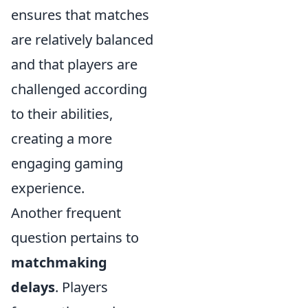
ensures that matches
are relatively balanced
and that players are
challenged according
to their abilities,
creating a more
engaging gaming
experience.
Another frequent
question pertains to
matchmaking
delays
. Players