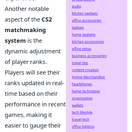
audio
Another notable
kitchen gadgets
aspect of the
CS2
office accessories
laptops
matchmaking
home gadgets
system
is the
kitchen accessories
office setup
dynamic adjustment
business accessories
of player ranks.
travel tips
content creation
Players will see their
Anime Merchandise
ranks updated in real-
headphones
home technology
time based on their
organization
performance in recent
wallets
tech lifestyle
games, making it
travel tech
easier to gauge their
office lighting