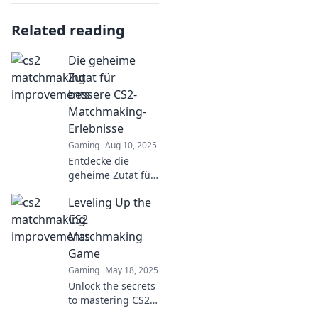
Related reading
Die geheime
Zutat für
bessere CS2-
Matchmaking-
Erlebnisse
Gaming
Aug 10, 2025
Entdecke die
geheime Zutat für
hohe CS2-
Leveling Up the
Matchmaking-
Erlebnisse und wie
CS2
du dein Spiel auf
Matchmaking
das nächste Level
Game
bringst!
Gaming
May 18, 2025
Unlock the secrets
to mastering CS2
matchmaking!