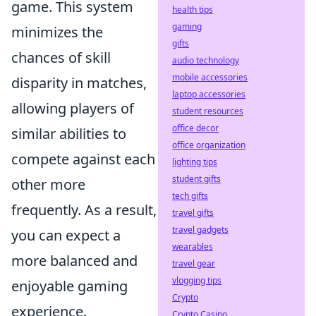
game. This system
health tips
gaming
minimizes the
gifts
chances of skill
audio technology
mobile accessories
disparity in matches,
laptop accessories
allowing players of
student resources
office decor
similar abilities to
office organization
compete against each
lighting tips
student gifts
other more
tech gifts
frequently. As a result,
travel gifts
travel gadgets
you can expect a
wearables
more balanced and
travel gear
vlogging tips
enjoyable gaming
Crypto
experience.
Crypto Casino