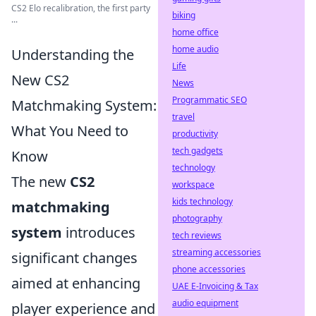
CS2 Elo recalibration, the first party
biking
...
home office
home audio
Understanding the
Life
New CS2
News
Programmatic SEO
Matchmaking System:
travel
What You Need to
productivity
tech gadgets
Know
technology
The new
CS2
workspace
kids technology
matchmaking
photography
system
introduces
tech reviews
streaming accessories
significant changes
phone accessories
aimed at enhancing
UAE E-Invoicing & Tax
audio equipment
player experience and