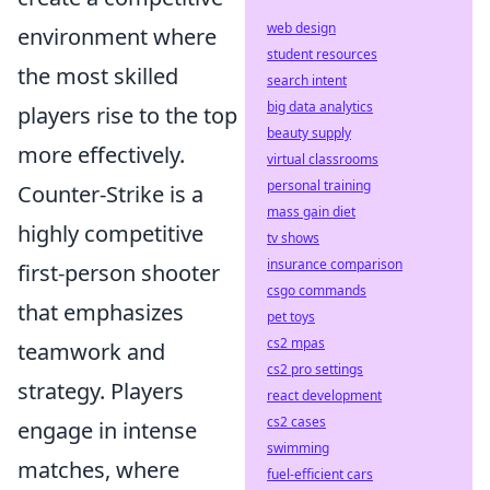
web design
environment where
student resources
the most skilled
search intent
big data analytics
players rise to the top
beauty supply
more effectively.
virtual classrooms
personal training
Counter-Strike is a
mass gain diet
highly competitive
tv shows
insurance comparison
first-person shooter
csgo commands
that emphasizes
pet toys
cs2 mpas
teamwork and
cs2 pro settings
strategy. Players
react development
cs2 cases
engage in intense
swimming
matches, where
fuel-efficient cars