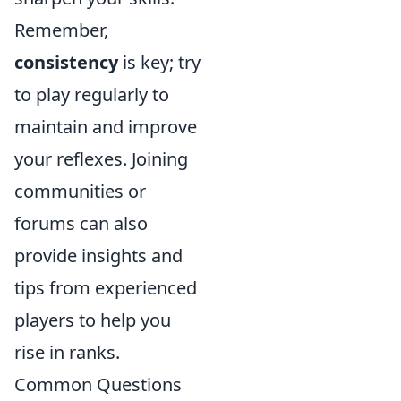
Remember,
consistency
is key; try
to play regularly to
maintain and improve
your reflexes. Joining
communities or
forums can also
provide insights and
tips from experienced
players to help you
rise in ranks.
Common Questions