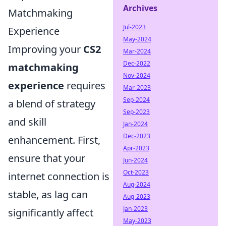
Archives
Matchmaking
Jul-2023
Experience
May-2024
Improving your
CS2
Mar-2024
Dec-2022
matchmaking
Nov-2024
experience
requires
Mar-2023
Sep-2024
a blend of strategy
Sep-2023
and skill
Jan-2024
Dec-2023
enhancement. First,
Apr-2023
ensure that your
Jun-2024
Oct-2023
internet connection is
Aug-2024
stable, as lag can
Aug-2023
Jan-2023
significantly affect
May-2023