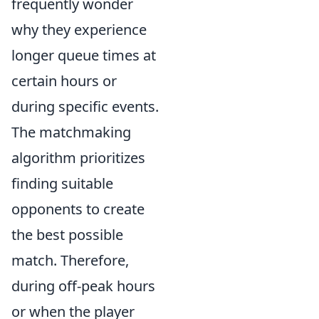
frequently wonder
why they experience
longer queue times at
certain hours or
during specific events.
The matchmaking
algorithm prioritizes
finding suitable
opponents to create
the best possible
match. Therefore,
during off-peak hours
or when the player