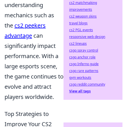
cs2 matchmaking
understanding
improvements
mechanics such as
cs2 weapon skins
travel blogs
the
cs2 peekers
cs2 PGL events
advantage
can
responsive web design
cs2 lineups
significantly impact
csgo spray control
performance. With a
csgo anchor role
csgo Inferno guide
large esports scene,
csgo rare patterns
the game continues to
gym workouts
csgo reddit community
evolve and attract
View all tags
players worldwide.
Top Strategies to
Improve Your CS2