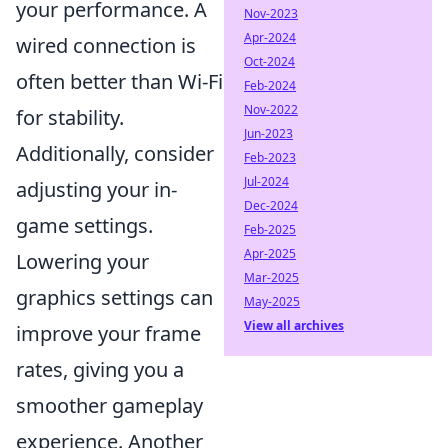
your performance. A
Nov-2023
Apr-2024
wired connection is
Oct-2024
often better than Wi-Fi
Feb-2024
Nov-2022
for stability.
Jun-2023
Additionally, consider
Feb-2023
Jul-2024
adjusting your in-
Dec-2024
game settings.
Feb-2025
Apr-2025
Lowering your
Mar-2025
graphics settings can
May-2025
View all archives
improve your frame
rates, giving you a
smoother gameplay
experience. Another