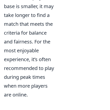
base is smaller, it may
take longer to find a
match that meets the
criteria for balance
and fairness. For the
most enjoyable
experience, it’s often
recommended to play
during peak times
when more players
are online.