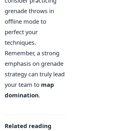
consider practicing
grenade throws in
offline mode to
perfect your
techniques.
Remember, a strong
emphasis on grenade
strategy can truly lead
your team to
map
domination
.
Related reading