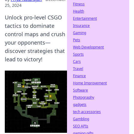
Fitness
25, 2024
Health
Unlock pro-level CSGO
Entertainment
tactics to dominate
Insurance
Gaming
control maps and crush
Pets
your opponents—
Web Development
discover strategies that
Sports
lead to victory!
Cars
Travel
Finance
Home Improvement
Software
Photography
gadgets
tech accessories
Gambling
SEO APIs
gaming gifts