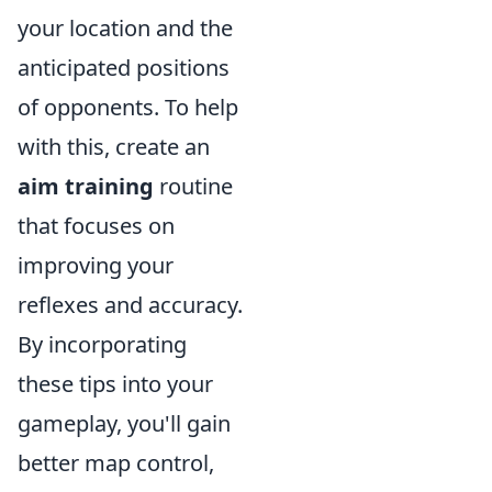
your location and the
anticipated positions
of opponents. To help
with this, create an
aim training
routine
that focuses on
improving your
reflexes and accuracy.
By incorporating
these tips into your
gameplay, you'll gain
better map control,