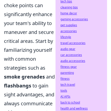
tech tips
choke points can
cleaning tips
significantly enhance
home decor
gaming accessories
your team's ability to
pet supplies
maneuver and secure
accessories
lifestyle
critical areas. Start by
travel accessories
familiarizing yourself
audio gear
car accessories
with common
audio accessories
strategies such as
fitness gear
parenting
smoke grenades
and
fitness
flashbangs
to gain
tech travel
tools
sight advantages, and
AI APIs
always communicate
back to school
health and wellness