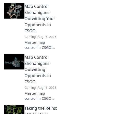
Map Control
Shenanigans:
Outwitting Your
Opponents in
CSGO
Gaming
Aug 16, 2025
Master map
control in CSGO!
Discover clever
Map Control
tactics to outsmart
your opponents
Shenanigans:
and dominate the
Outwitting
battlefield like
Opponents in
never before.
CSGO
Gaming
Aug 16, 2025
Master map
control in CSGO
with cunning
Taking the Reins:
strategies and
tricks! Outsmart