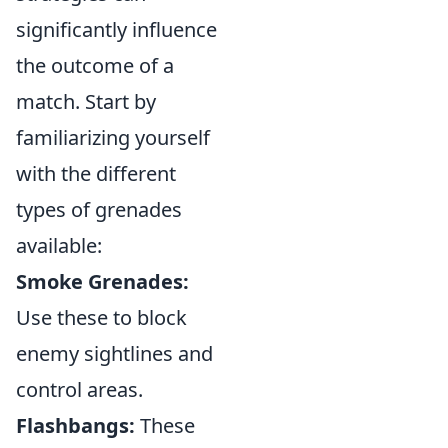
significantly influence
the outcome of a
match. Start by
familiarizing yourself
with the different
types of grenades
available:
Smoke Grenades:
Use these to block
enemy sightlines and
control areas.
Flashbangs:
These