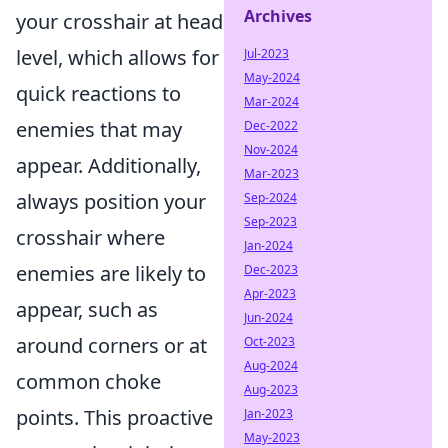
Archives
your crosshair at head
level, which allows for
Jul-2023
May-2024
quick reactions to
Mar-2024
enemies that may
Dec-2022
Nov-2024
appear. Additionally,
Mar-2023
always position your
Sep-2024
Sep-2023
crosshair where
Jan-2024
enemies are likely to
Dec-2023
Apr-2023
appear, such as
Jun-2024
around corners or at
Oct-2023
Aug-2024
common choke
Aug-2023
points. This proactive
Jan-2023
May-2023