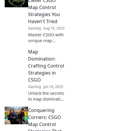
Clever CSGO
your opponents
Map Control
and dominate
Strategies You
every match like a
Haven't Tried
pro.
Gaming
Aug 10, 2025
Master CSGO with
unique map
control strategies
Map
that will elevate
your game!
Domination:
Discover the
Crafting Control
tactics pros use
Strategies in
and dominate your
CSGO
matches like never
Gaming
Jun 19, 2025
before.
Unlock the secrets
to map domination
in CSGO! Master
Conquering
control strategies
and elevate your
Corners: CSGO
gameplay to
Map Control
dominate the