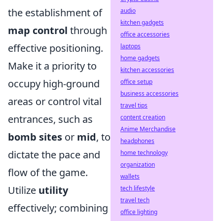
the establishment of
audio
kitchen gadgets
map control
through
office accessories
effective positioning.
laptops
home gadgets
Make it a priority to
kitchen accessories
occupy high-ground
office setup
business accessories
areas or control vital
travel tips
entrances, such as
content creation
Anime Merchandise
bomb sites
or
mid
, to
headphones
dictate the pace and
home technology
organization
flow of the game.
wallets
Utilize
utility
tech lifestyle
travel tech
effectively; combining
office lighting