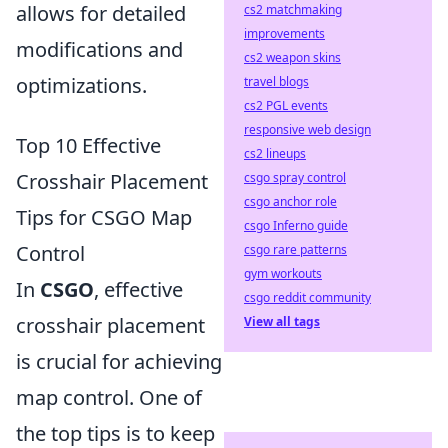
allows for detailed
cs2 matchmaking
improvements
modifications and
cs2 weapon skins
optimizations.
travel blogs
cs2 PGL events
responsive web design
Top 10 Effective
cs2 lineups
Crosshair Placement
csgo spray control
csgo anchor role
Tips for CSGO Map
csgo Inferno guide
Control
csgo rare patterns
gym workouts
In
CSGO
, effective
csgo reddit community
crosshair placement
View all tags
is crucial for achieving
map control. One of
the top tips is to keep