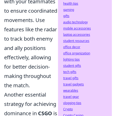
with your teammates
health tips
to ensure coordinated
gaming
gifts
movements. Use
audio technology
features like the radar
mobile accessories
laptop accessories
to track both enemy
student resources
and ally positions
office decor
office organization
effectively, allowing
lighting tips
for better decision-
student gifts
tech gifts
making throughout
travel gifts
the match.
travel gadgets
wearables
Another essential
travel gear
strategy for achieving
vlogging tips
Crypto
dominance in
CSGO
is
Crypto Casino