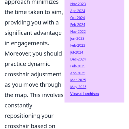
approach minimizes
Nov-2023
the time taken to aim,
Apr-2024
Oct-2024
providing you with a
Feb-2024
significant advantage
Nov-2022
Jun-2023
in engagements.
Feb-2023
Moreover, you should
Jul-2024
Dec-2024
practice dynamic
Feb-2025
crosshair adjustment
Apr-2025
Mar-2025
as you move through
May-2025
the map. This involves
View all archives
constantly
repositioning your
crosshair based on