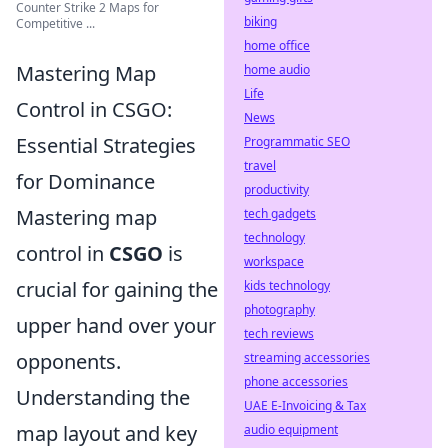
Counter Strike 2 Maps for
biking
Competitive ...
home office
Mastering Map
home audio
Life
Control in CSGO:
News
Essential Strategies
Programmatic SEO
travel
for Dominance
productivity
Mastering map
tech gadgets
technology
control in
CSGO
is
workspace
crucial for gaining the
kids technology
photography
upper hand over your
tech reviews
opponents.
streaming accessories
phone accessories
Understanding the
UAE E-Invoicing & Tax
map layout and key
audio equipment