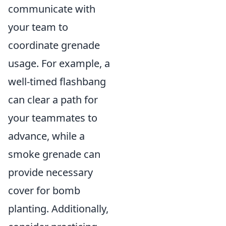
communicate with
your team to
coordinate grenade
usage. For example, a
well-timed flashbang
can clear a path for
your teammates to
advance, while a
smoke grenade can
provide necessary
cover for bomb
planting. Additionally,