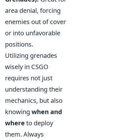
area denial, forcing
enemies out of cover
or into unfavorable
positions.
Utilizing grenades
wisely in CSGO
requires not just
understanding their
mechanics, but also
knowing
when and
where
to deploy
them. Always