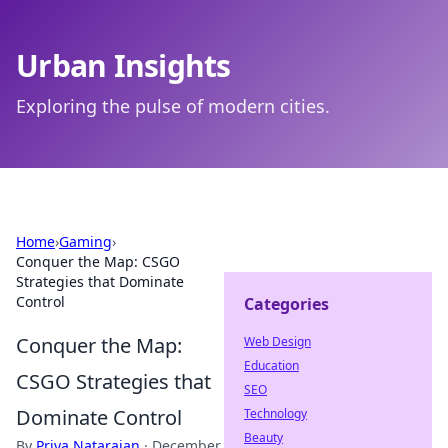
Urban Insights
Exploring the pulse of modern cities.
Home
›
Gaming
›
Conquer the Map: CSGO
Strategies that Dominate
Control
Categories
Conquer the Map:
Web Design
Education
CSGO Strategies that
SEO
Dominate Control
Technology
Beauty
By
Priya Natarajan
·
December