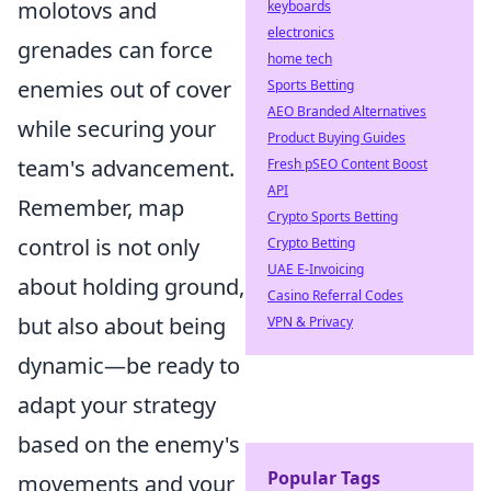
molotovs and
keyboards
electronics
grenades can force
home tech
enemies out of cover
Sports Betting
AEO Branded Alternatives
while securing your
Product Buying Guides
team's advancement.
Fresh pSEO Content Boost
API
Remember, map
Crypto Sports Betting
control is not only
Crypto Betting
UAE E-Invoicing
about holding ground,
Casino Referral Codes
but also about being
VPN & Privacy
dynamic—be ready to
adapt your strategy
based on the enemy's
Popular Tags
movements and your