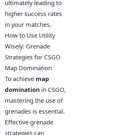
ultimately leading to
higher success rates
in your matches.
How to Use Utility
Wisely: Grenade
Strategies for CSGO
Map Domination
To achieve
map
domination
in CSGO,
mastering the use of
grenades is essential.
Effective grenade
strategies can