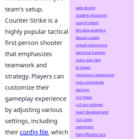
team’s setup.
web design
student resources
Counter-Strike is a
search intent
highly popular tactical
big data analytics
beauty supply
first-person shooter
virtual classrooms
that emphasizes
personal training
mass gain diet
teamwork and
tv shows
strategy. Players can
insurance comparison
csgo commands
customize their
pet toys
gameplay experience
cs2 mpas
cs2 pro settings
by adjusting various
react development
settings, including
cs2 cases
swimming
their
config file
, which
fuel-efficient cars