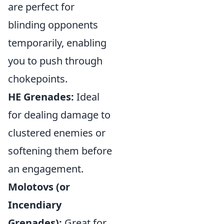
are perfect for
blinding opponents
temporarily, enabling
you to push through
chokepoints.
HE Grenades:
Ideal
for dealing damage to
clustered enemies or
softening them before
an engagement.
Molotovs (or
Incendiary
Grenades):
Great for