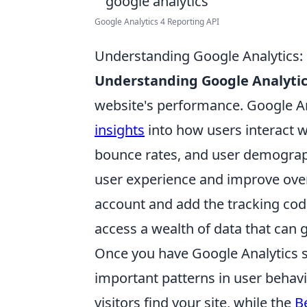
Google Analytics 4 Reporting API
Understanding Google Analytics: 
Understanding Google Analyti
website's performance. Google Ana
insights
into how users interact w
bounce rates, and user demograp
user experience and improve overal
account and add the tracking code 
access a wealth of data that can 
Once you have Google Analytics s
important patterns in user behavi
visitors find your site, while the
B