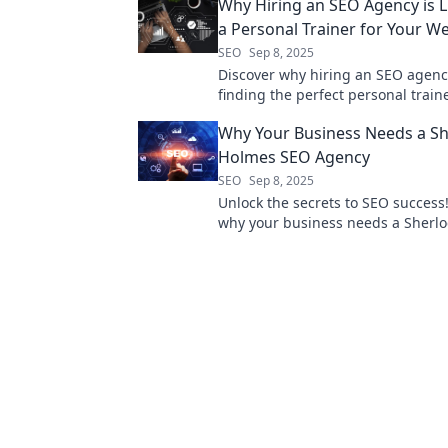
Why Hiring an SEO Agency is L
a Personal Trainer for Your W
SEO
Sep 8, 2025
Discover why hiring an SEO agency 
finding the perfect personal trai
your website's performance and a
Why Your Business Needs a Sh
online success!
Holmes SEO Agency
SEO
Sep 8, 2025
Unlock the secrets to SEO success
why your business needs a Sherl
agency to outsmart the competiti
your growth.