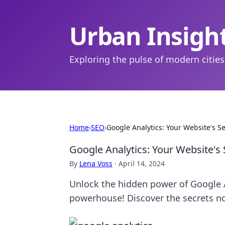
Urban Insigh
Exploring the pulse of modern cities
Home
›
SEO
›
Google Analytics: Your Website's S
Google Analytics: Your Website's
By
Lena Voss
·
April 14, 2024
Unlock the hidden power of Google 
powerhouse! Discover the secrets n