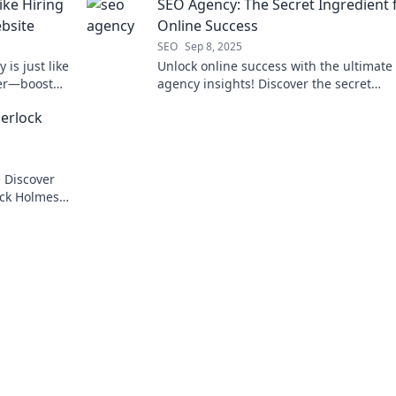
ike Hiring
SEO Agency: The Secret Ingredient 
ebsite
Online Success
SEO
Sep 8, 2025
is just like
Unlock online success with the ultimate
ner—boost
agency insights! Discover the secret
chieve
ingredients to elevate your digital pres
erlock
today!
! Discover
ock Holmes
on and boost