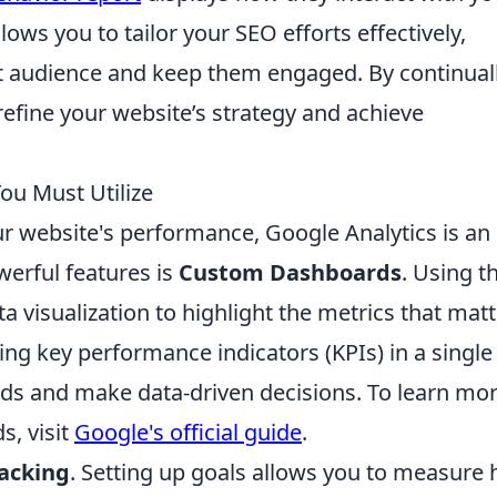
llows you to tailor your SEO efforts effectively,
ght audience and keep them engaged. By continual
refine your website’s strategy and achieve
ou Must Utilize
 website's performance, Google Analytics is an
werful features is
Custom Dashboards
. Using t
a visualization to highlight the metrics that matt
ing key performance indicators (KPIs) in a single
nds and make data-driven decisions. To learn mo
, visit
Google's official guide
.
racking
. Setting up goals allows you to measure