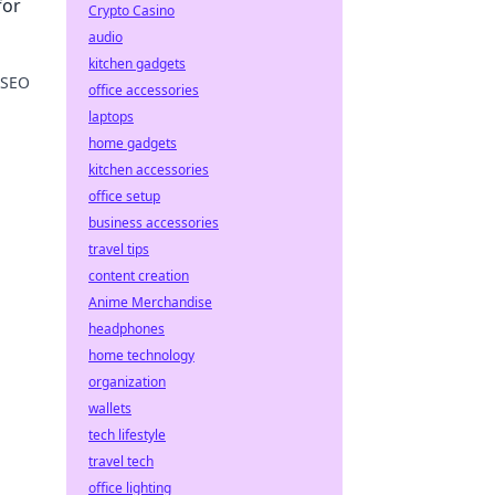
for
Crypto Casino
audio
kitchen gadgets
 SEO
office accessories
laptops
ence
home gadgets
kitchen accessories
office setup
business accessories
travel tips
content creation
Anime Merchandise
headphones
home technology
organization
wallets
tech lifestyle
travel tech
office lighting