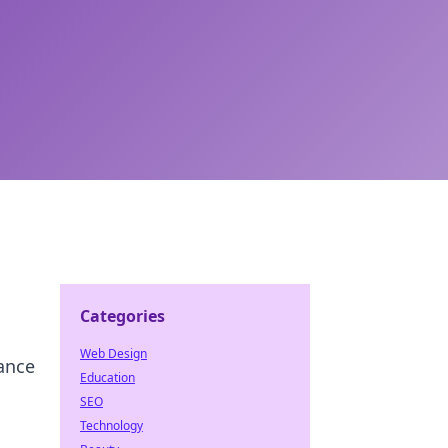
Categories
Web Design
ance
Education
SEO
Technology