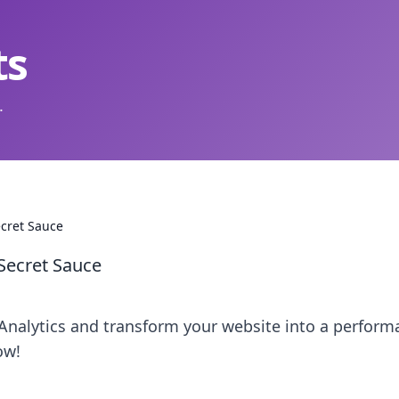
ts
.
ecret Sauce
 Secret Sauce
Analytics and transform your website into a perform
ow!