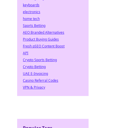
keyboards
electronics
home tech
Sports Betting
AEO Branded Alternatives
Product Buying Guides
Fresh pSEO Content Boost
API
Crypto Sports Betting
Crypto Betting
UAE E-Invoicing
Casino Referral Codes
VPN & Privacy