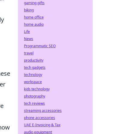
gaming gifts
biking
home office
ly
home audio
Life
News
Programmatic SEO
travel
productivity
tech gadgets
hese
technology
workspace
er
kids technology
photography
tech reviews
re
streaming accessories
phone accessories
UAE E-Invoicing & Tax
 how
audio equipment