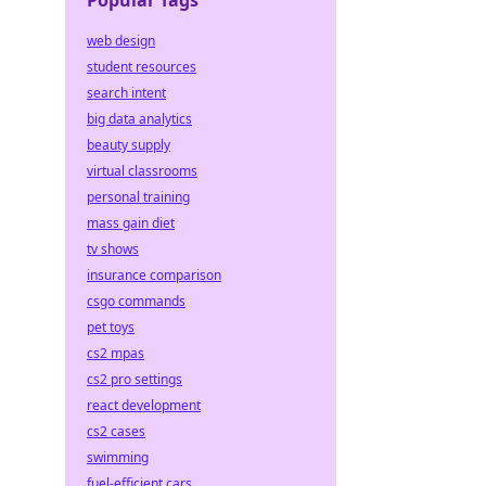
Popular Tags
web design
student resources
search intent
big data analytics
beauty supply
virtual classrooms
personal training
mass gain diet
tv shows
insurance comparison
csgo commands
pet toys
cs2 mpas
cs2 pro settings
react development
cs2 cases
swimming
fuel-efficient cars