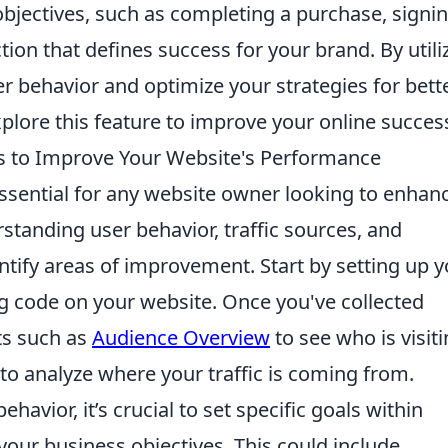
c objectives, such as completing a purchase, signi
tion that defines success for your brand. By utili
er behavior and optimize your strategies for bett
plore this feature to improve your online succes
s to Improve Your Website's Performance
ssential for any website owner looking to enhan
rstanding user behavior, traffic sources, and
tify areas of improvement. Start by setting up y
ng code on your website. Once you've collected
rts such as
Audience Overview
to see who is visit
to analyze where your traffic is coming from.
ehavior, it’s crucial to set specific goals within
 your business objectives. This could include