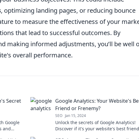
s
, optimizing landing pages, or reducing bounce
ture to measure the effectiveness of your mark
tions that lead to successful outcomes. By
and making informed adjustments, you’ll be well 
te's overall performance.
's Secret
Google Analytics: Your Website's Be
Friend or Frenemy?
SEO
Jan 15, 2024
ith Google
Unlock the secrets of Google Analytics!
ts and
Discover if it's your website's best friend
today.
sneaky frenemy in disguise.