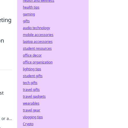
health and wellness
health tips
gaming
eting
gifts
audio technology
mobile accessories
on
laptop accessories
student resources
office decor
office organization
lighting tips
student gifts
tech gifts
travel gifts
st
travel gadgets
wearables
travel gear
vlogging tips
 or a
Crypto