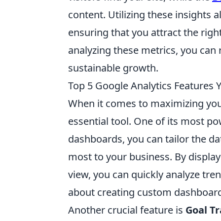
content. Utilizing these insights a
ensuring that you attract the ri
analyzing these metrics, you can 
sustainable growth.
Top 5 Google Analytics Features Y
When it comes to maximizing your
essential tool. One of its most po
dashboards, you can tailor the dat
most to your business. By display
view, you can quickly analyze tre
about creating custom dashboards
Another crucial feature is
Goal T