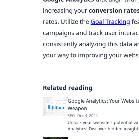
increasing your
conversion rate
rates. Utilize the
Goal Tracking
fea
campaigns and track user interac
consistently analyzing this data 
your way to improving your websi
Related reading
Google Analytics: Your Website
Weapon
SEO
Dec 4, 2024
Unlock your website's potential w
Analytics! Discover hidden insigh
supercharge your online success 