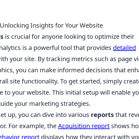
Unlocking Insights for Your Website
cs
is crucial for anyone looking to optimize their
lytics is a powerful tool that provides
detailed
ith your site. By tracking metrics such as page v
hics, you can make informed decisions that en
l site functionality. To get started, simply creat
to your website. This initial setup will enable yo
guide your marketing strategies.
et up, you can dive into various
reports
that rev
or. For example, the
Acquisition report
shows h
ehavior report
displays how they interact with yo