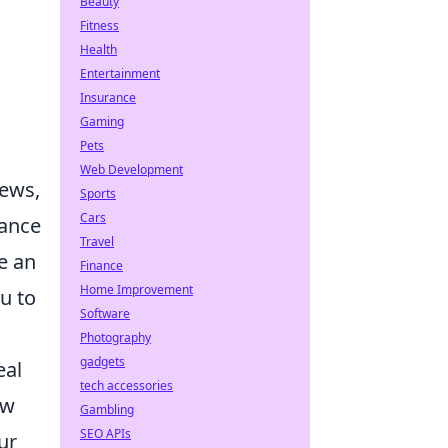
Beauty
Fitness
Health
Entertainment
Insurance
Gaming
Pets
Web Development
iews,
Sports
Cars
hance
Travel
e an
Finance
Home Improvement
u to
Software
Photography
gadgets
eal
tech accessories
ow
Gambling
SEO APIs
ur