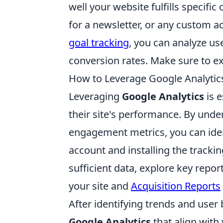
well your website fulfills specifi
for a newsletter, or any custom ac
goal tracking
, you can analyze us
conversion rates. Make sure to ex
How to Leverage Google Analytic
Leveraging
Google Analytics
is e
their site's performance. By unde
engagement metrics, you can iden
account and installing the tracki
sufficient data, explore key repo
your site and
Acquisition Reports
After identifying trends and user b
Google Analytics
that align with