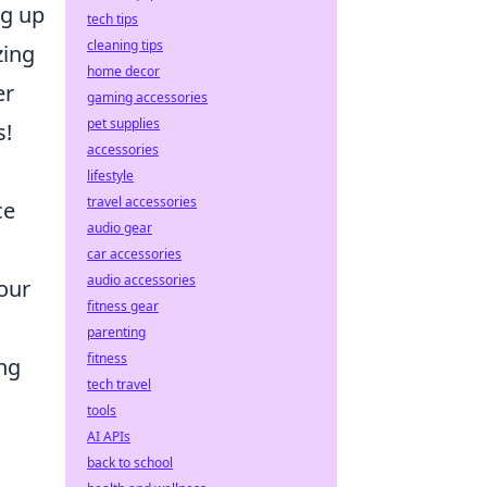
ng up
tech tips
cleaning tips
zing
home decor
er
gaming accessories
pet supplies
s!
accessories
lifestyle
travel accessories
ce
audio gear
car accessories
audio accessories
our
fitness gear
parenting
fitness
ing
tech travel
tools
AI APIs
back to school