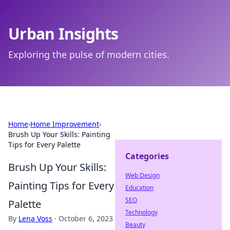
Urban Insights
Exploring the pulse of modern cities.
Home
›
Home Improvement
›
Brush Up Your Skills: Painting
Tips for Every Palette
Categories
Brush Up Your Skills:
Web Design
Painting Tips for Every
Education
SEO
Palette
Technology
By
Lena Voss
·
October 6, 2023
Beauty