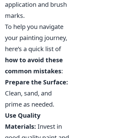
application and brush
marks.
To help you navigate
your painting journey,
here’s a quick list of
how to avoid these
common mistakes
:
Prepare the Surface:
Clean, sand, and
prime as needed.
Use Quality
Materials:
Invest in
good-quality paint and