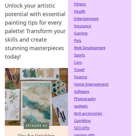
Fitness
Unlock your artistic
Health
potential with essential
Entertainment
painting tips for every
Insurance
palette! Transform your
Gaming
skills and create
Pets
stunning masterpieces
Web Development
Sports
today!
Cars
Travel
Finance
Home Improvement
Software
Photography
gadgets
tech accessories
Gambling
SEO APIs
gaming gifts