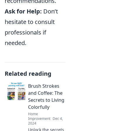
recommendations.
Ask for Help:
Don’t
hesitate to consult
professionals if
needed.
Related reading
Brush Strokes
and Coffee: The
Secrets to Living
Colorfully
Home
Improvement
Dec 4,
2024
Unlock the secrets