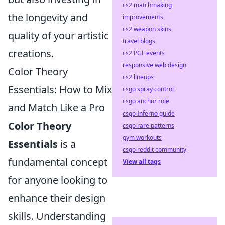
cs2 matchmaking
the longevity and
improvements
cs2 weapon skins
quality of your artistic
travel blogs
creations.
cs2 PGL events
responsive web design
Color Theory
cs2 lineups
Essentials: How to Mix
csgo spray control
csgo anchor role
and Match Like a Pro
csgo Inferno guide
Color Theory
csgo rare patterns
gym workouts
Essentials
is a
csgo reddit community
fundamental concept
View all tags
for anyone looking to
enhance their design
skills. Understanding