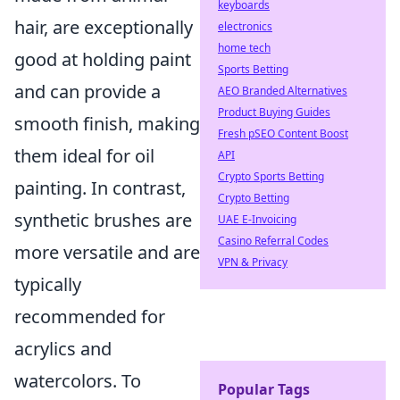
keyboards
hair, are exceptionally
electronics
home tech
good at holding paint
Sports Betting
and can provide a
AEO Branded Alternatives
Product Buying Guides
smooth finish, making
Fresh pSEO Content Boost
them ideal for oil
API
Crypto Sports Betting
painting. In contrast,
Crypto Betting
synthetic brushes are
UAE E-Invoicing
Casino Referral Codes
more versatile and are
VPN & Privacy
typically
recommended for
acrylics and
watercolors. To
Popular Tags