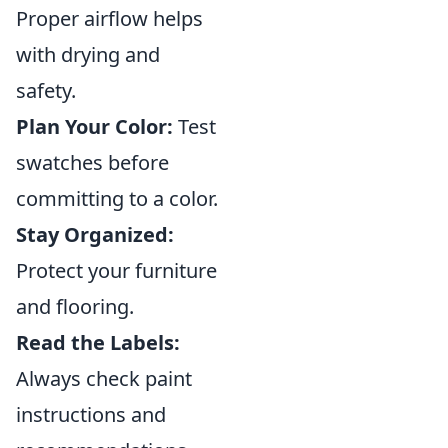
Proper airflow helps
with drying and
safety.
Plan Your Color:
Test
swatches before
committing to a color.
Stay Organized:
Protect your furniture
and flooring.
Read the Labels:
Always check paint
instructions and