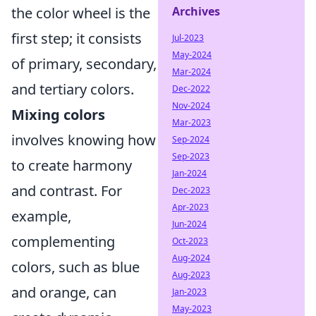
Archives
the color wheel is the
first step; it consists
Jul-2023
May-2024
of primary, secondary,
Mar-2024
and tertiary colors.
Dec-2022
Nov-2024
Mixing colors
Mar-2023
involves knowing how
Sep-2024
Sep-2023
to create harmony
Jan-2024
and contrast. For
Dec-2023
Apr-2023
example,
Jun-2024
complementing
Oct-2023
Aug-2024
colors, such as blue
Aug-2023
and orange, can
Jan-2023
May-2023