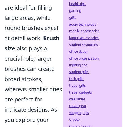
health tips
are ideal for filling
gaming
large areas, while
gifts
audio technology
round brushes excel
mobile accessories
at detail work.
Brush
laptop accessories
student resources
size
also plays a
office decor
crucial role; larger
office organization
lighting tips
brushes can create
student gifts
broad strokes,
tech gifts
travel gifts
whereas smaller ones
travel gadgets
are perfect for
wearables
travel gear
intricate designs. As
vlogging tips
you explore your
Crypto
Crypto Casino