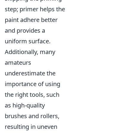
step; primer helps the
paint adhere better
and provides a
uniform surface.
Additionally, many
amateurs
underestimate the
importance of using
the right tools, such
as high-quality
brushes and rollers,
resulting in uneven