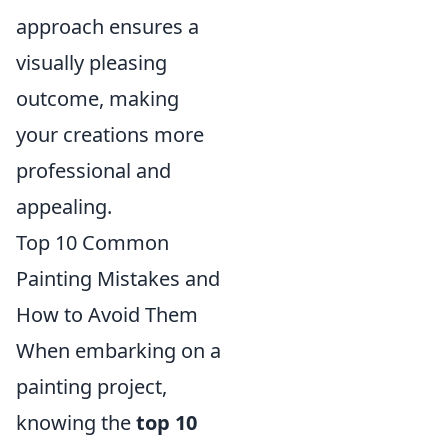
approach ensures a
visually pleasing
outcome, making
your creations more
professional and
appealing.
Top 10 Common
Painting Mistakes and
How to Avoid Them
When embarking on a
painting project,
knowing the
top 10