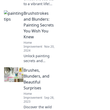
to a vibrant life!
Discover tips on
Brushstrokes
creativity, art, and
coffee that will
and Blunders:
color your world.
Painting Secrets
Dive in now!
You Wish You
Knew
Home
Improvement
Nov 20,
2024
Unlock painting
secrets and
transform your art
Brushes,
with Brushstrokes
and Blunders—
Blunders, and
discover tips that
Beautiful
will elevate your
Surprises
creativity today!
Home
Improvement
Sep 28,
2023
Discover the wild