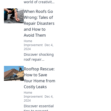
world of creativity
with brushes,
When Roofs Go
blunders, and
beautiful surprises
Wrong: Tales of
that inspire your
Repair Disasters
next masterpiece!
and How to
Avoid Them
Home
Improvement
Dec 4,
2024
Discover shocking
roof repair
disasters and
Rooftop Rescue:
essential tips to
ensure your next
How to Save
project doesn’t go
Your Home from
wrong! Don't miss
Costly Leaks
these must-read
Home
tales!
Improvement
Dec 4,
2024
Discover essential
tips to prevent