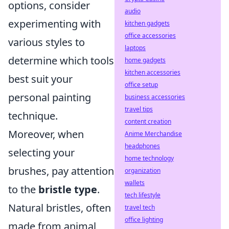
options, consider
audio
experimenting with
kitchen gadgets
office accessories
various styles to
laptops
determine which tools
home gadgets
kitchen accessories
best suit your
office setup
personal painting
business accessories
travel tips
technique.
content creation
Moreover, when
Anime Merchandise
headphones
selecting your
home technology
brushes, pay attention
organization
wallets
to the
bristle type
.
tech lifestyle
Natural bristles, often
travel tech
office lighting
made from animal