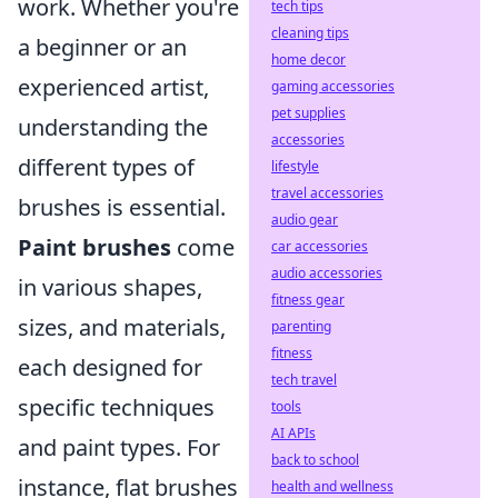
work. Whether you're
tech tips
cleaning tips
a beginner or an
home decor
experienced artist,
gaming accessories
pet supplies
understanding the
accessories
different types of
lifestyle
travel accessories
brushes is essential.
audio gear
Paint brushes
come
car accessories
audio accessories
in various shapes,
fitness gear
sizes, and materials,
parenting
fitness
each designed for
tech travel
specific techniques
tools
AI APIs
and paint types. For
back to school
instance, flat brushes
health and wellness