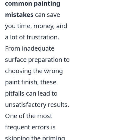
common painting
mistakes
can save
you time, money, and
a lot of frustration.
From inadequate
surface preparation to
choosing the wrong
paint finish, these
pitfalls can lead to
unsatisfactory results.
One of the most
frequent errors is
skipping the priming