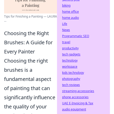
biking
home office
Tips for Finishing a Painting — LAURA
home audio
...
Life
News
Choosing the Right
Programmatic SEO
Brushes: A Guide for
travel
productivity
Every Painter
tech gadgets
Choosing the right
technology
workspace
brushes is a
kids technology
fundamental aspect
photography
tech reviews
of painting that can
streaming accessories
significantly influence
phone accessories
UAE E-Invoicing & Tax
the quality of your
audio equipment