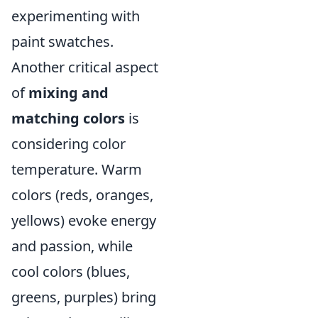
experimenting with
paint swatches.
Another critical aspect
of
mixing and
matching colors
is
considering color
temperature. Warm
colors (reds, oranges,
yellows) evoke energy
and passion, while
cool colors (blues,
greens, purples) bring