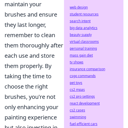
maintain your
web design
brushes and ensure
student resources
search intent
they last longer,
big data analytics
remember to clean
beauty supply
virtual classrooms
them thoroughly after
personal training
each use and store
mass gain diet
tv shows
them properly. By
insurance comparison
taking the time to
csgo commands
pet toys
choose the right
cs2 mpas
brushes, you're not
cs2 pro settings
react development
only enhancing your
cs2 cases
painting experience
swimming
fuel-efficient cars
but also investing in