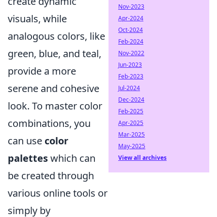
create dynamic
Nov-2023
visuals, while
Apr-2024
Oct-2024
analogous colors, like
Feb-2024
green, blue, and teal,
Nov-2022
Jun-2023
provide a more
Feb-2023
serene and cohesive
Jul-2024
Dec-2024
look. To master color
Feb-2025
combinations, you
Apr-2025
Mar-2025
can use
color
May-2025
palettes
which can
View all archives
be created through
various online tools or
simply by