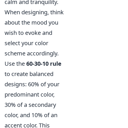
calm and tranquility.
When designing, think
about the mood you
wish to evoke and
select your color
scheme accordingly.
Use the
60-30-10 rule
to create balanced
designs: 60% of your
predominant color,
30% of a secondary
color, and 10% of an
accent color. This