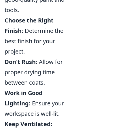
tools.
Choose the Right
Finish:
Determine the
best finish for your
project.
Don't Rush:
Allow for
proper drying time
between coats.
Work in Good
Lighting:
Ensure your
workspace is well-lit.
Keep Ventilated: